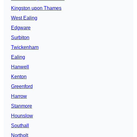
Kingston upon Thames
West Ealing
Edgware
Surbiton
Twickenham
Ealing
Hanwell
Kenton
Greenford
Harrow
Stanmore
Hounslow
Southall
Northolt