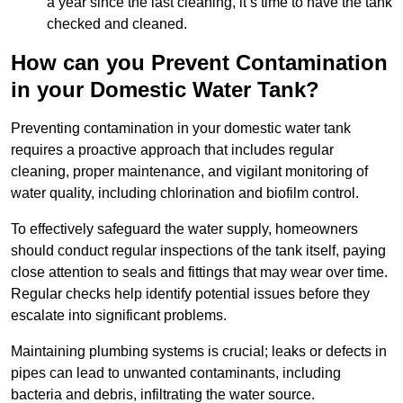
a year since the last cleaning, it’s time to have the tank
checked and cleaned.
How can you Prevent Contamination
in your Domestic Water Tank?
Preventing contamination in your domestic water tank
requires a proactive approach that includes regular
cleaning, proper maintenance, and vigilant monitoring of
water quality, including chlorination and biofilm control.
To effectively safeguard the water supply, homeowners
should conduct regular inspections of the tank itself, paying
close attention to seals and fittings that may wear over time.
Regular checks help identify potential issues before they
escalate into significant problems.
Maintaining plumbing systems is crucial; leaks or defects in
pipes can lead to unwanted contaminants, including
bacteria and debris, infiltrating the water source.