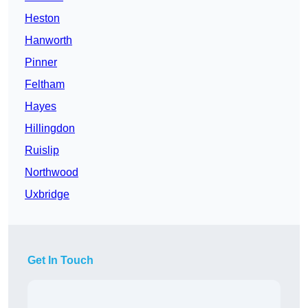
Heston
Hanworth
Pinner
Feltham
Hayes
Hillingdon
Ruislip
Northwood
Uxbridge
Get In Touch