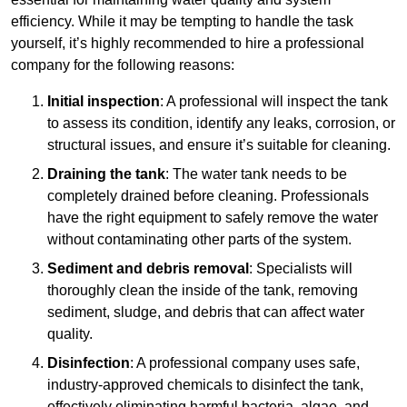
efficiency. While it may be tempting to handle the task
yourself, it’s highly recommended to hire a professional
company for the following reasons:
Initial inspection
: A professional will inspect the tank
to assess its condition, identify any leaks, corrosion, or
structural issues, and ensure it’s suitable for cleaning.
Draining the tank
: The water tank needs to be
completely drained before cleaning. Professionals
have the right equipment to safely remove the water
without contaminating other parts of the system.
Sediment and debris removal
: Specialists will
thoroughly clean the inside of the tank, removing
sediment, sludge, and debris that can affect water
quality.
Disinfection
: A professional company uses safe,
industry-approved chemicals to disinfect the tank,
effectively eliminating harmful bacteria, algae, and