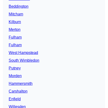
Beddington
Mitcham
Kilburn
Merton
Fulham
Fulham
West Hampstead
South Wimbledon
Putney
Morden
Hammersmith
Carshalton
Enfield
Willesden