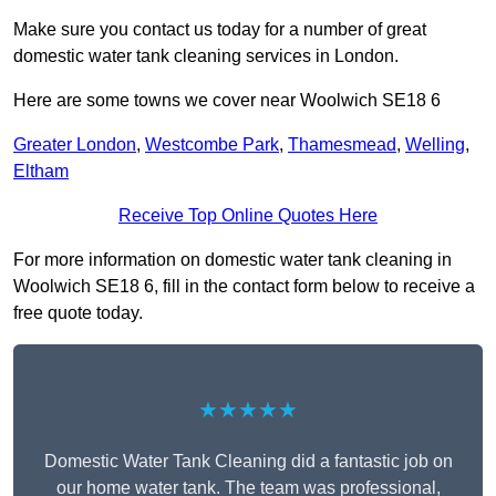
Make sure you contact us today for a number of great
domestic water tank cleaning services in London.
Here are some towns we cover near Woolwich SE18 6
Greater London
,
Westcombe Park
,
Thamesmead
,
Welling
,
Eltham
Receive Top Online Quotes Here
For more information on domestic water tank cleaning in
Woolwich SE18 6, fill in the contact form below to receive a
free quote today.
★★★★★
Domestic Water Tank Cleaning did a fantastic job on
our home water tank. The team was professional,