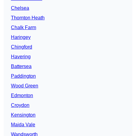
Chelsea
Thornton Heath
Chalk Farm
Haringey
Chingford
Havering
Battersea
Paddington
Wood Green
Edmonton
Croydon
Kensington
Maida Vale
Wandsworth