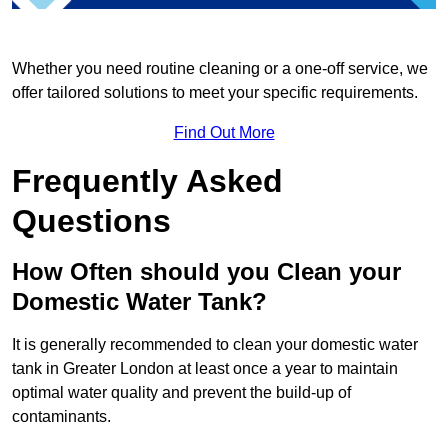
Whether you need routine cleaning or a one-off service, we
offer tailored solutions to meet your specific requirements.
Find Out More
Frequently Asked
Questions
How Often should you Clean your
Domestic Water Tank?
It is generally recommended to clean your domestic water
tank in Greater London at least once a year to maintain
optimal water quality and prevent the build-up of
contaminants.