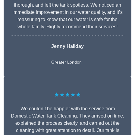
thorough, and left the tank spotless. We noticed an
immediate improvement in our water quality, and it’s
reassuring to know that our water is safe for the
whole family. Highly recommend their services!
Jenny Haliday
Greater London
★★★★★
We couldn’t be happier with the service from
Domestic Water Tank Cleaning. They arrived on time,
explained the process clearly, and carried out the
cleaning with great attention to detail. Our tank is