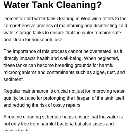
Water Tank Cleaning?
Domestic cold water tank cleaning in Woolwich refers to the
comprehensive process of maintaining and disinfecting cold
water storage tanks to ensure that the water remains safe
and clean for household use.
The importance of this process cannot be overstated, as it
directly impacts health and well-being. When neglected,
these tanks can become breeding grounds for harmful
microorganisms and contaminants such as algae, rust, and
sediment.
Regular maintenance is crucial not just for improving water
quality, but also for prolonging the lifespan of the tank itself
and reducing the risk of costly repairs.
A routine cleaning schedule helps ensure that the water is
not only free from harmful bacteria but also tastes and
smells fresh.