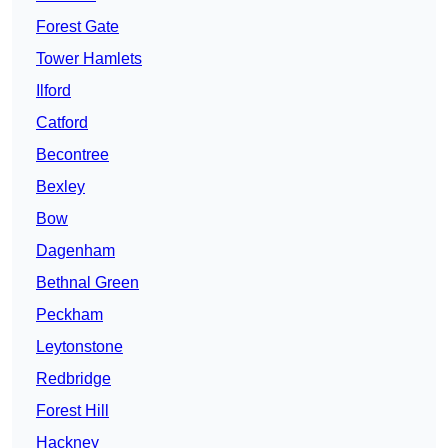
Forest Gate
Tower Hamlets
Ilford
Catford
Becontree
Bexley
Bow
Dagenham
Bethnal Green
Peckham
Leytonstone
Redbridge
Forest Hill
Hackney