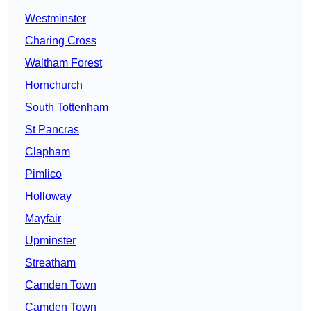
Westminster
Charing Cross
Waltham Forest
Hornchurch
South Tottenham
St Pancras
Clapham
Pimlico
Holloway
Mayfair
Upminster
Streatham
Camden Town
Camden Town