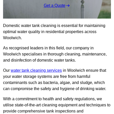
Get a Quote
Domestic water tank cleaning is essential for maintaining
optimal water quality in residential properties across
Woolwich.
As recognised leaders in this field, our company in
Woolwich specialises in thorough cleaning, maintenance,
and disinfection of domestic water tanks.
Our
water tank cleaning services
in Woolwich ensure that
your water storage systems are free from harmful
contaminants such as bacteria, algae, and sludge, which
can compromise the safety and hygiene of drinking water.
With a commitment to health and safety regulations, we
utilise state-of-the-art cleaning equipment and techniques to
provide comprehensive tank inspections and