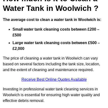
Water Tank in Woolwich ?
The average cost to clean a water tank in Woolwich is:
Small water tank cleaning costs between £200 –
£500
Large water tank cleaning costs between £500 –
£2,000
The price of cleaning a water tank in Woolwich can vary
based on several factors including the tank size, location,
and the extent of cleaning and maintenance required.
Receive Best Online Quotes Available
Investing in professional water tank cleaning services in
Woolwich is essential for ensuring high water quality and
effective debris removal.