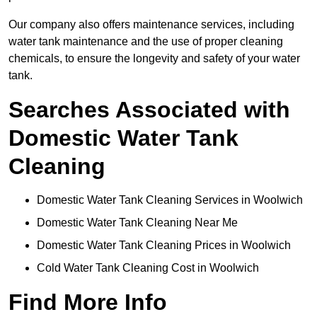
Our company also offers maintenance services, including
water tank maintenance and the use of proper cleaning
chemicals, to ensure the longevity and safety of your water
tank.
Searches Associated with
Domestic Water Tank
Cleaning
Domestic Water Tank Cleaning Services in Woolwich
Domestic Water Tank Cleaning Near Me
Domestic Water Tank Cleaning Prices in Woolwich
Cold Water Tank Cleaning Cost in Woolwich
Find More Info