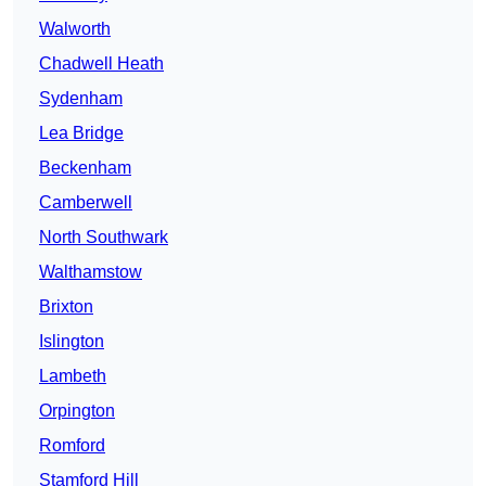
Walworth
Chadwell Heath
Sydenham
Lea Bridge
Beckenham
Camberwell
North Southwark
Walthamstow
Brixton
Islington
Lambeth
Orpington
Romford
Stamford Hill