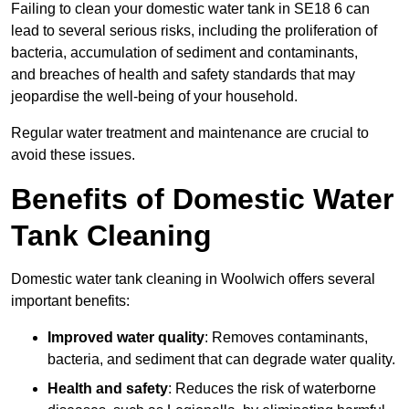
Failing to clean your domestic water tank in SE18 6 can
lead to several serious risks, including the proliferation of
bacteria, accumulation of sediment and contaminants,
and breaches of health and safety standards that may
jeopardise the well-being of your household.
Regular water treatment and maintenance are crucial to
avoid these issues.
Benefits of Domestic Water
Tank Cleaning
Domestic water tank cleaning in Woolwich offers several
important benefits:
Improved water quality
: Removes contaminants,
bacteria, and sediment that can degrade water quality.
Health and safety
: Reduces the risk of waterborne