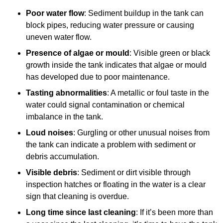
Poor water flow
: Sediment buildup in the tank can
block pipes, reducing water pressure or causing
uneven water flow.
Presence of algae or mould
: Visible green or black
growth inside the tank indicates that algae or mould
has developed due to poor maintenance.
Tasting abnormalities
: A metallic or foul taste in the
water could signal contamination or chemical
imbalance in the tank.
Loud noises
: Gurgling or other unusual noises from
the tank can indicate a problem with sediment or
debris accumulation.
Visible debris
: Sediment or dirt visible through
inspection hatches or floating in the water is a clear
sign that cleaning is overdue.
Long time since last cleaning
: If it’s been more than