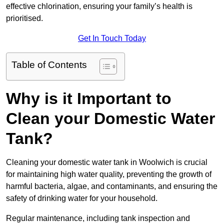
effective chlorination, ensuring your family’s health is
prioritised.
Get In Touch Today
Table of Contents
Why is it Important to
Clean your Domestic Water
Tank?
Cleaning your domestic water tank in Woolwich is crucial
for maintaining high water quality, preventing the growth of
harmful bacteria, algae, and contaminants, and ensuring the
safety of drinking water for your household.
Regular maintenance, including tank inspection and