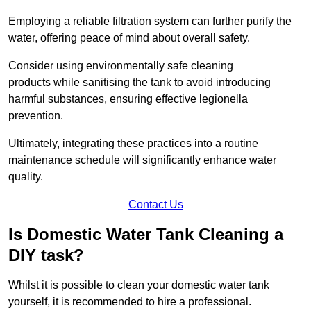
Employing a reliable filtration system can further purify the
water, offering peace of mind about overall safety.
Consider using environmentally safe cleaning
products while sanitising the tank to avoid introducing
harmful substances, ensuring effective legionella
prevention.
Ultimately, integrating these practices into a routine
maintenance schedule will significantly enhance water
quality.
Contact Us
Is Domestic Water Tank Cleaning a
DIY task?
Whilst it is possible to clean your domestic water tank
yourself, it is recommended to hire a professional.