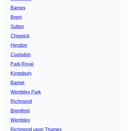
Barnes
Brent
Sutton
Chiswick
Hendon
Coulsdon
Park Royal
Kingsbury
Barnet
Wembley Park
Richmond
Brentford
Wembley
Richmond upon Thames