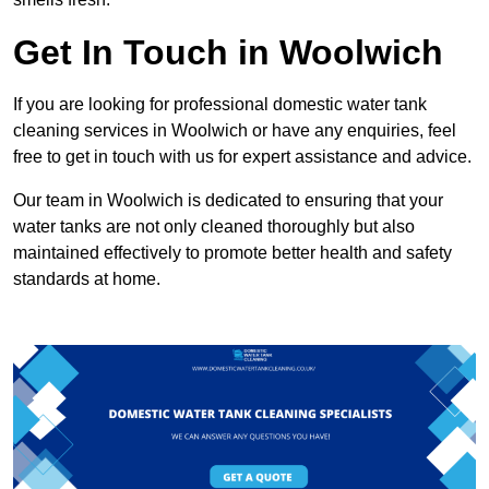
Get In Touch in Woolwich
If you are looking for professional domestic water tank
cleaning services in Woolwich or have any enquiries, feel
free to get in touch with us for expert assistance and advice.
Our team in Woolwich is dedicated to ensuring that your
water tanks are not only cleaned thoroughly but also
maintained effectively to promote better health and safety
standards at home.