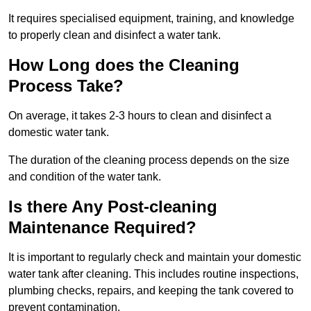
It requires specialised equipment, training, and knowledge
to properly clean and disinfect a water tank.
How Long does the Cleaning
Process Take?
On average, it takes 2-3 hours to clean and disinfect a
domestic water tank.
The duration of the cleaning process depends on the size
and condition of the water tank.
Is there Any Post-cleaning
Maintenance Required?
It is important to regularly check and maintain your domestic
water tank after cleaning. This includes routine inspections,
plumbing checks, repairs, and keeping the tank covered to
prevent contamination.