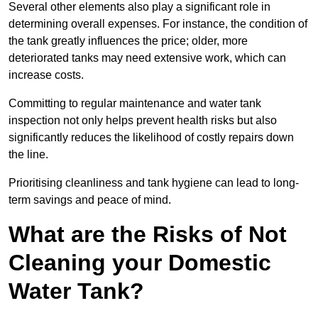
Several other elements also play a significant role in
determining overall expenses. For instance, the condition of
the tank greatly influences the price; older, more
deteriorated tanks may need extensive work, which can
increase costs.
Committing to regular maintenance and water tank
inspection not only helps prevent health risks but also
significantly reduces the likelihood of costly repairs down
the line.
Prioritising cleanliness and tank hygiene can lead to long-
term savings and peace of mind.
What are the Risks of Not
Cleaning your Domestic
Water Tank?