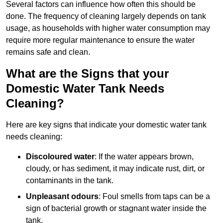
Several factors can influence how often this should be
done. The frequency of cleaning largely depends on tank
usage, as households with higher water consumption may
require more regular maintenance to ensure the water
remains safe and clean.
What are the Signs that your
Domestic Water Tank Needs
Cleaning?
Here are key signs that indicate your domestic water tank
needs cleaning:
Discoloured water
: If the water appears brown,
cloudy, or has sediment, it may indicate rust, dirt, or
contaminants in the tank.
Unpleasant odours
: Foul smells from taps can be a
sign of bacterial growth or stagnant water inside the
tank.