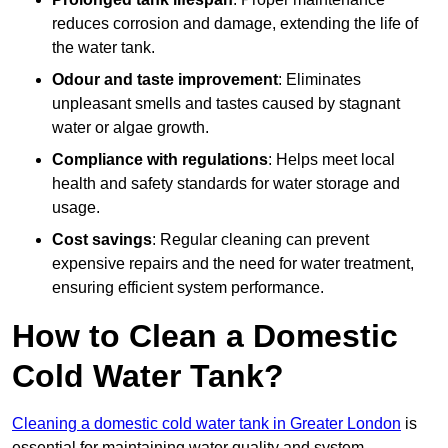
reduces corrosion and damage, extending the life of
the water tank.
Odour and taste improvement
: Eliminates
unpleasant smells and tastes caused by stagnant
water or algae growth.
Compliance with regulations
: Helps meet local
health and safety standards for water storage and
usage.
Cost savings
: Regular cleaning can prevent
expensive repairs and the need for water treatment,
ensuring efficient system performance.
How to Clean a Domestic
Cold Water Tank?
Cleaning a domestic cold water tank in Greater London
is
essential for maintaining water quality and system