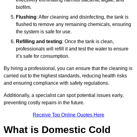
biofilm.
Flushing
: After cleaning and disinfecting, the tank is
flushed to remove any remaining chemicals, ensuring
the system is safe for use.
Refilling and testing
: Once the tank is clean,
professionals will refill it and test the water to ensure
it’s safe for consumption.
By hiring a professional, you can ensure that the cleaning is
carried out to the highest standards, reducing health risks
and ensuring compliance with safety regulations.
Additionally, a specialist can spot potential issues early,
preventing costly repairs in the future.
Receive Top Online Quotes Here
What is Domestic Cold