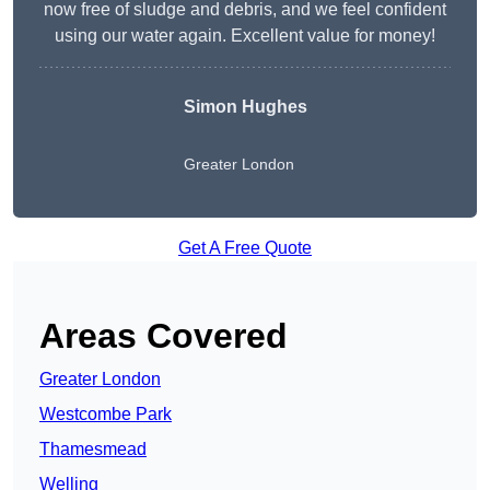
now free of sludge and debris, and we feel confident
using our water again. Excellent value for money!
Simon Hughes
Greater London
Get A Free Quote
Areas Covered
Greater London
Westcombe Park
Thamesmead
Welling