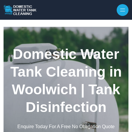
Skip to content
Domestic Water
Tank Cleaning in
Woolwich | Tank
Disinfection
Enquire Today For A Free No Obligation Quote