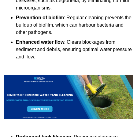
diseases, such as Legionella, by eliminating harmful
microorganisms.
Prevention of biofilm
: Regular cleaning prevents the
buildup of biofilm, which can harbour bacteria and
other pathogens.
Enhanced water flow
: Clears blockages from
sediment and debris, ensuring optimal water pressure
and flow.
Prolonged tank lifespan
: Proper maintenance