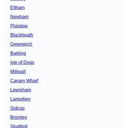
Eltham
Newham
Plaistow
Blackheath
Greenwich
Barking
Isle of Dogs
Millwall
Canary Wharf
Lewisham
Lamorbey
Sidcup
Bromley
Stratford