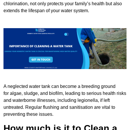
chlorination, not only protects your family’s health but also
extends the lifespan of your water system.
A neglected water tank can become a breeding ground
for algae, sludge, and biofilm, leading to serious health risks
and waterborne illnesses, including legionella, if left
untreated. Regular flushing and sanitisation are vital to
preventing these issues.
How much is it to Clean a