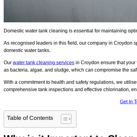
Domestic water tank cleaning is essential for maintaining opti
As recognised leaders in this field, our company in Croydon s
domestic water tanks.
Our
water tank cleaning services
in Croydon ensure that your 
as bacteria, algae, and sludge, which can compromise the saf
With a commitment to health and safety regulations, we utilise
comprehensive tank inspections and effective chlorination, ensu
Get In 
Table of Contents