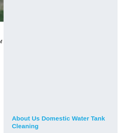
f
About Us Domestic Water Tank
Cleaning