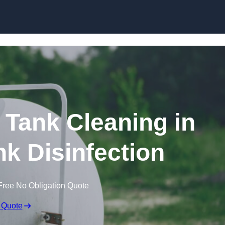
Skip to content
Tank Cleaning in
nk Disinfection
Free No Obligation Quote
 Quote