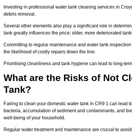
Investing in professional water tank cleaning services in Croyd
debris removal.
Several other elements also play a significant role in determin
tank greatly influences the price; older, more deteriorated t
Committing to regular maintenance and water tank inspection n
the likelihood of costly repairs down the line.
Prioritising cleanliness and tank hygiene can lead to long-te
What are the Risks of Not C
Tank?
Failing to clean your domestic water tank in CR9 1 can lead to 
bacteria, accumulation of sediment and contaminants, and bre
well-being of your household.
Regular water treatment and maintenance are crucial to avoid