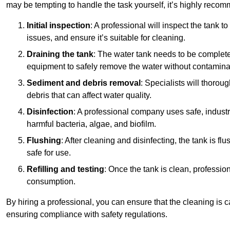
may be tempting to handle the task yourself, it’s highly reco
Initial inspection
: A professional will inspect the tank to
issues, and ensure it’s suitable for cleaning.
Draining the tank
: The water tank needs to be complete
equipment to safely remove the water without contaminat
Sediment and debris removal
: Specialists will thorou
debris that can affect water quality.
Disinfection
: A professional company uses safe, industry
harmful bacteria, algae, and biofilm.
Flushing
: After cleaning and disinfecting, the tank is 
safe for use.
Refilling and testing
: Once the tank is clean, professional
consumption.
By hiring a professional, you can ensure that the cleaning is c
ensuring compliance with safety regulations.