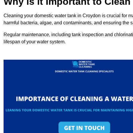
Why is it Important to Clea
Cleaning your domestic water tank in Croydon is crucial for ma
harmful bacteria, algae, and contaminants, and ensuring the sa
Regular maintenance, including tank inspection and chlorinatio
lifespan of your water system.