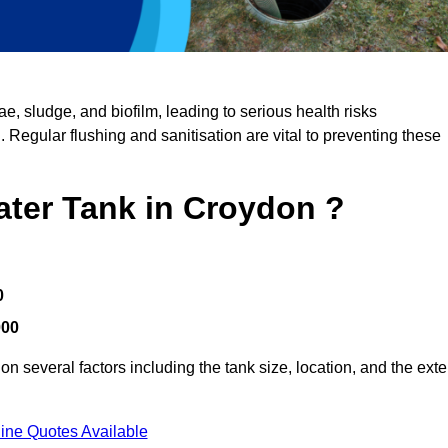
, sludge, and biofilm, leading to serious health risks
d. Regular flushing and sanitisation are vital to preventing these
ater Tank in Croydon ?
0
000
n several factors including the tank size, location, and the exte
ine Quotes Available