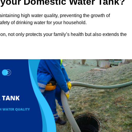
n your Domestic Water Tank?
intaining high water quality, preventing the growth of
fety of drinking water for your household.
n, not only protects your family’s health but also extends the