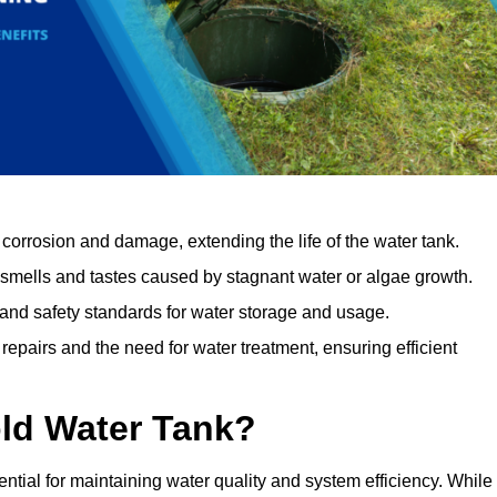
orrosion and damage, extending the life of the water tank.
 smells and tastes caused by stagnant water or algae growth.
 and safety standards for water storage and usage.
epairs and the need for water treatment, ensuring efficient
ld Water Tank?
ential for maintaining water quality and system efficiency. While 