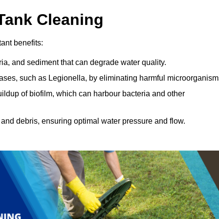
 Tank Cleaning
ant benefits:
ia, and sediment that can degrade water quality.
eases, such as Legionella, by eliminating harmful microorganism
ildup of biofilm, which can harbour bacteria and other
and debris, ensuring optimal water pressure and flow.