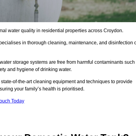
mal water quality in residential properties across Croydon.
pecialises in thorough cleaning, maintenance, and disinfection o
water storage systems are free from harmful contaminants such
ety and hygiene of drinking water.
 state-of-the-art cleaning equipment and techniques to provide
ring your family’s health is prioritised.
Touch Today