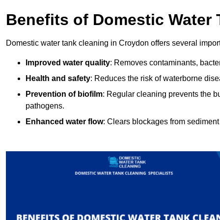
Benefits of Domestic Water
Domestic water tank cleaning in Croydon offers several import
Improved water quality
: Removes contaminants, bacter
Health and safety
: Reduces the risk of waterborne dis
Prevention of biofilm
: Regular cleaning prevents the bu
pathogens.
Enhanced water flow
: Clears blockages from sediment 