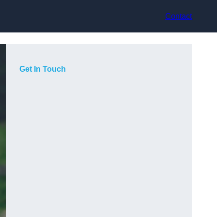
Contact
Get In Touch