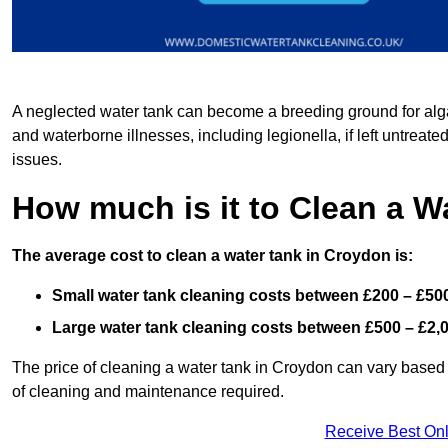
A neglected water tank can become a breeding ground for algae
and waterborne illnesses, including legionella, if left untreate
issues.
How much is it to Clean a W
The average cost to clean a water tank in Croydon is:
Small water tank cleaning costs between £200 – £50
Large water tank cleaning costs between £500 – £2,
The price of cleaning a water tank in Croydon can vary based o
of cleaning and maintenance required.
Receive Best Onl