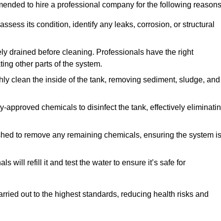
mmended to hire a professional company for the following reasons
 assess its condition, identify any leaks, corrosion, or structural
ly drained before cleaning. Professionals have the right
ing other parts of the system.
ghly clean the inside of the tank, removing sediment, sludge, and
-approved chemicals to disinfect the tank, effectively eliminati
flushed to remove any remaining chemicals, ensuring the system i
s will refill it and test the water to ensure it’s safe for
arried out to the highest standards, reducing health risks and