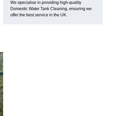
We specialise in providing high-quality
Domestic Water Tank Cleaning, ensuring we
offer the best service in the UK.