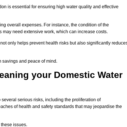
on is essential for ensuring high water quality and effective
ing overall expenses. For instance, the condition of the
anks may need extensive work, which can increase costs.
ot only helps prevent health risks but also significantly reduce
rm savings and peace of mind.
leaning your Domestic Water
several serious risks, including the proliferation of
aches of health and safety standards that may jeopardise the
 these issues.