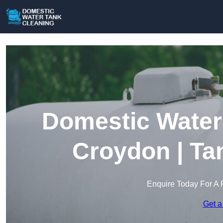
Domestic Water 
Croydon | Ta
Enquire Today For A 
Get a