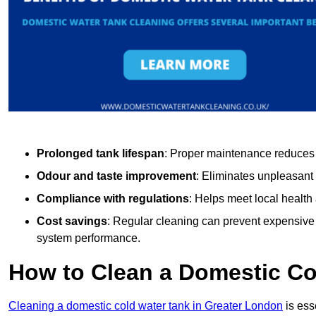
Prolonged tank lifespan
: Proper maintenance reduces c
Odour and taste improvement
: Eliminates unpleasant
Compliance with regulations
: Helps meet local health
Cost savings
: Regular cleaning can prevent expensive r
system performance.
How to Clean a Domestic Co
Cleaning a domestic cold water tank in Greater London
is ess