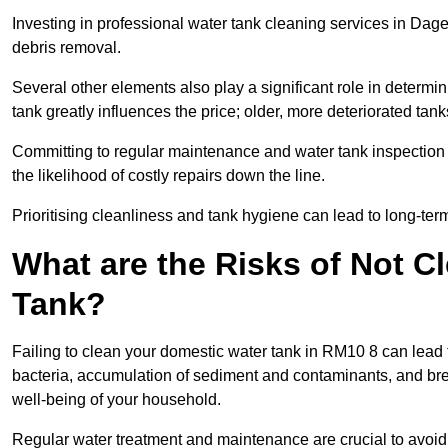
Investing in professional water tank cleaning services in Dage
debris removal.
Several other elements also play a significant role in determin
tank greatly influences the price; older, more deteriorated t
Committing to regular maintenance and water tank inspection n
the likelihood of costly repairs down the line.
Prioritising cleanliness and tank hygiene can lead to long-te
What are the Risks of Not C
Tank?
Failing to clean your domestic water tank in RM10 8 can lead to
bacteria, accumulation of sediment and contaminants, and bre
well-being of your household.
Regular water treatment and maintenance are crucial to avoid