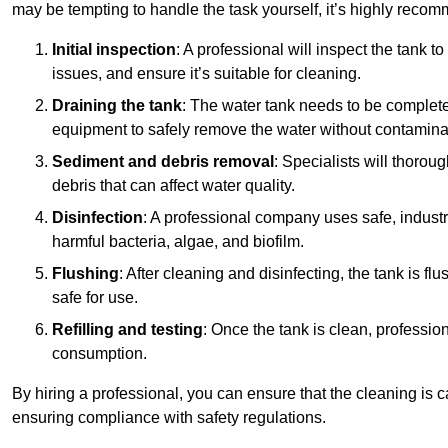
may be tempting to handle the task yourself, it’s highly reco
Initial inspection
: A professional will inspect the tank to
issues, and ensure it’s suitable for cleaning.
Draining the tank
: The water tank needs to be complete
equipment to safely remove the water without contaminat
Sediment and debris removal
: Specialists will thorou
debris that can affect water quality.
Disinfection
: A professional company uses safe, industry
harmful bacteria, algae, and biofilm.
Flushing
: After cleaning and disinfecting, the tank is 
safe for use.
Refilling and testing
: Once the tank is clean, professional
consumption.
By hiring a professional, you can ensure that the cleaning is c
ensuring compliance with safety regulations.