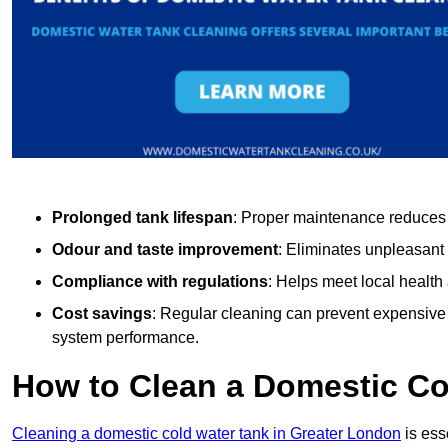
Prolonged tank lifespan
: Proper maintenance reduces c
Odour and taste improvement
: Eliminates unpleasant
Compliance with regulations
: Helps meet local health
Cost savings
: Regular cleaning can prevent expensive r
system performance.
How to Clean a Domestic Co
Cleaning a domestic cold water tank in Greater London
is ess