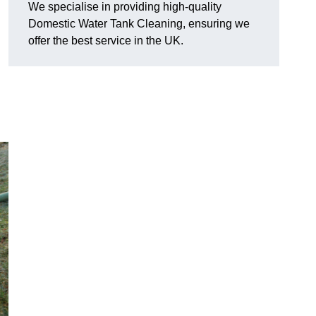
We specialise in providing high-quality
Domestic Water Tank Cleaning, ensuring we
offer the best service in the UK.