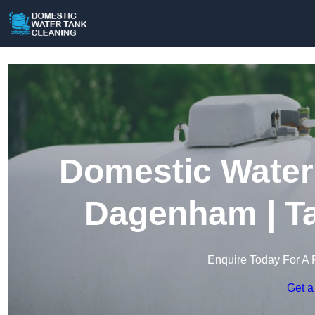
Domestic Water 
Dagenham | Ta
Enquire Today For A 
Get a