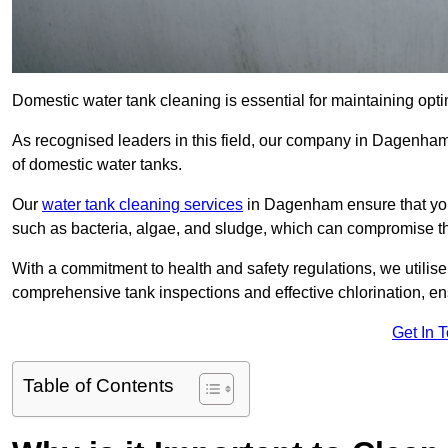
Domestic water tank cleaning is essential for maintaining opt
As recognised leaders in this field, our company in Dagenham
of domestic water tanks.
Our
water tank cleaning services
in Dagenham ensure that you
such as bacteria, algae, and sludge, which can compromise th
With a commitment to health and safety regulations, we utilise
comprehensive tank inspections and effective chlorination, ensu
Get In 
Table of Contents