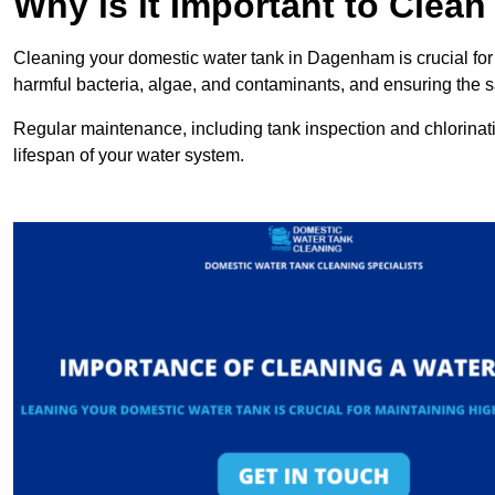
Why is it Important to Clea
Cleaning your domestic water tank in Dagenham is crucial for 
harmful bacteria, algae, and contaminants, and ensuring the sa
Regular maintenance, including tank inspection and chlorinatio
lifespan of your water system.