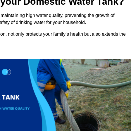
n your Domestic Water Tank?
maintaining high water quality, preventing the growth of
fety of drinking water for your household.
n, not only protects your family’s health but also extends the