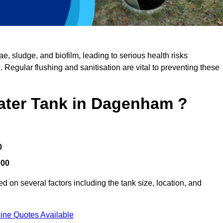
, sludge, and biofilm, leading to serious health risks
d. Regular flushing and sanitisation are vital to preventing these
Water Tank in Dagenham ?
0
000
 on several factors including the tank size, location, and
ine Quotes Available