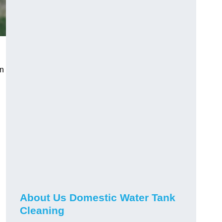
on
About Us Domestic Water Tank
Cleaning