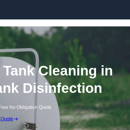
Skip to content
Tank Cleaning in
nk Disinfection
Free No Obligation Quote
 Quote