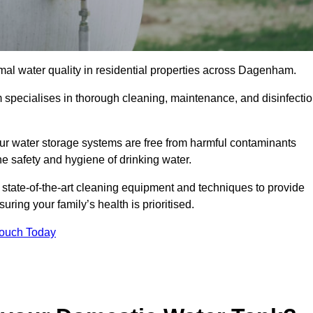
imal water quality in residential properties across Dagenham.
 specialises in thorough cleaning, maintenance, and disinfecti
r water storage systems are free from harmful contaminants
e safety and hygiene of drinking water.
 state-of-the-art cleaning equipment and techniques to provide
ring your family’s health is prioritised.
Touch Today