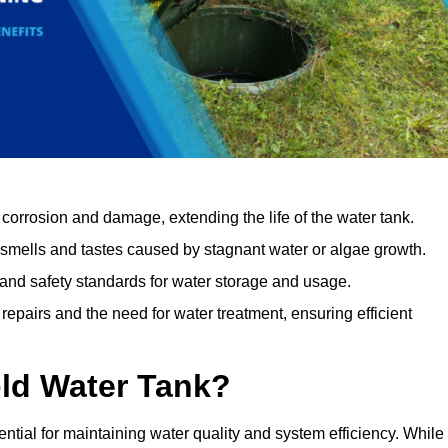
orrosion and damage, extending the life of the water tank.
 smells and tastes caused by stagnant water or algae growth.
 and safety standards for water storage and usage.
epairs and the need for water treatment, ensuring efficient
ld Water Tank?
ential for maintaining water quality and system efficiency. While 