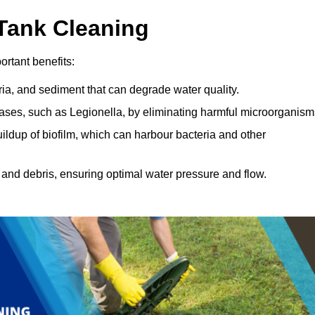
 Tank Cleaning
rtant benefits:
ia, and sediment that can degrade water quality.
eases, such as Legionella, by eliminating harmful microorganism
ildup of biofilm, which can harbour bacteria and other
and debris, ensuring optimal water pressure and flow.