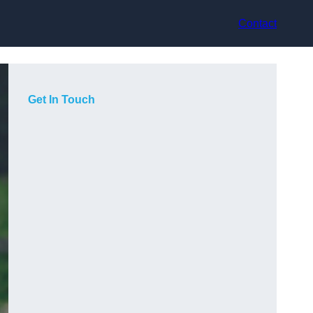
Contact
Get In Touch