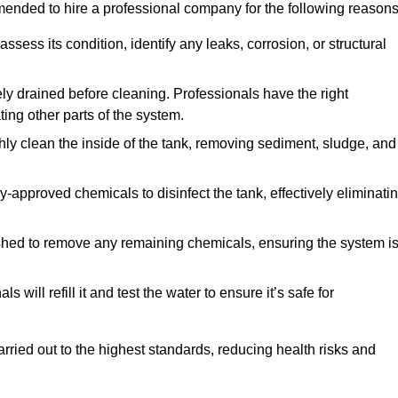
mmended to hire a professional company for the following reasons
 assess its condition, identify any leaks, corrosion, or structural
ly drained before cleaning. Professionals have the right
ing other parts of the system.
ghly clean the inside of the tank, removing sediment, sludge, and
-approved chemicals to disinfect the tank, effectively eliminati
flushed to remove any remaining chemicals, ensuring the system i
s will refill it and test the water to ensure it’s safe for
arried out to the highest standards, reducing health risks and