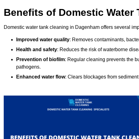
Benefits of Domestic Water
Domestic water tank cleaning in Dagenham offers several impo
Improved water quality
: Removes contaminants, bacter
Health and safety
: Reduces the risk of waterborne dis
Prevention of biofilm
: Regular cleaning prevents the bu
pathogens.
Enhanced water flow
: Clears blockages from sediment 