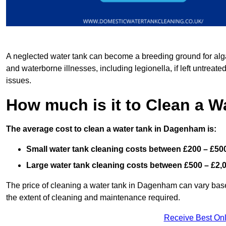
A neglected water tank can become a breeding ground for algae
and waterborne illnesses, including legionella, if left untreate
issues.
How much is it to Clean a 
The average cost to clean a water tank in Dagenham is:
Small water tank cleaning costs between £200 – £50
Large water tank cleaning costs between £500 – £2,
The price of cleaning a water tank in Dagenham can vary based
the extent of cleaning and maintenance required.
Receive Best Onl