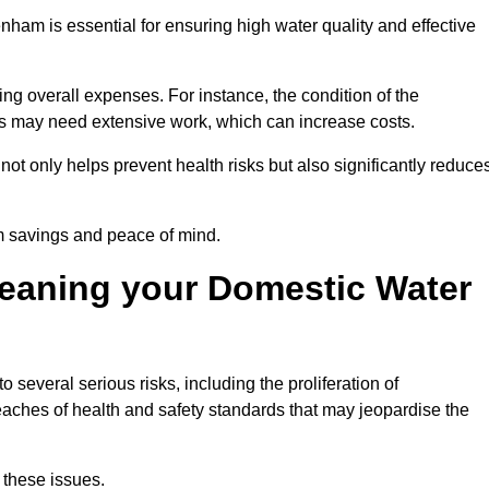
nham is essential for ensuring high water quality and effective
ing overall expenses. For instance, the condition of the
anks may need extensive work, which can increase costs.
ot only helps prevent health risks but also significantly reduce
rm savings and peace of mind.
leaning your Domestic Water
 several serious risks, including the proliferation of
aches of health and safety standards that may jeopardise the
 these issues.