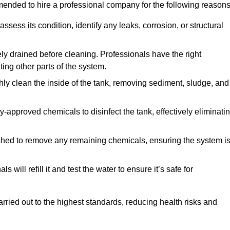
mmended to hire a professional company for the following reasons
 assess its condition, identify any leaks, corrosion, or structural
ly drained before cleaning. Professionals have the right
ing other parts of the system.
ghly clean the inside of the tank, removing sediment, sludge, and
-approved chemicals to disinfect the tank, effectively eliminati
flushed to remove any remaining chemicals, ensuring the system i
s will refill it and test the water to ensure it’s safe for
arried out to the highest standards, reducing health risks and