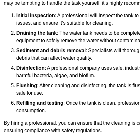
may be tempting to handle the task yourself, it’s highly reco
Initial inspection
: A professional will inspect the tank to
issues, and ensure it’s suitable for cleaning.
Draining the tank
: The water tank needs to be complete
equipment to safely remove the water without contaminat
Sediment and debris removal
: Specialists will thorou
debris that can affect water quality.
Disinfection
: A professional company uses safe, industry
harmful bacteria, algae, and biofilm.
Flushing
: After cleaning and disinfecting, the tank is 
safe for use.
Refilling and testing
: Once the tank is clean, professional
consumption.
By hiring a professional, you can ensure that the cleaning is c
ensuring compliance with safety regulations.