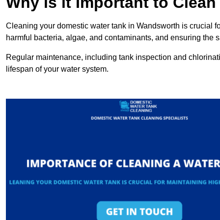
Why is it Important to Clea
Cleaning your domestic water tank in Wandsworth is crucial for
harmful bacteria, algae, and contaminants, and ensuring the sa
Regular maintenance, including tank inspection and chlorinatio
lifespan of your water system.