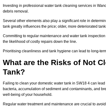
Investing in professional water tank cleaning services in Wand
debris removal.
Several other elements also play a significant role in determin
tank greatly influences the price; older, more deteriorated t
Committing to regular maintenance and water tank inspection n
the likelihood of costly repairs down the line.
Prioritising cleanliness and tank hygiene can lead to long-te
What are the Risks of Not C
Tank?
Failing to clean your domestic water tank in SW18 4 can lead to
bacteria, accumulation of sediment and contaminants, and bre
well-being of your household.
Regular water treatment and maintenance are crucial to avoid