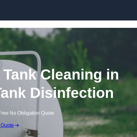
Skip to content
Tank Cleaning in
ank Disinfection
Free No Obligation Quote
 Quote