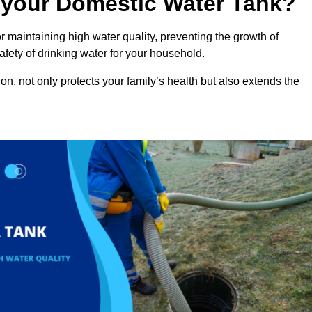
n your Domestic Water Tank?
 maintaining high water quality, preventing the growth of
fety of drinking water for your household.
n, not only protects your family’s health but also extends the