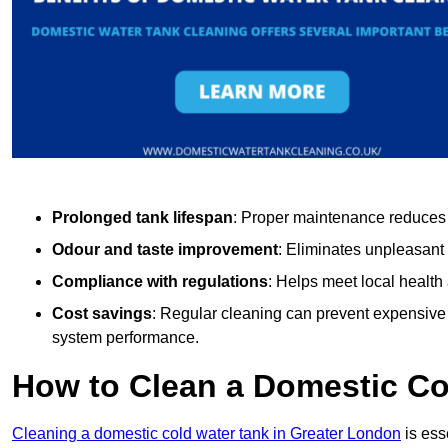
Prolonged tank lifespan
: Proper maintenance reduces c
Odour and taste improvement
: Eliminates unpleasant
Compliance with regulations
: Helps meet local health
Cost savings
: Regular cleaning can prevent expensive r
system performance.
How to Clean a Domestic Co
Cleaning a domestic cold water tank in Greater London
is ess