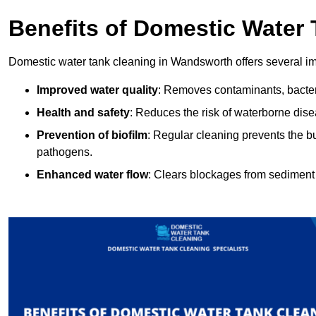
Benefits of Domestic Water
Domestic water tank cleaning in Wandsworth offers several im
Improved water quality
: Removes contaminants, bacter
Health and safety
: Reduces the risk of waterborne dis
Prevention of biofilm
: Regular cleaning prevents the bu
pathogens.
Enhanced water flow
: Clears blockages from sediment 