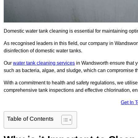
Domestic water tank cleaning is essential for maintaining opti
As recognised leaders in this field, our company in Wandswor
disinfection of domestic water tanks.
Our
water tank cleaning services
in Wandsworth ensure that y
such as bacteria, algae, and sludge, which can compromise th
With a commitment to health and safety regulations, we utilise
comprehensive tank inspections and effective chlorination, ensu
Get In 
Table of Contents