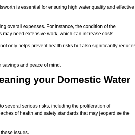
sworth is essential for ensuring high water quality and effective
ing overall expenses. For instance, the condition of the
anks may need extensive work, which can increase costs.
ot only helps prevent health risks but also significantly reduce
rm savings and peace of mind.
leaning your Domestic Water
 several serious risks, including the proliferation of
aches of health and safety standards that may jeopardise the
 these issues.