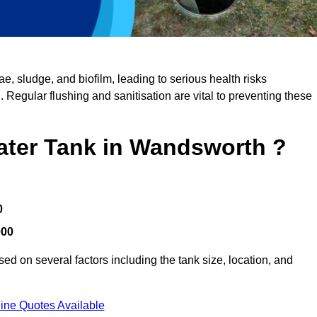
, sludge, and biofilm, leading to serious health risks
d. Regular flushing and sanitisation are vital to preventing these
Water Tank in Wandsworth ?
0
000
d on several factors including the tank size, location, and
ine Quotes Available