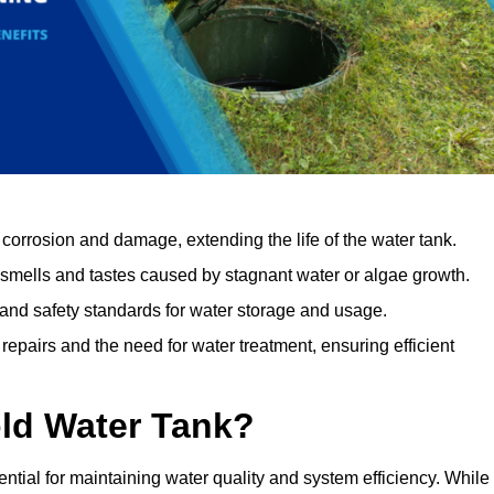
orrosion and damage, extending the life of the water tank.
 smells and tastes caused by stagnant water or algae growth.
 and safety standards for water storage and usage.
epairs and the need for water treatment, ensuring efficient
ld Water Tank?
ential for maintaining water quality and system efficiency. While 