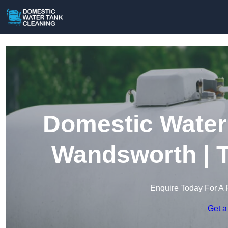
Domestic Water 
Wandsworth | T
Enquire Today For A 
Get a