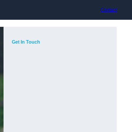
Contact
Get In Touch