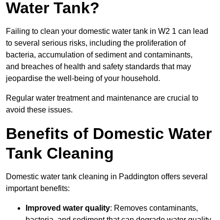
Water Tank?
Failing to clean your domestic water tank in W2 1 can lead
to several serious risks, including the proliferation of
bacteria, accumulation of sediment and contaminants,
and breaches of health and safety standards that may
jeopardise the well-being of your household.
Regular water treatment and maintenance are crucial to
avoid these issues.
Benefits of Domestic Water
Tank Cleaning
Domestic water tank cleaning in Paddington offers several
important benefits:
Improved water quality
: Removes contaminants,
bacteria, and sediment that can degrade water quality.