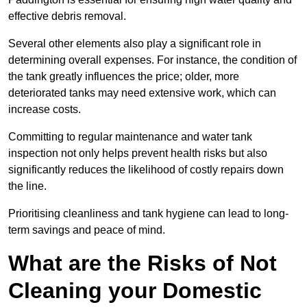
effective debris removal.
Several other elements also play a significant role in
determining overall expenses. For instance, the condition of
the tank greatly influences the price; older, more
deteriorated tanks may need extensive work, which can
increase costs.
Committing to regular maintenance and water tank
inspection not only helps prevent health risks but also
significantly reduces the likelihood of costly repairs down
the line.
Prioritising cleanliness and tank hygiene can lead to long-
term savings and peace of mind.
What are the Risks of Not
Cleaning your Domestic