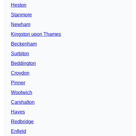
Heston
Stanmore
Newham
Kingston upon Thames
Beckenham
Surbiton
Beddington
Croydon
Pinner
Woolwich
Carshalton
Hayes
Redbridge
Enfield