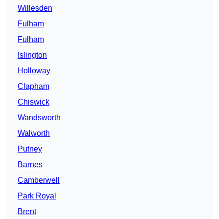
Willesden
Fulham
Fulham
Islington
Holloway
Clapham
Chiswick
Wandsworth
Walworth
Putney
Barnes
Camberwell
Park Royal
Brent