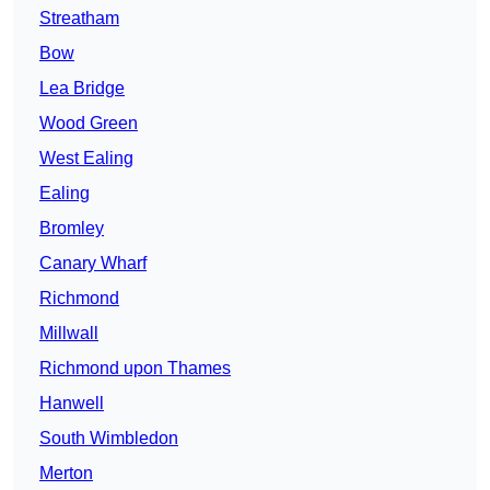
Streatham
Bow
Lea Bridge
Wood Green
West Ealing
Ealing
Bromley
Canary Wharf
Richmond
Millwall
Richmond upon Thames
Hanwell
South Wimbledon
Merton