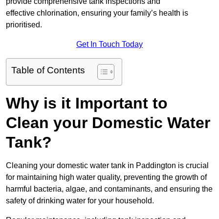
provide comprehensive tank inspections and
effective chlorination, ensuring your family’s health is
prioritised.
Get In Touch Today
Table of Contents
Why is it Important to
Clean your Domestic Water
Tank?
Cleaning your domestic water tank in Paddington is crucial
for maintaining high water quality, preventing the growth of
harmful bacteria, algae, and contaminants, and ensuring the
safety of drinking water for your household.