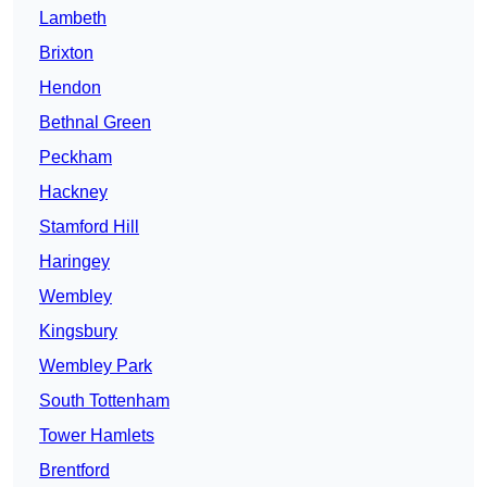
Lambeth
Brixton
Hendon
Bethnal Green
Peckham
Hackney
Stamford Hill
Haringey
Wembley
Kingsbury
Wembley Park
South Tottenham
Tower Hamlets
Brentford