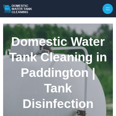
Skip to content
Domestic Water
Tank Cleaning in
Paddington |
Tank
Disinfection