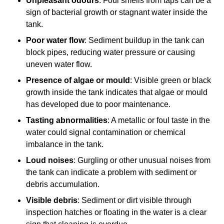
Unpleasant odours
: Foul smells from taps can be a
sign of bacterial growth or stagnant water inside the
tank.
Poor water flow
: Sediment buildup in the tank can
block pipes, reducing water pressure or causing
uneven water flow.
Presence of algae or mould
: Visible green or black
growth inside the tank indicates that algae or mould
has developed due to poor maintenance.
Tasting abnormalities
: A metallic or foul taste in the
water could signal contamination or chemical
imbalance in the tank.
Loud noises
: Gurgling or other unusual noises from
the tank can indicate a problem with sediment or
debris accumulation.
Visible debris
: Sediment or dirt visible through
inspection hatches or floating in the water is a clear