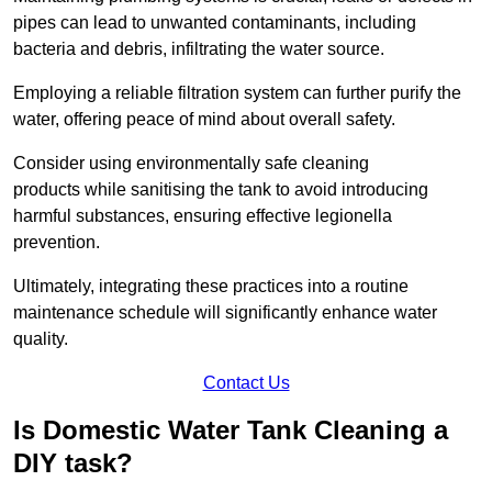
pipes can lead to unwanted contaminants, including
bacteria and debris, infiltrating the water source.
Employing a reliable filtration system can further purify the
water, offering peace of mind about overall safety.
Consider using environmentally safe cleaning
products while sanitising the tank to avoid introducing
harmful substances, ensuring effective legionella
prevention.
Ultimately, integrating these practices into a routine
maintenance schedule will significantly enhance water
quality.
Contact Us
Is Domestic Water Tank Cleaning a
DIY task?