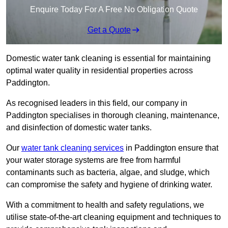
Enquire Today For A Free No Obligation Quote
Get a Quote
Domestic water tank cleaning is essential for maintaining
optimal water quality in residential properties across
Paddington.
As recognised leaders in this field, our company in
Paddington specialises in thorough cleaning, maintenance,
and disinfection of domestic water tanks.
Our
water tank cleaning services
in Paddington ensure that
your water storage systems are free from harmful
contaminants such as bacteria, algae, and sludge, which
can compromise the safety and hygiene of drinking water.
With a commitment to health and safety regulations, we
utilise state-of-the-art cleaning equipment and techniques to