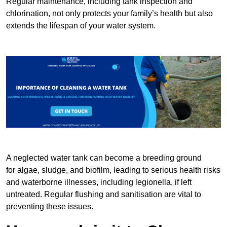
Regular maintenance, including tank inspection and
chlorination, not only protects your family’s health but also
extends the lifespan of your water system.
A neglected water tank can become a breeding ground
for algae, sludge, and biofilm, leading to serious health risks
and waterborne illnesses, including legionella, if left
untreated. Regular flushing and sanitisation are vital to
preventing these issues.