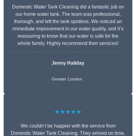
Domestic Water Tank Cleaning did a fantastic job on
our home water tank. The team was professional,
thorough, and left the tank spotless. We noticed an
immediate improvement in our water quality, and it’s
reassuring to know that our water is safe for the
whole family. Highly recommend their services!
Jenny Haliday
Greater London
★★★★★
We couldn’t be happier with the service from
Domestic Water Tank Cleaning. They arrived on time,