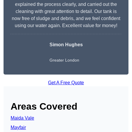
explained the process clearly, and carried out the
cleaning with great attention to detail. Our tank is
now free of sludge and debris, and we feel confident
using our water again. Excellent value for money!
Simon Hughes
Greater London
Get A Free Quote
Areas Covered
Maida Vale
Mayfair