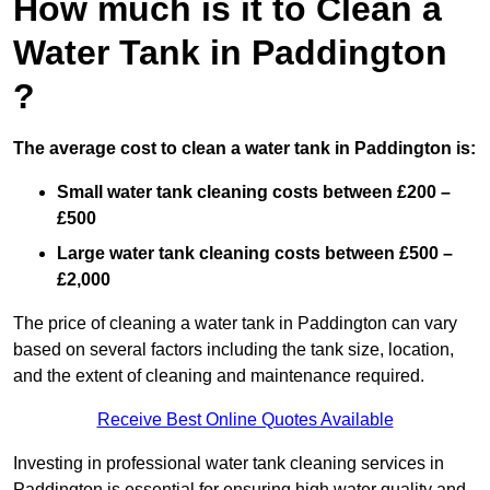
How much is it to Clean a
Water Tank in Paddington
?
The average cost to clean a water tank in Paddington is:
Small water tank cleaning costs between £200 –
£500
Large water tank cleaning costs between £500 –
£2,000
The price of cleaning a water tank in Paddington can vary
based on several factors including the tank size, location,
and the extent of cleaning and maintenance required.
Receive Best Online Quotes Available
Investing in professional water tank cleaning services in
Paddington is essential for ensuring high water quality and