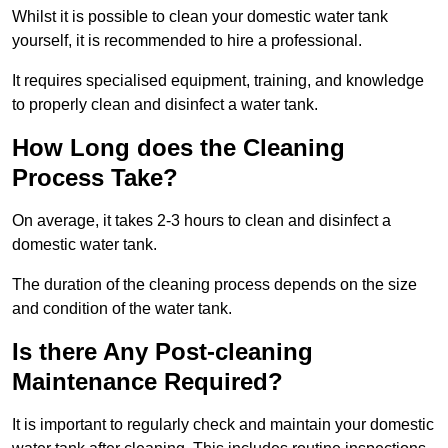
Whilst it is possible to clean your domestic water tank
yourself, it is recommended to hire a professional.
It requires specialised equipment, training, and knowledge
to properly clean and disinfect a water tank.
How Long does the Cleaning
Process Take?
On average, it takes 2-3 hours to clean and disinfect a
domestic water tank.
The duration of the cleaning process depends on the size
and condition of the water tank.
Is there Any Post-cleaning
Maintenance Required?
It is important to regularly check and maintain your domestic