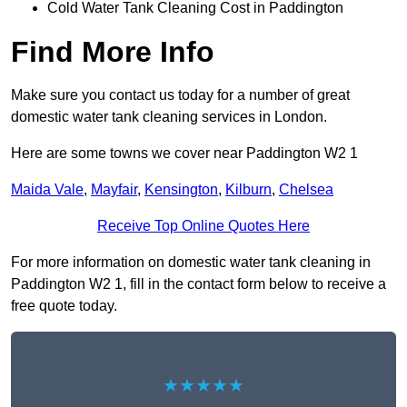
Cold Water Tank Cleaning Cost in Paddington
Find More Info
Make sure you contact us today for a number of great
domestic water tank cleaning services in London.
Here are some towns we cover near Paddington W2 1
Maida Vale
,
Mayfair
,
Kensington
,
Kilburn
,
Chelsea
Receive Top Online Quotes Here
For more information on domestic water tank cleaning in
Paddington W2 1, fill in the contact form below to receive a
free quote today.
★★★★★