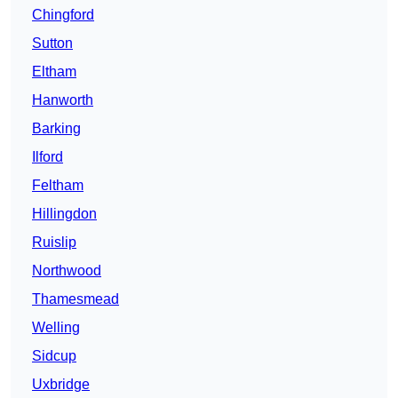
Chingford
Sutton
Eltham
Hanworth
Barking
Ilford
Feltham
Hillingdon
Ruislip
Northwood
Thamesmead
Welling
Sidcup
Uxbridge