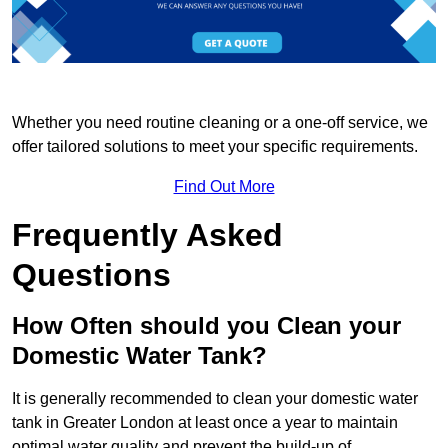
Whether you need routine cleaning or a one-off service, we
offer tailored solutions to meet your specific requirements.
Find Out More
Frequently Asked
Questions
How Often should you Clean your
Domestic Water Tank?
It is generally recommended to clean your domestic water
tank in Greater London at least once a year to maintain
optimal water quality and prevent the build-up of