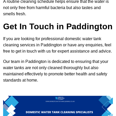
A routine cleaning schedule helps ensure that the water is
not only free from harmful bacteria but also tastes and
smells fresh.
Get In Touch in Paddington
If you are looking for professional domestic water tank
cleaning services in Paddington or have any enquiries, feel
free to get in touch with us for expert assistance and advice.
Our team in Paddington is dedicated to ensuring that your
water tanks are not only cleaned thoroughly but also
maintained effectively to promote better health and safety
standards at home.