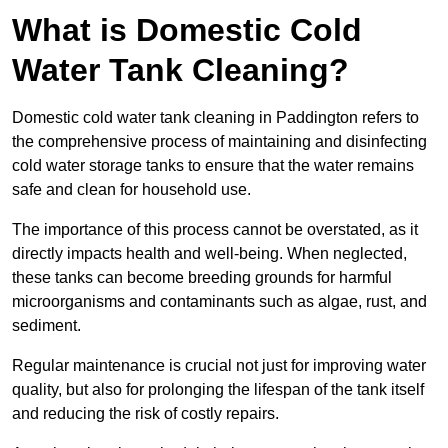
What is Domestic Cold
Water Tank Cleaning?
Domestic cold water tank cleaning in Paddington refers to
the comprehensive process of maintaining and disinfecting
cold water storage tanks to ensure that the water remains
safe and clean for household use.
The importance of this process cannot be overstated, as it
directly impacts health and well-being. When neglected,
these tanks can become breeding grounds for harmful
microorganisms and contaminants such as algae, rust, and
sediment.
Regular maintenance is crucial not just for improving water
quality, but also for prolonging the lifespan of the tank itself
and reducing the risk of costly repairs.