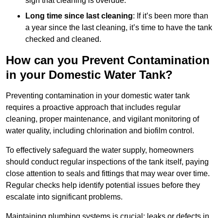
sign that cleaning is overdue.
Long time since last cleaning
: If it’s been more than
a year since the last cleaning, it’s time to have the tank
checked and cleaned.
How can you Prevent Contamination
in your Domestic Water Tank?
Preventing contamination in your domestic water tank
requires a proactive approach that includes regular
cleaning, proper maintenance, and vigilant monitoring of
water quality, including chlorination and biofilm control.
To effectively safeguard the water supply, homeowners
should conduct regular inspections of the tank itself, paying
close attention to seals and fittings that may wear over time.
Regular checks help identify potential issues before they
escalate into significant problems.
Maintaining plumbing systems is crucial; leaks or defects in