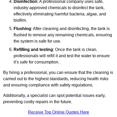
Disinfection
: A professional company uses safe,
industry-approved chemicals to disinfect the tank,
effectively eliminating harmful bacteria, algae, and
biofilm.
Flushing
: After cleaning and disinfecting, the tank is
flushed to remove any remaining chemicals, ensuring
the system is safe for use.
Refilling and testing
: Once the tank is clean,
professionals will refill it and test the water to ensure
it’s safe for consumption.
By hiring a professional, you can ensure that the cleaning is
carried out to the highest standards, reducing health risks
and ensuring compliance with safety regulations.
Additionally, a specialist can spot potential issues early,
preventing costly repairs in the future.
Receive Top Online Quotes Here