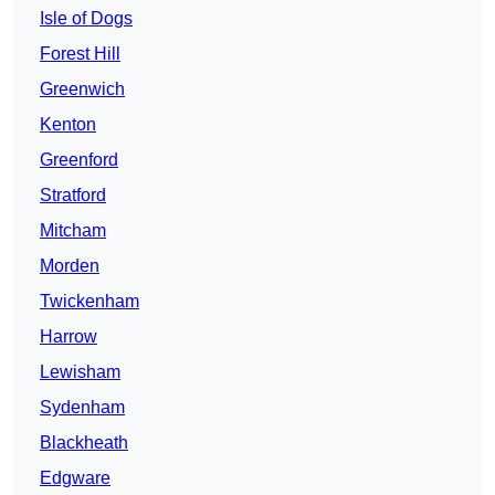
Isle of Dogs
Forest Hill
Greenwich
Kenton
Greenford
Stratford
Mitcham
Morden
Twickenham
Harrow
Lewisham
Sydenham
Blackheath
Edgware