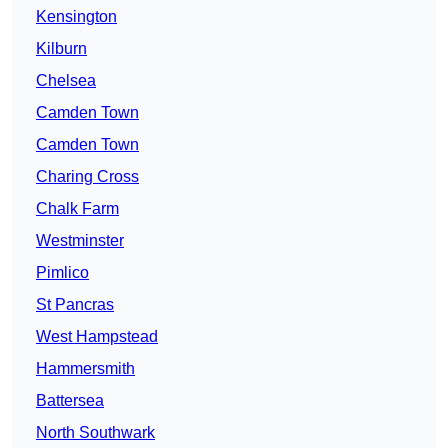
Kensington
Kilburn
Chelsea
Camden Town
Camden Town
Charing Cross
Chalk Farm
Westminster
Pimlico
St Pancras
West Hampstead
Hammersmith
Battersea
North Southwark