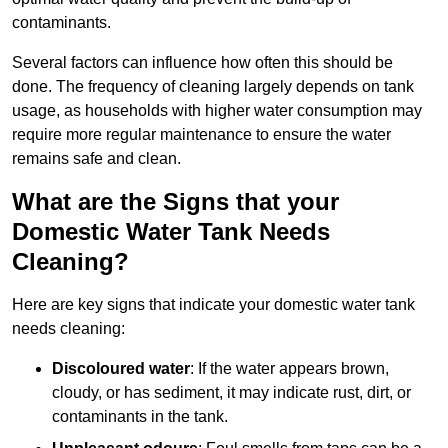
contaminants.
Several factors can influence how often this should be
done. The frequency of cleaning largely depends on tank
usage, as households with higher water consumption may
require more regular maintenance to ensure the water
remains safe and clean.
What are the Signs that your
Domestic Water Tank Needs
Cleaning?
Here are key signs that indicate your domestic water tank
needs cleaning:
Discoloured water
: If the water appears brown,
cloudy, or has sediment, it may indicate rust, dirt, or
contaminants in the tank.