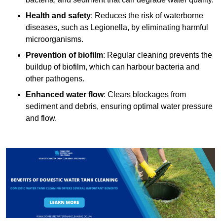
Health and safety
: Reduces the risk of waterborne
diseases, such as Legionella, by eliminating harmful
microorganisms.
Prevention of biofilm
: Regular cleaning prevents the
buildup of biofilm, which can harbour bacteria and
other pathogens.
Enhanced water flow
: Clears blockages from
sediment and debris, ensuring optimal water pressure
and flow.