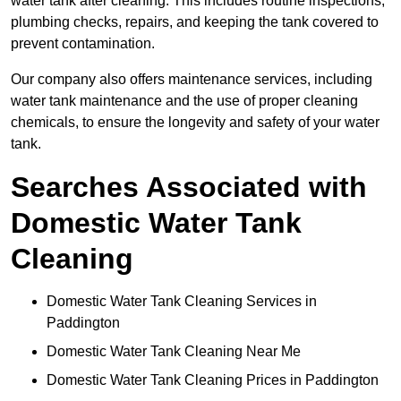
water tank after cleaning. This includes routine inspections,
plumbing checks, repairs, and keeping the tank covered to
prevent contamination.
Our company also offers maintenance services, including
water tank maintenance and the use of proper cleaning
chemicals, to ensure the longevity and safety of your water
tank.
Searches Associated with
Domestic Water Tank
Cleaning
Domestic Water Tank Cleaning Services in
Paddington
Domestic Water Tank Cleaning Near Me
Domestic Water Tank Cleaning Prices in Paddington