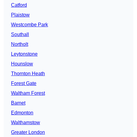
Catford
Plaistow
Westcombe Park
Southall
Northolt
Leytonstone
Hounslow
Thornton Heath
Forest Gate
Waltham Forest
Barnet
Edmonton
Walthamstow
Greater London