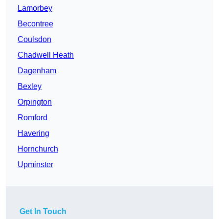
Lamorbey
Becontree
Coulsdon
Chadwell Heath
Dagenham
Bexley
Orpington
Romford
Havering
Hornchurch
Upminster
Get In Touch