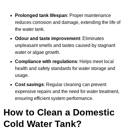
Prolonged tank lifespan
: Proper maintenance
reduces corrosion and damage, extending the life of
the water tank.
Odour and taste improvement
: Eliminates
unpleasant smells and tastes caused by stagnant
water or algae growth.
Compliance with regulations
: Helps meet local
health and safety standards for water storage and
usage.
Cost savings
: Regular cleaning can prevent
expensive repairs and the need for water treatment,
ensuring efficient system performance.
How to Clean a Domestic
Cold Water Tank?