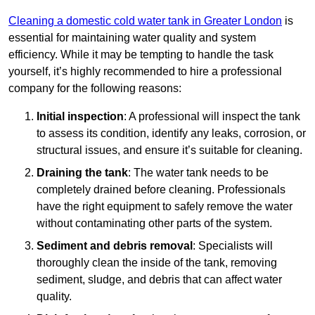
Cleaning a domestic cold water tank in Greater London
is
essential for maintaining water quality and system
efficiency. While it may be tempting to handle the task
yourself, it’s highly recommended to hire a professional
company for the following reasons:
Initial inspection
: A professional will inspect the tank
to assess its condition, identify any leaks, corrosion, or
structural issues, and ensure it’s suitable for cleaning.
Draining the tank
: The water tank needs to be
completely drained before cleaning. Professionals
have the right equipment to safely remove the water
without contaminating other parts of the system.
Sediment and debris removal
: Specialists will
thoroughly clean the inside of the tank, removing
sediment, sludge, and debris that can affect water
quality.