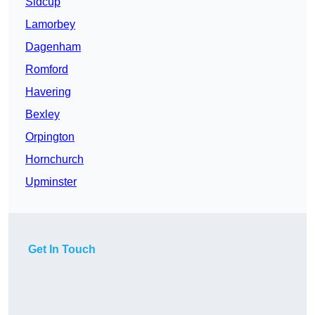
Sidcup
Lamorbey
Dagenham
Romford
Havering
Bexley
Orpington
Hornchurch
Upminster
Get In Touch