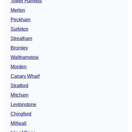
Tower Hamlets
Merton
Peckham
Surbiton
Streatham
Bromley
Walthamstow
Morden
Canary Wharf
Stratford
Mitcham
Leytonstone
Chingford
Millwall