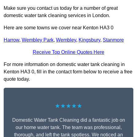
Make sure you contact us today for a number of great
domestic water tank cleaning services in London.
Here are some towns we cover near Kenton HA3 0
Harrow
,
Wembley Park
,
Wembley
,
Kingsbury
,
Stanmore
Receive Top Online Quotes Here
For more information on domestic water tank cleaning in
Kenton HA3 0, fill in the contact form below to receive a free
quote today.
★★★★★
Domestic Water Tank Cleaning did a fantastic job on
our home water tank. The team was professional,
thorough, and left the tank spotless. We noticed an