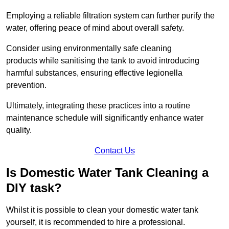
Employing a reliable filtration system can further purify the
water, offering peace of mind about overall safety.
Consider using environmentally safe cleaning
products while sanitising the tank to avoid introducing
harmful substances, ensuring effective legionella
prevention.
Ultimately, integrating these practices into a routine
maintenance schedule will significantly enhance water
quality.
Contact Us
Is Domestic Water Tank Cleaning a
DIY task?
Whilst it is possible to clean your domestic water tank
yourself, it is recommended to hire a professional.