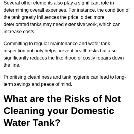
Several other elements also play a significant role in
determining overall expenses. For instance, the condition of
the tank greatly influences the price; older, more
deteriorated tanks may need extensive work, which can
increase costs.
Committing to regular maintenance and water tank
inspection not only helps prevent health risks but also
significantly reduces the likelihood of costly repairs down
the line.
Prioritising cleanliness and tank hygiene can lead to long-
term savings and peace of mind.
What are the Risks of Not
Cleaning your Domestic
Water Tank?