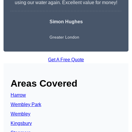
using our water again. Excellent value for money!
Simon Hughes
Greater London
Get A Free Quote
Areas Covered
Harrow
Wembley Park
Wembley
Kingsbury