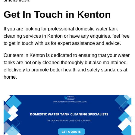
Get In Touch in Kenton
If you are looking for professional domestic water tank
cleaning services in Kenton or have any enquiries, feel free
to get in touch with us for expert assistance and advice.
Our team in Kenton is dedicated to ensuring that your water
tanks are not only cleaned thoroughly but also maintained
effectively to promote better health and safety standards at
home.