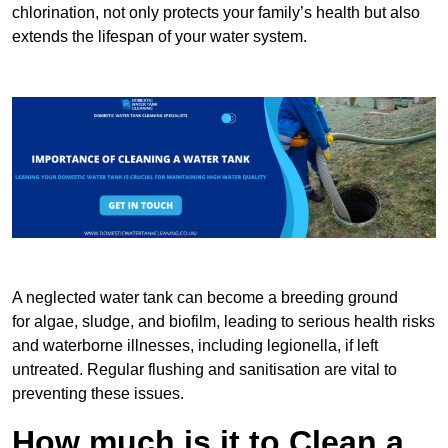
chlorination, not only protects your family’s health but also
extends the lifespan of your water system.
A neglected water tank can become a breeding ground
for algae, sludge, and biofilm, leading to serious health risks
and waterborne illnesses, including legionella, if left
untreated. Regular flushing and sanitisation are vital to
preventing these issues.
How much is it to Clean a