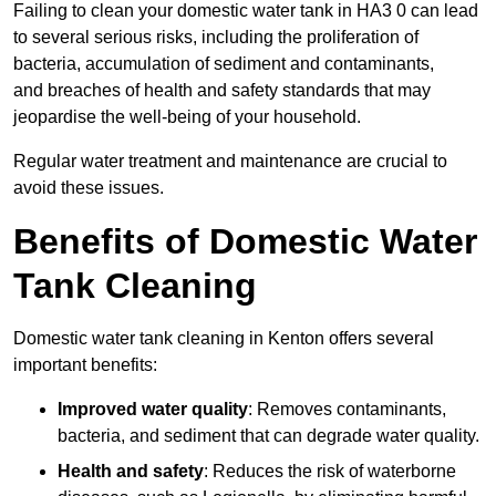
Failing to clean your domestic water tank in HA3 0 can lead
to several serious risks, including the proliferation of
bacteria, accumulation of sediment and contaminants,
and breaches of health and safety standards that may
jeopardise the well-being of your household.
Regular water treatment and maintenance are crucial to
avoid these issues.
Benefits of Domestic Water
Tank Cleaning
Domestic water tank cleaning in Kenton offers several
important benefits:
Improved water quality
: Removes contaminants,
bacteria, and sediment that can degrade water quality.
Health and safety
: Reduces the risk of waterborne