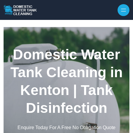
Skip to content
Domestic Water
Tank Cleaning in
Kenton | Tank
Disinfection
Enquire Today For A Free No Obligation Quote