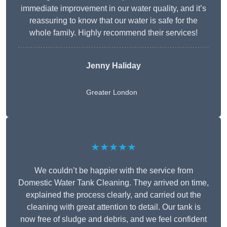
immediate improvement in our water quality, and it’s
reassuring to know that our water is safe for the
whole family. Highly recommend their services!
Jenny Haliday
Greater London
★★★★★
We couldn’t be happier with the service from
Domestic Water Tank Cleaning. They arrived on time,
explained the process clearly, and carried out the
cleaning with great attention to detail. Our tank is
now free of sludge and debris, and we feel confident