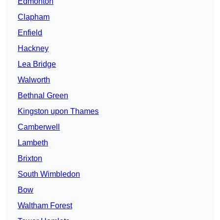
Edmonton
Clapham
Enfield
Hackney
Lea Bridge
Walworth
Bethnal Green
Kingston upon Thames
Camberwell
Lambeth
Brixton
South Wimbledon
Bow
Waltham Forest