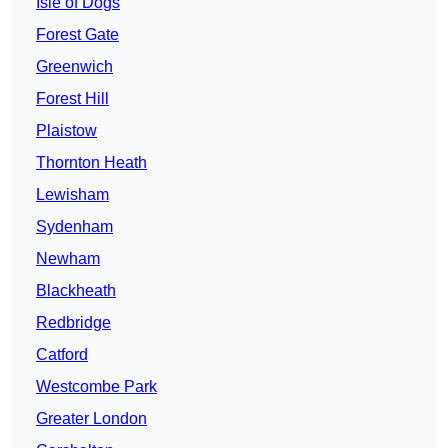
Isle of Dogs
Forest Gate
Greenwich
Forest Hill
Plaistow
Thornton Heath
Lewisham
Sydenham
Newham
Blackheath
Redbridge
Catford
Westcombe Park
Greater London