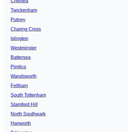
Chelsea
Twickenham
Putney
Charing Cross
Islington
Westminster
Battersea
Pimlico
Wandsworth
Feltham
South Tottenham
Stamford Hill
North Southwark
Hanworth