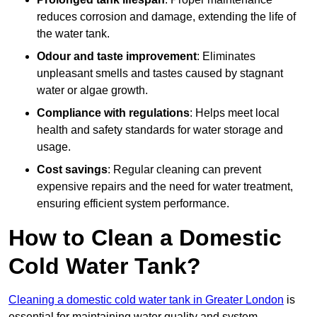
reduces corrosion and damage, extending the life of
the water tank.
Odour and taste improvement
: Eliminates
unpleasant smells and tastes caused by stagnant
water or algae growth.
Compliance with regulations
: Helps meet local
health and safety standards for water storage and
usage.
Cost savings
: Regular cleaning can prevent
expensive repairs and the need for water treatment,
ensuring efficient system performance.
How to Clean a Domestic
Cold Water Tank?
Cleaning a domestic cold water tank in Greater London
is
essential for maintaining water quality and system