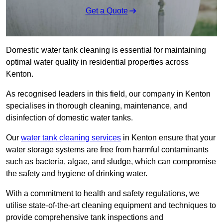
Get a Quote
Domestic water tank cleaning is essential for maintaining
optimal water quality in residential properties across
Kenton.
As recognised leaders in this field, our company in Kenton
specialises in thorough cleaning, maintenance, and
disinfection of domestic water tanks.
Our
water tank cleaning services
in Kenton ensure that your
water storage systems are free from harmful contaminants
such as bacteria, algae, and sludge, which can compromise
the safety and hygiene of drinking water.
With a commitment to health and safety regulations, we
utilise state-of-the-art cleaning equipment and techniques to
provide comprehensive tank inspections and