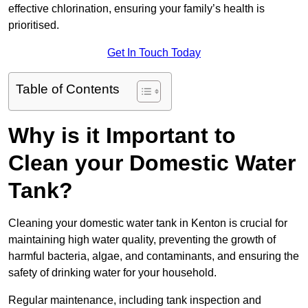
effective chlorination, ensuring your family’s health is
prioritised.
Get In Touch Today
Table of Contents
Why is it Important to
Clean your Domestic Water
Tank?
Cleaning your domestic water tank in Kenton is crucial for
maintaining high water quality, preventing the growth of
harmful bacteria, algae, and contaminants, and ensuring the
safety of drinking water for your household.
Regular maintenance, including tank inspection and