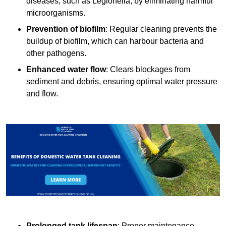
diseases, such as Legionella, by eliminating harmful
microorganisms.
Prevention of biofilm
: Regular cleaning prevents the
buildup of biofilm, which can harbour bacteria and
other pathogens.
Enhanced water flow
: Clears blockages from
sediment and debris, ensuring optimal water pressure
and flow.
Prolonged tank lifespan
: Proper maintenance