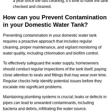
a year since the last cleaning, it’s time to have the tank
checked and cleaned.
How can you Prevent Contamination
in your Domestic Water Tank?
Preventing contamination in your domestic water tank
requires a proactive approach that includes regular
cleaning, proper maintenance, and vigilant monitoring of
water quality, including chlorination and biofilm control.
To effectively safeguard the water supply, homeowners
should conduct regular inspections of the tank itself, paying
close attention to seals and fittings that may wear over time.
Regular checks help identify potential issues before they
escalate into significant problems.
Maintaining plumbing systems is crucial; leaks or defects in
pipes can lead to unwanted contaminants, including
bacteria and debris, infiltrating the water source.