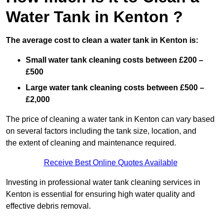
Water Tank in Kenton ?
The average cost to clean a water tank in Kenton is:
Small water tank cleaning costs between £200 –
£500
Large water tank cleaning costs between £500 –
£2,000
The price of cleaning a water tank in Kenton can vary based
on several factors including the tank size, location, and
the extent of cleaning and maintenance required.
Receive Best Online Quotes Available
Investing in professional water tank cleaning services in
Kenton is essential for ensuring high water quality and
effective debris removal.