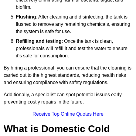
biofilm.
Flushing
: After cleaning and disinfecting, the tank is
flushed to remove any remaining chemicals, ensuring
the system is safe for use.
Refilling and testing
: Once the tank is clean,
professionals will refill it and test the water to ensure
it’s safe for consumption.
By hiring a professional, you can ensure that the cleaning is
carried out to the highest standards, reducing health risks
and ensuring compliance with safety regulations.
Additionally, a specialist can spot potential issues early,
preventing costly repairs in the future.
Receive Top Online Quotes Here
What is Domestic Cold