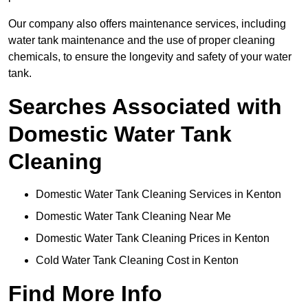
Our company also offers maintenance services, including
water tank maintenance and the use of proper cleaning
chemicals, to ensure the longevity and safety of your water
tank.
Searches Associated with
Domestic Water Tank
Cleaning
Domestic Water Tank Cleaning Services in Kenton
Domestic Water Tank Cleaning Near Me
Domestic Water Tank Cleaning Prices in Kenton
Cold Water Tank Cleaning Cost in Kenton
Find More Info