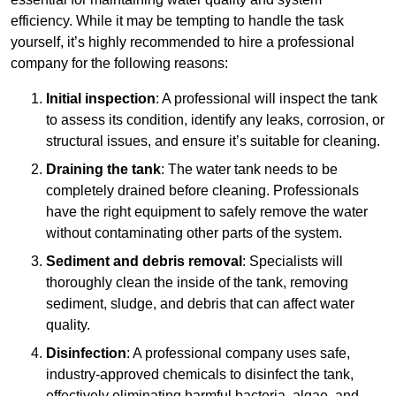
efficiency. While it may be tempting to handle the task
yourself, it’s highly recommended to hire a professional
company for the following reasons:
Initial inspection
: A professional will inspect the tank
to assess its condition, identify any leaks, corrosion, or
structural issues, and ensure it’s suitable for cleaning.
Draining the tank
: The water tank needs to be
completely drained before cleaning. Professionals
have the right equipment to safely remove the water
without contaminating other parts of the system.
Sediment and debris removal
: Specialists will
thoroughly clean the inside of the tank, removing
sediment, sludge, and debris that can affect water
quality.
Disinfection
: A professional company uses safe,
industry-approved chemicals to disinfect the tank,
effectively eliminating harmful bacteria, algae, and