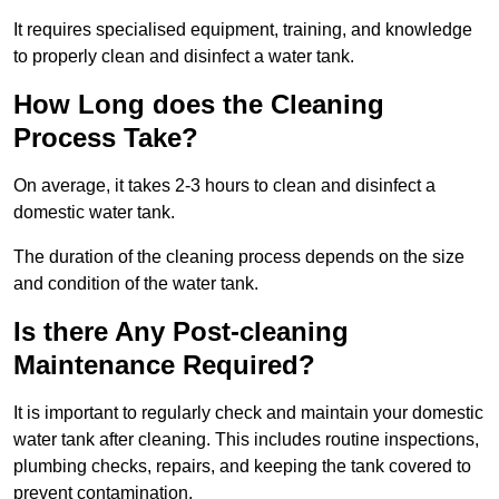
It requires specialised equipment, training, and knowledge
to properly clean and disinfect a water tank.
How Long does the Cleaning
Process Take?
On average, it takes 2-3 hours to clean and disinfect a
domestic water tank.
The duration of the cleaning process depends on the size
and condition of the water tank.
Is there Any Post-cleaning
Maintenance Required?
It is important to regularly check and maintain your domestic
water tank after cleaning. This includes routine inspections,
plumbing checks, repairs, and keeping the tank covered to
prevent contamination.