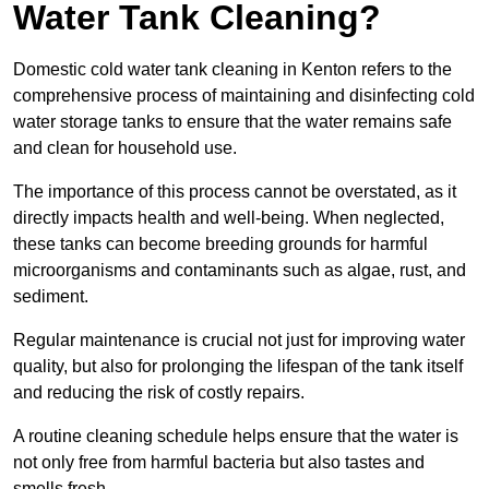
Water Tank Cleaning?
Domestic cold water tank cleaning in Kenton refers to the
comprehensive process of maintaining and disinfecting cold
water storage tanks to ensure that the water remains safe
and clean for household use.
The importance of this process cannot be overstated, as it
directly impacts health and well-being. When neglected,
these tanks can become breeding grounds for harmful
microorganisms and contaminants such as algae, rust, and
sediment.
Regular maintenance is crucial not just for improving water
quality, but also for prolonging the lifespan of the tank itself
and reducing the risk of costly repairs.
A routine cleaning schedule helps ensure that the water is
not only free from harmful bacteria but also tastes and
smells fresh.