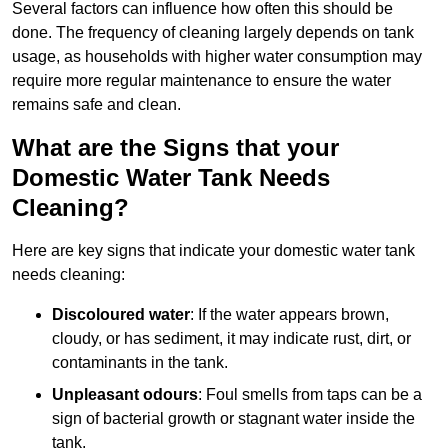
Several factors can influence how often this should be
done. The frequency of cleaning largely depends on tank
usage, as households with higher water consumption may
require more regular maintenance to ensure the water
remains safe and clean.
What are the Signs that your
Domestic Water Tank Needs
Cleaning?
Here are key signs that indicate your domestic water tank
needs cleaning:
Discoloured water
: If the water appears brown,
cloudy, or has sediment, it may indicate rust, dirt, or
contaminants in the tank.
Unpleasant odours
: Foul smells from taps can be a
sign of bacterial growth or stagnant water inside the
tank.