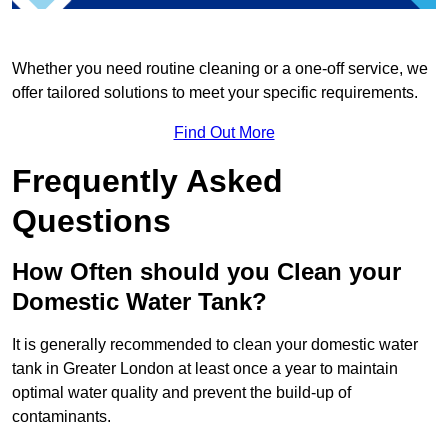
Whether you need routine cleaning or a one-off service, we
offer tailored solutions to meet your specific requirements.
Find Out More
Frequently Asked
Questions
How Often should you Clean your
Domestic Water Tank?
It is generally recommended to clean your domestic water
tank in Greater London at least once a year to maintain
optimal water quality and prevent the build-up of
contaminants.