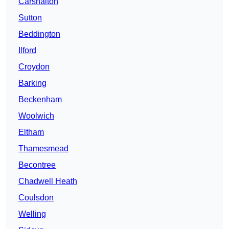
Carshalton
Sutton
Beddington
Ilford
Croydon
Barking
Beckenham
Woolwich
Eltham
Thamesmead
Becontree
Chadwell Heath
Coulsdon
Welling