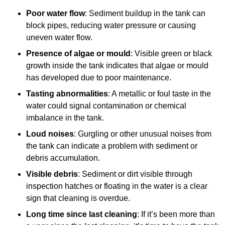
Poor water flow
: Sediment buildup in the tank can
block pipes, reducing water pressure or causing
uneven water flow.
Presence of algae or mould
: Visible green or black
growth inside the tank indicates that algae or mould
has developed due to poor maintenance.
Tasting abnormalities
: A metallic or foul taste in the
water could signal contamination or chemical
imbalance in the tank.
Loud noises
: Gurgling or other unusual noises from
the tank can indicate a problem with sediment or
debris accumulation.
Visible debris
: Sediment or dirt visible through
inspection hatches or floating in the water is a clear
sign that cleaning is overdue.
Long time since last cleaning
: If it’s been more than