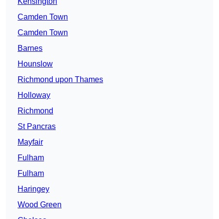
Kensington
Camden Town
Camden Town
Barnes
Hounslow
Richmond upon Thames
Holloway
Richmond
St Pancras
Mayfair
Fulham
Fulham
Haringey
Wood Green