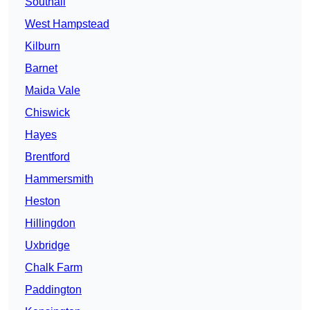
Southall
West Hampstead
Kilburn
Barnet
Maida Vale
Chiswick
Hayes
Brentford
Hammersmith
Heston
Hillingdon
Uxbridge
Chalk Farm
Paddington