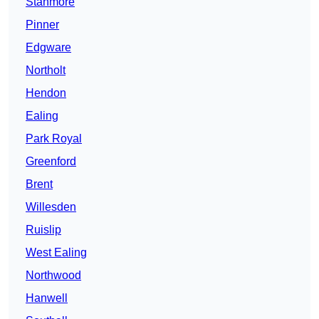
Stanmore
Pinner
Edgware
Northolt
Hendon
Ealing
Park Royal
Greenford
Brent
Willesden
Ruislip
West Ealing
Northwood
Hanwell