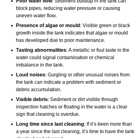
Poor water flow
: Sediment buildup in the tank can
block pipes, reducing water pressure or causing
uneven water flow.
Presence of algae or mould
: Visible green or black
growth inside the tank indicates that algae or mould
has developed due to poor maintenance.
Tasting abnormalities
: A metallic or foul taste in the
water could signal contamination or chemical
imbalance in the tank.
Loud noises
: Gurgling or other unusual noises from
the tank can indicate a problem with sediment or
debris accumulation.
Visible debris
: Sediment or dirt visible through
inspection hatches or floating in the water is a clear
sign that cleaning is overdue.
Long time since last cleaning
: If it’s been more than
a year since the last cleaning, it’s time to have the tank