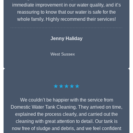
immediate improvement in our water quality, and it’s
reassuring to know that our water is safe for the
whole family. Highly recommend their services!
Jenny Haliday
West Sussex
★★★★★
We couldn’t be happier with the service from
Domestic Water Tank Cleaning. They arrived on time,
explained the process clearly, and carried out the
cleaning with great attention to detail. Our tank is
now free of sludge and debris, and we feel confident