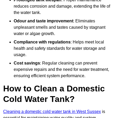
reduces corrosion and damage, extending the life of
the water tank.
Odour and taste improvement
: Eliminates
unpleasant smells and tastes caused by stagnant
water or algae growth.
Compliance with regulations
: Helps meet local
health and safety standards for water storage and
usage.
Cost savings
: Regular cleaning can prevent
expensive repairs and the need for water treatment,
ensuring efficient system performance.
How to Clean a Domestic
Cold Water Tank?
Cleaning a domestic cold water tank in West Sussex
is
essential for maintaining water quality and system