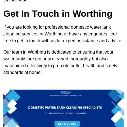
Get In Touch in Worthing
If you are looking for professional domestic water tank
cleaning services in Worthing or have any enquiries, feel
free to get in touch with us for expert assistance and advice.
Our team in Worthing is dedicated to ensuring that your
water tanks are not only cleaned thoroughly but also
maintained effectively to promote better health and safety
standards at home.