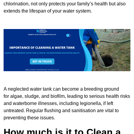
chlorination, not only protects your family’s health but also
extends the lifespan of your water system.
A neglected water tank can become a breeding ground
for algae, sludge, and biofilm, leading to serious health risks
and waterborne illnesses, including legionella, if left
untreated. Regular flushing and sanitisation are vital to
preventing these issues.
How much is it to Clean a