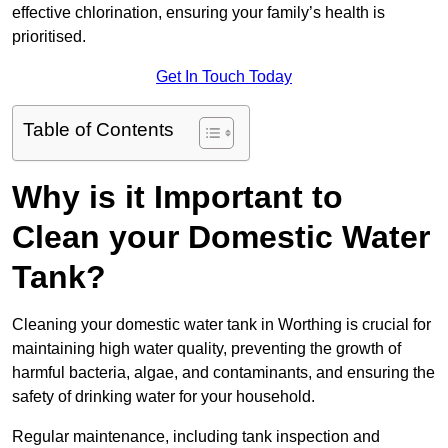
effective chlorination, ensuring your family’s health is
prioritised.
Get In Touch Today
Table of Contents
Why is it Important to
Clean your Domestic Water
Tank?
Cleaning your domestic water tank in Worthing is crucial for
maintaining high water quality, preventing the growth of
harmful bacteria, algae, and contaminants, and ensuring the
safety of drinking water for your household.
Regular maintenance, including tank inspection and