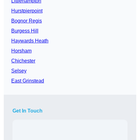
Littlehampton
Hurstpierpoint
Bognor Regis
Burgess Hill
Haywards Heath
Horsham
Chichester
Selsey
East Grinstead
Get In Touch