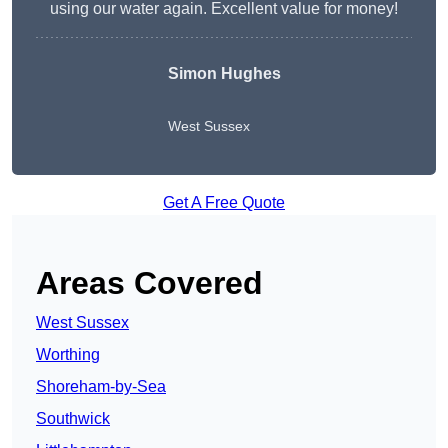
using our water again. Excellent value for money!
Simon Hughes
West Sussex
Get A Free Quote
Areas Covered
West Sussex
Worthing
Shoreham-by-Sea
Southwick