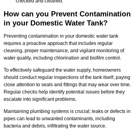
checked and cleaned.
How can you Prevent Contamination
in your Domestic Water Tank?
Preventing contamination in your domestic water tank
requires a proactive approach that includes regular
cleaning, proper maintenance, and vigilant monitoring of
water quality, including chlorination and biofilm control.
To effectively safeguard the water supply, homeowners
should conduct regular inspections of the tank itself, paying
close attention to seals and fittings that may wear over time.
Regular checks help identify potential issues before they
escalate into significant problems.
Maintaining plumbing systems is crucial; leaks or defects in
pipes can lead to unwanted contaminants, including
bacteria and debris, infiltrating the water source.