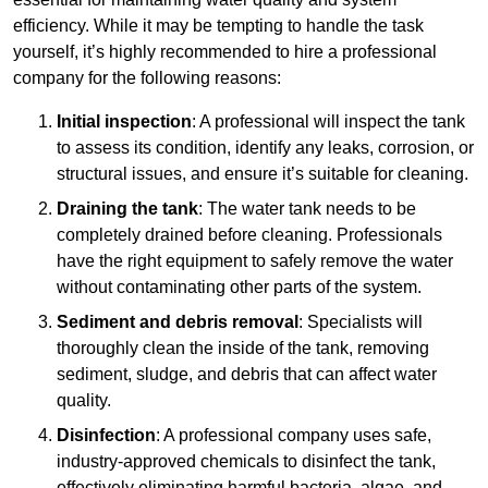
efficiency. While it may be tempting to handle the task
yourself, it’s highly recommended to hire a professional
company for the following reasons:
Initial inspection
: A professional will inspect the tank
to assess its condition, identify any leaks, corrosion, or
structural issues, and ensure it’s suitable for cleaning.
Draining the tank
: The water tank needs to be
completely drained before cleaning. Professionals
have the right equipment to safely remove the water
without contaminating other parts of the system.
Sediment and debris removal
: Specialists will
thoroughly clean the inside of the tank, removing
sediment, sludge, and debris that can affect water
quality.
Disinfection
: A professional company uses safe,
industry-approved chemicals to disinfect the tank,
effectively eliminating harmful bacteria, algae, and