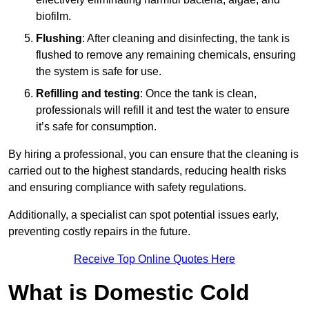
biofilm.
Flushing
: After cleaning and disinfecting, the tank is
flushed to remove any remaining chemicals, ensuring
the system is safe for use.
Refilling and testing
: Once the tank is clean,
professionals will refill it and test the water to ensure
it’s safe for consumption.
By hiring a professional, you can ensure that the cleaning is
carried out to the highest standards, reducing health risks
and ensuring compliance with safety regulations.
Additionally, a specialist can spot potential issues early,
preventing costly repairs in the future.
Receive Top Online Quotes Here
What is Domestic Cold