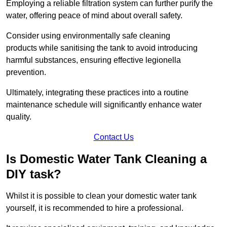
Employing a reliable filtration system can further purify the
water, offering peace of mind about overall safety.
Consider using environmentally safe cleaning
products while sanitising the tank to avoid introducing
harmful substances, ensuring effective legionella
prevention.
Ultimately, integrating these practices into a routine
maintenance schedule will significantly enhance water
quality.
Contact Us
Is Domestic Water Tank Cleaning a
DIY task?
Whilst it is possible to clean your domestic water tank
yourself, it is recommended to hire a professional.