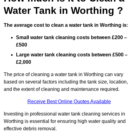
Water Tank in Worthing ?
The average cost to clean a water tank in Worthing is:
Small water tank cleaning costs between £200 –
£500
Large water tank cleaning costs between £500 –
£2,000
The price of cleaning a water tank in Worthing can vary
based on several factors including the tank size, location,
and the extent of cleaning and maintenance required.
Receive Best Online Quotes Available
Investing in professional water tank cleaning services in
Worthing is essential for ensuring high water quality and
effective debris removal.