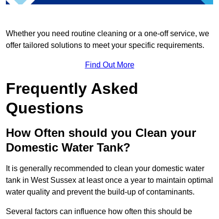
Whether you need routine cleaning or a one-off service, we
offer tailored solutions to meet your specific requirements.
Find Out More
Frequently Asked
Questions
How Often should you Clean your
Domestic Water Tank?
It is generally recommended to clean your domestic water
tank in West Sussex at least once a year to maintain optimal
water quality and prevent the build-up of contaminants.
Several factors can influence how often this should be