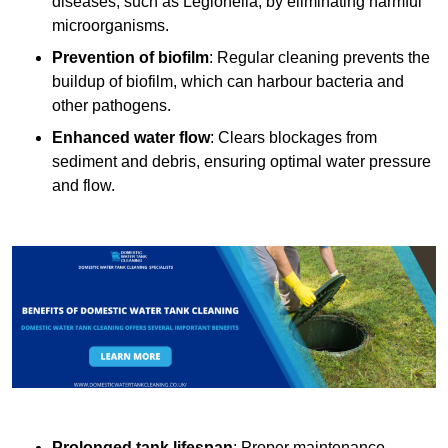
diseases, such as Legionella, by eliminating harmful
microorganisms.
Prevention of biofilm
: Regular cleaning prevents the
buildup of biofilm, which can harbour bacteria and
other pathogens.
Enhanced water flow
: Clears blockages from
sediment and debris, ensuring optimal water pressure
and flow.
Prolonged tank lifespan
: Proper maintenance