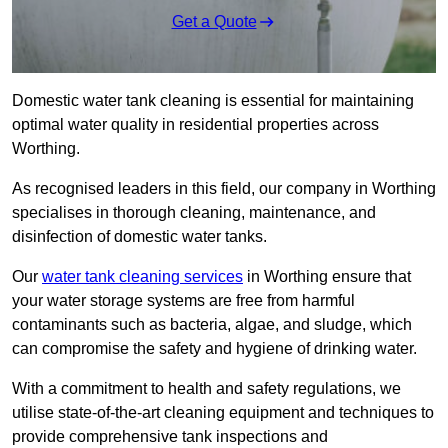
Get a Quote
Domestic water tank cleaning is essential for maintaining
optimal water quality in residential properties across
Worthing.
As recognised leaders in this field, our company in Worthing
specialises in thorough cleaning, maintenance, and
disinfection of domestic water tanks.
Our
water tank cleaning services
in Worthing ensure that
your water storage systems are free from harmful
contaminants such as bacteria, algae, and sludge, which
can compromise the safety and hygiene of drinking water.
With a commitment to health and safety regulations, we
utilise state-of-the-art cleaning equipment and techniques to
provide comprehensive tank inspections and