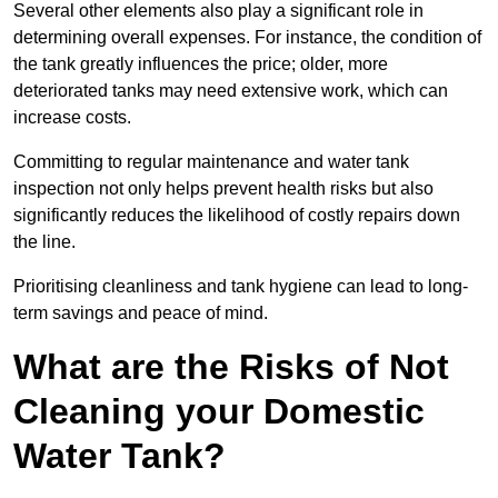
Several other elements also play a significant role in
determining overall expenses. For instance, the condition of
the tank greatly influences the price; older, more
deteriorated tanks may need extensive work, which can
increase costs.
Committing to regular maintenance and water tank
inspection not only helps prevent health risks but also
significantly reduces the likelihood of costly repairs down
the line.
Prioritising cleanliness and tank hygiene can lead to long-
term savings and peace of mind.
What are the Risks of Not
Cleaning your Domestic
Water Tank?