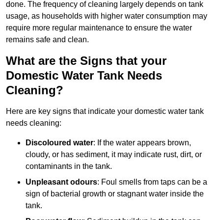
done. The frequency of cleaning largely depends on tank
usage, as households with higher water consumption may
require more regular maintenance to ensure the water
remains safe and clean.
What are the Signs that your
Domestic Water Tank Needs
Cleaning?
Here are key signs that indicate your domestic water tank
needs cleaning:
Discoloured water
: If the water appears brown,
cloudy, or has sediment, it may indicate rust, dirt, or
contaminants in the tank.
Unpleasant odours
: Foul smells from taps can be a
sign of bacterial growth or stagnant water inside the
tank.