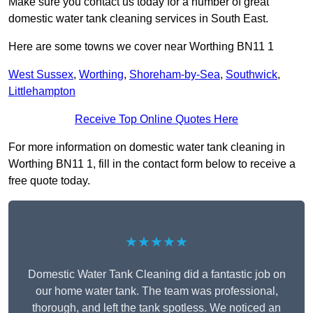
Make sure you contact us today for a number of great
domestic water tank cleaning services in South East.
Here are some towns we cover near Worthing BN11 1
West Sussex
,
Worthing
,
Shoreham-by-Sea
,
Southwick
,
Littlehampton
Receive Top Online Quotes Here
For more information on domestic water tank cleaning in
Worthing BN11 1, fill in the contact form below to receive a
free quote today.
★★★★★
Domestic Water Tank Cleaning did a fantastic job on
our home water tank. The team was professional,
thorough, and left the tank spotless. We noticed an