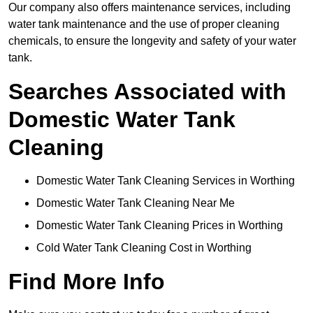
Our company also offers maintenance services, including
water tank maintenance and the use of proper cleaning
chemicals, to ensure the longevity and safety of your water
tank.
Searches Associated with
Domestic Water Tank
Cleaning
Domestic Water Tank Cleaning Services in Worthing
Domestic Water Tank Cleaning Near Me
Domestic Water Tank Cleaning Prices in Worthing
Cold Water Tank Cleaning Cost in Worthing
Find More Info