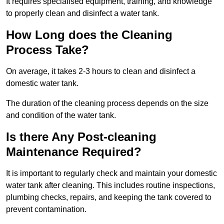
It requires specialised equipment, training, and knowledge
to properly clean and disinfect a water tank.
How Long does the Cleaning
Process Take?
On average, it takes 2-3 hours to clean and disinfect a
domestic water tank.
The duration of the cleaning process depends on the size
and condition of the water tank.
Is there Any Post-cleaning
Maintenance Required?
It is important to regularly check and maintain your domestic
water tank after cleaning. This includes routine inspections,
plumbing checks, repairs, and keeping the tank covered to
prevent contamination.