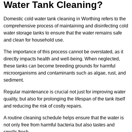
Water Tank Cleaning?
Domestic cold water tank cleaning in Worthing refers to the
comprehensive process of maintaining and disinfecting cold
water storage tanks to ensure that the water remains safe
and clean for household use.
The importance of this process cannot be overstated, as it
directly impacts health and well-being. When neglected,
these tanks can become breeding grounds for harmful
microorganisms and contaminants such as algae, rust, and
sediment.
Regular maintenance is crucial not just for improving water
quality, but also for prolonging the lifespan of the tank itself
and reducing the risk of costly repairs.
A routine cleaning schedule helps ensure that the water is
not only free from harmful bacteria but also tastes and
smells fresh.