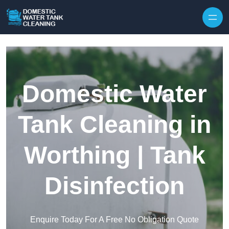
Skip to content
Domestic Water
Tank Cleaning in
Worthing | Tank
Disinfection
Enquire Today For A Free No Obligation Quote