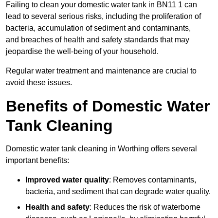
Failing to clean your domestic water tank in BN11 1 can
lead to several serious risks, including the proliferation of
bacteria, accumulation of sediment and contaminants,
and breaches of health and safety standards that may
jeopardise the well-being of your household.
Regular water treatment and maintenance are crucial to
avoid these issues.
Benefits of Domestic Water
Tank Cleaning
Domestic water tank cleaning in Worthing offers several
important benefits:
Improved water quality
: Removes contaminants,
bacteria, and sediment that can degrade water quality.
Health and safety
: Reduces the risk of waterborne