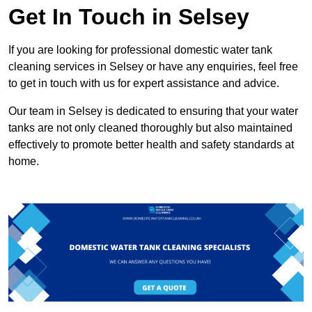
Get In Touch in Selsey
If you are looking for professional domestic water tank
cleaning services in Selsey or have any enquiries, feel free
to get in touch with us for expert assistance and advice.
Our team in Selsey is dedicated to ensuring that your water
tanks are not only cleaned thoroughly but also maintained
effectively to promote better health and safety standards at
home.