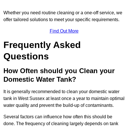
Whether you need routine cleaning or a one-off service, we
offer tailored solutions to meet your specific requirements.
Find Out More
Frequently Asked
Questions
How Often should you Clean your
Domestic Water Tank?
It is generally recommended to clean your domestic water
tank in West Sussex at least once a year to maintain optimal
water quality and prevent the build-up of contaminants.
Several factors can influence how often this should be
done. The frequency of cleaning largely depends on tank