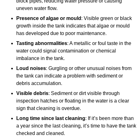
block pipes, reducing water pressure or causing
uneven water flow.
Presence of algae or mould
: Visible green or black
growth inside the tank indicates that algae or mould
has developed due to poor maintenance.
Tasting abnormalities
: A metallic or foul taste in the
water could signal contamination or chemical
imbalance in the tank.
Loud noises
: Gurgling or other unusual noises from
the tank can indicate a problem with sediment or
debris accumulation.
Visible debris
: Sediment or dirt visible through
inspection hatches or floating in the water is a clear
sign that cleaning is overdue.
Long time since last cleaning
: If it’s been more than
a year since the last cleaning, it’s time to have the tank
checked and cleaned.