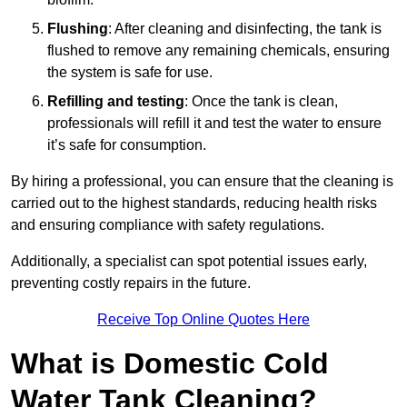
Flushing
: After cleaning and disinfecting, the tank is
flushed to remove any remaining chemicals, ensuring
the system is safe for use.
Refilling and testing
: Once the tank is clean,
professionals will refill it and test the water to ensure
it’s safe for consumption.
By hiring a professional, you can ensure that the cleaning is
carried out to the highest standards, reducing health risks
and ensuring compliance with safety regulations.
Additionally, a specialist can spot potential issues early,
preventing costly repairs in the future.
Receive Top Online Quotes Here
What is Domestic Cold
Water Tank Cleaning?