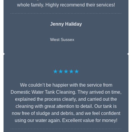
whole family. Highly recommend their services!
Jenny Haliday
West Sussex
★★★★★
We couldn’t be happier with the service from
Domestic Water Tank Cleaning. They arrived on time,
explained the process clearly, and carried out the
cleaning with great attention to detail. Our tank is
now free of sludge and debris, and we feel confident
using our water again. Excellent value for money!