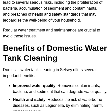
lead to several serious risks, including the proliferation of
bacteria, accumulation of sediment and contaminants,
and breaches of health and safety standards that may
jeopardise the well-being of your household.
Regular water treatment and maintenance are crucial to
avoid these issues.
Benefits of Domestic Water
Tank Cleaning
Domestic water tank cleaning in Selsey offers several
important benefits:
Improved water quality
: Removes contaminants,
bacteria, and sediment that can degrade water quality.
Health and safety
: Reduces the risk of waterborne
diseases, such as Legionella, by eliminating harmful