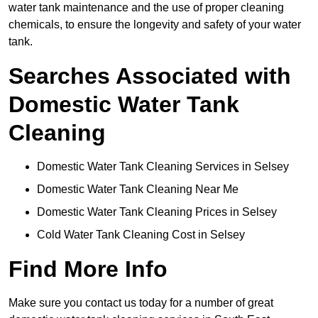
water tank maintenance and the use of proper cleaning
chemicals, to ensure the longevity and safety of your water
tank.
Searches Associated with
Domestic Water Tank
Cleaning
Domestic Water Tank Cleaning Services in Selsey
Domestic Water Tank Cleaning Near Me
Domestic Water Tank Cleaning Prices in Selsey
Cold Water Tank Cleaning Cost in Selsey
Find More Info
Make sure you contact us today for a number of great