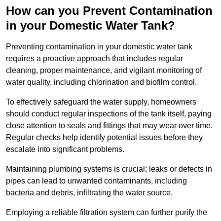
How can you Prevent Contamination
in your Domestic Water Tank?
Preventing contamination in your domestic water tank
requires a proactive approach that includes regular
cleaning, proper maintenance, and vigilant monitoring of
water quality, including chlorination and biofilm control.
To effectively safeguard the water supply, homeowners
should conduct regular inspections of the tank itself, paying
close attention to seals and fittings that may wear over time.
Regular checks help identify potential issues before they
escalate into significant problems.
Maintaining plumbing systems is crucial; leaks or defects in
pipes can lead to unwanted contaminants, including
bacteria and debris, infiltrating the water source.
Employing a reliable filtration system can further purify the