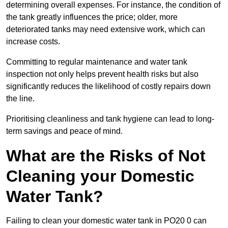
determining overall expenses. For instance, the condition of
the tank greatly influences the price; older, more
deteriorated tanks may need extensive work, which can
increase costs.
Committing to regular maintenance and water tank
inspection not only helps prevent health risks but also
significantly reduces the likelihood of costly repairs down
the line.
Prioritising cleanliness and tank hygiene can lead to long-
term savings and peace of mind.
What are the Risks of Not
Cleaning your Domestic
Water Tank?
Failing to clean your domestic water tank in PO20 0 can