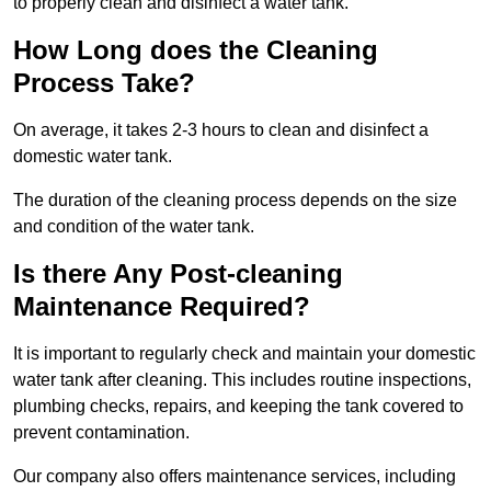
to properly clean and disinfect a water tank.
How Long does the Cleaning
Process Take?
On average, it takes 2-3 hours to clean and disinfect a
domestic water tank.
The duration of the cleaning process depends on the size
and condition of the water tank.
Is there Any Post-cleaning
Maintenance Required?
It is important to regularly check and maintain your domestic
water tank after cleaning. This includes routine inspections,
plumbing checks, repairs, and keeping the tank covered to
prevent contamination.
Our company also offers maintenance services, including