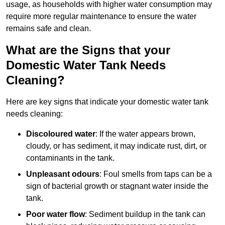
usage, as households with higher water consumption may
require more regular maintenance to ensure the water
remains safe and clean.
What are the Signs that your
Domestic Water Tank Needs
Cleaning?
Here are key signs that indicate your domestic water tank
needs cleaning:
Discoloured water
: If the water appears brown,
cloudy, or has sediment, it may indicate rust, dirt, or
contaminants in the tank.
Unpleasant odours
: Foul smells from taps can be a
sign of bacterial growth or stagnant water inside the
tank.
Poor water flow
: Sediment buildup in the tank can