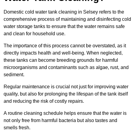
Domestic cold water tank cleaning in Selsey refers to the
comprehensive process of maintaining and disinfecting cold
water storage tanks to ensure that the water remains safe
and clean for household use.
The importance of this process cannot be overstated, as it
directly impacts health and well-being. When neglected,
these tanks can become breeding grounds for harmful
microorganisms and contaminants such as algae, rust, and
sediment.
Regular maintenance is crucial not just for improving water
quality, but also for prolonging the lifespan of the tank itself
and reducing the risk of costly repairs.
A routine cleaning schedule helps ensure that the water is
not only free from harmful bacteria but also tastes and
smells fresh.