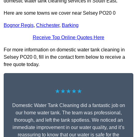
domestic water tank cleaning services in South East.
Here are some towns we cover near Selsey PO20 0
Bognor Regis
,
Chichester
,
Barking
Receive Top Online Quotes Here
For more information on domestic water tank cleaning in
Selsey PO20 0, fill in the contact form below to receive a
free quote today.
★★★★★
Domestic Water Tank Cleaning did a fantastic job on
our home water tank. The team was professional,
thorough, and left the tank spotless. We noticed an
immediate improvement in our water quality, and it’s
reassuring to know that our water is safe for the