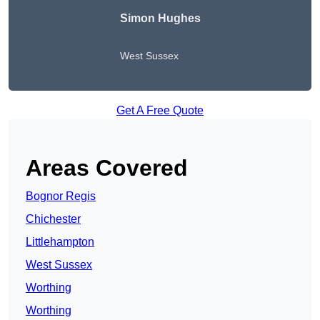
Simon Hughes
West Sussex
Get A Free Quote
Areas Covered
Bognor Regis
Chichester
Littlehampton
West Sussex
Worthing
Worthing