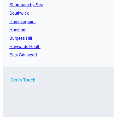
Shoreham-by-Sea
Southwick
Hurstpierpoint
Horsham
Burgess Hill
Haywards Heath
East Grinstead
Get In Touch