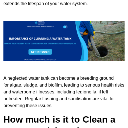
extends the lifespan of your water system.
A neglected water tank can become a breeding ground
for algae, sludge, and biofilm, leading to serious health risks
and waterborne illnesses, including legionella, if left
untreated. Regular flushing and sanitisation are vital to
preventing these issues.
How much is it to Clean a