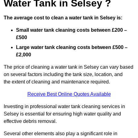
Water Tank in Selsey ?
The average cost to clean a water tank in Selsey is:
Small water tank cleaning costs between £200 –
£500
Large water tank cleaning costs between £500 –
£2,000
The price of cleaning a water tank in Selsey can vary based
on several factors including the tank size, location, and
the extent of cleaning and maintenance required.
Receive Best Online Quotes Available
Investing in professional water tank cleaning services in
Selsey is essential for ensuring high water quality and
effective debris removal.
Several other elements also play a significant role in