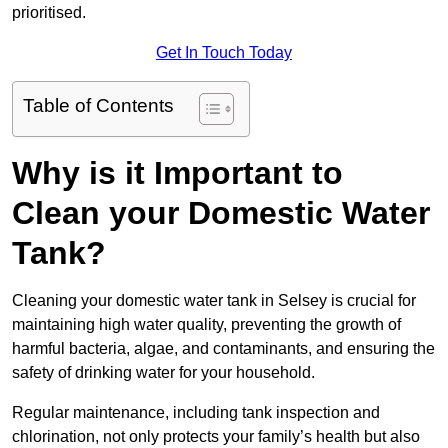
prioritised.
Get In Touch Today
Table of Contents
Why is it Important to
Clean your Domestic Water
Tank?
Cleaning your domestic water tank in Selsey is crucial for
maintaining high water quality, preventing the growth of
harmful bacteria, algae, and contaminants, and ensuring the
safety of drinking water for your household.
Regular maintenance, including tank inspection and
chlorination, not only protects your family’s health but also