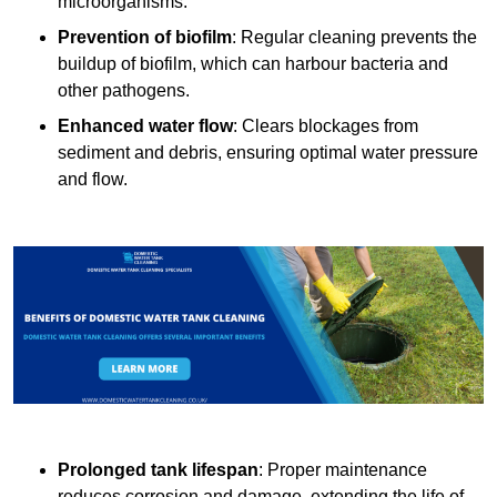
microorganisms.
Prevention of biofilm
: Regular cleaning prevents the
buildup of biofilm, which can harbour bacteria and
other pathogens.
Enhanced water flow
: Clears blockages from
sediment and debris, ensuring optimal water pressure
and flow.
Prolonged tank lifespan
: Proper maintenance
reduces corrosion and damage, extending the life of