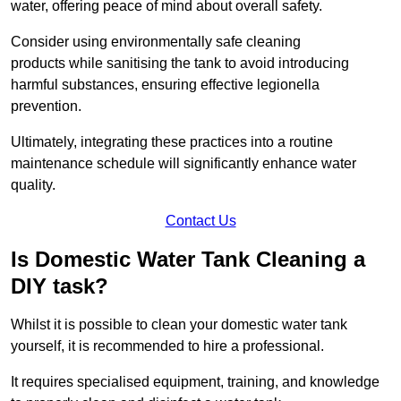
water, offering peace of mind about overall safety.
Consider using environmentally safe cleaning
products while sanitising the tank to avoid introducing
harmful substances, ensuring effective legionella
prevention.
Ultimately, integrating these practices into a routine
maintenance schedule will significantly enhance water
quality.
Contact Us
Is Domestic Water Tank Cleaning a
DIY task?
Whilst it is possible to clean your domestic water tank
yourself, it is recommended to hire a professional.
It requires specialised equipment, training, and knowledge