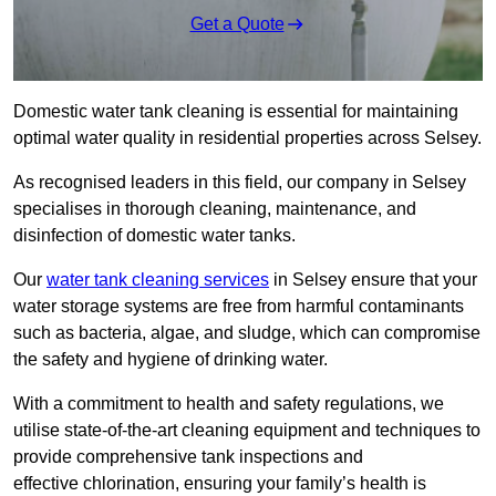
Get a Quote
Domestic water tank cleaning is essential for maintaining
optimal water quality in residential properties across Selsey.
As recognised leaders in this field, our company in Selsey
specialises in thorough cleaning, maintenance, and
disinfection of domestic water tanks.
Our
water tank cleaning services
in Selsey ensure that your
water storage systems are free from harmful contaminants
such as bacteria, algae, and sludge, which can compromise
the safety and hygiene of drinking water.
With a commitment to health and safety regulations, we
utilise state-of-the-art cleaning equipment and techniques to
provide comprehensive tank inspections and
effective chlorination, ensuring your family’s health is