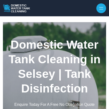
Skip to content
Domestic Water
Tank Cleaning in
Selsey | Tank
Disinfection
Enquire Today For A Free No Obligation Quote