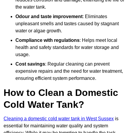
the water tank.
Odour and taste improvement
: Eliminates
unpleasant smells and tastes caused by stagnant
water or algae growth.
Compliance with regulations
: Helps meet local
health and safety standards for water storage and
usage.
Cost savings
: Regular cleaning can prevent
expensive repairs and the need for water treatment,
ensuring efficient system performance.
How to Clean a Domestic
Cold Water Tank?
Cleaning a domestic cold water tank in West Sussex
is
essential for maintaining water quality and system
efficiency. While it may be tempting to handle the task