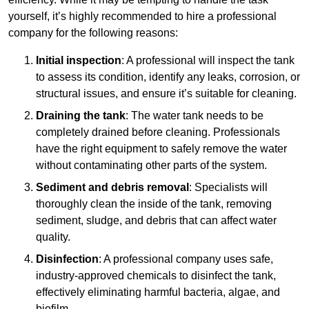
yourself, it’s highly recommended to hire a professional
company for the following reasons:
Initial inspection
: A professional will inspect the tank
to assess its condition, identify any leaks, corrosion, or
structural issues, and ensure it’s suitable for cleaning.
Draining the tank
: The water tank needs to be
completely drained before cleaning. Professionals
have the right equipment to safely remove the water
without contaminating other parts of the system.
Sediment and debris removal
: Specialists will
thoroughly clean the inside of the tank, removing
sediment, sludge, and debris that can affect water
quality.
Disinfection
: A professional company uses safe,
industry-approved chemicals to disinfect the tank,
effectively eliminating harmful bacteria, algae, and
biofilm.