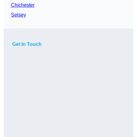
Chichester
Selsey
Get In Touch