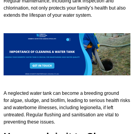
Regular maintenance, including tank inspection and
chlorination, not only protects your family’s health but also
extends the lifespan of your water system.
A neglected water tank can become a breeding ground
for algae, sludge, and biofilm, leading to serious health risks
and waterborne illnesses, including legionella, if left
untreated. Regular flushing and sanitisation are vital to
preventing these issues.