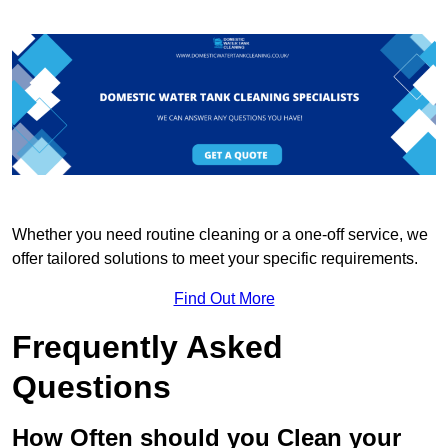
Whether you need routine cleaning or a one-off service, we
offer tailored solutions to meet your specific requirements.
Find Out More
Frequently Asked
Questions
How Often should you Clean your