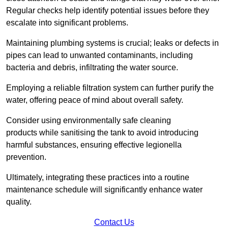
Regular checks help identify potential issues before they
escalate into significant problems.
Maintaining plumbing systems is crucial; leaks or defects in
pipes can lead to unwanted contaminants, including
bacteria and debris, infiltrating the water source.
Employing a reliable filtration system can further purify the
water, offering peace of mind about overall safety.
Consider using environmentally safe cleaning
products while sanitising the tank to avoid introducing
harmful substances, ensuring effective legionella
prevention.
Ultimately, integrating these practices into a routine
maintenance schedule will significantly enhance water
quality.
Contact Us