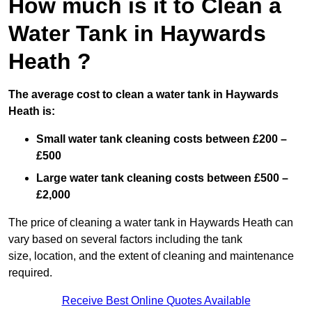
How much is it to Clean a
Water Tank in Haywards
Heath ?
The average cost to clean a water tank in Haywards
Heath is:
Small water tank cleaning costs between £200 –
£500
Large water tank cleaning costs between £500 –
£2,000
The price of cleaning a water tank in Haywards Heath can
vary based on several factors including the tank
size, location, and the extent of cleaning and maintenance
required.
Receive Best Online Quotes Available