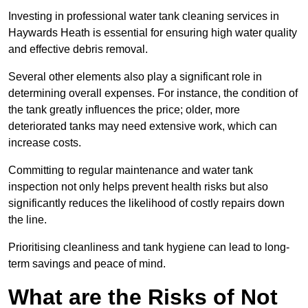
Investing in professional water tank cleaning services in
Haywards Heath is essential for ensuring high water quality
and effective debris removal.
Several other elements also play a significant role in
determining overall expenses. For instance, the condition of
the tank greatly influences the price; older, more
deteriorated tanks may need extensive work, which can
increase costs.
Committing to regular maintenance and water tank
inspection not only helps prevent health risks but also
significantly reduces the likelihood of costly repairs down
the line.
Prioritising cleanliness and tank hygiene can lead to long-
term savings and peace of mind.
What are the Risks of Not