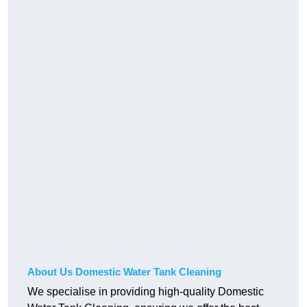
About Us Domestic Water Tank Cleaning
We specialise in providing high-quality Domestic