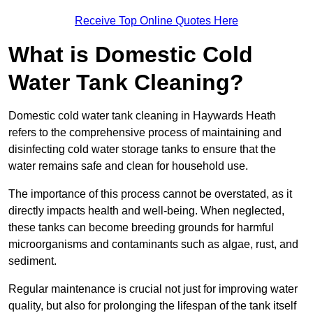
Receive Top Online Quotes Here
What is Domestic Cold
Water Tank Cleaning?
Domestic cold water tank cleaning in Haywards Heath
refers to the comprehensive process of maintaining and
disinfecting cold water storage tanks to ensure that the
water remains safe and clean for household use.
The importance of this process cannot be overstated, as it
directly impacts health and well-being. When neglected,
these tanks can become breeding grounds for harmful
microorganisms and contaminants such as algae, rust, and
sediment.
Regular maintenance is crucial not just for improving water
quality, but also for prolonging the lifespan of the tank itself