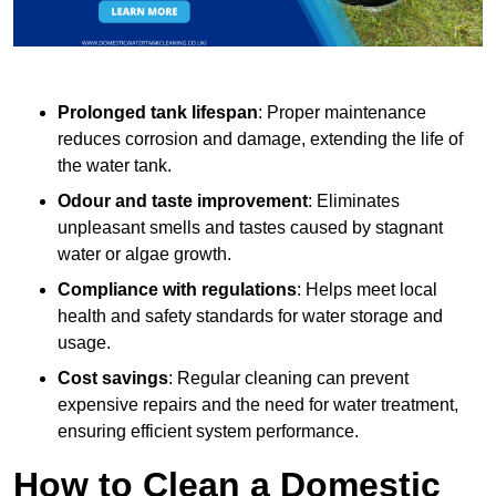
Prolonged tank lifespan
: Proper maintenance
reduces corrosion and damage, extending the life of
the water tank.
Odour and taste improvement
: Eliminates
unpleasant smells and tastes caused by stagnant
water or algae growth.
Compliance with regulations
: Helps meet local
health and safety standards for water storage and
usage.
Cost savings
: Regular cleaning can prevent
expensive repairs and the need for water treatment,
ensuring efficient system performance.
How to Clean a Domestic