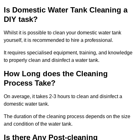
Is Domestic Water Tank Cleaning a
DIY task?
Whilst it is possible to clean your domestic water tank
yourself, it is recommended to hire a professional.
It requires specialised equipment, training, and knowledge
to properly clean and disinfect a water tank.
How Long does the Cleaning
Process Take?
On average, it takes 2-3 hours to clean and disinfect a
domestic water tank.
The duration of the cleaning process depends on the size
and condition of the water tank.
Is there Any Post-cleaning