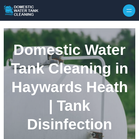
Skip to content
Domestic Water
Tank Cleaning in
Haywards Heath
| Tank
Disinfection