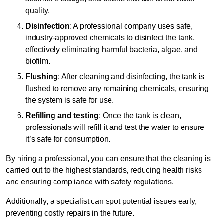
quality.
Disinfection
: A professional company uses safe,
industry-approved chemicals to disinfect the tank,
effectively eliminating harmful bacteria, algae, and
biofilm.
Flushing
: After cleaning and disinfecting, the tank is
flushed to remove any remaining chemicals, ensuring
the system is safe for use.
Refilling and testing
: Once the tank is clean,
professionals will refill it and test the water to ensure
it’s safe for consumption.
By hiring a professional, you can ensure that the cleaning is
carried out to the highest standards, reducing health risks
and ensuring compliance with safety regulations.
Additionally, a specialist can spot potential issues early,
preventing costly repairs in the future.