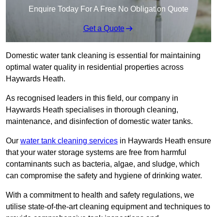
Enquire Today For A Free No Obligation Quote
Get a Quote
Domestic water tank cleaning is essential for maintaining
optimal water quality in residential properties across
Haywards Heath.
As recognised leaders in this field, our company in
Haywards Heath specialises in thorough cleaning,
maintenance, and disinfection of domestic water tanks.
Our
water tank cleaning services
in Haywards Heath ensure
that your water storage systems are free from harmful
contaminants such as bacteria, algae, and sludge, which
can compromise the safety and hygiene of drinking water.
With a commitment to health and safety regulations, we
utilise state-of-the-art cleaning equipment and techniques to