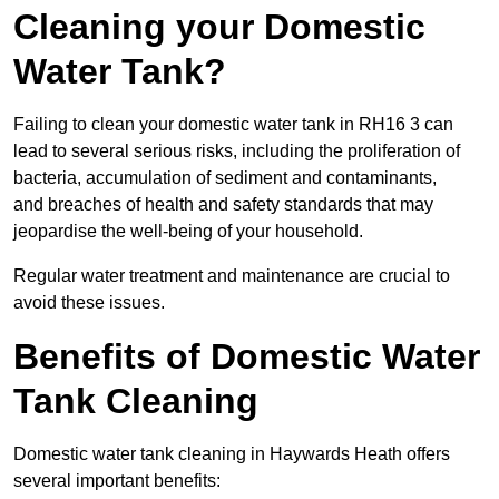
Cleaning your Domestic
Water Tank?
Failing to clean your domestic water tank in RH16 3 can
lead to several serious risks, including the proliferation of
bacteria, accumulation of sediment and contaminants,
and breaches of health and safety standards that may
jeopardise the well-being of your household.
Regular water treatment and maintenance are crucial to
avoid these issues.
Benefits of Domestic Water
Tank Cleaning
Domestic water tank cleaning in Haywards Heath offers
several important benefits: