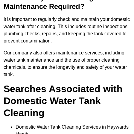
Maintenance Required?
It is important to regularly check and maintain your domestic
water tank after cleaning. This includes routine inspections,
plumbing checks, repairs, and keeping the tank covered to
prevent contamination.
Our company also offers maintenance services, including
water tank maintenance and the use of proper cleaning
chemicals, to ensure the longevity and safety of your water
tank.
Searches Associated with
Domestic Water Tank
Cleaning
Domestic Water Tank Cleaning Services in Haywards