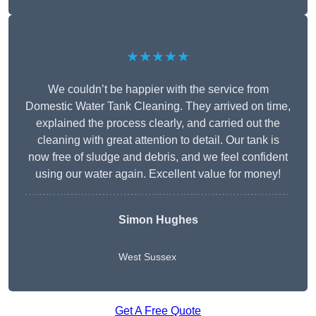
★★★★★
We couldn’t be happier with the service from
Domestic Water Tank Cleaning. They arrived on time,
explained the process clearly, and carried out the
cleaning with great attention to detail. Our tank is
now free of sludge and debris, and we feel confident
using our water again. Excellent value for money!
Simon Hughes
West Sussex
Get A Free Quote