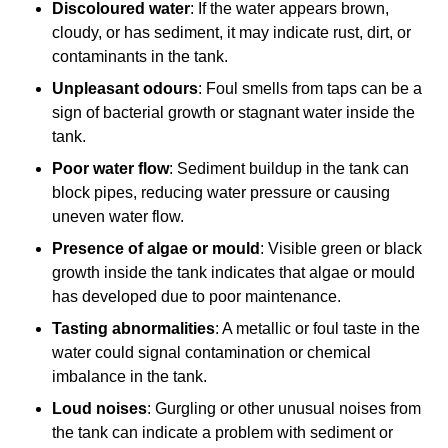
Discoloured water
: If the water appears brown,
cloudy, or has sediment, it may indicate rust, dirt, or
contaminants in the tank.
Unpleasant odours
: Foul smells from taps can be a
sign of bacterial growth or stagnant water inside the
tank.
Poor water flow
: Sediment buildup in the tank can
block pipes, reducing water pressure or causing
uneven water flow.
Presence of algae or mould
: Visible green or black
growth inside the tank indicates that algae or mould
has developed due to poor maintenance.
Tasting abnormalities
: A metallic or foul taste in the
water could signal contamination or chemical
imbalance in the tank.
Loud noises
: Gurgling or other unusual noises from
the tank can indicate a problem with sediment or