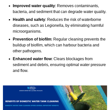
Improved water quality
: Removes contaminants,
bacteria, and sediment that can degrade water quality.
Health and safety
: Reduces the risk of waterborne
diseases, such as Legionella, by eliminating harmful
microorganisms.
Prevention of biofilm
: Regular cleaning prevents the
buildup of biofilm, which can harbour bacteria and
other pathogens.
Enhanced water flow
: Clears blockages from
sediment and debris, ensuring optimal water pressure
and flow.