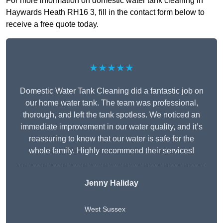
For more information on domestic water tank cleaning in
Haywards Heath RH16 3, fill in the contact form below to
receive a free quote today.
★★★★★
Domestic Water Tank Cleaning did a fantastic job on
our home water tank. The team was professional,
thorough, and left the tank spotless. We noticed an
immediate improvement in our water quality, and it’s
reassuring to know that our water is safe for the
whole family. Highly recommend their services!
Jenny Haliday
West Sussex