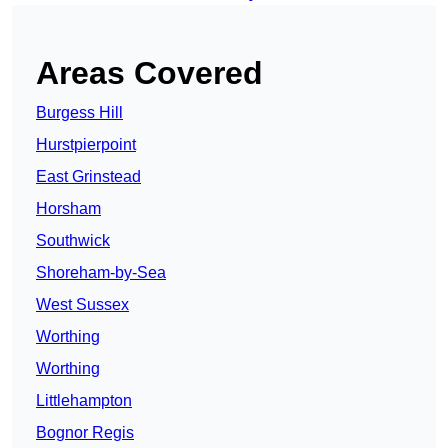
Areas Covered
Burgess Hill
Hurstpierpoint
East Grinstead
Horsham
Southwick
Shoreham-by-Sea
West Sussex
Worthing
Worthing
Littlehampton
Bognor Regis