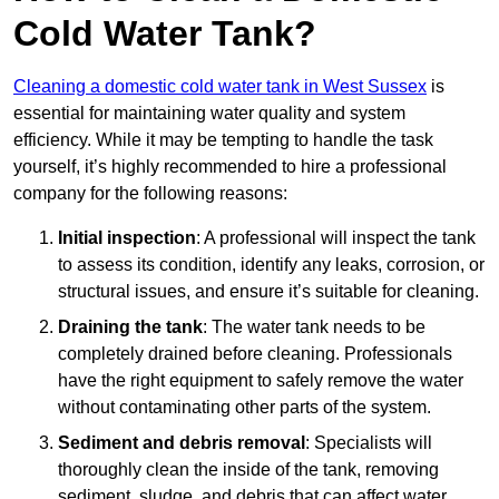
Cold Water Tank?
Cleaning a domestic cold water tank in West Sussex
is
essential for maintaining water quality and system
efficiency. While it may be tempting to handle the task
yourself, it’s highly recommended to hire a professional
company for the following reasons:
Initial inspection
: A professional will inspect the tank
to assess its condition, identify any leaks, corrosion, or
structural issues, and ensure it’s suitable for cleaning.
Draining the tank
: The water tank needs to be
completely drained before cleaning. Professionals
have the right equipment to safely remove the water
without contaminating other parts of the system.
Sediment and debris removal
: Specialists will
thoroughly clean the inside of the tank, removing
sediment, sludge, and debris that can affect water