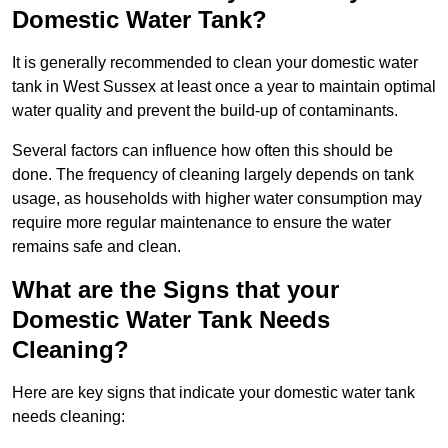
Domestic Water Tank?
It is generally recommended to clean your domestic water
tank in West Sussex at least once a year to maintain optimal
water quality and prevent the build-up of contaminants.
Several factors can influence how often this should be
done. The frequency of cleaning largely depends on tank
usage, as households with higher water consumption may
require more regular maintenance to ensure the water
remains safe and clean.
What are the Signs that your
Domestic Water Tank Needs
Cleaning?
Here are key signs that indicate your domestic water tank
needs cleaning: