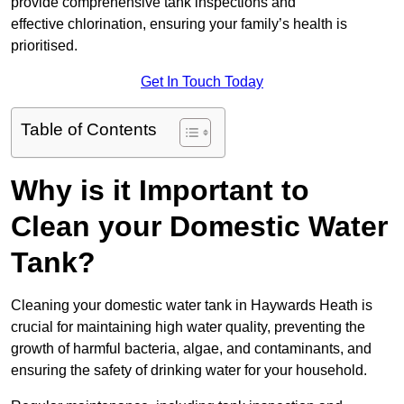
provide comprehensive tank inspections and
effective chlorination, ensuring your family’s health is
prioritised.
Get In Touch Today
Table of Contents
Why is it Important to
Clean your Domestic Water
Tank?
Cleaning your domestic water tank in Haywards Heath is
crucial for maintaining high water quality, preventing the
growth of harmful bacteria, algae, and contaminants, and
ensuring the safety of drinking water for your household.