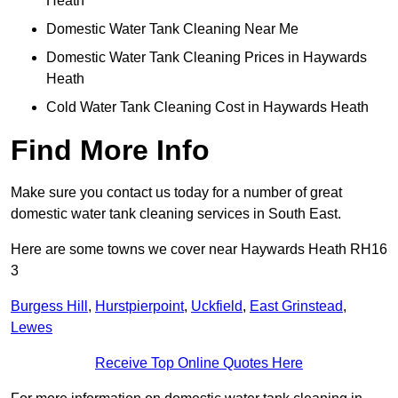
Heath
Domestic Water Tank Cleaning Near Me
Domestic Water Tank Cleaning Prices in Haywards
Heath
Cold Water Tank Cleaning Cost in Haywards Heath
Find More Info
Make sure you contact us today for a number of great
domestic water tank cleaning services in South East.
Here are some towns we cover near Haywards Heath RH16
3
Burgess Hill
,
Hurstpierpoint
,
Uckfield
,
East Grinstead
,
Lewes
Receive Top Online Quotes Here