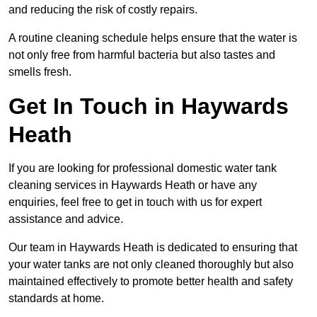
and reducing the risk of costly repairs.
A routine cleaning schedule helps ensure that the water is
not only free from harmful bacteria but also tastes and
smells fresh.
Get In Touch in Haywards
Heath
If you are looking for professional domestic water tank
cleaning services in Haywards Heath or have any
enquiries, feel free to get in touch with us for expert
assistance and advice.
Our team in Haywards Heath is dedicated to ensuring that
your water tanks are not only cleaned thoroughly but also
maintained effectively to promote better health and safety
standards at home.