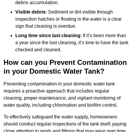
debris accumulation.
Visible debris
: Sediment or dirt visible through
inspection hatches or floating in the water is a clear
sign that cleaning is overdue.
Long time since last cleaning
: If it’s been more than
a year since the last cleaning, it’s time to have the tank
checked and cleaned.
How can you Prevent Contamination
in your Domestic Water Tank?
Preventing contamination in your domestic water tank
requires a proactive approach that includes regular
cleaning, proper maintenance, and vigilant monitoring of
water quality, including chlorination and biofilm control.
To effectively safeguard the water supply, homeowners
should conduct regular inspections of the tank itself, paying
close attention to seals and fittings that may wear over time.