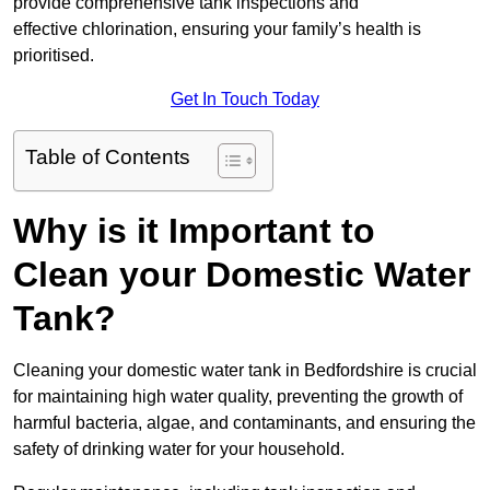
provide comprehensive tank inspections and
effective chlorination, ensuring your family’s health is
prioritised.
Get In Touch Today
Table of Contents
Why is it Important to
Clean your Domestic Water
Tank?
Cleaning your domestic water tank in Bedfordshire is crucial
for maintaining high water quality, preventing the growth of
harmful bacteria, algae, and contaminants, and ensuring the
safety of drinking water for your household.