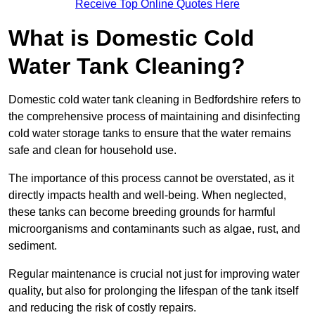
Receive Top Online Quotes Here
What is Domestic Cold
Water Tank Cleaning?
Domestic cold water tank cleaning in Bedfordshire refers to
the comprehensive process of maintaining and disinfecting
cold water storage tanks to ensure that the water remains
safe and clean for household use.
The importance of this process cannot be overstated, as it
directly impacts health and well-being. When neglected,
these tanks can become breeding grounds for harmful
microorganisms and contaminants such as algae, rust, and
sediment.
Regular maintenance is crucial not just for improving water
quality, but also for prolonging the lifespan of the tank itself
and reducing the risk of costly repairs.