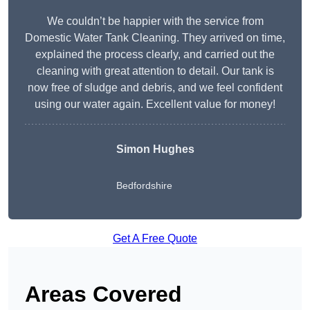
We couldn’t be happier with the service from
Domestic Water Tank Cleaning. They arrived on time,
explained the process clearly, and carried out the
cleaning with great attention to detail. Our tank is
now free of sludge and debris, and we feel confident
using our water again. Excellent value for money!
Simon Hughes
Bedfordshire
Get A Free Quote
Areas Covered