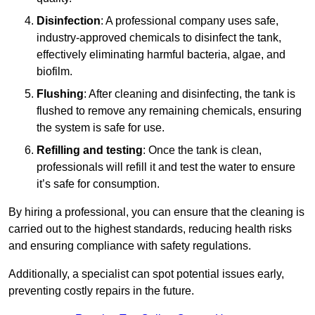
Disinfection
: A professional company uses safe,
industry-approved chemicals to disinfect the tank,
effectively eliminating harmful bacteria, algae, and
biofilm.
Flushing
: After cleaning and disinfecting, the tank is
flushed to remove any remaining chemicals, ensuring
the system is safe for use.
Refilling and testing
: Once the tank is clean,
professionals will refill it and test the water to ensure
it’s safe for consumption.
By hiring a professional, you can ensure that the cleaning is
carried out to the highest standards, reducing health risks
and ensuring compliance with safety regulations.
Additionally, a specialist can spot potential issues early,
preventing costly repairs in the future.