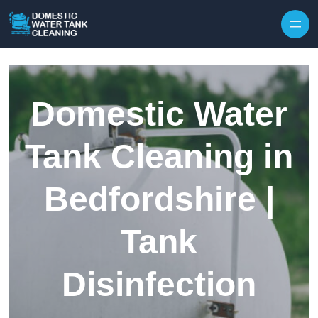
Skip to content
Domestic Water
Tank Cleaning in
Bedfordshire |
Tank
Disinfection