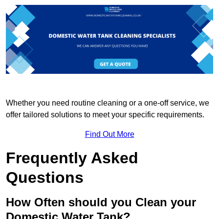
Whether you need routine cleaning or a one-off service, we
offer tailored solutions to meet your specific requirements.
Find Out More
Frequently Asked
Questions
How Often should you Clean your
Domestic Water Tank?