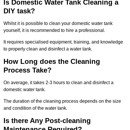
Is Domestic Water Tank Cleaning a
DIY task?
Whilst it is possible to clean your domestic water tank
yourself, it is recommended to hire a professional.
It requires specialised equipment, training, and knowledge
to properly clean and disinfect a water tank.
How Long does the Cleaning
Process Take?
On average, it takes 2-3 hours to clean and disinfect a
domestic water tank.
The duration of the cleaning process depends on the size
and condition of the water tank.
Is there Any Post-cleaning
Maintenance Required?