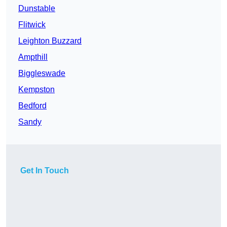
Dunstable
Flitwick
Leighton Buzzard
Ampthill
Biggleswade
Kempston
Bedford
Sandy
Get In Touch