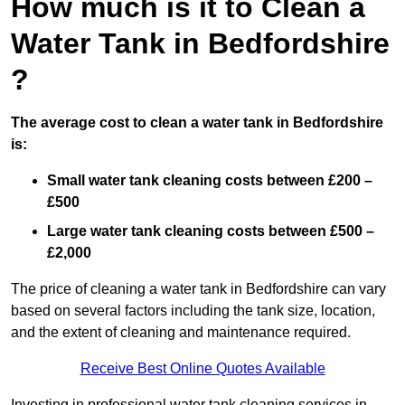
How much is it to Clean a
Water Tank in Bedfordshire
?
The average cost to clean a water tank in Bedfordshire
is:
Small water tank cleaning costs between £200 –
£500
Large water tank cleaning costs between £500 –
£2,000
The price of cleaning a water tank in Bedfordshire can vary
based on several factors including the tank size, location,
and the extent of cleaning and maintenance required.
Receive Best Online Quotes Available
Investing in professional water tank cleaning services in