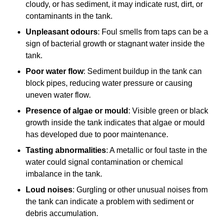
cloudy, or has sediment, it may indicate rust, dirt, or
contaminants in the tank.
Unpleasant odours
: Foul smells from taps can be a
sign of bacterial growth or stagnant water inside the
tank.
Poor water flow
: Sediment buildup in the tank can
block pipes, reducing water pressure or causing
uneven water flow.
Presence of algae or mould
: Visible green or black
growth inside the tank indicates that algae or mould
has developed due to poor maintenance.
Tasting abnormalities
: A metallic or foul taste in the
water could signal contamination or chemical
imbalance in the tank.
Loud noises
: Gurgling or other unusual noises from
the tank can indicate a problem with sediment or
debris accumulation.