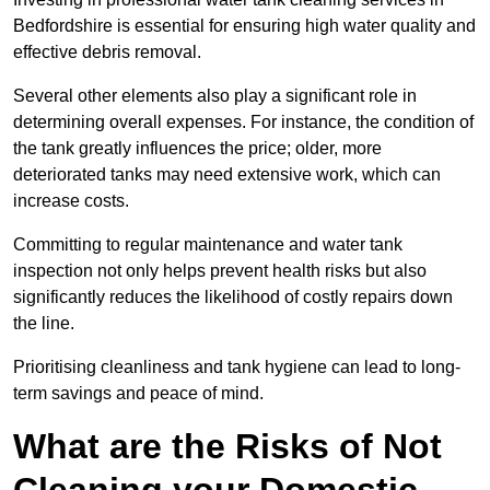
Bedfordshire is essential for ensuring high water quality and
effective debris removal.
Several other elements also play a significant role in
determining overall expenses. For instance, the condition of
the tank greatly influences the price; older, more
deteriorated tanks may need extensive work, which can
increase costs.
Committing to regular maintenance and water tank
inspection not only helps prevent health risks but also
significantly reduces the likelihood of costly repairs down
the line.
Prioritising cleanliness and tank hygiene can lead to long-
term savings and peace of mind.
What are the Risks of Not