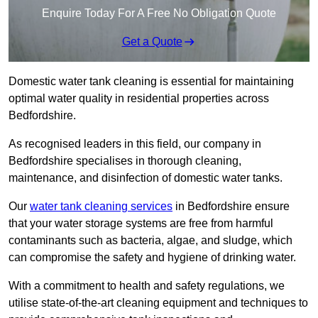
Enquire Today For A Free No Obligation Quote
Get a Quote
Domestic water tank cleaning is essential for maintaining
optimal water quality in residential properties across
Bedfordshire.
As recognised leaders in this field, our company in
Bedfordshire specialises in thorough cleaning,
maintenance, and disinfection of domestic water tanks.
Our
water tank cleaning services
in Bedfordshire ensure
that your water storage systems are free from harmful
contaminants such as bacteria, algae, and sludge, which
can compromise the safety and hygiene of drinking water.
With a commitment to health and safety regulations, we
utilise state-of-the-art cleaning equipment and techniques to