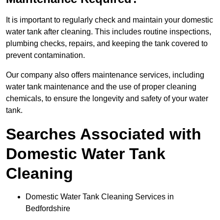
It is important to regularly check and maintain your domestic
water tank after cleaning. This includes routine inspections,
plumbing checks, repairs, and keeping the tank covered to
prevent contamination.
Our company also offers maintenance services, including
water tank maintenance and the use of proper cleaning
chemicals, to ensure the longevity and safety of your water
tank.
Searches Associated with
Domestic Water Tank
Cleaning
Domestic Water Tank Cleaning Services in
Bedfordshire