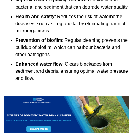
bacteria, and sediment that can degrade water quality.
Health and safety
: Reduces the risk of waterborne
diseases, such as Legionella, by eliminating harmful
microorganisms.
Prevention of biofilm
: Regular cleaning prevents the
buildup of biofilm, which can harbour bacteria and
other pathogens.
Enhanced water flow
: Clears blockages from
sediment and debris, ensuring optimal water pressure
and flow.