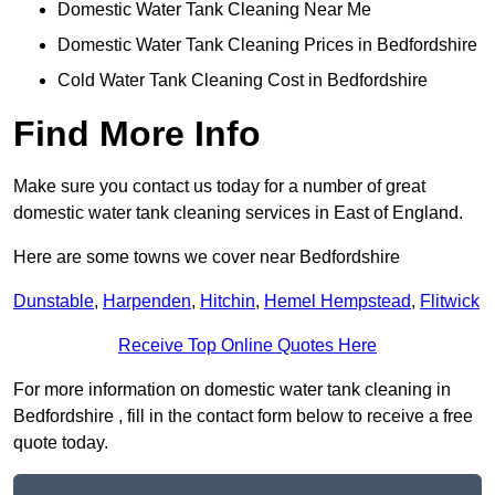
Domestic Water Tank Cleaning Near Me
Domestic Water Tank Cleaning Prices in Bedfordshire
Cold Water Tank Cleaning Cost in Bedfordshire
Find More Info
Make sure you contact us today for a number of great
domestic water tank cleaning services in East of England.
Here are some towns we cover near Bedfordshire
Dunstable
,
Harpenden
,
Hitchin
,
Hemel Hempstead
,
Flitwick
Receive Top Online Quotes Here
For more information on domestic water tank cleaning in
Bedfordshire , fill in the contact form below to receive a free
quote today.