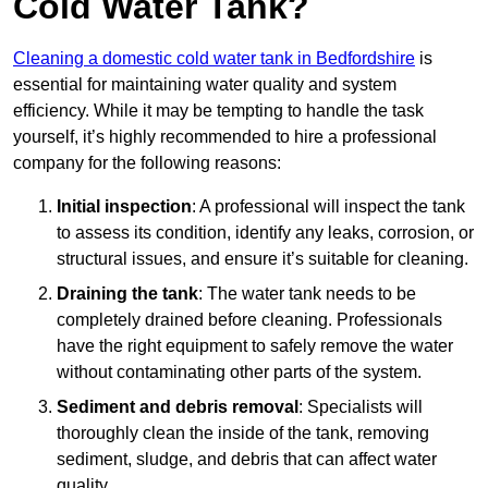
Cold Water Tank?
Cleaning a domestic cold water tank in Bedfordshire
is
essential for maintaining water quality and system
efficiency. While it may be tempting to handle the task
yourself, it’s highly recommended to hire a professional
company for the following reasons:
Initial inspection
: A professional will inspect the tank
to assess its condition, identify any leaks, corrosion, or
structural issues, and ensure it’s suitable for cleaning.
Draining the tank
: The water tank needs to be
completely drained before cleaning. Professionals
have the right equipment to safely remove the water
without contaminating other parts of the system.
Sediment and debris removal
: Specialists will
thoroughly clean the inside of the tank, removing
sediment, sludge, and debris that can affect water
quality.