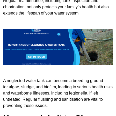
Regular maintenance, including tank inspection and
chlorination, not only protects your family’s health but also
extends the lifespan of your water system.
A neglected water tank can become a breeding ground
for algae, sludge, and biofilm, leading to serious health risks
and waterborne illnesses, including legionella, if left
untreated. Regular flushing and sanitisation are vital to
preventing these issues.