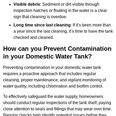
Visible debris
: Sediment or dirt visible through
inspection hatches or floating in the water is a clear
sign that cleaning is overdue.
Long time since last cleaning
: If it’s been more than
a year since the last cleaning, it’s time to have the tank
checked and cleaned.
How can you Prevent Contamination
in your Domestic Water Tank?
Preventing contamination in your domestic water tank
requires a proactive approach that includes regular
cleaning, proper maintenance, and vigilant monitoring of
water quality, including chlorination and biofilm control.
To effectively safeguard the water supply, homeowners
should conduct regular inspections of the tank itself, paying
close attention to seals and fittings that may wear over time.
Regular checks help identify potential issues before they