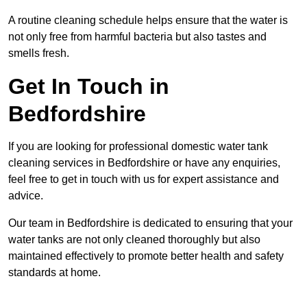
A routine cleaning schedule helps ensure that the water is
not only free from harmful bacteria but also tastes and
smells fresh.
Get In Touch in
Bedfordshire
If you are looking for professional domestic water tank
cleaning services in Bedfordshire or have any enquiries,
feel free to get in touch with us for expert assistance and
advice.
Our team in Bedfordshire is dedicated to ensuring that your
water tanks are not only cleaned thoroughly but also
maintained effectively to promote better health and safety
standards at home.