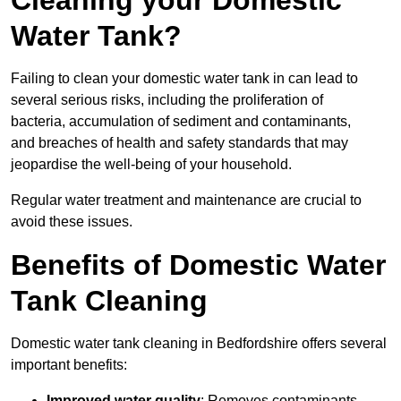
Cleaning your Domestic
Water Tank?
Failing to clean your domestic water tank in can lead to
several serious risks, including the proliferation of
bacteria, accumulation of sediment and contaminants,
and breaches of health and safety standards that may
jeopardise the well-being of your household.
Regular water treatment and maintenance are crucial to
avoid these issues.
Benefits of Domestic Water
Tank Cleaning
Domestic water tank cleaning in Bedfordshire offers several
important benefits:
Improved water quality
: Removes contaminants,