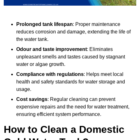
Prolonged tank lifespan
: Proper maintenance
reduces corrosion and damage, extending the life of
the water tank.
Odour and taste improvement
: Eliminates
unpleasant smells and tastes caused by stagnant
water or algae growth.
Compliance with regulations
: Helps meet local
health and safety standards for water storage and
usage.
Cost savings
: Regular cleaning can prevent
expensive repairs and the need for water treatment,
ensuring efficient system performance.
How to Clean a Domestic