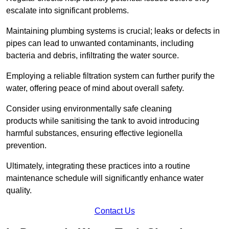
escalate into significant problems.
Maintaining plumbing systems is crucial; leaks or defects in
pipes can lead to unwanted contaminants, including
bacteria and debris, infiltrating the water source.
Employing a reliable filtration system can further purify the
water, offering peace of mind about overall safety.
Consider using environmentally safe cleaning
products while sanitising the tank to avoid introducing
harmful substances, ensuring effective legionella
prevention.
Ultimately, integrating these practices into a routine
maintenance schedule will significantly enhance water
quality.
Contact Us