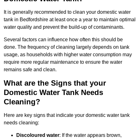
It is generally recommended to clean your domestic water
tank in Bedfordshire at least once a year to maintain optimal
water quality and prevent the build-up of contaminants.
Several factors can influence how often this should be
done. The frequency of cleaning largely depends on tank
usage, as households with higher water consumption may
require more regular maintenance to ensure the water
remains safe and clean.
What are the Signs that your
Domestic Water Tank Needs
Cleaning?
Here are key signs that indicate your domestic water tank
needs cleaning:
Discoloured water
: If the water appears brown,