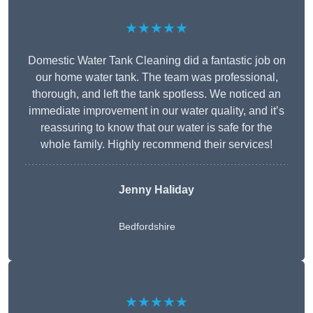
★★★★★
Domestic Water Tank Cleaning did a fantastic job on
our home water tank. The team was professional,
thorough, and left the tank spotless. We noticed an
immediate improvement in our water quality, and it’s
reassuring to know that our water is safe for the
whole family. Highly recommend their services!
Jenny Haliday
Bedfordshire
★★★★★