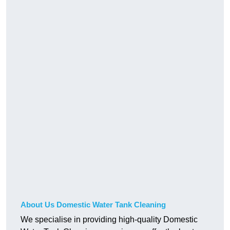
About Us Domestic Water Tank Cleaning
We specialise in providing high-quality Domestic