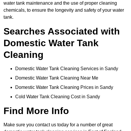
water tank maintenance and the use of proper cleaning
chemicals, to ensure the longevity and safety of your water
tank.
Searches Associated with
Domestic Water Tank
Cleaning
Domestic Water Tank Cleaning Services in Sandy
Domestic Water Tank Cleaning Near Me
Domestic Water Tank Cleaning Prices in Sandy
Cold Water Tank Cleaning Cost in Sandy
Find More Info
Make sure you contact us today for a number of great