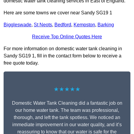
domestic water tank cleaning services in East of England.
Here are some towns we cover near Sandy SG19 1
Biggleswade
,
St Neots
,
Bedford
,
Kempston
,
Barking
Receive Top Online Quotes Here
For more information on domestic water tank cleaning in
Sandy SG19 1, fill in the contact form below to receive a
free quote today.
★★★★★
Domestic Water Tank Cleaning did a fantastic job on
our home water tank. The team was professional,
thorough, and left the tank spotless. We noticed an
immediate improvement in our water quality, and it’s
reassuring to know that our water is safe for the