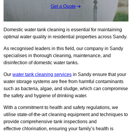
Get a Quote
Domestic water tank cleaning is essential for maintaining
optimal water quality in residential properties across Sandy.
As recognised leaders in this field, our company in Sandy
specialises in thorough cleaning, maintenance, and
disinfection of domestic water tanks.
Our
water tank cleaning services
in Sandy ensure that your
water storage systems are free from harmful contaminants
such as bacteria, algae, and sludge, which can compromise
the safety and hygiene of drinking water.
With a commitment to health and safety regulations, we
utilise state-of-the-art cleaning equipment and techniques to
provide comprehensive tank inspections and
effective chlorination, ensuring your family’s health is