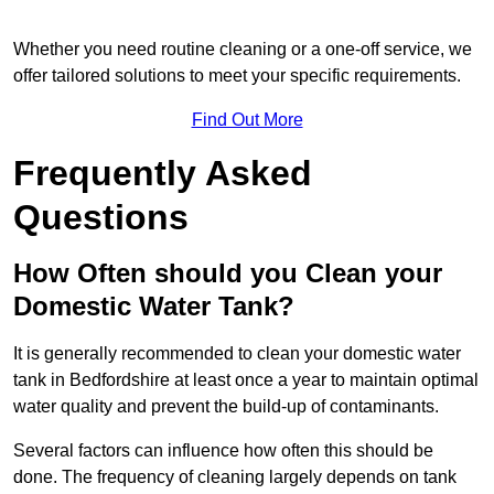
Whether you need routine cleaning or a one-off service, we
offer tailored solutions to meet your specific requirements.
Find Out More
Frequently Asked
Questions
How Often should you Clean your
Domestic Water Tank?
It is generally recommended to clean your domestic water
tank in Bedfordshire at least once a year to maintain optimal
water quality and prevent the build-up of contaminants.
Several factors can influence how often this should be
done. The frequency of cleaning largely depends on tank