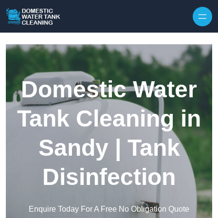
Skip to content
Domestic Water
Tank Cleaning in
Sandy | Tank
Disinfection
Enquire Today For A Free No Obligation Quote