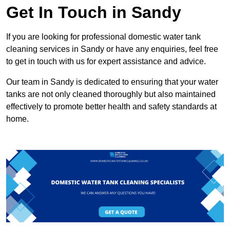
Get In Touch in Sandy
If you are looking for professional domestic water tank
cleaning services in Sandy or have any enquiries, feel free
to get in touch with us for expert assistance and advice.
Our team in Sandy is dedicated to ensuring that your water
tanks are not only cleaned thoroughly but also maintained
effectively to promote better health and safety standards at
home.