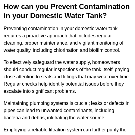
How can you Prevent Contamination
in your Domestic Water Tank?
Preventing contamination in your domestic water tank
requires a proactive approach that includes regular
cleaning, proper maintenance, and vigilant monitoring of
water quality, including chlorination and biofilm control.
To effectively safeguard the water supply, homeowners
should conduct regular inspections of the tank itself, paying
close attention to seals and fittings that may wear over time.
Regular checks help identify potential issues before they
escalate into significant problems.
Maintaining plumbing systems is crucial; leaks or defects in
pipes can lead to unwanted contaminants, including
bacteria and debris, infiltrating the water source.
Employing a reliable filtration system can further purify the