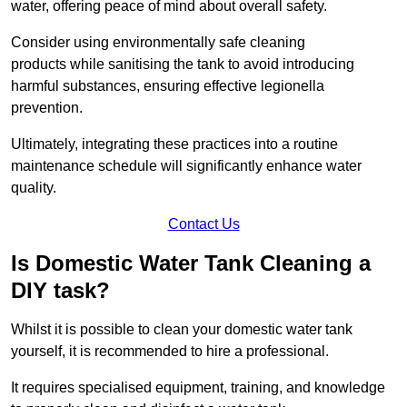
water, offering peace of mind about overall safety.
Consider using environmentally safe cleaning
products while sanitising the tank to avoid introducing
harmful substances, ensuring effective legionella
prevention.
Ultimately, integrating these practices into a routine
maintenance schedule will significantly enhance water
quality.
Contact Us
Is Domestic Water Tank Cleaning a
DIY task?
Whilst it is possible to clean your domestic water tank
yourself, it is recommended to hire a professional.
It requires specialised equipment, training, and knowledge