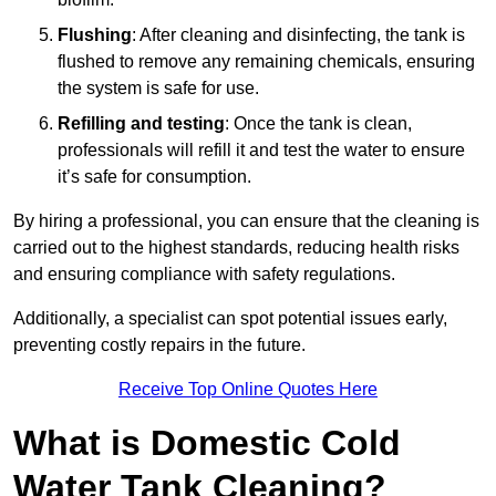
Flushing
: After cleaning and disinfecting, the tank is
flushed to remove any remaining chemicals, ensuring
the system is safe for use.
Refilling and testing
: Once the tank is clean,
professionals will refill it and test the water to ensure
it’s safe for consumption.
By hiring a professional, you can ensure that the cleaning is
carried out to the highest standards, reducing health risks
and ensuring compliance with safety regulations.
Additionally, a specialist can spot potential issues early,
preventing costly repairs in the future.
Receive Top Online Quotes Here
What is Domestic Cold
Water Tank Cleaning?