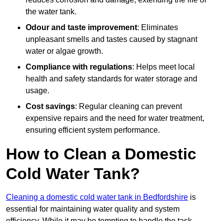
the water tank.
Odour and taste improvement
: Eliminates
unpleasant smells and tastes caused by stagnant
water or algae growth.
Compliance with regulations
: Helps meet local
health and safety standards for water storage and
usage.
Cost savings
: Regular cleaning can prevent
expensive repairs and the need for water treatment,
ensuring efficient system performance.
How to Clean a Domestic
Cold Water Tank?
Cleaning a domestic cold water tank in Bedfordshire
is
essential for maintaining water quality and system
efficiency. While it may be tempting to handle the task