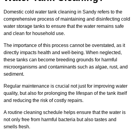
Domestic cold water tank cleaning in Sandy refers to the
comprehensive process of maintaining and disinfecting cold
water storage tanks to ensure that the water remains safe
and clean for household use.
The importance of this process cannot be overstated, as it
directly impacts health and well-being. When neglected,
these tanks can become breeding grounds for harmful
microorganisms and contaminants such as algae, rust, and
sediment.
Regular maintenance is crucial not just for improving water
quality, but also for prolonging the lifespan of the tank itself
and reducing the risk of costly repairs.
A routine cleaning schedule helps ensure that the water is
not only free from harmful bacteria but also tastes and
smells fresh.