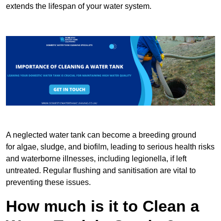
extends the lifespan of your water system.
A neglected water tank can become a breeding ground
for algae, sludge, and biofilm, leading to serious health risks
and waterborne illnesses, including legionella, if left
untreated. Regular flushing and sanitisation are vital to
preventing these issues.
How much is it to Clean a