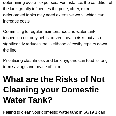
determining overall expenses. For instance, the condition of
the tank greatly influences the price; older, more
deteriorated tanks may need extensive work, which can
increase costs.
Committing to regular maintenance and water tank
inspection not only helps prevent health risks but also
significantly reduces the likelihood of costly repairs down
the line.
Prioritising cleanliness and tank hygiene can lead to long-
term savings and peace of mind.
What are the Risks of Not
Cleaning your Domestic
Water Tank?
Failing to clean your domestic water tank in SG19 1 can