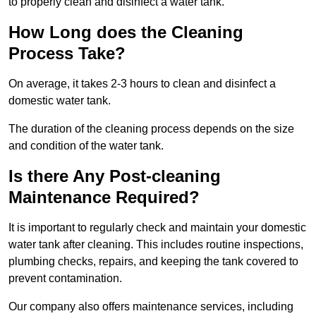
to properly clean and disinfect a water tank.
How Long does the Cleaning
Process Take?
On average, it takes 2-3 hours to clean and disinfect a
domestic water tank.
The duration of the cleaning process depends on the size
and condition of the water tank.
Is there Any Post-cleaning
Maintenance Required?
It is important to regularly check and maintain your domestic
water tank after cleaning. This includes routine inspections,
plumbing checks, repairs, and keeping the tank covered to
prevent contamination.
Our company also offers maintenance services, including