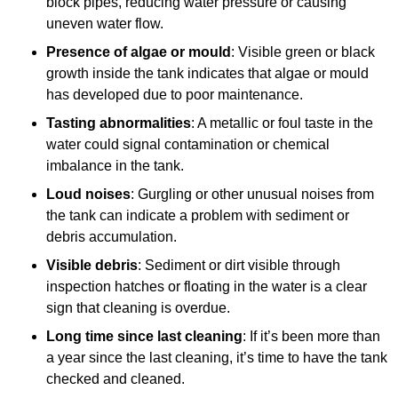
block pipes, reducing water pressure or causing
uneven water flow.
Presence of algae or mould
: Visible green or black
growth inside the tank indicates that algae or mould
has developed due to poor maintenance.
Tasting abnormalities
: A metallic or foul taste in the
water could signal contamination or chemical
imbalance in the tank.
Loud noises
: Gurgling or other unusual noises from
the tank can indicate a problem with sediment or
debris accumulation.
Visible debris
: Sediment or dirt visible through
inspection hatches or floating in the water is a clear
sign that cleaning is overdue.
Long time since last cleaning
: If it’s been more than
a year since the last cleaning, it’s time to have the tank
checked and cleaned.