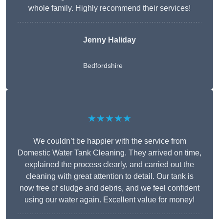
whole family. Highly recommend their services!
Jenny Haliday
Bedfordshire
★★★★★
We couldn’t be happier with the service from
Domestic Water Tank Cleaning. They arrived on time,
explained the process clearly, and carried out the
cleaning with great attention to detail. Our tank is
now free of sludge and debris, and we feel confident
using our water again. Excellent value for money!