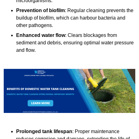
microorganisms.
Prevention of biofilm
: Regular cleaning prevents the
buildup of biofilm, which can harbour bacteria and
other pathogens.
Enhanced water flow
: Clears blockages from
sediment and debris, ensuring optimal water pressure
and flow.
Prolonged tank lifespan
: Proper maintenance
reduces corrosion and damage, extending the life of