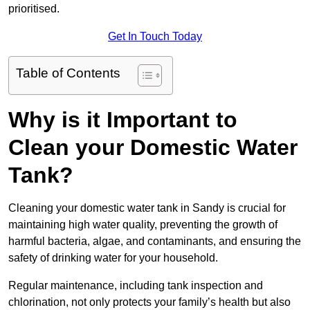
prioritised.
Get In Touch Today
Table of Contents
Why is it Important to
Clean your Domestic Water
Tank?
Cleaning your domestic water tank in Sandy is crucial for
maintaining high water quality, preventing the growth of
harmful bacteria, algae, and contaminants, and ensuring the
safety of drinking water for your household.
Regular maintenance, including tank inspection and
chlorination, not only protects your family’s health but also