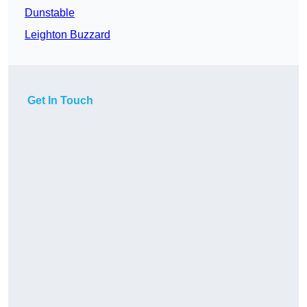
Dunstable
Leighton Buzzard
Get In Touch