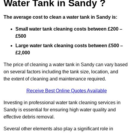
Water Tank in Sandy ?
The average cost to clean a water tank in Sandy is:
Small water tank cleaning costs between £200 –
£500
Large water tank cleaning costs between £500 –
£2,000
The price of cleaning a water tank in Sandy can vary based
on several factors including the tank size, location, and
the extent of cleaning and maintenance required.
Receive Best Online Quotes Available
Investing in professional water tank cleaning services in
Sandy is essential for ensuring high water quality and
effective debris removal.
Several other elements also play a significant role in