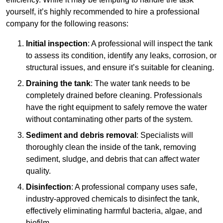
yourself, it’s highly recommended to hire a professional
company for the following reasons:
Initial inspection
: A professional will inspect the tank
to assess its condition, identify any leaks, corrosion, or
structural issues, and ensure it’s suitable for cleaning.
Draining the tank
: The water tank needs to be
completely drained before cleaning. Professionals
have the right equipment to safely remove the water
without contaminating other parts of the system.
Sediment and debris removal
: Specialists will
thoroughly clean the inside of the tank, removing
sediment, sludge, and debris that can affect water
quality.
Disinfection
: A professional company uses safe,
industry-approved chemicals to disinfect the tank,
effectively eliminating harmful bacteria, algae, and
biofilm.