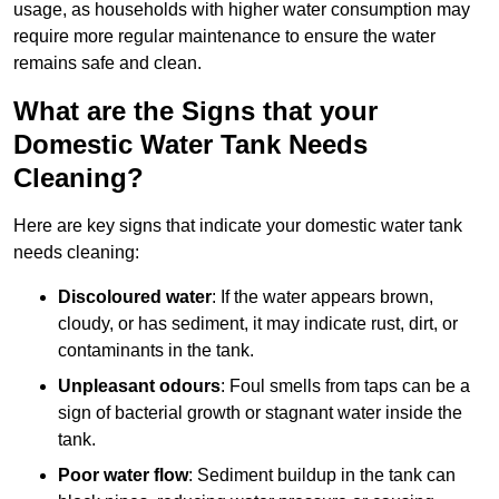
usage, as households with higher water consumption may
require more regular maintenance to ensure the water
remains safe and clean.
What are the Signs that your
Domestic Water Tank Needs
Cleaning?
Here are key signs that indicate your domestic water tank
needs cleaning:
Discoloured water
: If the water appears brown,
cloudy, or has sediment, it may indicate rust, dirt, or
contaminants in the tank.
Unpleasant odours
: Foul smells from taps can be a
sign of bacterial growth or stagnant water inside the
tank.
Poor water flow
: Sediment buildup in the tank can