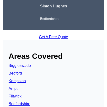
Simon Hughes
Bedfordshire
Get A Free Quote
Areas Covered
Biggleswade
Bedford
Kempston
Ampthill
Flitwick
Bedfordshire