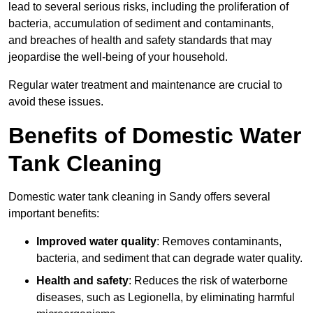
lead to several serious risks, including the proliferation of
bacteria, accumulation of sediment and contaminants,
and breaches of health and safety standards that may
jeopardise the well-being of your household.
Regular water treatment and maintenance are crucial to
avoid these issues.
Benefits of Domestic Water
Tank Cleaning
Domestic water tank cleaning in Sandy offers several
important benefits:
Improved water quality
: Removes contaminants,
bacteria, and sediment that can degrade water quality.
Health and safety
: Reduces the risk of waterborne
diseases, such as Legionella, by eliminating harmful