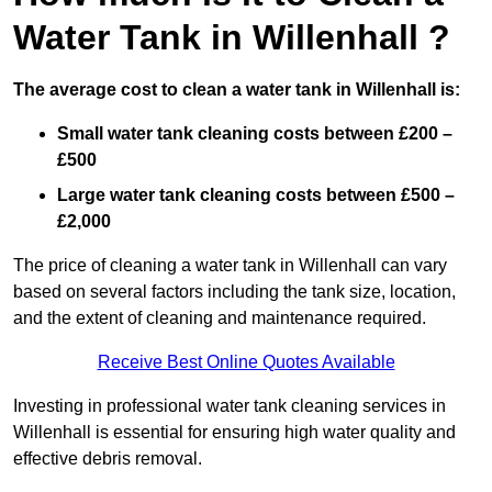
Water Tank in Willenhall ?
The average cost to clean a water tank in Willenhall is:
Small water tank cleaning costs between £200 –
£500
Large water tank cleaning costs between £500 –
£2,000
The price of cleaning a water tank in Willenhall can vary
based on several factors including the tank size, location,
and the extent of cleaning and maintenance required.
Receive Best Online Quotes Available
Investing in professional water tank cleaning services in
Willenhall is essential for ensuring high water quality and
effective debris removal.