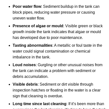
Poor water flow
: Sediment buildup in the tank can
block pipes, reducing water pressure or causing
uneven water flow.
Presence of algae or mould
: Visible green or black
growth inside the tank indicates that algae or mould
has developed due to poor maintenance.
Tasting abnormalities
: A metallic or foul taste in the
water could signal contamination or chemical
imbalance in the tank.
Loud noises
: Gurgling or other unusual noises from
the tank can indicate a problem with sediment or
debris accumulation.
Visible debris
: Sediment or dirt visible through
inspection hatches or floating in the water is a clear
sign that cleaning is overdue.
Long time since last cleaning
: If it’s been more than