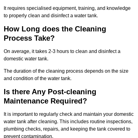
It requires specialised equipment, training, and knowledge
to properly clean and disinfect a water tank.
How Long does the Cleaning
Process Take?
On average, it takes 2-3 hours to clean and disinfect a
domestic water tank.
The duration of the cleaning process depends on the size
and condition of the water tank.
Is there Any Post-cleaning
Maintenance Required?
It is important to regularly check and maintain your domestic
water tank after cleaning. This includes routine inspections,
plumbing checks, repairs, and keeping the tank covered to
prevent contamination.