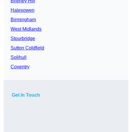
Brierley Hill
Halesowen
Birmingham
West Midlands
Stourbridge
Sutton Coldfield
Solihull
Coventry
Get In Touch