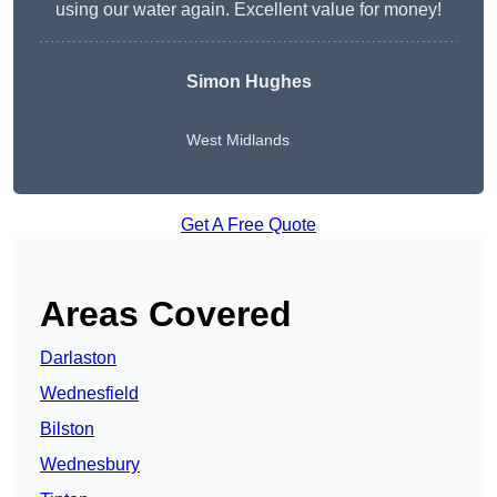
using our water again. Excellent value for money!
Simon Hughes
West Midlands
Get A Free Quote
Areas Covered
Darlaston
Wednesfield
Bilston
Wednesbury