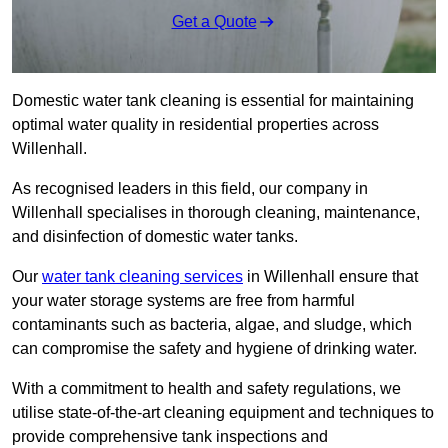
Get a Quote
Domestic water tank cleaning is essential for maintaining
optimal water quality in residential properties across
Willenhall.
As recognised leaders in this field, our company in
Willenhall specialises in thorough cleaning, maintenance,
and disinfection of domestic water tanks.
Our
water tank cleaning services
in Willenhall ensure that
your water storage systems are free from harmful
contaminants such as bacteria, algae, and sludge, which
can compromise the safety and hygiene of drinking water.
With a commitment to health and safety regulations, we
utilise state-of-the-art cleaning equipment and techniques to
provide comprehensive tank inspections and