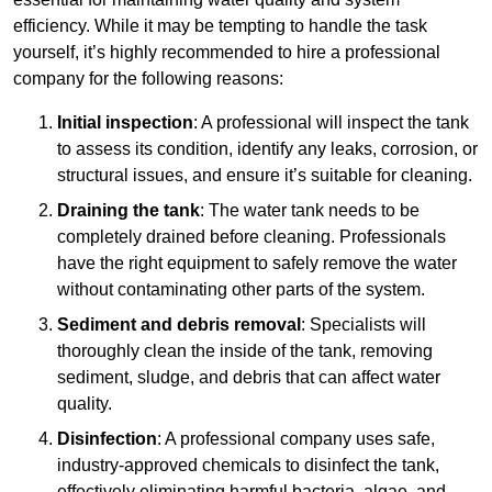
efficiency. While it may be tempting to handle the task
yourself, it’s highly recommended to hire a professional
company for the following reasons:
Initial inspection
: A professional will inspect the tank
to assess its condition, identify any leaks, corrosion, or
structural issues, and ensure it’s suitable for cleaning.
Draining the tank
: The water tank needs to be
completely drained before cleaning. Professionals
have the right equipment to safely remove the water
without contaminating other parts of the system.
Sediment and debris removal
: Specialists will
thoroughly clean the inside of the tank, removing
sediment, sludge, and debris that can affect water
quality.
Disinfection
: A professional company uses safe,
industry-approved chemicals to disinfect the tank,
effectively eliminating harmful bacteria, algae, and