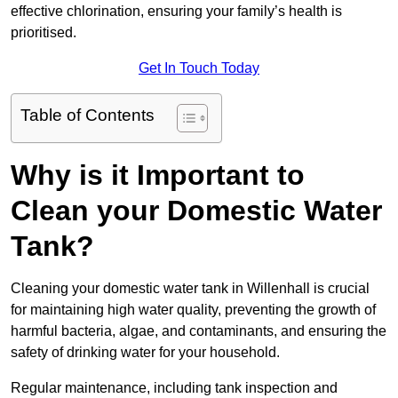
effective chlorination, ensuring your family’s health is
prioritised.
Get In Touch Today
Table of Contents
Why is it Important to
Clean your Domestic Water
Tank?
Cleaning your domestic water tank in Willenhall is crucial
for maintaining high water quality, preventing the growth of
harmful bacteria, algae, and contaminants, and ensuring the
safety of drinking water for your household.
Regular maintenance, including tank inspection and