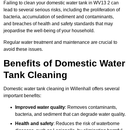
Failing to clean your domestic water tank in WV13 2 can
lead to several serious risks, including the proliferation of
bacteria, accumulation of sediment and contaminants,
and breaches of health and safety standards that may
jeopardise the well-being of your household.
Regular water treatment and maintenance are crucial to
avoid these issues.
Benefits of Domestic Water
Tank Cleaning
Domestic water tank cleaning in Willenhall offers several
important benefits:
Improved water quality
: Removes contaminants,
bacteria, and sediment that can degrade water quality.
Health and safety
: Reduces the risk of waterborne