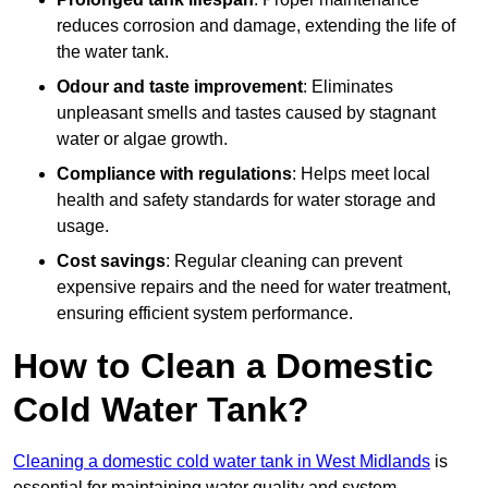
reduces corrosion and damage, extending the life of
the water tank.
Odour and taste improvement
: Eliminates
unpleasant smells and tastes caused by stagnant
water or algae growth.
Compliance with regulations
: Helps meet local
health and safety standards for water storage and
usage.
Cost savings
: Regular cleaning can prevent
expensive repairs and the need for water treatment,
ensuring efficient system performance.
How to Clean a Domestic
Cold Water Tank?
Cleaning a domestic cold water tank in West Midlands
is
essential for maintaining water quality and system