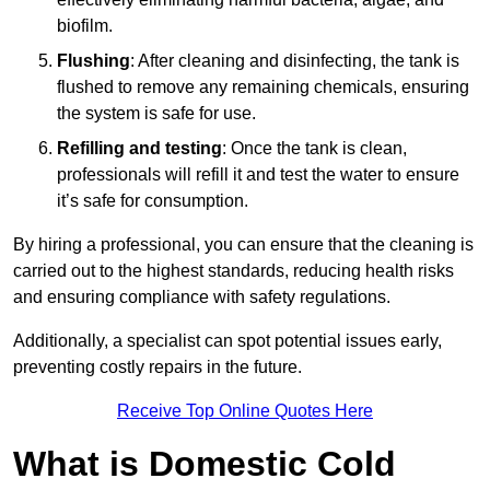
biofilm.
Flushing
: After cleaning and disinfecting, the tank is
flushed to remove any remaining chemicals, ensuring
the system is safe for use.
Refilling and testing
: Once the tank is clean,
professionals will refill it and test the water to ensure
it’s safe for consumption.
By hiring a professional, you can ensure that the cleaning is
carried out to the highest standards, reducing health risks
and ensuring compliance with safety regulations.
Additionally, a specialist can spot potential issues early,
preventing costly repairs in the future.
Receive Top Online Quotes Here
What is Domestic Cold