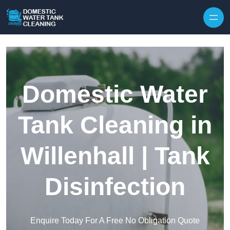
Skip to content
Domestic Water
Tank Cleaning in
Willenhall | Tank
Disinfection
Enquire Today For A Free No Obligation Quote