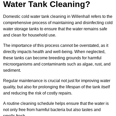
Water Tank Cleaning?
Domestic cold water tank cleaning in Willenhall refers to the
comprehensive process of maintaining and disinfecting cold
water storage tanks to ensure that the water remains safe
and clean for household use.
The importance of this process cannot be overstated, as it
directly impacts health and well-being. When neglected,
these tanks can become breeding grounds for harmful
microorganisms and contaminants such as algae, rust, and
sediment.
Regular maintenance is crucial not just for improving water
quality, but also for prolonging the lifespan of the tank itself
and reducing the risk of costly repairs.
A routine cleaning schedule helps ensure that the water is
not only free from harmful bacteria but also tastes and
smells fresh.