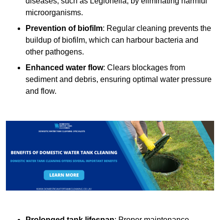
diseases, such as Legionella, by eliminating harmful
microorganisms.
Prevention of biofilm
: Regular cleaning prevents the
buildup of biofilm, which can harbour bacteria and
other pathogens.
Enhanced water flow
: Clears blockages from
sediment and debris, ensuring optimal water pressure
and flow.
Prolonged tank lifespan
: Proper maintenance