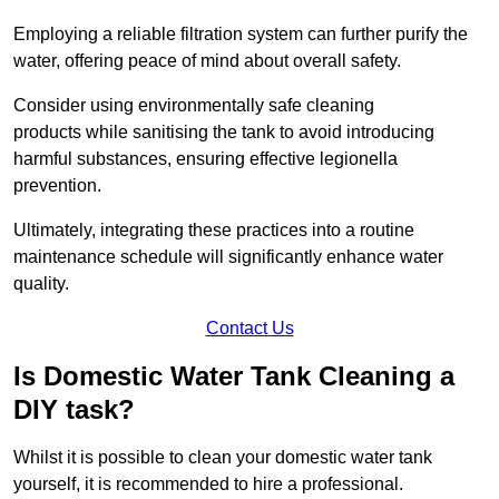
Employing a reliable filtration system can further purify the
water, offering peace of mind about overall safety.
Consider using environmentally safe cleaning
products while sanitising the tank to avoid introducing
harmful substances, ensuring effective legionella
prevention.
Ultimately, integrating these practices into a routine
maintenance schedule will significantly enhance water
quality.
Contact Us
Is Domestic Water Tank Cleaning a
DIY task?
Whilst it is possible to clean your domestic water tank
yourself, it is recommended to hire a professional.