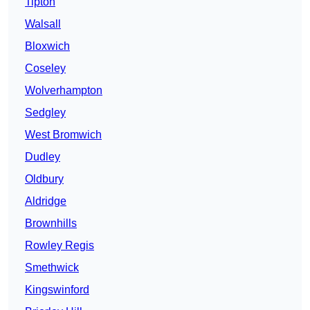
Tipton
Walsall
Bloxwich
Coseley
Wolverhampton
Sedgley
West Bromwich
Dudley
Oldbury
Aldridge
Brownhills
Rowley Regis
Smethwick
Kingswinford