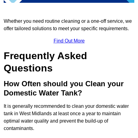
Whether you need routine cleaning or a one-off service, we
offer tailored solutions to meet your specific requirements.
Find Out More
Frequently Asked
Questions
How Often should you Clean your
Domestic Water Tank?
It is generally recommended to clean your domestic water
tank in West Midlands at least once a year to maintain
optimal water quality and prevent the build-up of
contaminants.