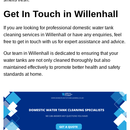
Get In Touch in Willenhall
If you are looking for professional domestic water tank
cleaning services in Willenhall or have any enquiries, feel
free to get in touch with us for expert assistance and advice.
Our team in Willenhall is dedicated to ensuring that your
water tanks are not only cleaned thoroughly but also
maintained effectively to promote better health and safety
standards at home.