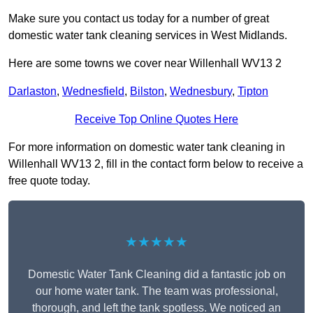
Make sure you contact us today for a number of great
domestic water tank cleaning services in West Midlands.
Here are some towns we cover near Willenhall WV13 2
Darlaston
,
Wednesfield
,
Bilston
,
Wednesbury
,
Tipton
Receive Top Online Quotes Here
For more information on domestic water tank cleaning in
Willenhall WV13 2, fill in the contact form below to receive a
free quote today.
★★★★★
Domestic Water Tank Cleaning did a fantastic job on
our home water tank. The team was professional,
thorough, and left the tank spotless. We noticed an