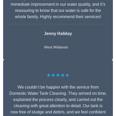
immediate improvement in our water quality, and it’s
reassuring to know that our water is safe for the
whole family. Highly recommend their services!
Jenny Haliday
West Midlands
★★★★★
We couldn’t be happier with the service from
Domestic Water Tank Cleaning. They arrived on time,
explained the process clearly, and carried out the
cleaning with great attention to detail. Our tank is
now free of sludge and debris, and we feel confident