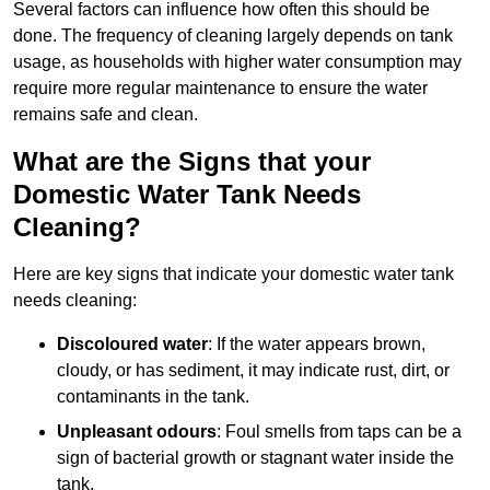
Several factors can influence how often this should be
done. The frequency of cleaning largely depends on tank
usage, as households with higher water consumption may
require more regular maintenance to ensure the water
remains safe and clean.
What are the Signs that your
Domestic Water Tank Needs
Cleaning?
Here are key signs that indicate your domestic water tank
needs cleaning:
Discoloured water
: If the water appears brown,
cloudy, or has sediment, it may indicate rust, dirt, or
contaminants in the tank.
Unpleasant odours
: Foul smells from taps can be a
sign of bacterial growth or stagnant water inside the
tank.