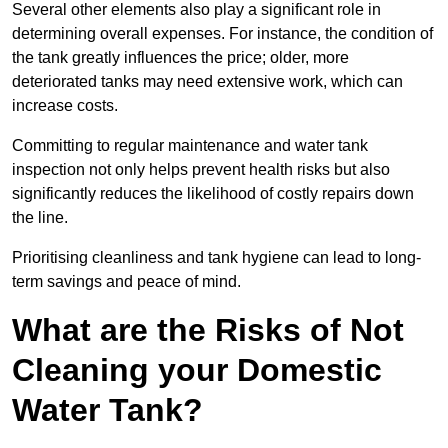
Several other elements also play a significant role in
determining overall expenses. For instance, the condition of
the tank greatly influences the price; older, more
deteriorated tanks may need extensive work, which can
increase costs.
Committing to regular maintenance and water tank
inspection not only helps prevent health risks but also
significantly reduces the likelihood of costly repairs down
the line.
Prioritising cleanliness and tank hygiene can lead to long-
term savings and peace of mind.
What are the Risks of Not
Cleaning your Domestic
Water Tank?