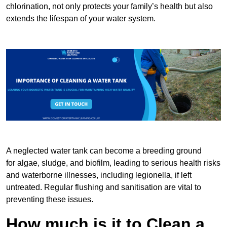
chlorination, not only protects your family’s health but also
extends the lifespan of your water system.
A neglected water tank can become a breeding ground
for algae, sludge, and biofilm, leading to serious health risks
and waterborne illnesses, including legionella, if left
untreated. Regular flushing and sanitisation are vital to
preventing these issues.
How much is it to Clean a