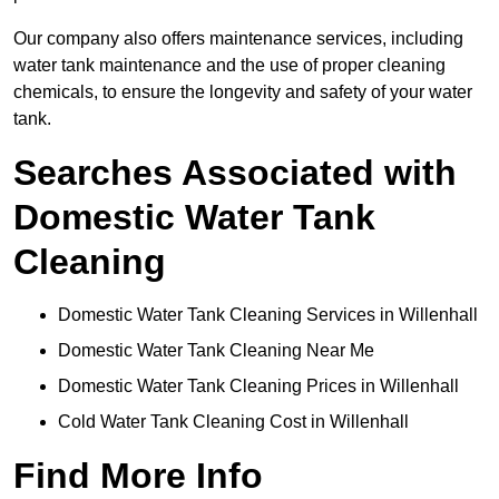
Our company also offers maintenance services, including
water tank maintenance and the use of proper cleaning
chemicals, to ensure the longevity and safety of your water
tank.
Searches Associated with
Domestic Water Tank
Cleaning
Domestic Water Tank Cleaning Services in Willenhall
Domestic Water Tank Cleaning Near Me
Domestic Water Tank Cleaning Prices in Willenhall
Cold Water Tank Cleaning Cost in Willenhall
Find More Info