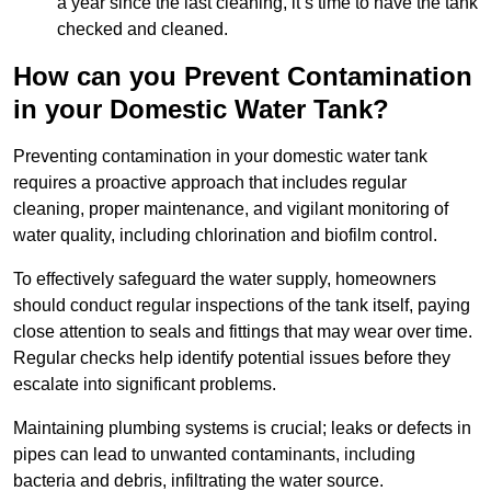
a year since the last cleaning, it’s time to have the tank
checked and cleaned.
How can you Prevent Contamination
in your Domestic Water Tank?
Preventing contamination in your domestic water tank
requires a proactive approach that includes regular
cleaning, proper maintenance, and vigilant monitoring of
water quality, including chlorination and biofilm control.
To effectively safeguard the water supply, homeowners
should conduct regular inspections of the tank itself, paying
close attention to seals and fittings that may wear over time.
Regular checks help identify potential issues before they
escalate into significant problems.
Maintaining plumbing systems is crucial; leaks or defects in
pipes can lead to unwanted contaminants, including
bacteria and debris, infiltrating the water source.