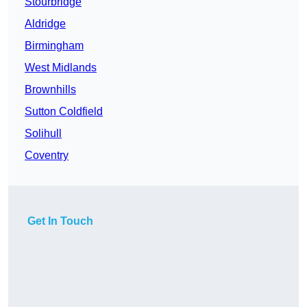
Stourbridge
Aldridge
Birmingham
West Midlands
Brownhills
Sutton Coldfield
Solihull
Coventry
Get In Touch