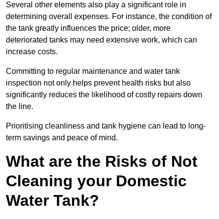
Several other elements also play a significant role in
determining overall expenses. For instance, the condition of
the tank greatly influences the price; older, more
deteriorated tanks may need extensive work, which can
increase costs.
Committing to regular maintenance and water tank
inspection not only helps prevent health risks but also
significantly reduces the likelihood of costly repairs down
the line.
Prioritising cleanliness and tank hygiene can lead to long-
term savings and peace of mind.
What are the Risks of Not
Cleaning your Domestic
Water Tank?