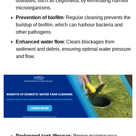
diseases, such as Legionella, by eliminating harmful
microorganisms.
Prevention of biofilm
: Regular cleaning prevents the
buildup of biofilm, which can harbour bacteria and
other pathogens.
Enhanced water flow
: Clears blockages from
sediment and debris, ensuring optimal water pressure
and flow.
Prolonged tank lifespan
: Proper maintenance