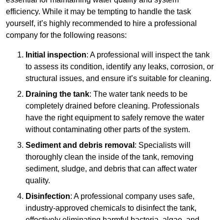
efficiency. While it may be tempting to handle the task
yourself, it’s highly recommended to hire a professional
company for the following reasons:
Initial inspection
: A professional will inspect the tank
to assess its condition, identify any leaks, corrosion, or
structural issues, and ensure it’s suitable for cleaning.
Draining the tank
: The water tank needs to be
completely drained before cleaning. Professionals
have the right equipment to safely remove the water
without contaminating other parts of the system.
Sediment and debris removal
: Specialists will
thoroughly clean the inside of the tank, removing
sediment, sludge, and debris that can affect water
quality.
Disinfection
: A professional company uses safe,
industry-approved chemicals to disinfect the tank,
effectively eliminating harmful bacteria, algae, and