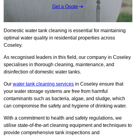
Get a Quote
Domestic water tank cleaning is essential for maintaining
optimal water quality in residential properties across
Coseley.
As recognised leaders in this field, our company in Coseley
specialises in thorough cleaning, maintenance, and
disinfection of domestic water tanks.
Our
water tank cleaning services
in Coseley ensure that
your water storage systems are free from harmful
contaminants such as bacteria, algae, and sludge, which
can compromise the safety and hygiene of drinking water.
With a commitment to health and safety regulations, we
utilise state-of-the-art cleaning equipment and techniques to
provide comprehensive tank inspections and