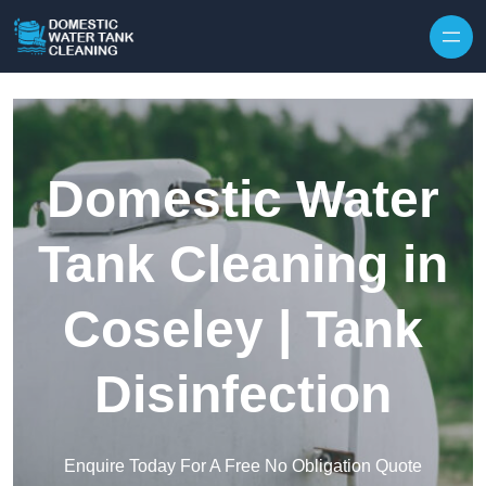
Skip to content
Domestic Water
Tank Cleaning in
Coseley | Tank
Disinfection
Enquire Today For A Free No Obligation Quote