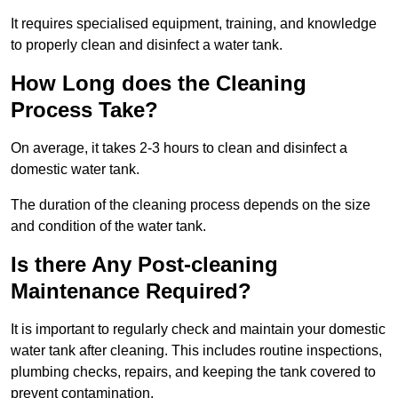
It requires specialised equipment, training, and knowledge
to properly clean and disinfect a water tank.
How Long does the Cleaning
Process Take?
On average, it takes 2-3 hours to clean and disinfect a
domestic water tank.
The duration of the cleaning process depends on the size
and condition of the water tank.
Is there Any Post-cleaning
Maintenance Required?
It is important to regularly check and maintain your domestic
water tank after cleaning. This includes routine inspections,
plumbing checks, repairs, and keeping the tank covered to
prevent contamination.