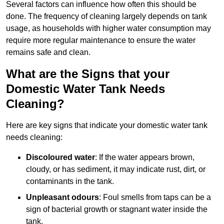
Several factors can influence how often this should be
done. The frequency of cleaning largely depends on tank
usage, as households with higher water consumption may
require more regular maintenance to ensure the water
remains safe and clean.
What are the Signs that your
Domestic Water Tank Needs
Cleaning?
Here are key signs that indicate your domestic water tank
needs cleaning:
Discoloured water
: If the water appears brown,
cloudy, or has sediment, it may indicate rust, dirt, or
contaminants in the tank.
Unpleasant odours
: Foul smells from taps can be a
sign of bacterial growth or stagnant water inside the
tank.