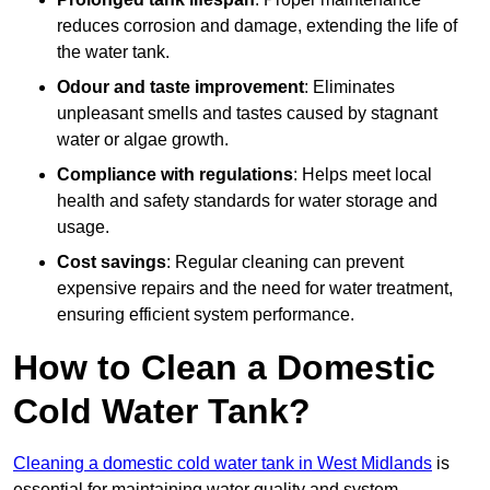
reduces corrosion and damage, extending the life of
the water tank.
Odour and taste improvement
: Eliminates
unpleasant smells and tastes caused by stagnant
water or algae growth.
Compliance with regulations
: Helps meet local
health and safety standards for water storage and
usage.
Cost savings
: Regular cleaning can prevent
expensive repairs and the need for water treatment,
ensuring efficient system performance.
How to Clean a Domestic
Cold Water Tank?
Cleaning a domestic cold water tank in West Midlands
is
essential for maintaining water quality and system