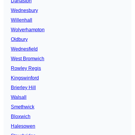
Darlaston
Wednesbury
Willenhall
Wolverhampton
Oldbury
Wednesfield
West Bromwich
Rowley Regis
Kingswinford
Brierley Hill
Walsall
Smethwick
Bloxwich
Halesowen