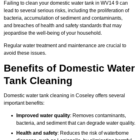
Failing to clean your domestic water tank in WV14 9 can
lead to several serious risks, including the proliferation of
bacteria, accumulation of sediment and contaminants,
and breaches of health and safety standards that may
jeopardise the well-being of your household.
Regular water treatment and maintenance are crucial to
avoid these issues.
Benefits of Domestic Water
Tank Cleaning
Domestic water tank cleaning in Coseley offers several
important benefits:
Improved water quality
: Removes contaminants,
bacteria, and sediment that can degrade water quality.
Health and safety
: Reduces the risk of waterborne