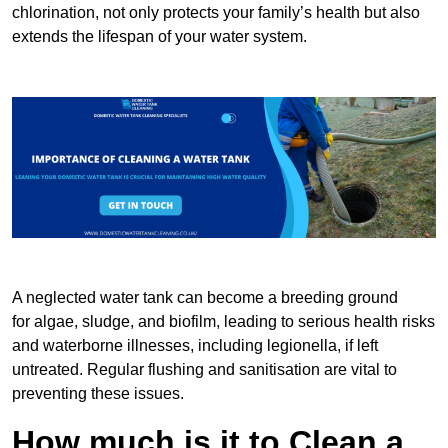
chlorination, not only protects your family’s health but also
extends the lifespan of your water system.
A neglected water tank can become a breeding ground
for algae, sludge, and biofilm, leading to serious health risks
and waterborne illnesses, including legionella, if left
untreated. Regular flushing and sanitisation are vital to
preventing these issues.
How much is it to Clean a