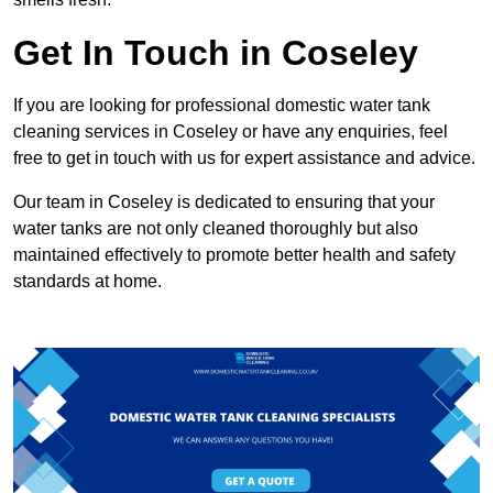
Get In Touch in Coseley
If you are looking for professional domestic water tank
cleaning services in Coseley or have any enquiries, feel
free to get in touch with us for expert assistance and advice.
Our team in Coseley is dedicated to ensuring that your
water tanks are not only cleaned thoroughly but also
maintained effectively to promote better health and safety
standards at home.