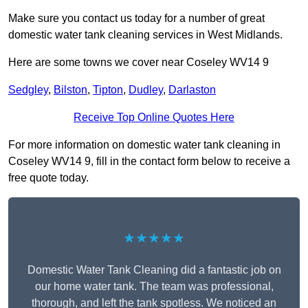
Make sure you contact us today for a number of great
domestic water tank cleaning services in West Midlands.
Here are some towns we cover near Coseley WV14 9
Sedgley
,
Bilston
,
Tipton
,
Dudley
,
Darlaston
Receive Top Online Quotes Here
For more information on domestic water tank cleaning in
Coseley WV14 9, fill in the contact form below to receive a
free quote today.
★★★★★
Domestic Water Tank Cleaning did a fantastic job on
our home water tank. The team was professional,
thorough, and left the tank spotless. We noticed an