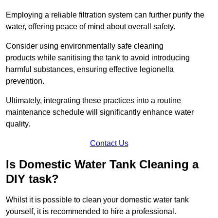
Employing a reliable filtration system can further purify the
water, offering peace of mind about overall safety.
Consider using environmentally safe cleaning
products while sanitising the tank to avoid introducing
harmful substances, ensuring effective legionella
prevention.
Ultimately, integrating these practices into a routine
maintenance schedule will significantly enhance water
quality.
Contact Us
Is Domestic Water Tank Cleaning a
DIY task?
Whilst it is possible to clean your domestic water tank
yourself, it is recommended to hire a professional.