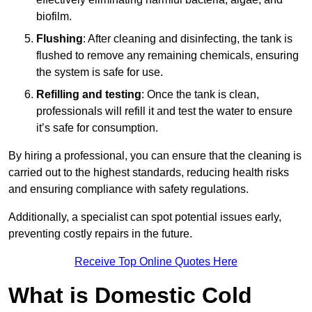
biofilm.
Flushing
: After cleaning and disinfecting, the tank is
flushed to remove any remaining chemicals, ensuring
the system is safe for use.
Refilling and testing
: Once the tank is clean,
professionals will refill it and test the water to ensure
it’s safe for consumption.
By hiring a professional, you can ensure that the cleaning is
carried out to the highest standards, reducing health risks
and ensuring compliance with safety regulations.
Additionally, a specialist can spot potential issues early,
preventing costly repairs in the future.
Receive Top Online Quotes Here
What is Domestic Cold