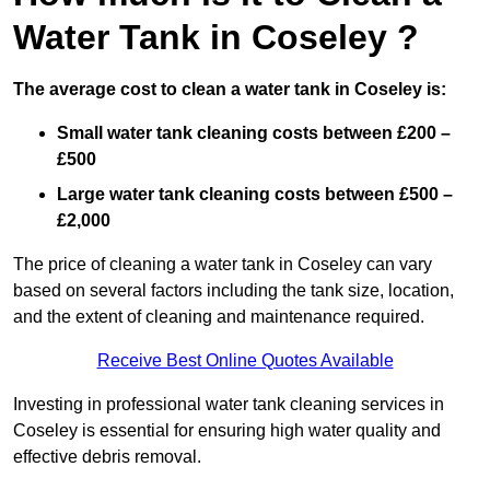
Water Tank in Coseley ?
The average cost to clean a water tank in Coseley is:
Small water tank cleaning costs between £200 –
£500
Large water tank cleaning costs between £500 –
£2,000
The price of cleaning a water tank in Coseley can vary
based on several factors including the tank size, location,
and the extent of cleaning and maintenance required.
Receive Best Online Quotes Available
Investing in professional water tank cleaning services in
Coseley is essential for ensuring high water quality and
effective debris removal.