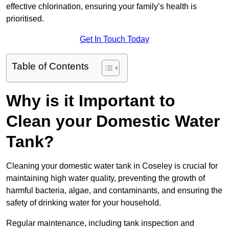
effective chlorination, ensuring your family’s health is
prioritised.
Get In Touch Today
Table of Contents
Why is it Important to
Clean your Domestic Water
Tank?
Cleaning your domestic water tank in Coseley is crucial for
maintaining high water quality, preventing the growth of
harmful bacteria, algae, and contaminants, and ensuring the
safety of drinking water for your household.
Regular maintenance, including tank inspection and