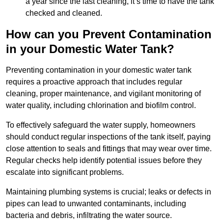
a year since the last cleaning, it’s time to have the tank
checked and cleaned.
How can you Prevent Contamination
in your Domestic Water Tank?
Preventing contamination in your domestic water tank
requires a proactive approach that includes regular
cleaning, proper maintenance, and vigilant monitoring of
water quality, including chlorination and biofilm control.
To effectively safeguard the water supply, homeowners
should conduct regular inspections of the tank itself, paying
close attention to seals and fittings that may wear over time.
Regular checks help identify potential issues before they
escalate into significant problems.
Maintaining plumbing systems is crucial; leaks or defects in
pipes can lead to unwanted contaminants, including
bacteria and debris, infiltrating the water source.