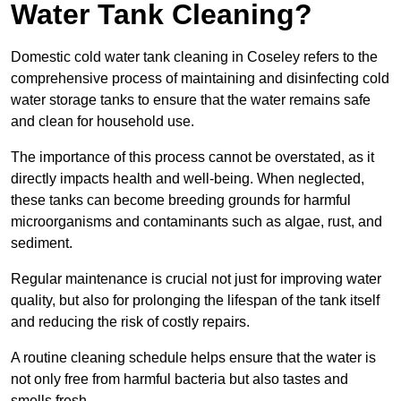
Water Tank Cleaning?
Domestic cold water tank cleaning in Coseley refers to the
comprehensive process of maintaining and disinfecting cold
water storage tanks to ensure that the water remains safe
and clean for household use.
The importance of this process cannot be overstated, as it
directly impacts health and well-being. When neglected,
these tanks can become breeding grounds for harmful
microorganisms and contaminants such as algae, rust, and
sediment.
Regular maintenance is crucial not just for improving water
quality, but also for prolonging the lifespan of the tank itself
and reducing the risk of costly repairs.
A routine cleaning schedule helps ensure that the water is
not only free from harmful bacteria but also tastes and
smells fresh.