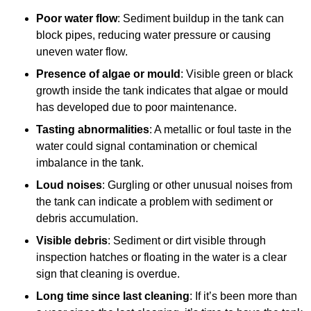
Poor water flow
: Sediment buildup in the tank can
block pipes, reducing water pressure or causing
uneven water flow.
Presence of algae or mould
: Visible green or black
growth inside the tank indicates that algae or mould
has developed due to poor maintenance.
Tasting abnormalities
: A metallic or foul taste in the
water could signal contamination or chemical
imbalance in the tank.
Loud noises
: Gurgling or other unusual noises from
the tank can indicate a problem with sediment or
debris accumulation.
Visible debris
: Sediment or dirt visible through
inspection hatches or floating in the water is a clear
sign that cleaning is overdue.
Long time since last cleaning
: If it’s been more than