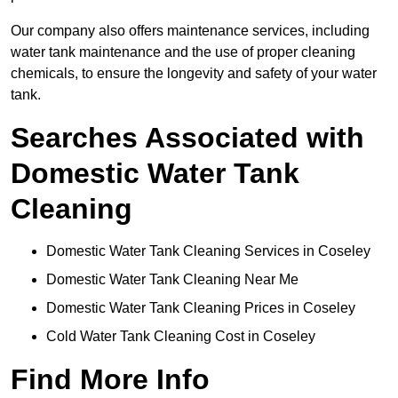
Our company also offers maintenance services, including
water tank maintenance and the use of proper cleaning
chemicals, to ensure the longevity and safety of your water
tank.
Searches Associated with
Domestic Water Tank
Cleaning
Domestic Water Tank Cleaning Services in Coseley
Domestic Water Tank Cleaning Near Me
Domestic Water Tank Cleaning Prices in Coseley
Cold Water Tank Cleaning Cost in Coseley
Find More Info