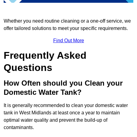
Whether you need routine cleaning or a one-off service, we
offer tailored solutions to meet your specific requirements.
Find Out More
Frequently Asked
Questions
How Often should you Clean your
Domestic Water Tank?
It is generally recommended to clean your domestic water
tank in West Midlands at least once a year to maintain
optimal water quality and prevent the build-up of
contaminants.