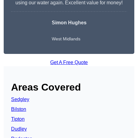
using our water again. Excellent value for money!
Simon Hughes
West Midlands
Get A Free Quote
Areas Covered
Sedgley
Bilston
Tipton
Dudley