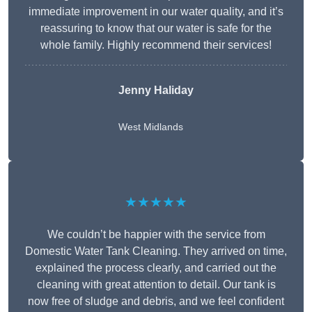
immediate improvement in our water quality, and it’s
reassuring to know that our water is safe for the
whole family. Highly recommend their services!
Jenny Haliday
West Midlands
★★★★★
We couldn’t be happier with the service from
Domestic Water Tank Cleaning. They arrived on time,
explained the process clearly, and carried out the
cleaning with great attention to detail. Our tank is
now free of sludge and debris, and we feel confident