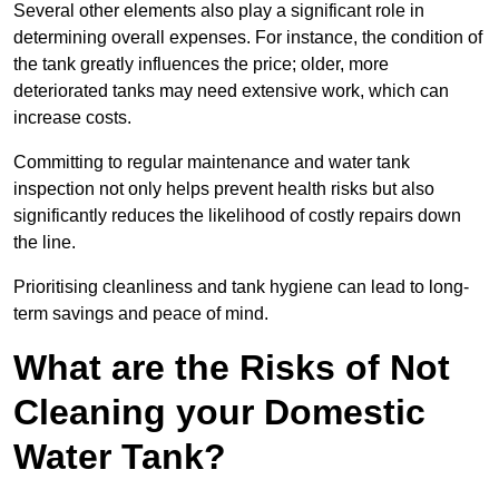
Several other elements also play a significant role in
determining overall expenses. For instance, the condition of
the tank greatly influences the price; older, more
deteriorated tanks may need extensive work, which can
increase costs.
Committing to regular maintenance and water tank
inspection not only helps prevent health risks but also
significantly reduces the likelihood of costly repairs down
the line.
Prioritising cleanliness and tank hygiene can lead to long-
term savings and peace of mind.
What are the Risks of Not
Cleaning your Domestic
Water Tank?