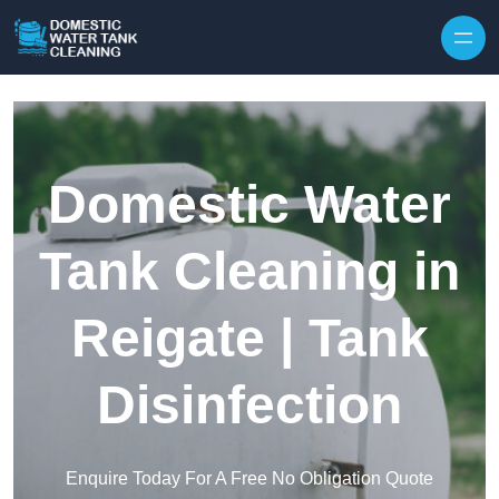
Skip to content
Domestic Water
Tank Cleaning in
Reigate | Tank
Disinfection
Enquire Today For A Free No Obligation Quote