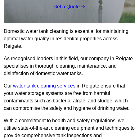
Get a Quote
Domestic water tank cleaning is essential for maintaining
optimal water quality in residential properties across
Reigate.
As recognised leaders in this field, our company in Reigate
specialises in thorough cleaning, maintenance, and
disinfection of domestic water tanks.
Our
water tank cleaning services
in Reigate ensure that
your water storage systems are free from harmful
contaminants such as bacteria, algae, and sludge, which
can compromise the safety and hygiene of drinking water.
With a commitment to health and safety regulations, we
utilise state-of-the-art cleaning equipment and techniques to
provide comprehensive tank inspections and