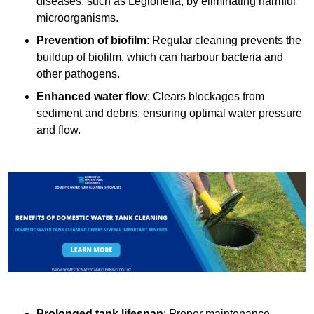
diseases, such as Legionella, by eliminating harmful
microorganisms.
Prevention of biofilm
: Regular cleaning prevents the
buildup of biofilm, which can harbour bacteria and
other pathogens.
Enhanced water flow
: Clears blockages from
sediment and debris, ensuring optimal water pressure
and flow.
Prolonged tank lifespan
: Proper maintenance