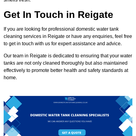
Get In Touch in Reigate
If you are looking for professional domestic water tank
cleaning services in Reigate or have any enquiries, feel free
to get in touch with us for expert assistance and advice.
Our team in Reigate is dedicated to ensuring that your water
tanks are not only cleaned thoroughly but also maintained
effectively to promote better health and safety standards at
home.