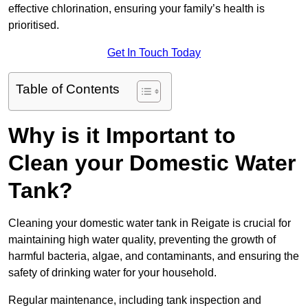
effective chlorination, ensuring your family’s health is
prioritised.
Get In Touch Today
Table of Contents
Why is it Important to
Clean your Domestic Water
Tank?
Cleaning your domestic water tank in Reigate is crucial for
maintaining high water quality, preventing the growth of
harmful bacteria, algae, and contaminants, and ensuring the
safety of drinking water for your household.
Regular maintenance, including tank inspection and