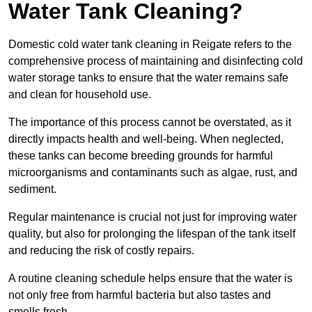
Water Tank Cleaning?
Domestic cold water tank cleaning in Reigate refers to the
comprehensive process of maintaining and disinfecting cold
water storage tanks to ensure that the water remains safe
and clean for household use.
The importance of this process cannot be overstated, as it
directly impacts health and well-being. When neglected,
these tanks can become breeding grounds for harmful
microorganisms and contaminants such as algae, rust, and
sediment.
Regular maintenance is crucial not just for improving water
quality, but also for prolonging the lifespan of the tank itself
and reducing the risk of costly repairs.
A routine cleaning schedule helps ensure that the water is
not only free from harmful bacteria but also tastes and
smells fresh.