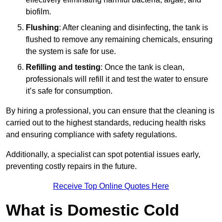
biofilm.
Flushing
: After cleaning and disinfecting, the tank is
flushed to remove any remaining chemicals, ensuring
the system is safe for use.
Refilling and testing
: Once the tank is clean,
professionals will refill it and test the water to ensure
it’s safe for consumption.
By hiring a professional, you can ensure that the cleaning is
carried out to the highest standards, reducing health risks
and ensuring compliance with safety regulations.
Additionally, a specialist can spot potential issues early,
preventing costly repairs in the future.
Receive Top Online Quotes Here
What is Domestic Cold