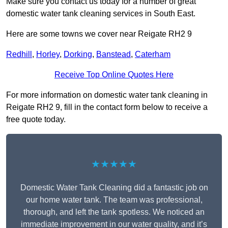
Make sure you contact us today for a number of great
domestic water tank cleaning services in South East.
Here are some towns we cover near Reigate RH2 9
Redhill
,
Horley
,
Dorking
,
Banstead
,
Caterham
Receive Top Online Quotes Here
For more information on domestic water tank cleaning in
Reigate RH2 9, fill in the contact form below to receive a
free quote today.
★★★★★
Domestic Water Tank Cleaning did a fantastic job on
our home water tank. The team was professional,
thorough, and left the tank spotless. We noticed an
immediate improvement in our water quality, and it’s