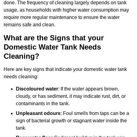
done. The frequency of cleaning largely depends on tank
usage, as households with higher water consumption may
require more regular maintenance to ensure the water
remains safe and clean.
What are the Signs that your
Domestic Water Tank Needs
Cleaning?
Here are key signs that indicate your domestic water tank
needs cleaning:
Discoloured water
: If the water appears brown,
cloudy, or has sediment, it may indicate rust, dirt, or
contaminants in the tank.
Unpleasant odours
: Foul smells from taps can be a
sign of bacterial growth or stagnant water inside the
tank.