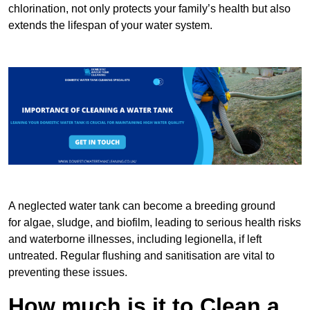
chlorination, not only protects your family’s health but also
extends the lifespan of your water system.
A neglected water tank can become a breeding ground
for algae, sludge, and biofilm, leading to serious health risks
and waterborne illnesses, including legionella, if left
untreated. Regular flushing and sanitisation are vital to
preventing these issues.
How much is it to Clean a