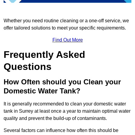
Whether you need routine cleaning or a one-off service, we
offer tailored solutions to meet your specific requirements.
Find Out More
Frequently Asked
Questions
How Often should you Clean your
Domestic Water Tank?
It is generally recommended to clean your domestic water
tank in Surrey at least once a year to maintain optimal water
quality and prevent the build-up of contaminants.
Several factors can influence how often this should be