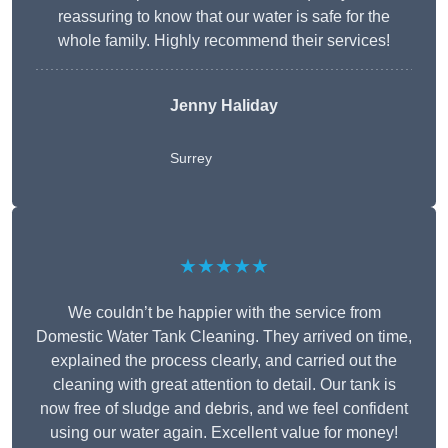
reassuring to know that our water is safe for the
whole family. Highly recommend their services!
Jenny Haliday
Surrey
★★★★★
We couldn’t be happier with the service from
Domestic Water Tank Cleaning. They arrived on time,
explained the process clearly, and carried out the
cleaning with great attention to detail. Our tank is
now free of sludge and debris, and we feel confident
using our water again. Excellent value for money!