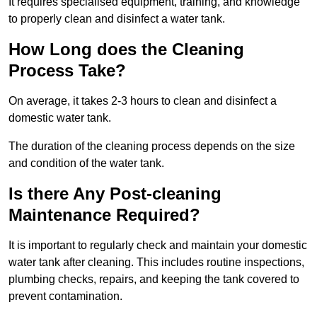
It requires specialised equipment, training, and knowledge
to properly clean and disinfect a water tank.
How Long does the Cleaning
Process Take?
On average, it takes 2-3 hours to clean and disinfect a
domestic water tank.
The duration of the cleaning process depends on the size
and condition of the water tank.
Is there Any Post-cleaning
Maintenance Required?
It is important to regularly check and maintain your domestic
water tank after cleaning. This includes routine inspections,
plumbing checks, repairs, and keeping the tank covered to
prevent contamination.