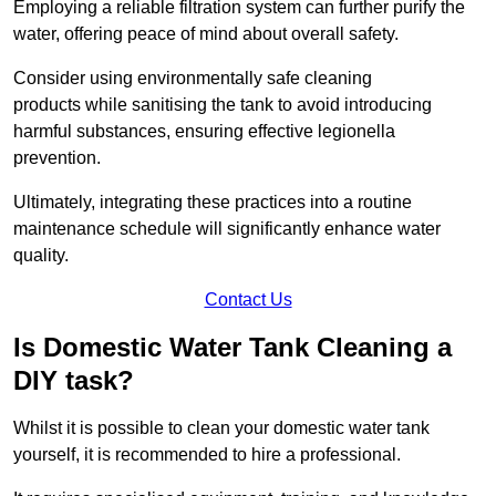
Employing a reliable filtration system can further purify the
water, offering peace of mind about overall safety.
Consider using environmentally safe cleaning
products while sanitising the tank to avoid introducing
harmful substances, ensuring effective legionella
prevention.
Ultimately, integrating these practices into a routine
maintenance schedule will significantly enhance water
quality.
Contact Us
Is Domestic Water Tank Cleaning a
DIY task?
Whilst it is possible to clean your domestic water tank
yourself, it is recommended to hire a professional.