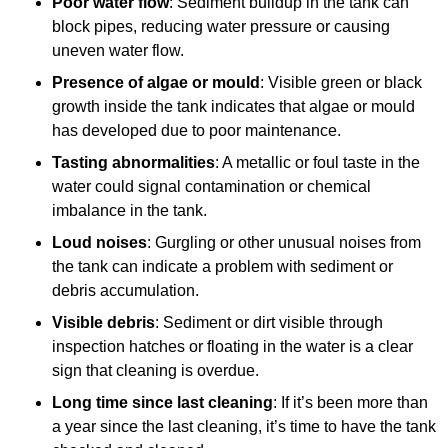
Poor water flow
: Sediment buildup in the tank can
block pipes, reducing water pressure or causing
uneven water flow.
Presence of algae or mould
: Visible green or black
growth inside the tank indicates that algae or mould
has developed due to poor maintenance.
Tasting abnormalities
: A metallic or foul taste in the
water could signal contamination or chemical
imbalance in the tank.
Loud noises
: Gurgling or other unusual noises from
the tank can indicate a problem with sediment or
debris accumulation.
Visible debris
: Sediment or dirt visible through
inspection hatches or floating in the water is a clear
sign that cleaning is overdue.
Long time since last cleaning
: If it’s been more than
a year since the last cleaning, it’s time to have the tank