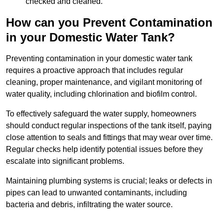
checked and cleaned.
How can you Prevent Contamination
in your Domestic Water Tank?
Preventing contamination in your domestic water tank
requires a proactive approach that includes regular
cleaning, proper maintenance, and vigilant monitoring of
water quality, including chlorination and biofilm control.
To effectively safeguard the water supply, homeowners
should conduct regular inspections of the tank itself, paying
close attention to seals and fittings that may wear over time.
Regular checks help identify potential issues before they
escalate into significant problems.
Maintaining plumbing systems is crucial; leaks or defects in
pipes can lead to unwanted contaminants, including
bacteria and debris, infiltrating the water source.