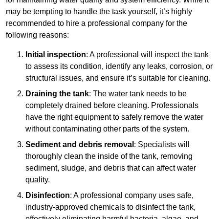
may be tempting to handle the task yourself, it’s highly
recommended to hire a professional company for the
following reasons:
Initial inspection
: A professional will inspect the tank
to assess its condition, identify any leaks, corrosion, or
structural issues, and ensure it’s suitable for cleaning.
Draining the tank
: The water tank needs to be
completely drained before cleaning. Professionals
have the right equipment to safely remove the water
without contaminating other parts of the system.
Sediment and debris removal
: Specialists will
thoroughly clean the inside of the tank, removing
sediment, sludge, and debris that can affect water
quality.
Disinfection
: A professional company uses safe,
industry-approved chemicals to disinfect the tank,
effectively eliminating harmful bacteria, algae, and