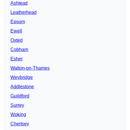
Ashtead
Leatherhead
Epsom
Ewell
Oxted
Cobham
Esher
Walton-on-Thames
Weybridge
Addlestone
Guildford
Surrey
Woking
Chertsey