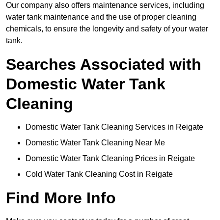
Our company also offers maintenance services, including
water tank maintenance and the use of proper cleaning
chemicals, to ensure the longevity and safety of your water
tank.
Searches Associated with
Domestic Water Tank
Cleaning
Domestic Water Tank Cleaning Services in Reigate
Domestic Water Tank Cleaning Near Me
Domestic Water Tank Cleaning Prices in Reigate
Cold Water Tank Cleaning Cost in Reigate
Find More Info