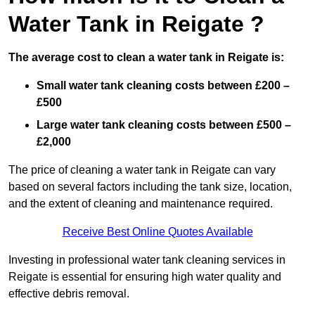
Water Tank in Reigate ?
The average cost to clean a water tank in Reigate is:
Small water tank cleaning costs between £200 –
£500
Large water tank cleaning costs between £500 –
£2,000
The price of cleaning a water tank in Reigate can vary
based on several factors including the tank size, location,
and the extent of cleaning and maintenance required.
Receive Best Online Quotes Available
Investing in professional water tank cleaning services in
Reigate is essential for ensuring high water quality and
effective debris removal.