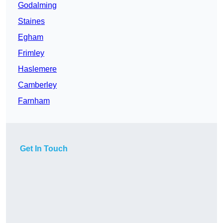
Godalming
Staines
Egham
Frimley
Haslemere
Camberley
Farnham
Get In Touch