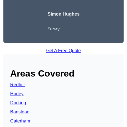
Simon Hughes
Surrey
Get A Free Quote
Areas Covered
Redhill
Horley
Dorking
Banstead
Caterham