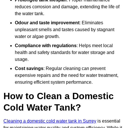
reduces corrosion and damage, extending the life of
the water tank.
Odour and taste improvement
: Eliminates
unpleasant smells and tastes caused by stagnant
water or algae growth.
Compliance with regulations
: Helps meet local
health and safety standards for water storage and
usage.
Cost savings
: Regular cleaning can prevent
expensive repairs and the need for water treatment,
ensuring efficient system performance.
How to Clean a Domestic
Cold Water Tank?
Cleaning a domestic cold water tank in Surrey
is essential
for maintaining water quality and system efficiency. While it