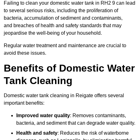
Failing to clean your domestic water tank in RH2 9 can lead
to several serious risks, including the proliferation of
bacteria, accumulation of sediment and contaminants,
and breaches of health and safety standards that may
jeopardise the well-being of your household.
Regular water treatment and maintenance are crucial to
avoid these issues.
Benefits of Domestic Water
Tank Cleaning
Domestic water tank cleaning in Reigate offers several
important benefits:
Improved water quality
: Removes contaminants,
bacteria, and sediment that can degrade water quality.
Health and safety
: Reduces the risk of waterborne