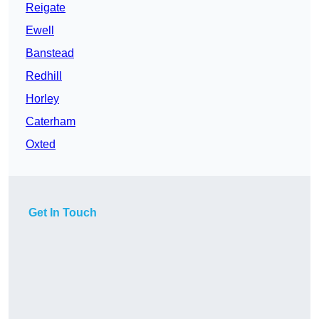
Reigate
Ewell
Banstead
Redhill
Horley
Caterham
Oxted
Get In Touch