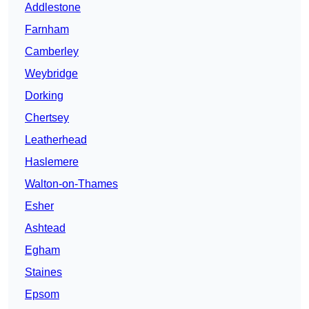
Addlestone
Farnham
Camberley
Weybridge
Dorking
Chertsey
Leatherhead
Haslemere
Walton-on-Thames
Esher
Ashtead
Egham
Staines
Epsom