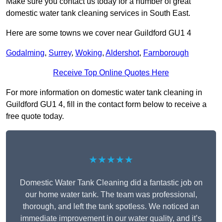
Make sure you contact us today for a number of great
domestic water tank cleaning services in South East.
Here are some towns we cover near Guildford GU1 4
Godalming
,
Surrey
,
Woking
,
Aldershot
,
Farnborough
Receive Top Online Quotes Here
For more information on domestic water tank cleaning in
Guildford GU1 4, fill in the contact form below to receive a
free quote today.
★★★★★
Domestic Water Tank Cleaning did a fantastic job on
our home water tank. The team was professional,
thorough, and left the tank spotless. We noticed an
immediate improvement in our water quality, and it’s