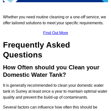
Whether you need routine cleaning or a one-off service, we
offer tailored solutions to meet your specific requirements.
Find Out More
Frequently Asked
Questions
How Often should you Clean your
Domestic Water Tank?
It is generally recommended to clean your domestic water
tank in Surrey at least once a year to maintain optimal water
quality and prevent the build-up of contaminants.
Several factors can influence how often this should be