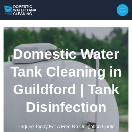
Skip to content
Domestic Water
Tank Cleaning in
Guildford | Tank
Disinfection
Enquire Today For A Free No Obligation Quote