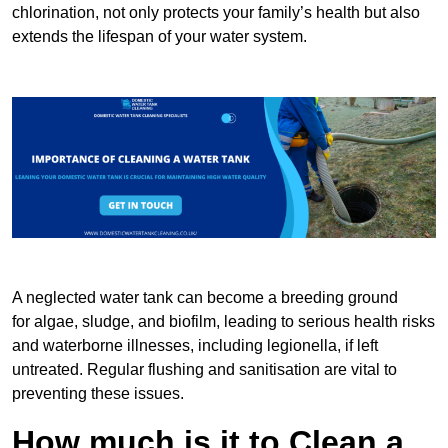
chlorination, not only protects your family’s health but also
extends the lifespan of your water system.
A neglected water tank can become a breeding ground
for algae, sludge, and biofilm, leading to serious health risks
and waterborne illnesses, including legionella, if left
untreated. Regular flushing and sanitisation are vital to
preventing these issues.
How much is it to Clean a