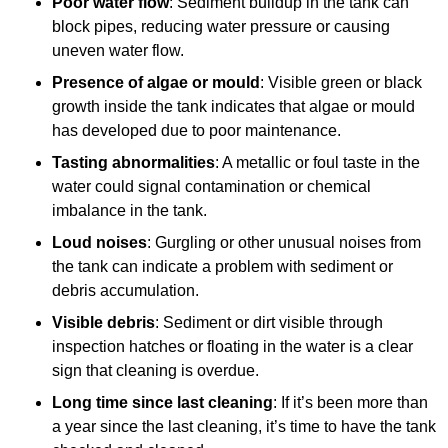
Poor water flow
: Sediment buildup in the tank can
block pipes, reducing water pressure or causing
uneven water flow.
Presence of algae or mould
: Visible green or black
growth inside the tank indicates that algae or mould
has developed due to poor maintenance.
Tasting abnormalities
: A metallic or foul taste in the
water could signal contamination or chemical
imbalance in the tank.
Loud noises
: Gurgling or other unusual noises from
the tank can indicate a problem with sediment or
debris accumulation.
Visible debris
: Sediment or dirt visible through
inspection hatches or floating in the water is a clear
sign that cleaning is overdue.
Long time since last cleaning
: If it’s been more than
a year since the last cleaning, it’s time to have the tank