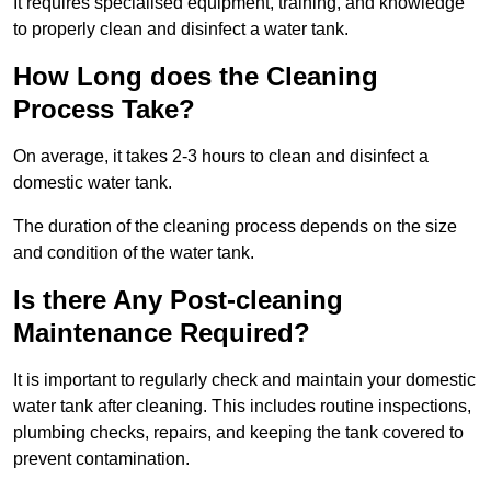
It requires specialised equipment, training, and knowledge
to properly clean and disinfect a water tank.
How Long does the Cleaning
Process Take?
On average, it takes 2-3 hours to clean and disinfect a
domestic water tank.
The duration of the cleaning process depends on the size
and condition of the water tank.
Is there Any Post-cleaning
Maintenance Required?
It is important to regularly check and maintain your domestic
water tank after cleaning. This includes routine inspections,
plumbing checks, repairs, and keeping the tank covered to
prevent contamination.