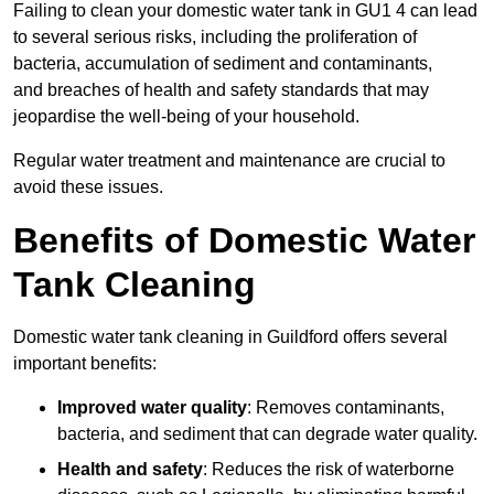
Failing to clean your domestic water tank in GU1 4 can lead
to several serious risks, including the proliferation of
bacteria, accumulation of sediment and contaminants,
and breaches of health and safety standards that may
jeopardise the well-being of your household.
Regular water treatment and maintenance are crucial to
avoid these issues.
Benefits of Domestic Water
Tank Cleaning
Domestic water tank cleaning in Guildford offers several
important benefits:
Improved water quality
: Removes contaminants,
bacteria, and sediment that can degrade water quality.
Health and safety
: Reduces the risk of waterborne