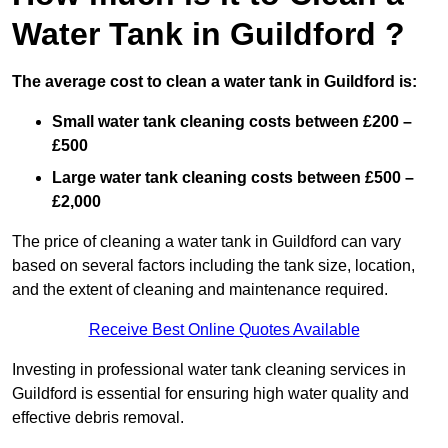
Water Tank in Guildford ?
The average cost to clean a water tank in Guildford is:
Small water tank cleaning costs between £200 –
£500
Large water tank cleaning costs between £500 –
£2,000
The price of cleaning a water tank in Guildford can vary
based on several factors including the tank size, location,
and the extent of cleaning and maintenance required.
Receive Best Online Quotes Available
Investing in professional water tank cleaning services in
Guildford is essential for ensuring high water quality and
effective debris removal.