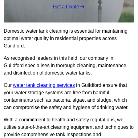
Get a Quote
Domestic water tank cleaning is essential for maintaining
optimal water quality in residential properties across
Guildford.
As recognised leaders in this field, our company in
Guildford specialises in thorough cleaning, maintenance,
and disinfection of domestic water tanks.
Our
water tank cleaning services
in Guildford ensure that
your water storage systems are free from harmful
contaminants such as bacteria, algae, and sludge, which
can compromise the safety and hygiene of drinking water.
With a commitment to health and safety regulations, we
utilise state-of-the-art cleaning equipment and techniques to
provide comprehensive tank inspections and