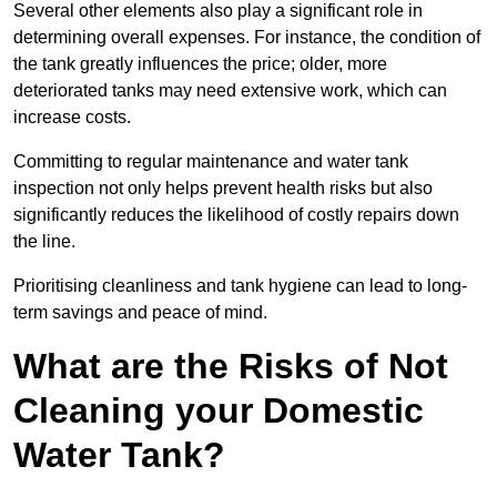
Several other elements also play a significant role in
determining overall expenses. For instance, the condition of
the tank greatly influences the price; older, more
deteriorated tanks may need extensive work, which can
increase costs.
Committing to regular maintenance and water tank
inspection not only helps prevent health risks but also
significantly reduces the likelihood of costly repairs down
the line.
Prioritising cleanliness and tank hygiene can lead to long-
term savings and peace of mind.
What are the Risks of Not
Cleaning your Domestic
Water Tank?