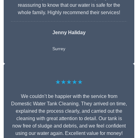
reassuring to know that our water is safe for the
whole family. Highly recommend their services!
Jenny Haliday
Surrey
★★★★★
We couldn’t be happier with the service from
Domestic Water Tank Cleaning. They arrived on time,
explained the process clearly, and carried out the
cleaning with great attention to detail. Our tank is
now free of sludge and debris, and we feel confident
using our water again. Excellent value for money!