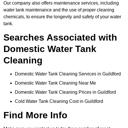
Our company also offers maintenance services, including
water tank maintenance and the use of proper cleaning
chemicals, to ensure the longevity and safety of your water
tank.
Searches Associated with
Domestic Water Tank
Cleaning
Domestic Water Tank Cleaning Services in Guildford
Domestic Water Tank Cleaning Near Me
Domestic Water Tank Cleaning Prices in Guildford
Cold Water Tank Cleaning Cost in Guildford
Find More Info