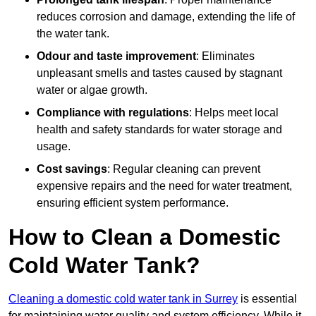
reduces corrosion and damage, extending the life of
the water tank.
Odour and taste improvement
: Eliminates
unpleasant smells and tastes caused by stagnant
water or algae growth.
Compliance with regulations
: Helps meet local
health and safety standards for water storage and
usage.
Cost savings
: Regular cleaning can prevent
expensive repairs and the need for water treatment,
ensuring efficient system performance.
How to Clean a Domestic
Cold Water Tank?
Cleaning a domestic cold water tank in Surrey
is essential
for maintaining water quality and system efficiency. While it