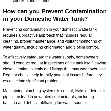
checked and cleaned.
How can you Prevent Contamination
in your Domestic Water Tank?
Preventing contamination in your domestic water tank
requires a proactive approach that includes regular
cleaning, proper maintenance, and vigilant monitoring of
water quality, including chlorination and biofilm control.
To effectively safeguard the water supply, homeowners
should conduct regular inspections of the tank itself, paying
close attention to seals and fittings that may wear over time.
Regular checks help identify potential issues before they
escalate into significant problems.
Maintaining plumbing systems is crucial; leaks or defects in
pipes can lead to unwanted contaminants, including
bacteria and debris, infiltrating the water source.