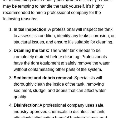
may be tempting to handle the task yourself, it’s highly
recommended to hire a professional company for the
following reasons:
Initial inspection
: A professional will inspect the tank
to assess its condition, identify any leaks, corrosion, or
structural issues, and ensure it’s suitable for cleaning.
Draining the tank
: The water tank needs to be
completely drained before cleaning. Professionals
have the right equipment to safely remove the water
without contaminating other parts of the system.
Sediment and debris removal
: Specialists will
thoroughly clean the inside of the tank, removing
sediment, sludge, and debris that can affect water
quality.
Disinfection
: A professional company uses safe,
industry-approved chemicals to disinfect the tank,
effectively eliminating harmful bacteria, algae, and