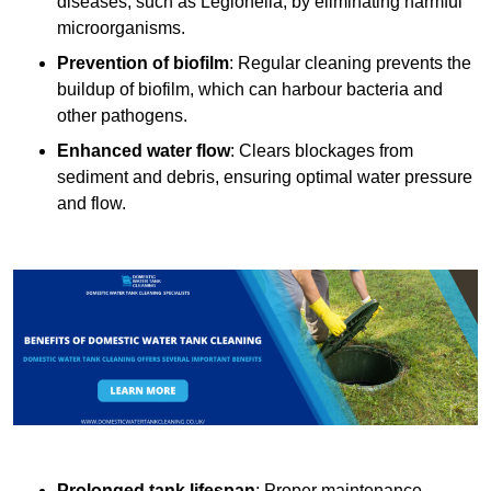
diseases, such as Legionella, by eliminating harmful
microorganisms.
Prevention of biofilm
: Regular cleaning prevents the
buildup of biofilm, which can harbour bacteria and
other pathogens.
Enhanced water flow
: Clears blockages from
sediment and debris, ensuring optimal water pressure
and flow.
Prolonged tank lifespan
: Proper maintenance