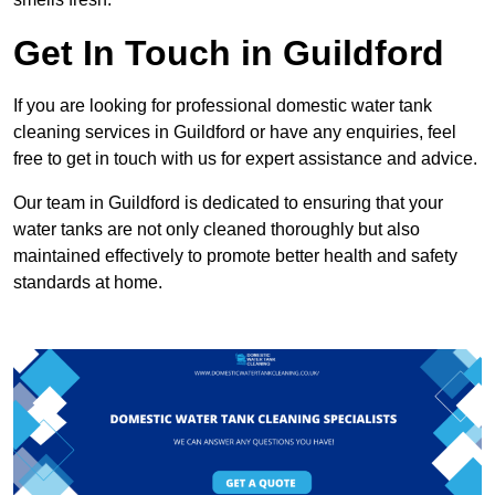
Get In Touch in Guildford
If you are looking for professional domestic water tank
cleaning services in Guildford or have any enquiries, feel
free to get in touch with us for expert assistance and advice.
Our team in Guildford is dedicated to ensuring that your
water tanks are not only cleaned thoroughly but also
maintained effectively to promote better health and safety
standards at home.