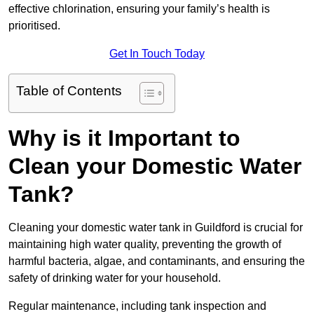
effective chlorination, ensuring your family’s health is
prioritised.
Get In Touch Today
Table of Contents
Why is it Important to
Clean your Domestic Water
Tank?
Cleaning your domestic water tank in Guildford is crucial for
maintaining high water quality, preventing the growth of
harmful bacteria, algae, and contaminants, and ensuring the
safety of drinking water for your household.
Regular maintenance, including tank inspection and