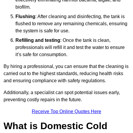
biofilm.
Flushing
: After cleaning and disinfecting, the tank is
flushed to remove any remaining chemicals, ensuring
the system is safe for use.
Refilling and testing
: Once the tank is clean,
professionals will refill it and test the water to ensure
it’s safe for consumption.
By hiring a professional, you can ensure that the cleaning is
carried out to the highest standards, reducing health risks
and ensuring compliance with safety regulations.
Additionally, a specialist can spot potential issues early,
preventing costly repairs in the future.
Receive Top Online Quotes Here
What is Domestic Cold