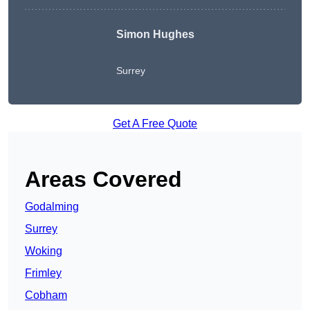
Simon Hughes
Surrey
Get A Free Quote
Areas Covered
Godalming
Surrey
Woking
Frimley
Cobham