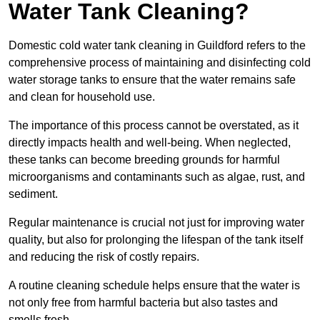
Water Tank Cleaning?
Domestic cold water tank cleaning in Guildford refers to the
comprehensive process of maintaining and disinfecting cold
water storage tanks to ensure that the water remains safe
and clean for household use.
The importance of this process cannot be overstated, as it
directly impacts health and well-being. When neglected,
these tanks can become breeding grounds for harmful
microorganisms and contaminants such as algae, rust, and
sediment.
Regular maintenance is crucial not just for improving water
quality, but also for prolonging the lifespan of the tank itself
and reducing the risk of costly repairs.
A routine cleaning schedule helps ensure that the water is
not only free from harmful bacteria but also tastes and
smells fresh.