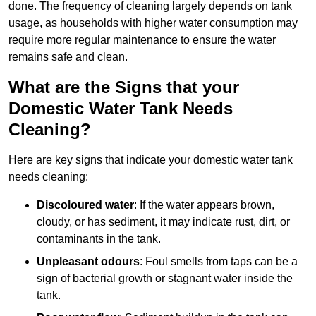
done. The frequency of cleaning largely depends on tank
usage, as households with higher water consumption may
require more regular maintenance to ensure the water
remains safe and clean.
What are the Signs that your
Domestic Water Tank Needs
Cleaning?
Here are key signs that indicate your domestic water tank
needs cleaning:
Discoloured water
: If the water appears brown,
cloudy, or has sediment, it may indicate rust, dirt, or
contaminants in the tank.
Unpleasant odours
: Foul smells from taps can be a
sign of bacterial growth or stagnant water inside the
tank.