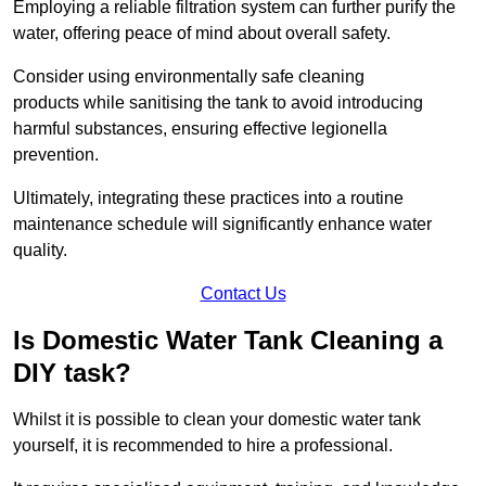
Employing a reliable filtration system can further purify the
water, offering peace of mind about overall safety.
Consider using environmentally safe cleaning
products while sanitising the tank to avoid introducing
harmful substances, ensuring effective legionella
prevention.
Ultimately, integrating these practices into a routine
maintenance schedule will significantly enhance water
quality.
Contact Us
Is Domestic Water Tank Cleaning a
DIY task?
Whilst it is possible to clean your domestic water tank
yourself, it is recommended to hire a professional.