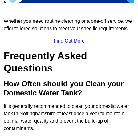
Whether you need routine cleaning or a one-off service, we
offer tailored solutions to meet your specific requirements.
Find Out More
Frequently Asked
Questions
How Often should you Clean your
Domestic Water Tank?
It is generally recommended to clean your domestic water
tank in Nottinghamshire at least once a year to maintain
optimal water quality and prevent the build-up of
contaminants.