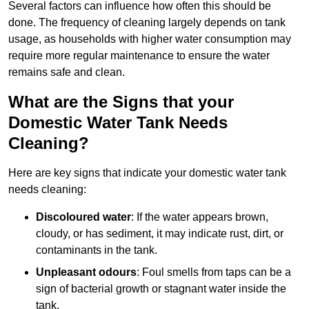
Several factors can influence how often this should be
done. The frequency of cleaning largely depends on tank
usage, as households with higher water consumption may
require more regular maintenance to ensure the water
remains safe and clean.
What are the Signs that your
Domestic Water Tank Needs
Cleaning?
Here are key signs that indicate your domestic water tank
needs cleaning:
Discoloured water
: If the water appears brown,
cloudy, or has sediment, it may indicate rust, dirt, or
contaminants in the tank.
Unpleasant odours
: Foul smells from taps can be a
sign of bacterial growth or stagnant water inside the
tank.