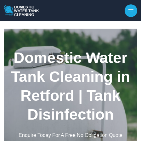
Skip to content
Domestic Water
Tank Cleaning in
Retford | Tank
Disinfection
Enquire Today For A Free No Obligation Quote