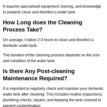
It requires specialised equipment, training, and knowledge
to properly clean and disinfect a water tank.
How Long does the Cleaning
Process Take?
On average, it takes 2-3 hours to clean and disinfect a
domestic water tank.
The duration of the cleaning process depends on the size
and condition of the water tank.
Is there Any Post-cleaning
Maintenance Required?
It is important to regularly check and maintain your domestic
water tank after cleaning. This includes routine inspections,
plumbing checks, repairs, and keeping the tank covered to
prevent contamination.