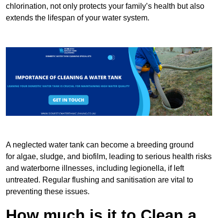
chlorination, not only protects your family’s health but also
extends the lifespan of your water system.
A neglected water tank can become a breeding ground
for algae, sludge, and biofilm, leading to serious health risks
and waterborne illnesses, including legionella, if left
untreated. Regular flushing and sanitisation are vital to
preventing these issues.
How much is it to Clean a