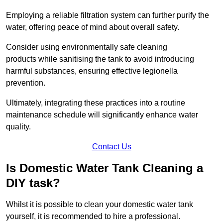
Employing a reliable filtration system can further purify the
water, offering peace of mind about overall safety.
Consider using environmentally safe cleaning
products while sanitising the tank to avoid introducing
harmful substances, ensuring effective legionella
prevention.
Ultimately, integrating these practices into a routine
maintenance schedule will significantly enhance water
quality.
Contact Us
Is Domestic Water Tank Cleaning a
DIY task?
Whilst it is possible to clean your domestic water tank
yourself, it is recommended to hire a professional.