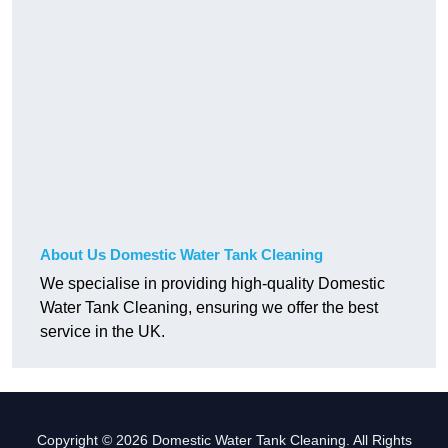
About Us Domestic Water Tank Cleaning
We specialise in providing high-quality Domestic
Water Tank Cleaning, ensuring we offer the best
service in the UK.
Copyright © 2026 Domestic Water Tank Cleaning. All Rights