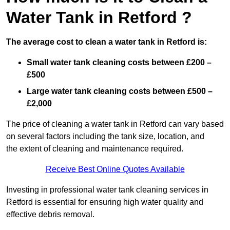
Water Tank in Retford ?
The average cost to clean a water tank in Retford is:
Small water tank cleaning costs between £200 –
£500
Large water tank cleaning costs between £500 –
£2,000
The price of cleaning a water tank in Retford can vary based
on several factors including the tank size, location, and
the extent of cleaning and maintenance required.
Receive Best Online Quotes Available
Investing in professional water tank cleaning services in
Retford is essential for ensuring high water quality and
effective debris removal.