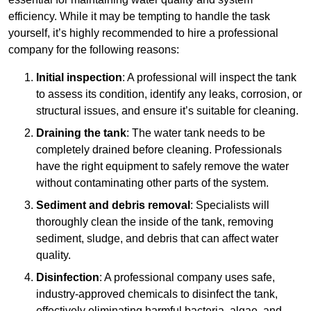
efficiency. While it may be tempting to handle the task
yourself, it’s highly recommended to hire a professional
company for the following reasons:
Initial inspection
: A professional will inspect the tank
to assess its condition, identify any leaks, corrosion, or
structural issues, and ensure it’s suitable for cleaning.
Draining the tank
: The water tank needs to be
completely drained before cleaning. Professionals
have the right equipment to safely remove the water
without contaminating other parts of the system.
Sediment and debris removal
: Specialists will
thoroughly clean the inside of the tank, removing
sediment, sludge, and debris that can affect water
quality.
Disinfection
: A professional company uses safe,
industry-approved chemicals to disinfect the tank,
effectively eliminating harmful bacteria, algae, and