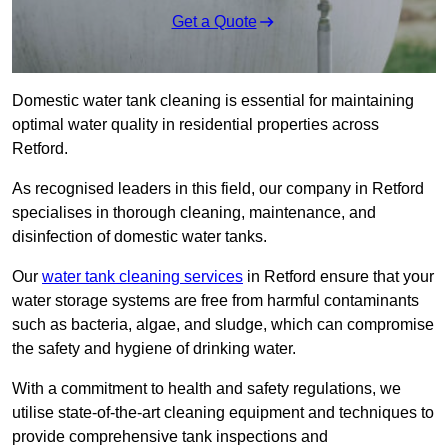
Get a Quote
Domestic water tank cleaning is essential for maintaining
optimal water quality in residential properties across
Retford.
As recognised leaders in this field, our company in Retford
specialises in thorough cleaning, maintenance, and
disinfection of domestic water tanks.
Our
water tank cleaning services
in Retford ensure that your
water storage systems are free from harmful contaminants
such as bacteria, algae, and sludge, which can compromise
the safety and hygiene of drinking water.
With a commitment to health and safety regulations, we
utilise state-of-the-art cleaning equipment and techniques to
provide comprehensive tank inspections and