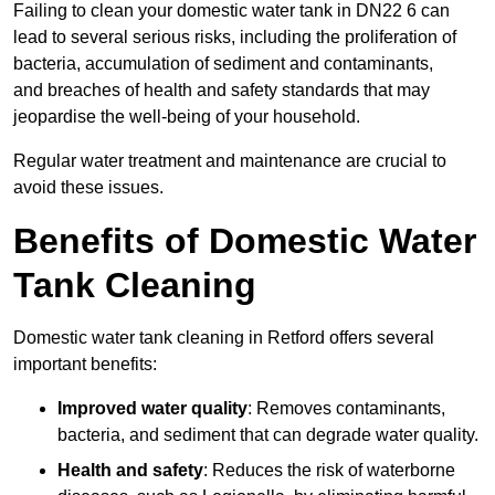
Failing to clean your domestic water tank in DN22 6 can
lead to several serious risks, including the proliferation of
bacteria, accumulation of sediment and contaminants,
and breaches of health and safety standards that may
jeopardise the well-being of your household.
Regular water treatment and maintenance are crucial to
avoid these issues.
Benefits of Domestic Water
Tank Cleaning
Domestic water tank cleaning in Retford offers several
important benefits:
Improved water quality
: Removes contaminants,
bacteria, and sediment that can degrade water quality.
Health and safety
: Reduces the risk of waterborne