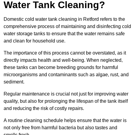
Water Tank Cleaning?
Domestic cold water tank cleaning in Retford refers to the
comprehensive process of maintaining and disinfecting cold
water storage tanks to ensure that the water remains safe
and clean for household use.
The importance of this process cannot be overstated, as it
directly impacts health and well-being. When neglected,
these tanks can become breeding grounds for harmful
microorganisms and contaminants such as algae, rust, and
sediment.
Regular maintenance is crucial not just for improving water
quality, but also for prolonging the lifespan of the tank itself
and reducing the risk of costly repairs.
A routine cleaning schedule helps ensure that the water is
not only free from harmful bacteria but also tastes and
smells fresh.