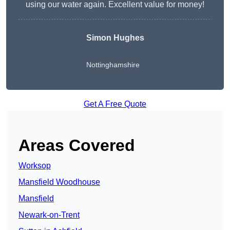
using our water again. Excellent value for money!
Simon Hughes
Nottinghamshire
Get A Free Quote
Areas Covered
Worksop
Mansfield Woodhouse
Mansfield
Newark-on-Trent