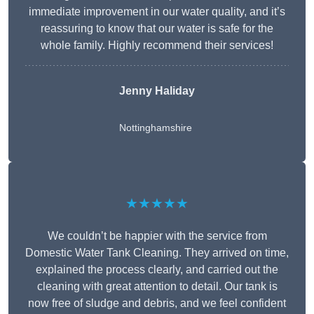
immediate improvement in our water quality, and it’s
reassuring to know that our water is safe for the
whole family. Highly recommend their services!
Jenny Haliday
Nottinghamshire
★★★★★
We couldn’t be happier with the service from
Domestic Water Tank Cleaning. They arrived on time,
explained the process clearly, and carried out the
cleaning with great attention to detail. Our tank is
now free of sludge and debris, and we feel confident