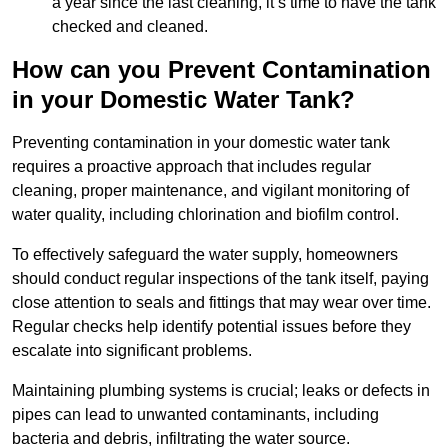
a year since the last cleaning, it’s time to have the tank
checked and cleaned.
How can you Prevent Contamination
in your Domestic Water Tank?
Preventing contamination in your domestic water tank
requires a proactive approach that includes regular
cleaning, proper maintenance, and vigilant monitoring of
water quality, including chlorination and biofilm control.
To effectively safeguard the water supply, homeowners
should conduct regular inspections of the tank itself, paying
close attention to seals and fittings that may wear over time.
Regular checks help identify potential issues before they
escalate into significant problems.
Maintaining plumbing systems is crucial; leaks or defects in
pipes can lead to unwanted contaminants, including
bacteria and debris, infiltrating the water source.