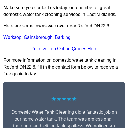
Make sure you contact us today for a number of great
domestic water tank cleaning services in East Midlands.
Here are some towns we cover near Retford DN22 6
Worksop
,
Gainsborough
,
Barking
Receive Top Online Quotes Here
For more information on domestic water tank cleaning in
Retford DN22 6, fill in the contact form below to receive a
free quote today.
★★★★★
Domestic Water Tank Cleaning did a fantastic job on
our home water tank. The team was professional,
thorough, and left the tank spotless. We noticed an