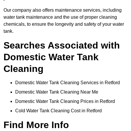
Our company also offers maintenance services, including
water tank maintenance and the use of proper cleaning
chemicals, to ensure the longevity and safety of your water
tank.
Searches Associated with
Domestic Water Tank
Cleaning
Domestic Water Tank Cleaning Services in Retford
Domestic Water Tank Cleaning Near Me
Domestic Water Tank Cleaning Prices in Retford
Cold Water Tank Cleaning Cost in Retford
Find More Info