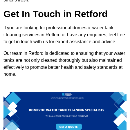
Get In Touch in Retford
If you are looking for professional domestic water tank
cleaning services in Retford or have any enquiries, feel free
to get in touch with us for expert assistance and advice.
Our team in Retford is dedicated to ensuring that your water
tanks are not only cleaned thoroughly but also maintained
effectively to promote better health and safety standards at
home.