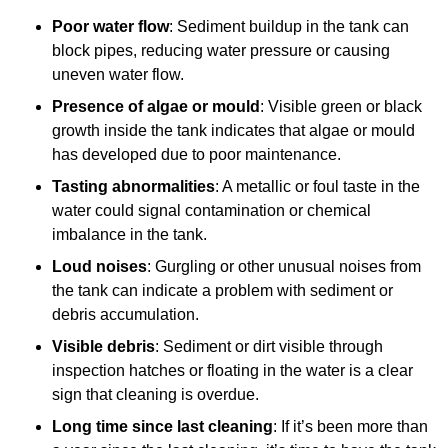
Poor water flow
: Sediment buildup in the tank can
block pipes, reducing water pressure or causing
uneven water flow.
Presence of algae or mould
: Visible green or black
growth inside the tank indicates that algae or mould
has developed due to poor maintenance.
Tasting abnormalities
: A metallic or foul taste in the
water could signal contamination or chemical
imbalance in the tank.
Loud noises
: Gurgling or other unusual noises from
the tank can indicate a problem with sediment or
debris accumulation.
Visible debris
: Sediment or dirt visible through
inspection hatches or floating in the water is a clear
sign that cleaning is overdue.
Long time since last cleaning
: If it’s been more than