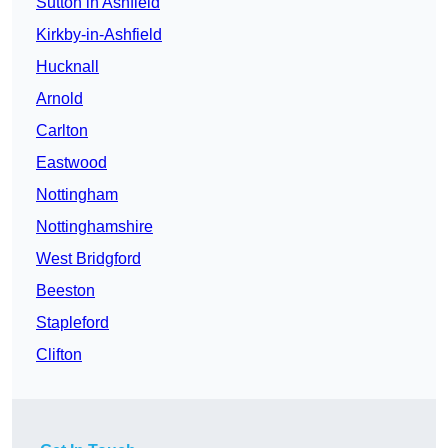
Sutton in Ashfield
Kirkby-in-Ashfield
Hucknall
Arnold
Carlton
Eastwood
Nottingham
Nottinghamshire
West Bridgford
Beeston
Stapleford
Clifton