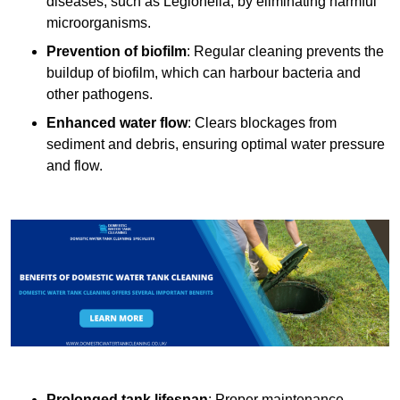
diseases, such as Legionella, by eliminating harmful
microorganisms.
Prevention of biofilm
: Regular cleaning prevents the
buildup of biofilm, which can harbour bacteria and
other pathogens.
Enhanced water flow
: Clears blockages from
sediment and debris, ensuring optimal water pressure
and flow.
Prolonged tank lifespan
: Proper maintenance