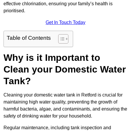
effective chlorination, ensuring your family’s health is
prioritised.
Get In Touch Today
Table of Contents
Why is it Important to
Clean your Domestic Water
Tank?
Cleaning your domestic water tank in Retford is crucial for
maintaining high water quality, preventing the growth of
harmful bacteria, algae, and contaminants, and ensuring the
safety of drinking water for your household.
Regular maintenance, including tank inspection and