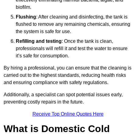
biofilm.
Flushing
: After cleaning and disinfecting, the tank is
flushed to remove any remaining chemicals, ensuring
the system is safe for use.
Refilling and testing
: Once the tank is clean,
professionals will refill it and test the water to ensure
it’s safe for consumption.
By hiring a professional, you can ensure that the cleaning is
carried out to the highest standards, reducing health risks
and ensuring compliance with safety regulations.
Additionally, a specialist can spot potential issues early,
preventing costly repairs in the future.
Receive Top Online Quotes Here
What is Domestic Cold