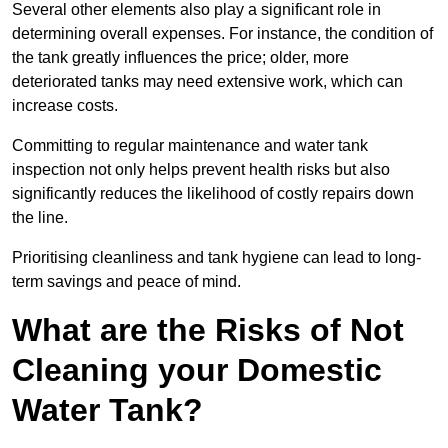
Several other elements also play a significant role in
determining overall expenses. For instance, the condition of
the tank greatly influences the price; older, more
deteriorated tanks may need extensive work, which can
increase costs.
Committing to regular maintenance and water tank
inspection not only helps prevent health risks but also
significantly reduces the likelihood of costly repairs down
the line.
Prioritising cleanliness and tank hygiene can lead to long-
term savings and peace of mind.
What are the Risks of Not
Cleaning your Domestic
Water Tank?