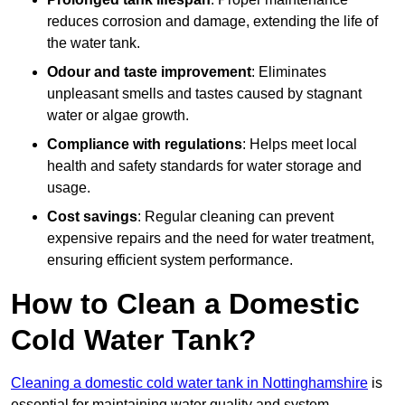
reduces corrosion and damage, extending the life of
the water tank.
Odour and taste improvement
: Eliminates
unpleasant smells and tastes caused by stagnant
water or algae growth.
Compliance with regulations
: Helps meet local
health and safety standards for water storage and
usage.
Cost savings
: Regular cleaning can prevent
expensive repairs and the need for water treatment,
ensuring efficient system performance.
How to Clean a Domestic
Cold Water Tank?
Cleaning a domestic cold water tank in Nottinghamshire
is
essential for maintaining water quality and system