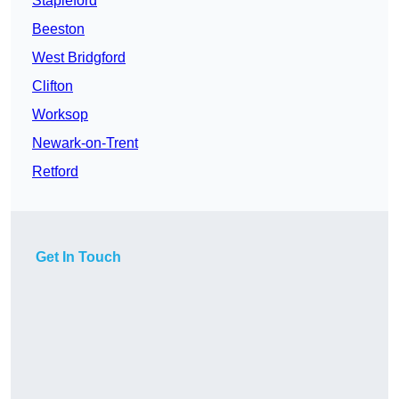
Stapleford
Beeston
West Bridgford
Clifton
Worksop
Newark-on-Trent
Retford
Get In Touch