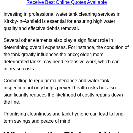
Receive Best Online Quotes Available
Investing in professional water tank cleaning services in
Kirkby-in-Ashfield is essential for ensuring high water
quality and effective debris removal.
Several other elements also play a significant role in
determining overall expenses. For instance, the condition of
the tank greatly influences the price; older, more
deteriorated tanks may need extensive work, which can
increase costs.
Committing to regular maintenance and water tank
inspection not only helps prevent health risks but also
significantly reduces the likelihood of costly repairs down
the line.
Prioritising cleanliness and tank hygiene can lead to long-
term savings and peace of mind.