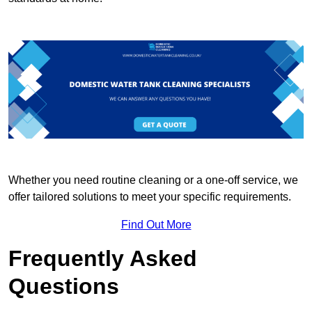
Whether you need routine cleaning or a one-off service, we
offer tailored solutions to meet your specific requirements.
Find Out More
Frequently Asked
Questions