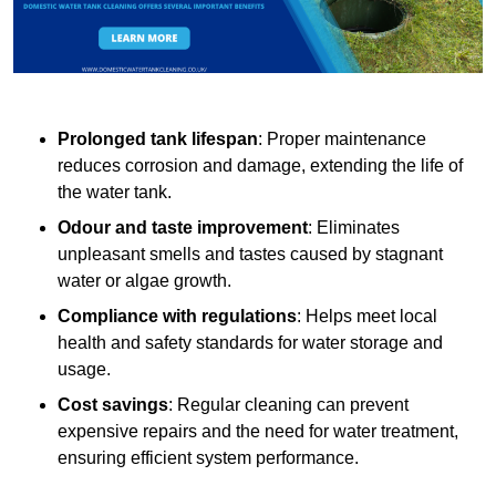
Prolonged tank lifespan
: Proper maintenance
reduces corrosion and damage, extending the life of
the water tank.
Odour and taste improvement
: Eliminates
unpleasant smells and tastes caused by stagnant
water or algae growth.
Compliance with regulations
: Helps meet local
health and safety standards for water storage and
usage.
Cost savings
: Regular cleaning can prevent
expensive repairs and the need for water treatment,
ensuring efficient system performance.