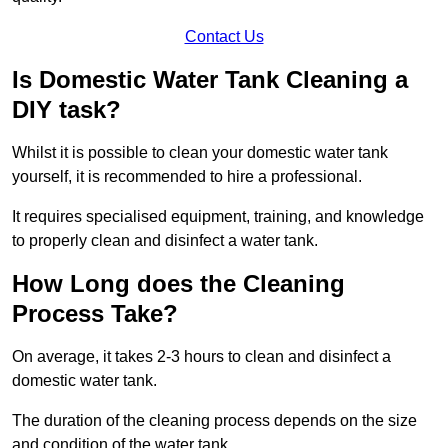
Contact Us
Is Domestic Water Tank Cleaning a
DIY task?
Whilst it is possible to clean your domestic water tank
yourself, it is recommended to hire a professional.
It requires specialised equipment, training, and knowledge
to properly clean and disinfect a water tank.
How Long does the Cleaning
Process Take?
On average, it takes 2-3 hours to clean and disinfect a
domestic water tank.
The duration of the cleaning process depends on the size
and condition of the water tank.