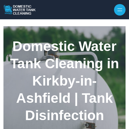
Skip to content
Domestic Water
Tank Cleaning in
Kirkby-in-
Ashfield | Tank
Disinfection