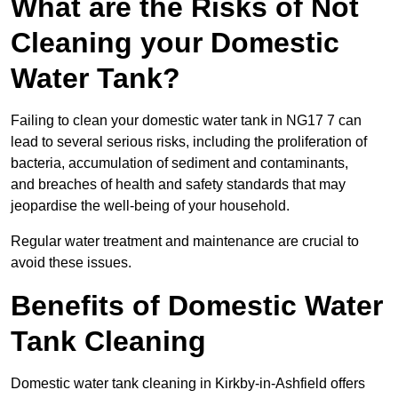
What are the Risks of Not
Cleaning your Domestic
Water Tank?
Failing to clean your domestic water tank in NG17 7 can
lead to several serious risks, including the proliferation of
bacteria, accumulation of sediment and contaminants,
and breaches of health and safety standards that may
jeopardise the well-being of your household.
Regular water treatment and maintenance are crucial to
avoid these issues.
Benefits of Domestic Water
Tank Cleaning
Domestic water tank cleaning in Kirkby-in-Ashfield offers