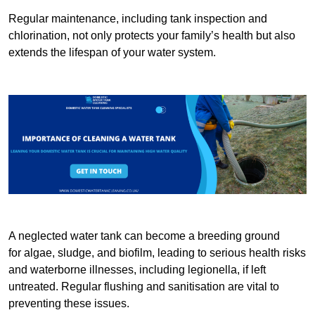
Regular maintenance, including tank inspection and
chlorination, not only protects your family’s health but also
extends the lifespan of your water system.
A neglected water tank can become a breeding ground
for algae, sludge, and biofilm, leading to serious health risks
and waterborne illnesses, including legionella, if left
untreated. Regular flushing and sanitisation are vital to
preventing these issues.