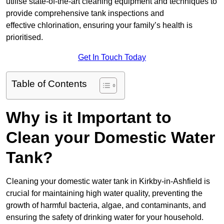
utilise state-of-the-art cleaning equipment and techniques to
provide comprehensive tank inspections and
effective chlorination, ensuring your family’s health is
prioritised.
Get In Touch Today
Table of Contents
Why is it Important to
Clean your Domestic Water
Tank?
Cleaning your domestic water tank in Kirkby-in-Ashfield is
crucial for maintaining high water quality, preventing the
growth of harmful bacteria, algae, and contaminants, and
ensuring the safety of drinking water for your household.