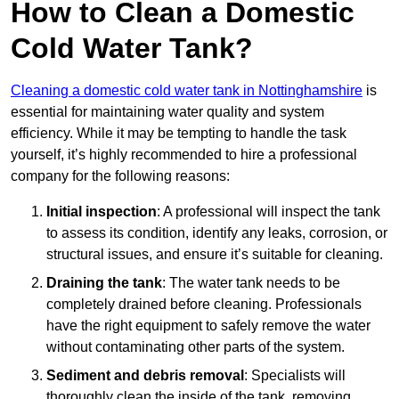
How to Clean a Domestic
Cold Water Tank?
Cleaning a domestic cold water tank in Nottinghamshire
is
essential for maintaining water quality and system
efficiency. While it may be tempting to handle the task
yourself, it’s highly recommended to hire a professional
company for the following reasons:
Initial inspection
: A professional will inspect the tank
to assess its condition, identify any leaks, corrosion, or
structural issues, and ensure it’s suitable for cleaning.
Draining the tank
: The water tank needs to be
completely drained before cleaning. Professionals
have the right equipment to safely remove the water
without contaminating other parts of the system.
Sediment and debris removal
: Specialists will
thoroughly clean the inside of the tank, removing