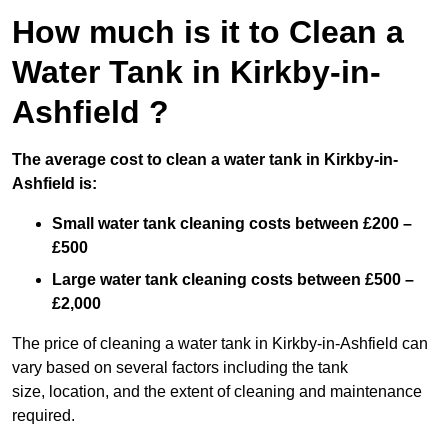
How much is it to Clean a
Water Tank in Kirkby-in-
Ashfield ?
The average cost to clean a water tank in Kirkby-in-
Ashfield is:
Small water tank cleaning costs between £200 –
£500
Large water tank cleaning costs between £500 –
£2,000
The price of cleaning a water tank in Kirkby-in-Ashfield can
vary based on several factors including the tank
size, location, and the extent of cleaning and maintenance
required.