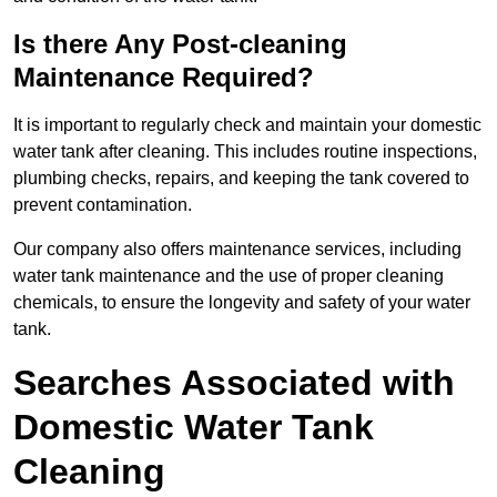
Is there Any Post-cleaning
Maintenance Required?
It is important to regularly check and maintain your domestic
water tank after cleaning. This includes routine inspections,
plumbing checks, repairs, and keeping the tank covered to
prevent contamination.
Our company also offers maintenance services, including
water tank maintenance and the use of proper cleaning
chemicals, to ensure the longevity and safety of your water
tank.
Searches Associated with
Domestic Water Tank
Cleaning