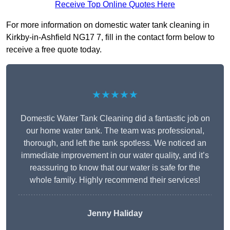
Receive Top Online Quotes Here
For more information on domestic water tank cleaning in
Kirkby-in-Ashfield NG17 7, fill in the contact form below to
receive a free quote today.
★★★★★
Domestic Water Tank Cleaning did a fantastic job on
our home water tank. The team was professional,
thorough, and left the tank spotless. We noticed an
immediate improvement in our water quality, and it’s
reassuring to know that our water is safe for the
whole family. Highly recommend their services!
Jenny Haliday