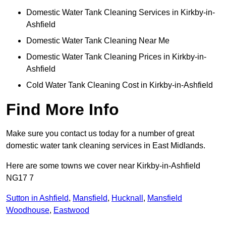
Domestic Water Tank Cleaning Services in Kirkby-in-
Ashfield
Domestic Water Tank Cleaning Near Me
Domestic Water Tank Cleaning Prices in Kirkby-in-
Ashfield
Cold Water Tank Cleaning Cost in Kirkby-in-Ashfield
Find More Info
Make sure you contact us today for a number of great
domestic water tank cleaning services in East Midlands.
Here are some towns we cover near Kirkby-in-Ashfield
NG17 7
Sutton in Ashfield
,
Mansfield
,
Hucknall
,
Mansfield
Woodhouse
,
Eastwood