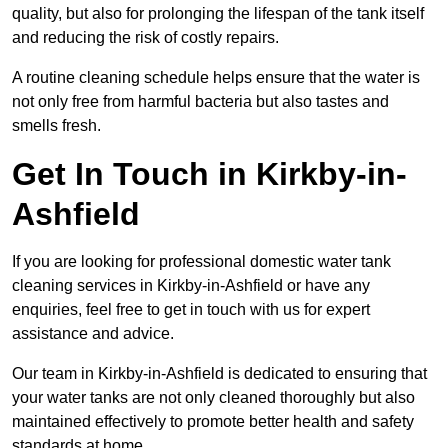
quality, but also for prolonging the lifespan of the tank itself
and reducing the risk of costly repairs.
A routine cleaning schedule helps ensure that the water is
not only free from harmful bacteria but also tastes and
smells fresh.
Get In Touch in Kirkby-in-
Ashfield
If you are looking for professional domestic water tank
cleaning services in Kirkby-in-Ashfield or have any
enquiries, feel free to get in touch with us for expert
assistance and advice.
Our team in Kirkby-in-Ashfield is dedicated to ensuring that
your water tanks are not only cleaned thoroughly but also
maintained effectively to promote better health and safety
standards at home.