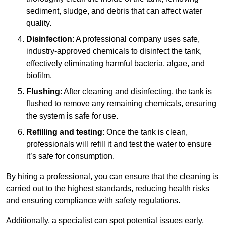
sediment, sludge, and debris that can affect water
quality.
Disinfection
: A professional company uses safe,
industry-approved chemicals to disinfect the tank,
effectively eliminating harmful bacteria, algae, and
biofilm.
Flushing
: After cleaning and disinfecting, the tank is
flushed to remove any remaining chemicals, ensuring
the system is safe for use.
Refilling and testing
: Once the tank is clean,
professionals will refill it and test the water to ensure
it’s safe for consumption.
By hiring a professional, you can ensure that the cleaning is
carried out to the highest standards, reducing health risks
and ensuring compliance with safety regulations.
Additionally, a specialist can spot potential issues early,