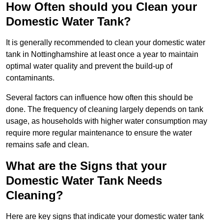
How Often should you Clean your
Domestic Water Tank?
It is generally recommended to clean your domestic water
tank in Nottinghamshire at least once a year to maintain
optimal water quality and prevent the build-up of
contaminants.
Several factors can influence how often this should be
done. The frequency of cleaning largely depends on tank
usage, as households with higher water consumption may
require more regular maintenance to ensure the water
remains safe and clean.
What are the Signs that your
Domestic Water Tank Needs
Cleaning?
Here are key signs that indicate your domestic water tank