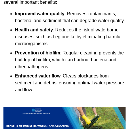
several important benefits:
Improved water quality
: Removes contaminants,
bacteria, and sediment that can degrade water quality.
Health and safety
: Reduces the risk of waterborne
diseases, such as Legionella, by eliminating harmful
microorganisms.
Prevention of biofilm
: Regular cleaning prevents the
buildup of biofilm, which can harbour bacteria and
other pathogens.
Enhanced water flow
: Clears blockages from
sediment and debris, ensuring optimal water pressure
and flow.