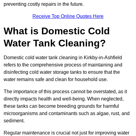
preventing costly repairs in the future.
Receive Top Online Quotes Here
What is Domestic Cold
Water Tank Cleaning?
Domestic cold water tank cleaning in Kirkby-in-Ashfield
refers to the comprehensive process of maintaining and
disinfecting cold water storage tanks to ensure that the
water remains safe and clean for household use.
The importance of this process cannot be overstated, as it
directly impacts health and well-being. When neglected,
these tanks can become breeding grounds for harmful
microorganisms and contaminants such as algae, rust, and
sediment.
Regular maintenance is crucial not just for improving water