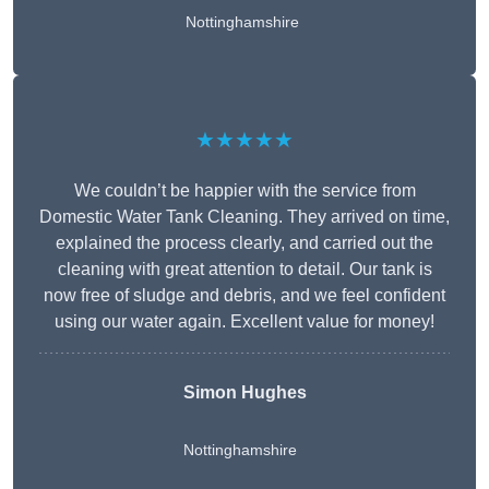
Nottinghamshire
★★★★★
We couldn’t be happier with the service from
Domestic Water Tank Cleaning. They arrived on time,
explained the process clearly, and carried out the
cleaning with great attention to detail. Our tank is
now free of sludge and debris, and we feel confident
using our water again. Excellent value for money!
Simon Hughes
Nottinghamshire