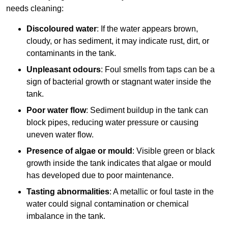
needs cleaning:
Discoloured water
: If the water appears brown,
cloudy, or has sediment, it may indicate rust, dirt, or
contaminants in the tank.
Unpleasant odours
: Foul smells from taps can be a
sign of bacterial growth or stagnant water inside the
tank.
Poor water flow
: Sediment buildup in the tank can
block pipes, reducing water pressure or causing
uneven water flow.
Presence of algae or mould
: Visible green or black
growth inside the tank indicates that algae or mould
has developed due to poor maintenance.
Tasting abnormalities
: A metallic or foul taste in the
water could signal contamination or chemical
imbalance in the tank.