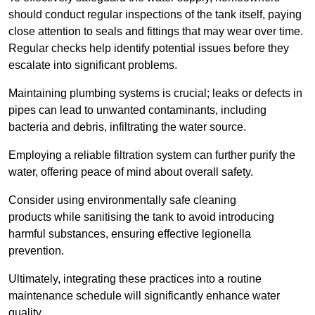
should conduct regular inspections of the tank itself, paying
close attention to seals and fittings that may wear over time.
Regular checks help identify potential issues before they
escalate into significant problems.
Maintaining plumbing systems is crucial; leaks or defects in
pipes can lead to unwanted contaminants, including
bacteria and debris, infiltrating the water source.
Employing a reliable filtration system can further purify the
water, offering peace of mind about overall safety.
Consider using environmentally safe cleaning
products while sanitising the tank to avoid introducing
harmful substances, ensuring effective legionella
prevention.
Ultimately, integrating these practices into a routine
maintenance schedule will significantly enhance water
quality.