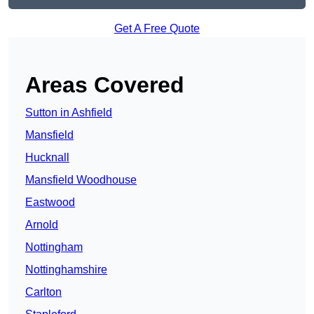
Get A Free Quote
Areas Covered
Sutton in Ashfield
Mansfield
Hucknall
Mansfield Woodhouse
Eastwood
Arnold
Nottingham
Nottinghamshire
Carlton