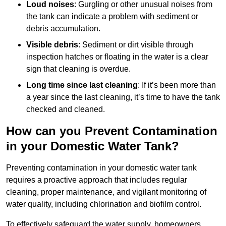
Loud noises
: Gurgling or other unusual noises from
the tank can indicate a problem with sediment or
debris accumulation.
Visible debris
: Sediment or dirt visible through
inspection hatches or floating in the water is a clear
sign that cleaning is overdue.
Long time since last cleaning
: If it’s been more than
a year since the last cleaning, it’s time to have the tank
checked and cleaned.
How can you Prevent Contamination
in your Domestic Water Tank?
Preventing contamination in your domestic water tank
requires a proactive approach that includes regular
cleaning, proper maintenance, and vigilant monitoring of
water quality, including chlorination and biofilm control.
To effectively safeguard the water supply, homeowners