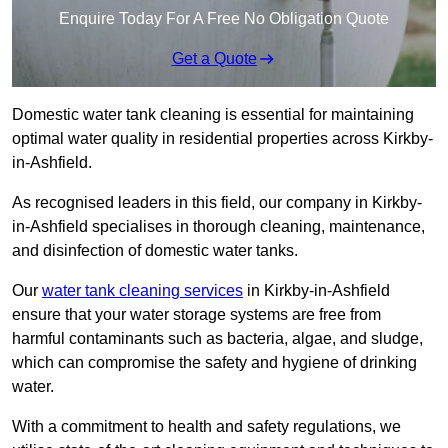
Enquire Today For A Free No Obligation Quote
Get a Quote
Domestic water tank cleaning is essential for maintaining
optimal water quality in residential properties across Kirkby-
in-Ashfield.
As recognised leaders in this field, our company in Kirkby-
in-Ashfield specialises in thorough cleaning, maintenance,
and disinfection of domestic water tanks.
Our
water tank cleaning services
in Kirkby-in-Ashfield
ensure that your water storage systems are free from
harmful contaminants such as bacteria, algae, and sludge,
which can compromise the safety and hygiene of drinking
water.
With a commitment to health and safety regulations, we