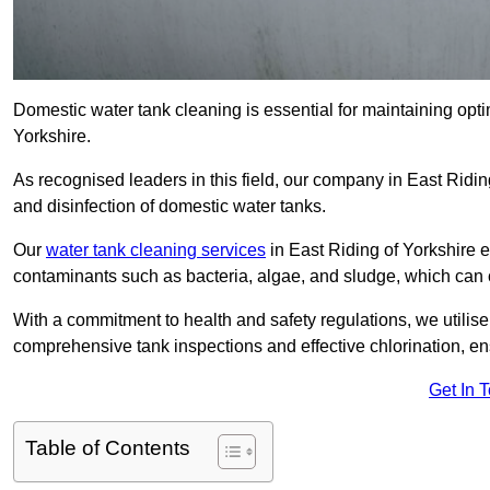
Domestic water tank cleaning is essential for maintaining optim
Yorkshire.
As recognised leaders in this field, our company in East Ridi
and disinfection of domestic water tanks.
Our
water tank cleaning services
in East Riding of Yorkshire e
contaminants such as bacteria, algae, and sludge, which can 
With a commitment to health and safety regulations, we utilise
comprehensive tank inspections and effective chlorination, ensu
Get In 
Table of Contents