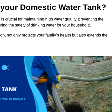
n your Domestic Water Tank?
s crucial for maintaining high water quality, preventing the
ing the safety of drinking water for your household.
n, not only protects your family’s health but also extends the