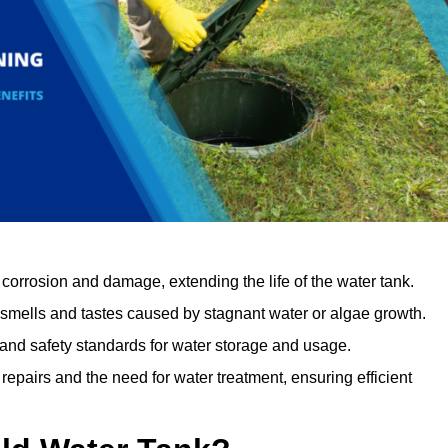
orrosion and damage, extending the life of the water tank.
 smells and tastes caused by stagnant water or algae growth.
 and safety standards for water storage and usage.
epairs and the need for water treatment, ensuring efficient