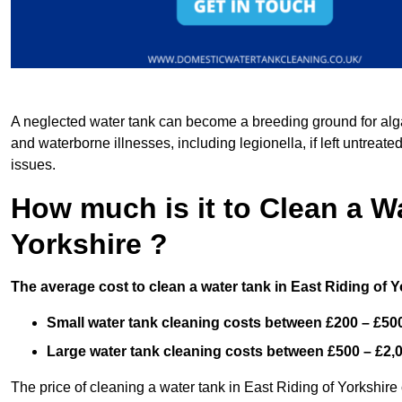
A neglected water tank can become a breeding ground for algae
and waterborne illnesses, including legionella, if left untreate
issues.
How much is it to Clean a Wa
Yorkshire ?
The average cost to clean a water tank in East Riding of Y
Small water tank cleaning costs between £200 – £50
Large water tank cleaning costs between £500 – £2,
The price of cleaning a water tank in East Riding of Yorkshire