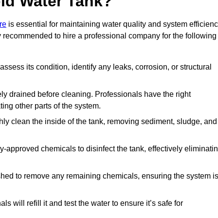
ld Water Tank?
re
is essential for maintaining water quality and system efficienc
hly recommended to hire a professional company for the following
 assess its condition, identify any leaks, corrosion, or structural
ly drained before cleaning. Professionals have the right
ing other parts of the system.
ghly clean the inside of the tank, removing sediment, sludge, and
-approved chemicals to disinfect the tank, effectively eliminati
flushed to remove any remaining chemicals, ensuring the system i
s will refill it and test the water to ensure it’s safe for