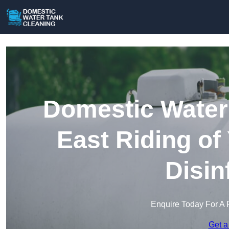
Domestic Water 
East Riding of
Disin
Enquire Today For A 
Get a