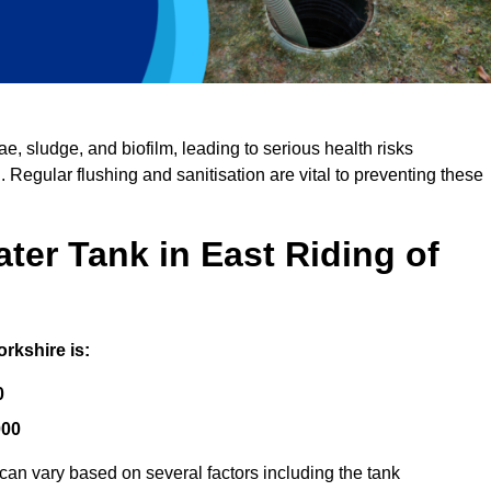
, sludge, and biofilm, leading to serious health risks
d. Regular flushing and sanitisation are vital to preventing these
ter Tank in East Riding of
orkshire is:
0
000
 can vary based on several factors including the tank