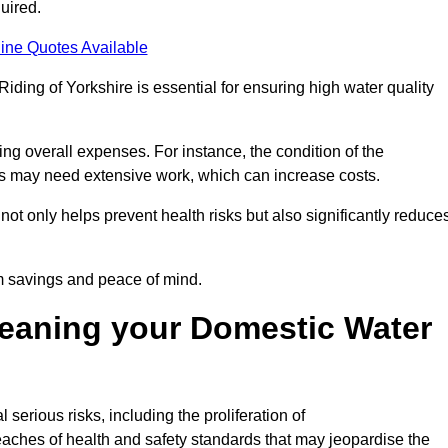
uired.
ine Quotes Available
Riding of Yorkshire is essential for ensuring high water quality
ing overall expenses. For instance, the condition of the
anks may need extensive work, which can increase costs.
ot only helps prevent health risks but also significantly reduce
rm savings and peace of mind.
leaning your Domestic Water
 serious risks, including the proliferation of
aches of health and safety standards that may jeopardise the