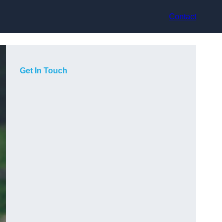
Contact
Get In Touch