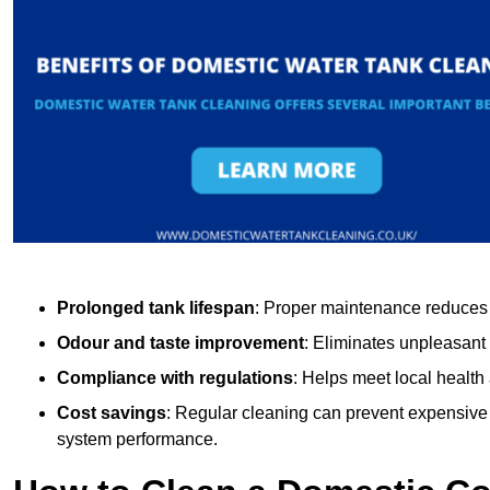
Prolonged tank lifespan
: Proper maintenance reduces c
Odour and taste improvement
: Eliminates unpleasant
Compliance with regulations
: Helps meet local health
Cost savings
: Regular cleaning can prevent expensive r
system performance.