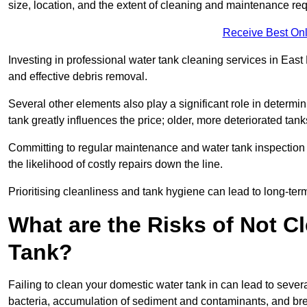
size, location, and the extent of cleaning and maintenance req
Receive Best Onl
Investing in professional water tank cleaning services in East 
and effective debris removal.
Several other elements also play a significant role in determin
tank greatly influences the price; older, more deteriorated t
Committing to regular maintenance and water tank inspection n
the likelihood of costly repairs down the line.
Prioritising cleanliness and tank hygiene can lead to long-te
What are the Risks of Not C
Tank?
Failing to clean your domestic water tank in can lead to several
bacteria, accumulation of sediment and contaminants, and bre