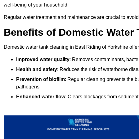
well-being of your household.
Regular water treatment and maintenance are crucial to avoid
Benefits of Domestic Water
Domestic water tank cleaning in East Riding of Yorkshire offer
Improved water quality
: Removes contaminants, bacter
Health and safety
: Reduces the risk of waterborne dis
Prevention of biofilm
: Regular cleaning prevents the bu
pathogens.
Enhanced water flow
: Clears blockages from sediment 