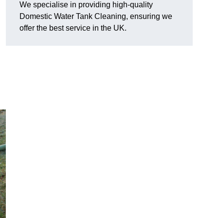
We specialise in providing high-quality
Domestic Water Tank Cleaning, ensuring we
offer the best service in the UK.