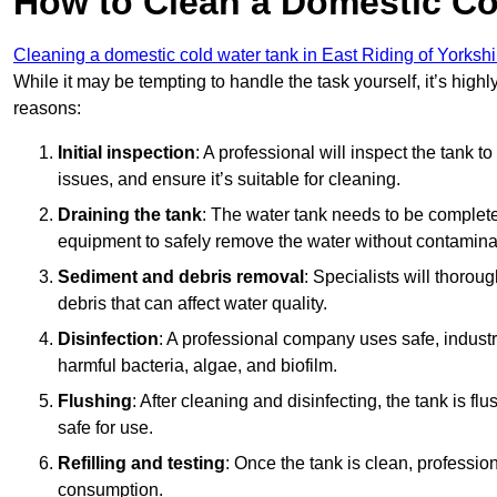
How to Clean a Domestic Co
Cleaning a domestic cold water tank in East Riding of Yorkshi
While it may be tempting to handle the task yourself, it’s hig
reasons:
Initial inspection
: A professional will inspect the tank to
issues, and ensure it’s suitable for cleaning.
Draining the tank
: The water tank needs to be complete
equipment to safely remove the water without contaminat
Sediment and debris removal
: Specialists will thorou
debris that can affect water quality.
Disinfection
: A professional company uses safe, industry
harmful bacteria, algae, and biofilm.
Flushing
: After cleaning and disinfecting, the tank is 
safe for use.
Refilling and testing
: Once the tank is clean, professional
consumption.