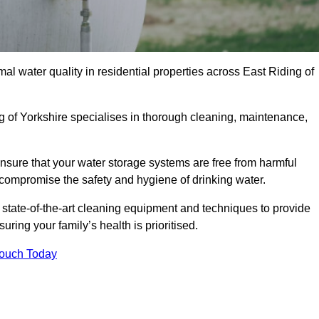
al water quality in residential properties across East Riding of
ng of Yorkshire specialises in thorough cleaning, maintenance,
nsure that your water storage systems are free from harmful
compromise the safety and hygiene of drinking water.
 state-of-the-art cleaning equipment and techniques to provide
ring your family’s health is prioritised.
Touch Today