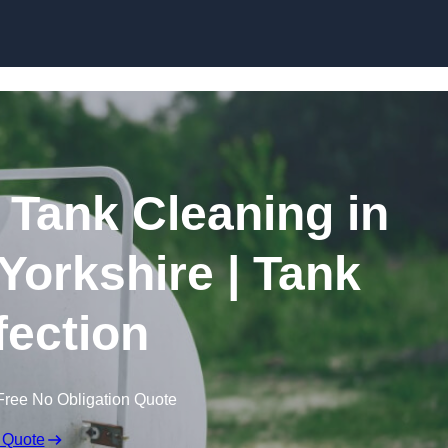
Skip to content
Tank Cleaning in
 Yorkshire | Tank
fection
Free No Obligation Quote
 Quote