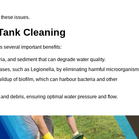
 these issues.
 Tank Cleaning
s several important benefits:
ia, and sediment that can degrade water quality.
eases, such as Legionella, by eliminating harmful microorganism
ildup of biofilm, which can harbour bacteria and other
and debris, ensuring optimal water pressure and flow.