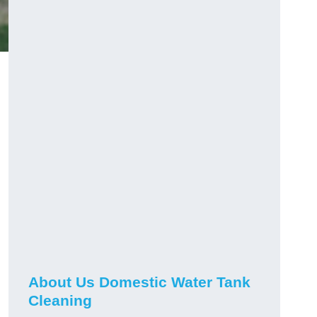
About Us Domestic Water Tank
Cleaning