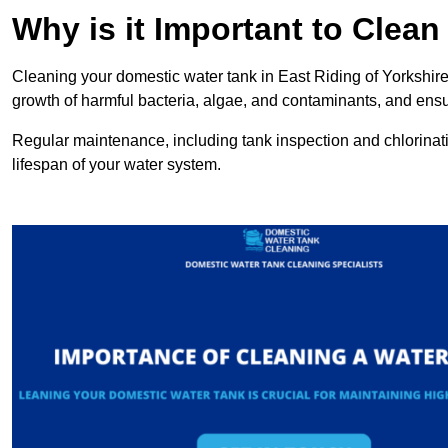
Why is it Important to Clea
Cleaning your domestic water tank in East Riding of Yorkshire i
growth of harmful bacteria, algae, and contaminants, and ensur
Regular maintenance, including tank inspection and chlorinatio
lifespan of your water system.