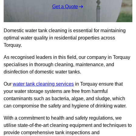
Get a Quote
Domestic water tank cleaning is essential for maintaining
optimal water quality in residential properties across
Torquay.
As recognised leaders in this field, our company in Torquay
specialises in thorough cleaning, maintenance, and
disinfection of domestic water tanks.
Our
water tank cleaning services
in Torquay ensure that
your water storage systems are free from harmful
contaminants such as bacteria, algae, and sludge, which
can compromise the safety and hygiene of drinking water.
With a commitment to health and safety regulations, we
utilise state-of-the-art cleaning equipment and techniques to
provide comprehensive tank inspections and