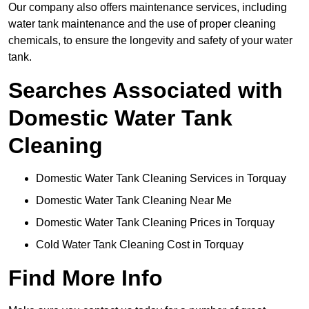
Our company also offers maintenance services, including
water tank maintenance and the use of proper cleaning
chemicals, to ensure the longevity and safety of your water
tank.
Searches Associated with
Domestic Water Tank
Cleaning
Domestic Water Tank Cleaning Services in Torquay
Domestic Water Tank Cleaning Near Me
Domestic Water Tank Cleaning Prices in Torquay
Cold Water Tank Cleaning Cost in Torquay
Find More Info