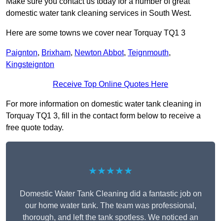
Make sure you contact us today for a number of great
domestic water tank cleaning services in South West.
Here are some towns we cover near Torquay TQ1 3
Paignton
,
Brixham
,
Newton Abbot
,
Teignmouth
,
Kingsteignton
Receive Top Online Quotes Here
For more information on domestic water tank cleaning in
Torquay TQ1 3, fill in the contact form below to receive a
free quote today.
★★★★★
Domestic Water Tank Cleaning did a fantastic job on
our home water tank. The team was professional,
thorough, and left the tank spotless. We noticed an