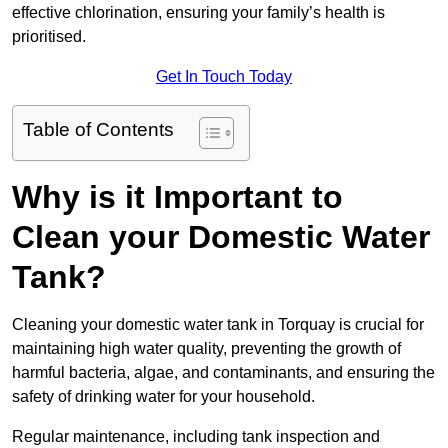
effective chlorination, ensuring your family’s health is
prioritised.
Get In Touch Today
Table of Contents
Why is it Important to
Clean your Domestic Water
Tank?
Cleaning your domestic water tank in Torquay is crucial for
maintaining high water quality, preventing the growth of
harmful bacteria, algae, and contaminants, and ensuring the
safety of drinking water for your household.
Regular maintenance, including tank inspection and