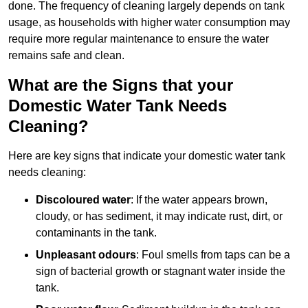
done. The frequency of cleaning largely depends on tank
usage, as households with higher water consumption may
require more regular maintenance to ensure the water
remains safe and clean.
What are the Signs that your
Domestic Water Tank Needs
Cleaning?
Here are key signs that indicate your domestic water tank
needs cleaning:
Discoloured water
: If the water appears brown,
cloudy, or has sediment, it may indicate rust, dirt, or
contaminants in the tank.
Unpleasant odours
: Foul smells from taps can be a
sign of bacterial growth or stagnant water inside the
tank.