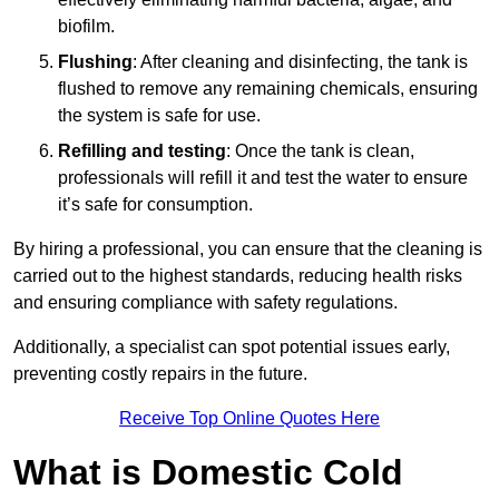
biofilm.
Flushing
: After cleaning and disinfecting, the tank is
flushed to remove any remaining chemicals, ensuring
the system is safe for use.
Refilling and testing
: Once the tank is clean,
professionals will refill it and test the water to ensure
it’s safe for consumption.
By hiring a professional, you can ensure that the cleaning is
carried out to the highest standards, reducing health risks
and ensuring compliance with safety regulations.
Additionally, a specialist can spot potential issues early,
preventing costly repairs in the future.
Receive Top Online Quotes Here
What is Domestic Cold