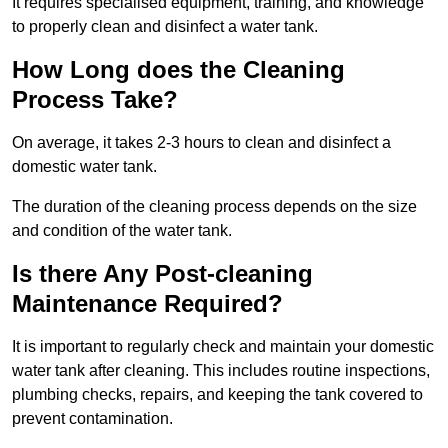
It requires specialised equipment, training, and knowledge
to properly clean and disinfect a water tank.
How Long does the Cleaning
Process Take?
On average, it takes 2-3 hours to clean and disinfect a
domestic water tank.
The duration of the cleaning process depends on the size
and condition of the water tank.
Is there Any Post-cleaning
Maintenance Required?
It is important to regularly check and maintain your domestic
water tank after cleaning. This includes routine inspections,
plumbing checks, repairs, and keeping the tank covered to
prevent contamination.