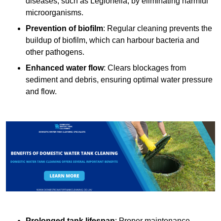
diseases, such as Legionella, by eliminating harmful
microorganisms.
Prevention of biofilm
: Regular cleaning prevents the
buildup of biofilm, which can harbour bacteria and
other pathogens.
Enhanced water flow
: Clears blockages from
sediment and debris, ensuring optimal water pressure
and flow.
Prolonged tank lifespan
: Proper maintenance