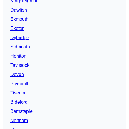
Kingsteignton
Dawlish
Exmouth
Exeter
Ivybridge
Sidmouth
Honiton
Tavistock
Devon
Plymouth
Tiverton
Bideford
Barnstaple
Northam