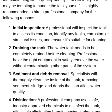
may be tempting to handle the task yourself, it’s highly
recommended to hire a professional company for the
following reasons:
Initial inspection
: A professional will inspect the tank
to assess its condition, identify any leaks, corrosion, or
structural issues, and ensure it’s suitable for cleaning.
Draining the tank
: The water tank needs to be
completely drained before cleaning. Professionals
have the right equipment to safely remove the water
without contaminating other parts of the system.
Sediment and debris removal
: Specialists will
thoroughly clean the inside of the tank, removing
sediment, sludge, and debris that can affect water
quality.
Disinfection
: A professional company uses safe,
industry-approved chemicals to disinfect the tank,
effectively eliminating harmful bacteria, algae, and