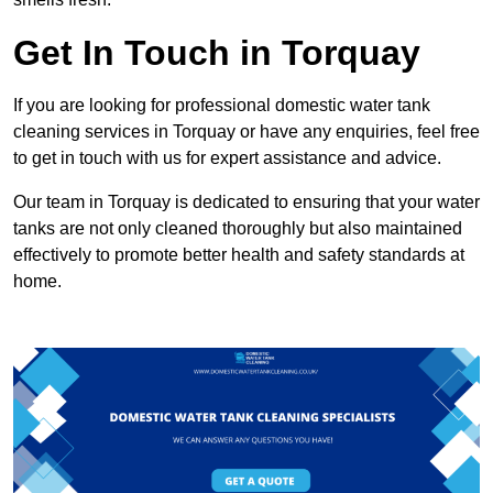
Get In Touch in Torquay
If you are looking for professional domestic water tank
cleaning services in Torquay or have any enquiries, feel free
to get in touch with us for expert assistance and advice.
Our team in Torquay is dedicated to ensuring that your water
tanks are not only cleaned thoroughly but also maintained
effectively to promote better health and safety standards at
home.