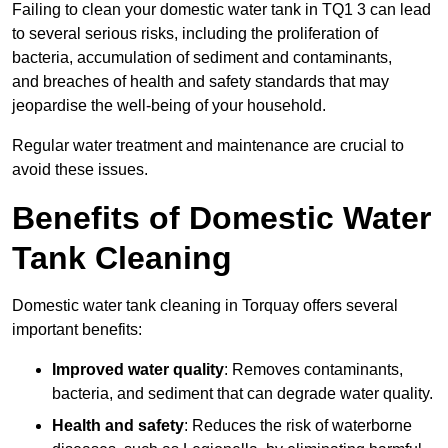
Failing to clean your domestic water tank in TQ1 3 can lead
to several serious risks, including the proliferation of
bacteria, accumulation of sediment and contaminants,
and breaches of health and safety standards that may
jeopardise the well-being of your household.
Regular water treatment and maintenance are crucial to
avoid these issues.
Benefits of Domestic Water
Tank Cleaning
Domestic water tank cleaning in Torquay offers several
important benefits:
Improved water quality
: Removes contaminants,
bacteria, and sediment that can degrade water quality.
Health and safety
: Reduces the risk of waterborne