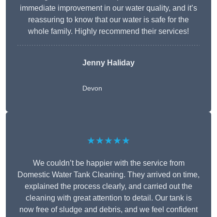
immediate improvement in our water quality, and it’s
reassuring to know that our water is safe for the
whole family. Highly recommend their services!
Jenny Haliday
Devon
★★★★★
We couldn’t be happier with the service from
Domestic Water Tank Cleaning. They arrived on time,
explained the process clearly, and carried out the
cleaning with great attention to detail. Our tank is
now free of sludge and debris, and we feel confident