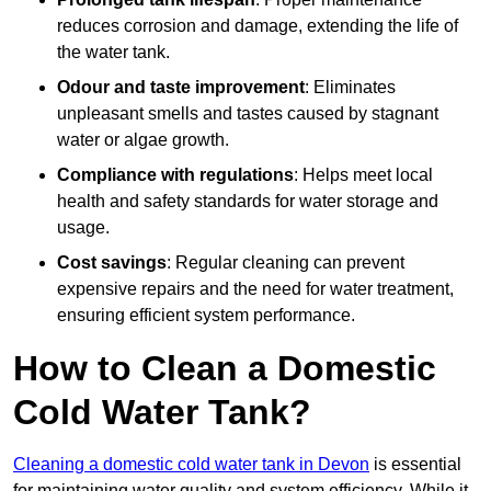
reduces corrosion and damage, extending the life of
the water tank.
Odour and taste improvement
: Eliminates
unpleasant smells and tastes caused by stagnant
water or algae growth.
Compliance with regulations
: Helps meet local
health and safety standards for water storage and
usage.
Cost savings
: Regular cleaning can prevent
expensive repairs and the need for water treatment,
ensuring efficient system performance.
How to Clean a Domestic
Cold Water Tank?
Cleaning a domestic cold water tank in Devon
is essential
for maintaining water quality and system efficiency. While it