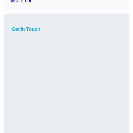
Ilfracombe
Get In Touch