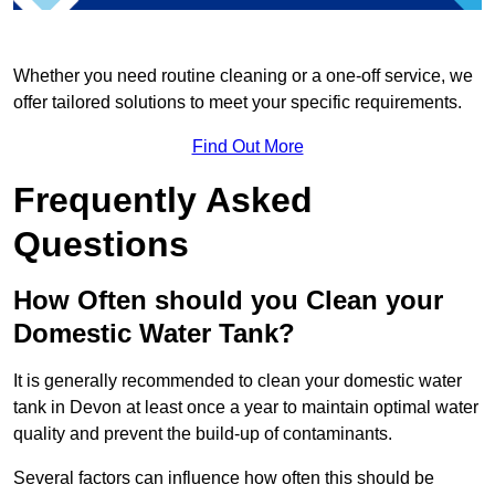
Whether you need routine cleaning or a one-off service, we
offer tailored solutions to meet your specific requirements.
Find Out More
Frequently Asked
Questions
How Often should you Clean your
Domestic Water Tank?
It is generally recommended to clean your domestic water
tank in Devon at least once a year to maintain optimal water
quality and prevent the build-up of contaminants.
Several factors can influence how often this should be