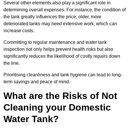
Several other elements also play a significant role in
determining overall expenses. For instance, the condition of
the tank greatly influences the price; older, more
deteriorated tanks may need extensive work, which can
increase costs.
Committing to regular maintenance and water tank
inspection not only helps prevent health risks but also
significantly reduces the likelihood of costly repairs down
the line.
Prioritising cleanliness and tank hygiene can lead to long-
term savings and peace of mind.
What are the Risks of Not
Cleaning your Domestic
Water Tank?