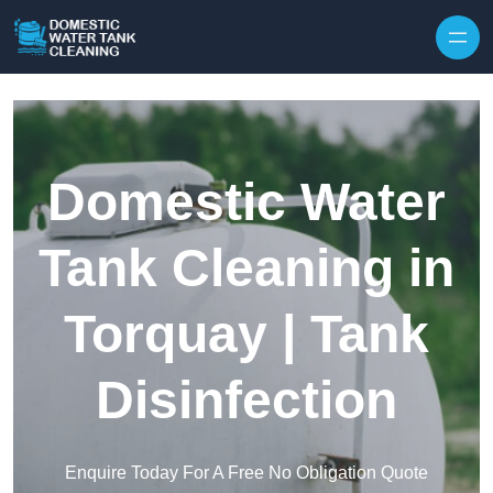
Skip to content
Domestic Water
Tank Cleaning in
Torquay | Tank
Disinfection
Enquire Today For A Free No Obligation Quote