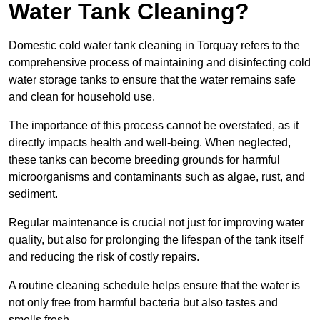
Water Tank Cleaning?
Domestic cold water tank cleaning in Torquay refers to the
comprehensive process of maintaining and disinfecting cold
water storage tanks to ensure that the water remains safe
and clean for household use.
The importance of this process cannot be overstated, as it
directly impacts health and well-being. When neglected,
these tanks can become breeding grounds for harmful
microorganisms and contaminants such as algae, rust, and
sediment.
Regular maintenance is crucial not just for improving water
quality, but also for prolonging the lifespan of the tank itself
and reducing the risk of costly repairs.
A routine cleaning schedule helps ensure that the water is
not only free from harmful bacteria but also tastes and
smells fresh.