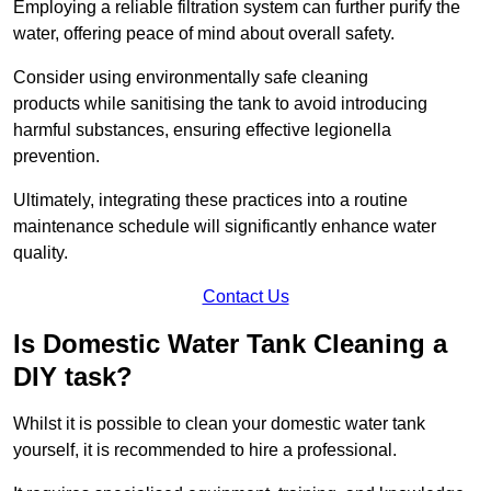
Employing a reliable filtration system can further purify the
water, offering peace of mind about overall safety.
Consider using environmentally safe cleaning
products while sanitising the tank to avoid introducing
harmful substances, ensuring effective legionella
prevention.
Ultimately, integrating these practices into a routine
maintenance schedule will significantly enhance water
quality.
Contact Us
Is Domestic Water Tank Cleaning a
DIY task?
Whilst it is possible to clean your domestic water tank
yourself, it is recommended to hire a professional.