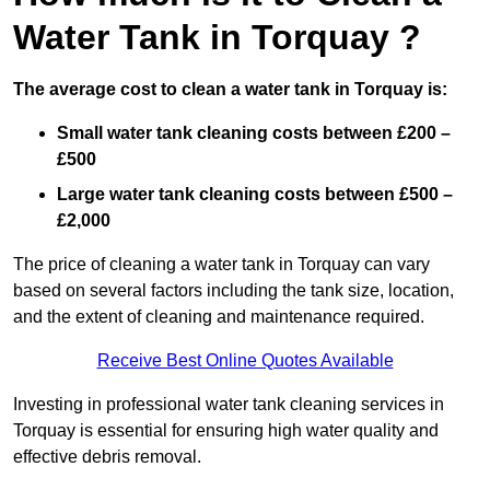
Water Tank in Torquay ?
The average cost to clean a water tank in Torquay is:
Small water tank cleaning costs between £200 –
£500
Large water tank cleaning costs between £500 –
£2,000
The price of cleaning a water tank in Torquay can vary
based on several factors including the tank size, location,
and the extent of cleaning and maintenance required.
Receive Best Online Quotes Available
Investing in professional water tank cleaning services in
Torquay is essential for ensuring high water quality and
effective debris removal.