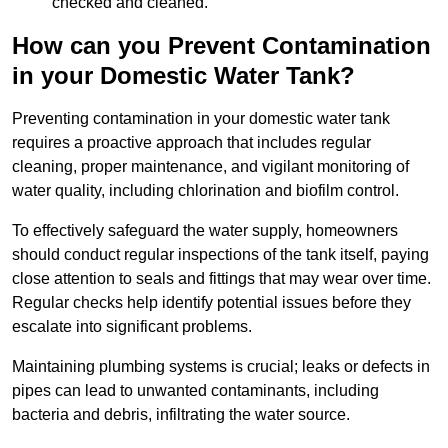
checked and cleaned.
How can you Prevent Contamination
in your Domestic Water Tank?
Preventing contamination in your domestic water tank
requires a proactive approach that includes regular
cleaning, proper maintenance, and vigilant monitoring of
water quality, including chlorination and biofilm control.
To effectively safeguard the water supply, homeowners
should conduct regular inspections of the tank itself, paying
close attention to seals and fittings that may wear over time.
Regular checks help identify potential issues before they
escalate into significant problems.
Maintaining plumbing systems is crucial; leaks or defects in
pipes can lead to unwanted contaminants, including
bacteria and debris, infiltrating the water source.