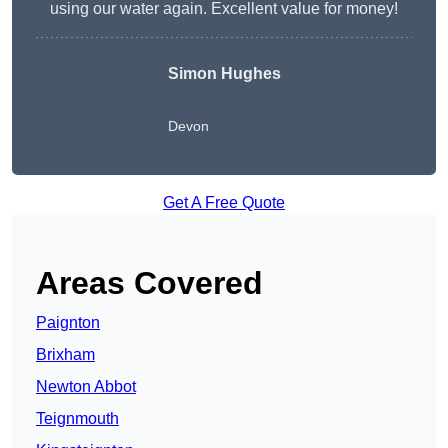
using our water again. Excellent value for money!
Simon Hughes
Devon
Get A Free Quote
Areas Covered
Paignton
Brixham
Newton Abbot
Teignmouth