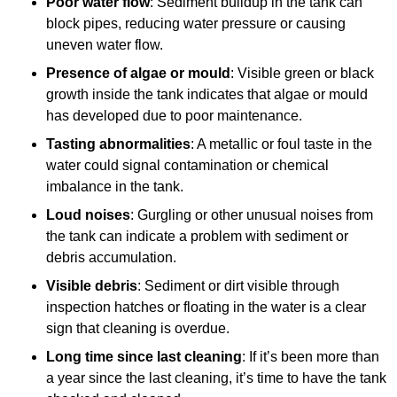
Poor water flow
: Sediment buildup in the tank can
block pipes, reducing water pressure or causing
uneven water flow.
Presence of algae or mould
: Visible green or black
growth inside the tank indicates that algae or mould
has developed due to poor maintenance.
Tasting abnormalities
: A metallic or foul taste in the
water could signal contamination or chemical
imbalance in the tank.
Loud noises
: Gurgling or other unusual noises from
the tank can indicate a problem with sediment or
debris accumulation.
Visible debris
: Sediment or dirt visible through
inspection hatches or floating in the water is a clear
sign that cleaning is overdue.
Long time since last cleaning
: If it’s been more than
a year since the last cleaning, it’s time to have the tank