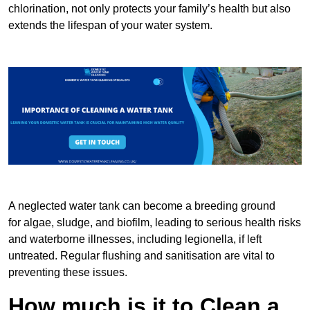
chlorination, not only protects your family’s health but also
extends the lifespan of your water system.
A neglected water tank can become a breeding ground
for algae, sludge, and biofilm, leading to serious health risks
and waterborne illnesses, including legionella, if left
untreated. Regular flushing and sanitisation are vital to
preventing these issues.
How much is it to Clean a