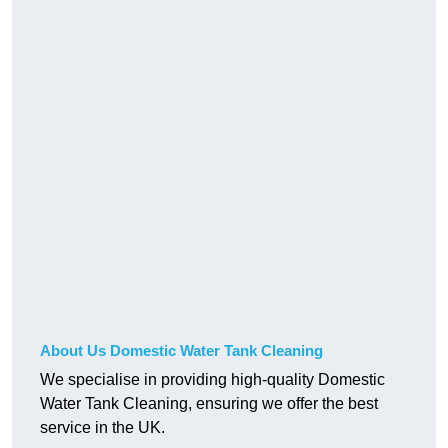
About Us Domestic Water Tank Cleaning
We specialise in providing high-quality Domestic
Water Tank Cleaning, ensuring we offer the best
service in the UK.