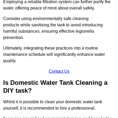
Employing a reliable filtration system can further purify the
water, offering peace of mind about overall safety.
Consider using environmentally safe cleaning
products while sanitising the tank to avoid introducing
harmful substances, ensuring effective legionella
prevention.
Ultimately, integrating these practices into a routine
maintenance schedule will significantly enhance water
quality.
Contact Us
Is Domestic Water Tank Cleaning a
DIY task?
Whilst it is possible to clean your domestic water tank
yourself, it is recommended to hire a professional.