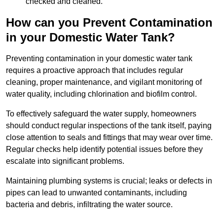
checked and cleaned.
How can you Prevent Contamination
in your Domestic Water Tank?
Preventing contamination in your domestic water tank
requires a proactive approach that includes regular
cleaning, proper maintenance, and vigilant monitoring of
water quality, including chlorination and biofilm control.
To effectively safeguard the water supply, homeowners
should conduct regular inspections of the tank itself, paying
close attention to seals and fittings that may wear over time.
Regular checks help identify potential issues before they
escalate into significant problems.
Maintaining plumbing systems is crucial; leaks or defects in
pipes can lead to unwanted contaminants, including
bacteria and debris, infiltrating the water source.