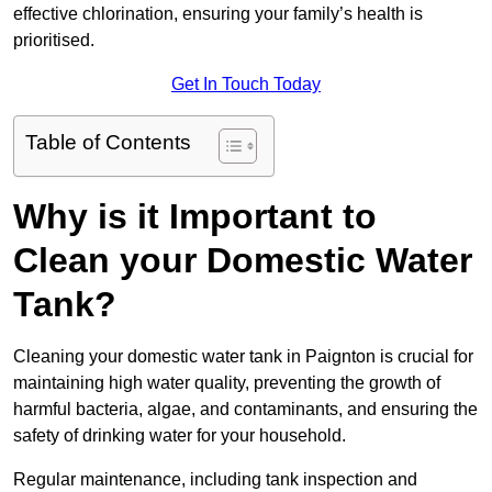
effective chlorination, ensuring your family’s health is
prioritised.
Get In Touch Today
Table of Contents
Why is it Important to
Clean your Domestic Water
Tank?
Cleaning your domestic water tank in Paignton is crucial for
maintaining high water quality, preventing the growth of
harmful bacteria, algae, and contaminants, and ensuring the
safety of drinking water for your household.
Regular maintenance, including tank inspection and