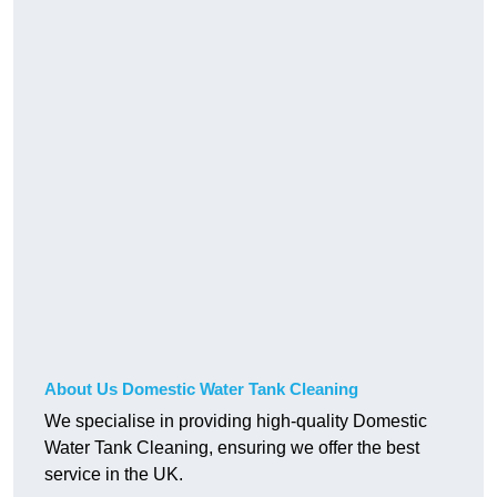
About Us Domestic Water Tank Cleaning
We specialise in providing high-quality Domestic
Water Tank Cleaning, ensuring we offer the best
service in the UK.