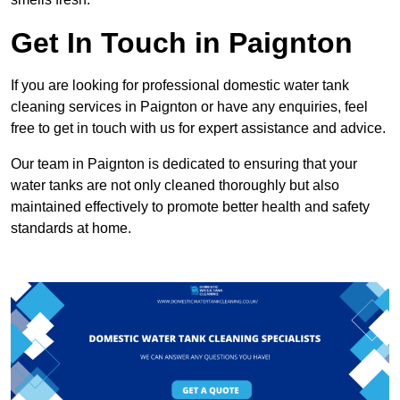
Get In Touch in Paignton
If you are looking for professional domestic water tank
cleaning services in Paignton or have any enquiries, feel
free to get in touch with us for expert assistance and advice.
Our team in Paignton is dedicated to ensuring that your
water tanks are not only cleaned thoroughly but also
maintained effectively to promote better health and safety
standards at home.