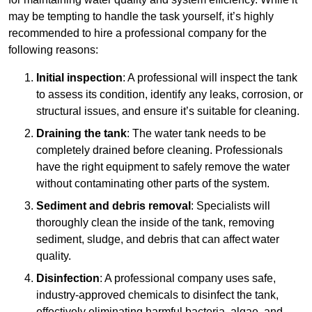
may be tempting to handle the task yourself, it’s highly
recommended to hire a professional company for the
following reasons:
Initial inspection
: A professional will inspect the tank
to assess its condition, identify any leaks, corrosion, or
structural issues, and ensure it’s suitable for cleaning.
Draining the tank
: The water tank needs to be
completely drained before cleaning. Professionals
have the right equipment to safely remove the water
without contaminating other parts of the system.
Sediment and debris removal
: Specialists will
thoroughly clean the inside of the tank, removing
sediment, sludge, and debris that can affect water
quality.
Disinfection
: A professional company uses safe,
industry-approved chemicals to disinfect the tank,
effectively eliminating harmful bacteria, algae, and