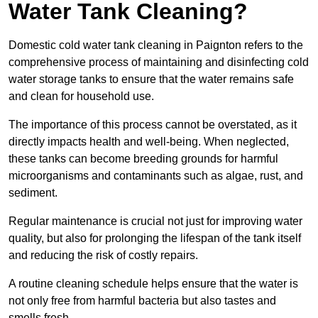
Water Tank Cleaning?
Domestic cold water tank cleaning in Paignton refers to the
comprehensive process of maintaining and disinfecting cold
water storage tanks to ensure that the water remains safe
and clean for household use.
The importance of this process cannot be overstated, as it
directly impacts health and well-being. When neglected,
these tanks can become breeding grounds for harmful
microorganisms and contaminants such as algae, rust, and
sediment.
Regular maintenance is crucial not just for improving water
quality, but also for prolonging the lifespan of the tank itself
and reducing the risk of costly repairs.
A routine cleaning schedule helps ensure that the water is
not only free from harmful bacteria but also tastes and
smells fresh.