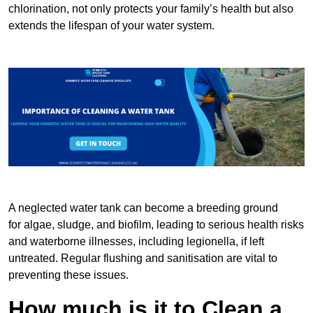
chlorination, not only protects your family’s health but also
extends the lifespan of your water system.
A neglected water tank can become a breeding ground
for algae, sludge, and biofilm, leading to serious health risks
and waterborne illnesses, including legionella, if left
untreated. Regular flushing and sanitisation are vital to
preventing these issues.
How much is it to Clean a