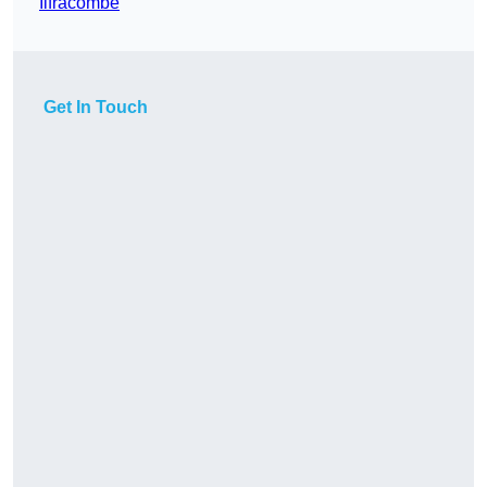
Ilfracombe
Get In Touch