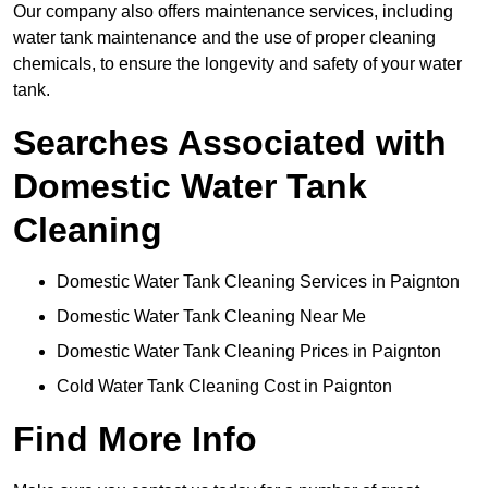
Our company also offers maintenance services, including
water tank maintenance and the use of proper cleaning
chemicals, to ensure the longevity and safety of your water
tank.
Searches Associated with
Domestic Water Tank
Cleaning
Domestic Water Tank Cleaning Services in Paignton
Domestic Water Tank Cleaning Near Me
Domestic Water Tank Cleaning Prices in Paignton
Cold Water Tank Cleaning Cost in Paignton
Find More Info