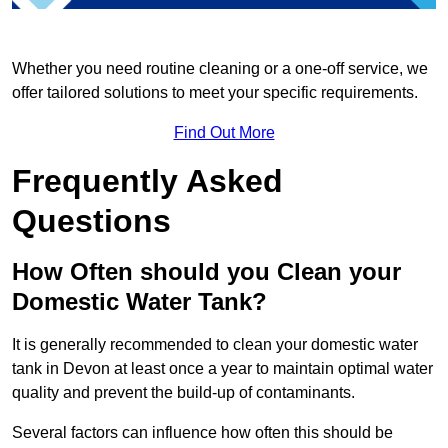
Whether you need routine cleaning or a one-off service, we
offer tailored solutions to meet your specific requirements.
Find Out More
Frequently Asked
Questions
How Often should you Clean your
Domestic Water Tank?
It is generally recommended to clean your domestic water
tank in Devon at least once a year to maintain optimal water
quality and prevent the build-up of contaminants.
Several factors can influence how often this should be