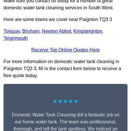
Make sure you contact us today for a number of great
domestic water tank cleaning services in South West.
Here are some towns we cover near Paignton TQ3 3
Torquay
,
Brixham
,
Newton Abbot
,
Kingsteignton
,
Teignmouth
Receive Top Online Quotes Here
For more information on domestic water tank cleaning in
Paignton TQ3 3, fill in the contact form below to receive a
free quote today.
★★★★★
Domestic Water Tank Cleaning did a fantastic job on
our home water tank. The team was professional,
thorough, and left the tank spotless. We noticed an