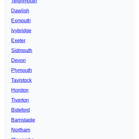
Teignmouth
Dawlish
Exmouth
Ivybridge
Exeter
Sidmouth
Devon
Plymouth
Tavistock
Honiton
Tiverton
Bideford
Barnstaple
Northam