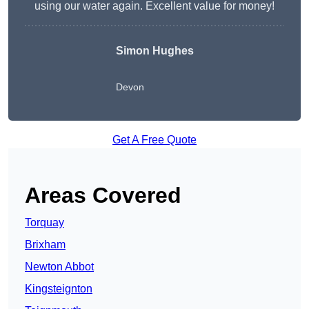
using our water again. Excellent value for money!
Simon Hughes
Devon
Get A Free Quote
Areas Covered
Torquay
Brixham
Newton Abbot
Kingsteignton