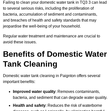
Failing to clean your domestic water tank in TQ3 3 can lead
to several serious risks, including the proliferation of
bacteria, accumulation of sediment and contaminants,
and breaches of health and safety standards that may
jeopardise the well-being of your household.
Regular water treatment and maintenance are crucial to
avoid these issues.
Benefits of Domestic Water
Tank Cleaning
Domestic water tank cleaning in Paignton offers several
important benefits:
Improved water quality
: Removes contaminants,
bacteria, and sediment that can degrade water quality.
Health and safety
: Reduces the risk of waterborne