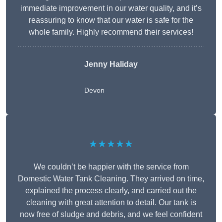
immediate improvement in our water quality, and it’s
reassuring to know that our water is safe for the
whole family. Highly recommend their services!
Jenny Haliday
Devon
★★★★★
We couldn’t be happier with the service from
Domestic Water Tank Cleaning. They arrived on time,
explained the process clearly, and carried out the
cleaning with great attention to detail. Our tank is
now free of sludge and debris, and we feel confident