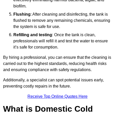
biofilm.
Flushing
: After cleaning and disinfecting, the tank is
flushed to remove any remaining chemicals, ensuring
the system is safe for use.
Refilling and testing
: Once the tank is clean,
professionals will refill it and test the water to ensure
it’s safe for consumption.
By hiring a professional, you can ensure that the cleaning is
carried out to the highest standards, reducing health risks
and ensuring compliance with safety regulations.
Additionally, a specialist can spot potential issues early,
preventing costly repairs in the future.
Receive Top Online Quotes Here
What is Domestic Cold