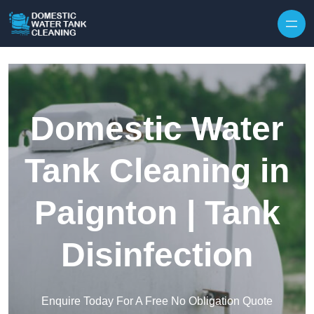
Skip to content
Domestic Water
Tank Cleaning in
Paignton | Tank
Disinfection
Enquire Today For A Free No Obligation Quote