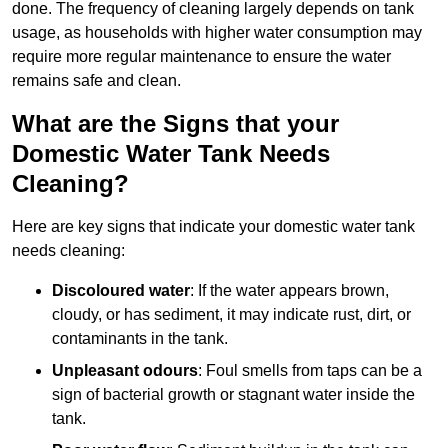
done. The frequency of cleaning largely depends on tank
usage, as households with higher water consumption may
require more regular maintenance to ensure the water
remains safe and clean.
What are the Signs that your
Domestic Water Tank Needs
Cleaning?
Here are key signs that indicate your domestic water tank
needs cleaning:
Discoloured water
: If the water appears brown,
cloudy, or has sediment, it may indicate rust, dirt, or
contaminants in the tank.
Unpleasant odours
: Foul smells from taps can be a
sign of bacterial growth or stagnant water inside the
tank.