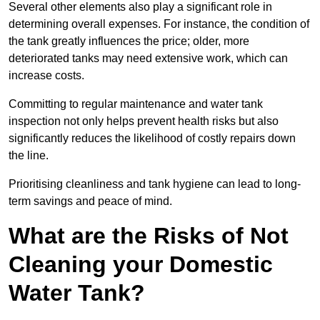
Several other elements also play a significant role in
determining overall expenses. For instance, the condition of
the tank greatly influences the price; older, more
deteriorated tanks may need extensive work, which can
increase costs.
Committing to regular maintenance and water tank
inspection not only helps prevent health risks but also
significantly reduces the likelihood of costly repairs down
the line.
Prioritising cleanliness and tank hygiene can lead to long-
term savings and peace of mind.
What are the Risks of Not
Cleaning your Domestic
Water Tank?