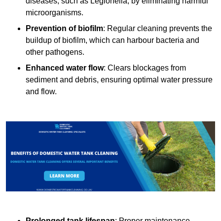
diseases, such as Legionella, by eliminating harmful
microorganisms.
Prevention of biofilm
: Regular cleaning prevents the
buildup of biofilm, which can harbour bacteria and
other pathogens.
Enhanced water flow
: Clears blockages from
sediment and debris, ensuring optimal water pressure
and flow.
Prolonged tank lifespan
: Proper maintenance