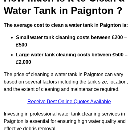
Water Tank in Paignton ?
The average cost to clean a water tank in Paignton is:
Small water tank cleaning costs between £200 –
£500
Large water tank cleaning costs between £500 –
£2,000
The price of cleaning a water tank in Paignton can vary
based on several factors including the tank size, location,
and the extent of cleaning and maintenance required.
Receive Best Online Quotes Available
Investing in professional water tank cleaning services in
Paignton is essential for ensuring high water quality and
effective debris removal.