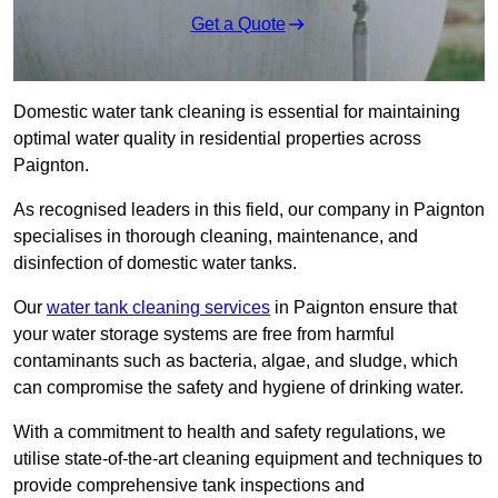
Get a Quote
Domestic water tank cleaning is essential for maintaining
optimal water quality in residential properties across
Paignton.
As recognised leaders in this field, our company in Paignton
specialises in thorough cleaning, maintenance, and
disinfection of domestic water tanks.
Our
water tank cleaning services
in Paignton ensure that
your water storage systems are free from harmful
contaminants such as bacteria, algae, and sludge, which
can compromise the safety and hygiene of drinking water.
With a commitment to health and safety regulations, we
utilise state-of-the-art cleaning equipment and techniques to
provide comprehensive tank inspections and