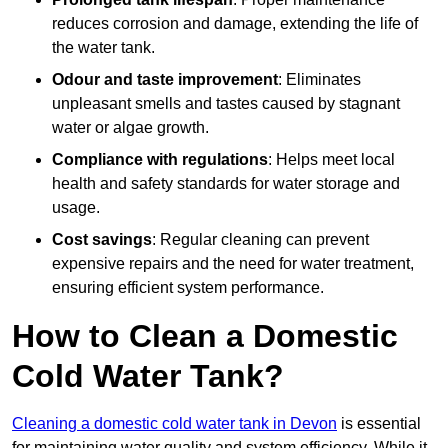
reduces corrosion and damage, extending the life of
the water tank.
Odour and taste improvement
: Eliminates
unpleasant smells and tastes caused by stagnant
water or algae growth.
Compliance with regulations
: Helps meet local
health and safety standards for water storage and
usage.
Cost savings
: Regular cleaning can prevent
expensive repairs and the need for water treatment,
ensuring efficient system performance.
How to Clean a Domestic
Cold Water Tank?
Cleaning a domestic cold water tank in Devon
is essential
for maintaining water quality and system efficiency. While it