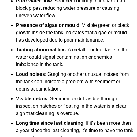
Poor water flow
: Sediment buildup in the tank can
block pipes, reducing water pressure or causing
uneven water flow.
Presence of algae or mould
: Visible green or black
growth inside the tank indicates that algae or mould
has developed due to poor maintenance.
Tasting abnormalities
: A metallic or foul taste in the
water could signal contamination or chemical
imbalance in the tank.
Loud noises
: Gurgling or other unusual noises from
the tank can indicate a problem with sediment or
debris accumulation.
Visible debris
: Sediment or dirt visible through
inspection hatches or floating in the water is a clear
sign that cleaning is overdue.
Long time since last cleaning
: If it’s been more than
a year since the last cleaning, it’s time to have the tank