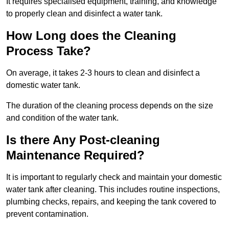
It requires specialised equipment, training, and knowledge
to properly clean and disinfect a water tank.
How Long does the Cleaning
Process Take?
On average, it takes 2-3 hours to clean and disinfect a
domestic water tank.
The duration of the cleaning process depends on the size
and condition of the water tank.
Is there Any Post-cleaning
Maintenance Required?
It is important to regularly check and maintain your domestic
water tank after cleaning. This includes routine inspections,
plumbing checks, repairs, and keeping the tank covered to
prevent contamination.