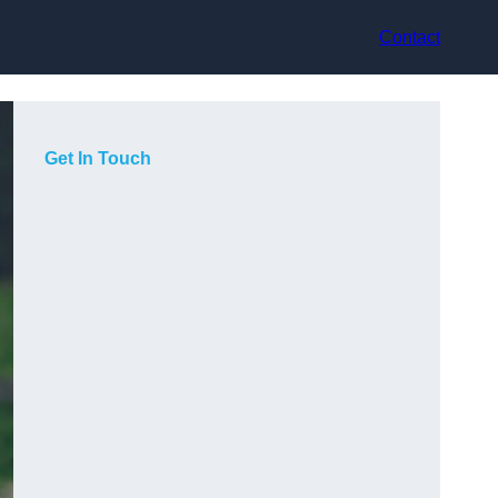
Contact
Get In Touch