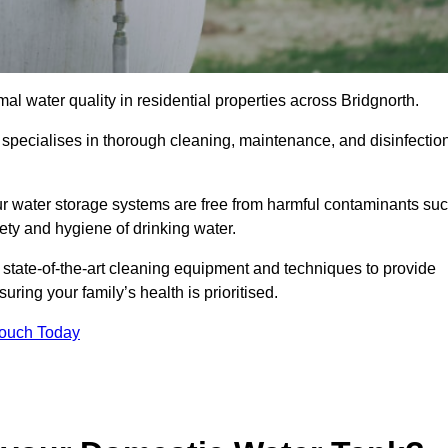
al water quality in residential properties across Bridgnorth.
h specialises in thorough cleaning, maintenance, and disinfectio
ur water storage systems are free from harmful contaminants su
ety and hygiene of drinking water.
 state-of-the-art cleaning equipment and techniques to provide
ring your family’s health is prioritised.
Touch Today