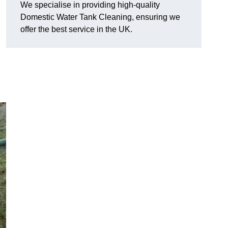
We specialise in providing high-quality
Domestic Water Tank Cleaning, ensuring we
offer the best service in the UK.