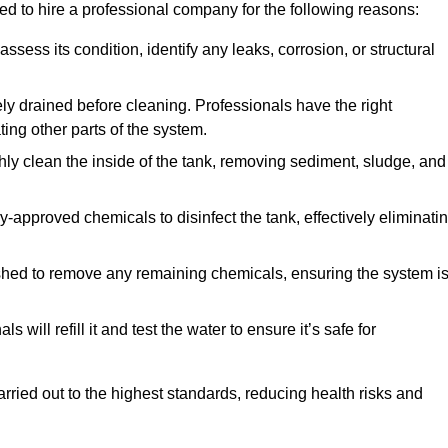
ed to hire a professional company for the following reasons:
 assess its condition, identify any leaks, corrosion, or structural
ly drained before cleaning. Professionals have the right
ing other parts of the system.
ghly clean the inside of the tank, removing sediment, sludge, and
-approved chemicals to disinfect the tank, effectively eliminati
flushed to remove any remaining chemicals, ensuring the system i
s will refill it and test the water to ensure it’s safe for
arried out to the highest standards, reducing health risks and