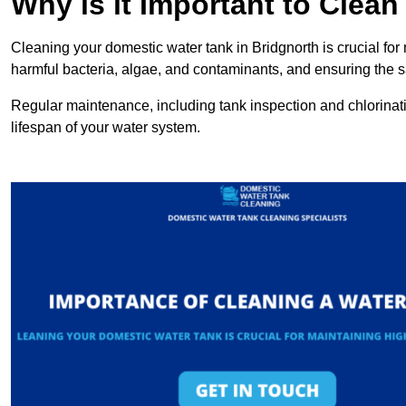
Why is it Important to Clea
Cleaning your domestic water tank in Bridgnorth is crucial for 
harmful bacteria, algae, and contaminants, and ensuring the sa
Regular maintenance, including tank inspection and chlorinatio
lifespan of your water system.