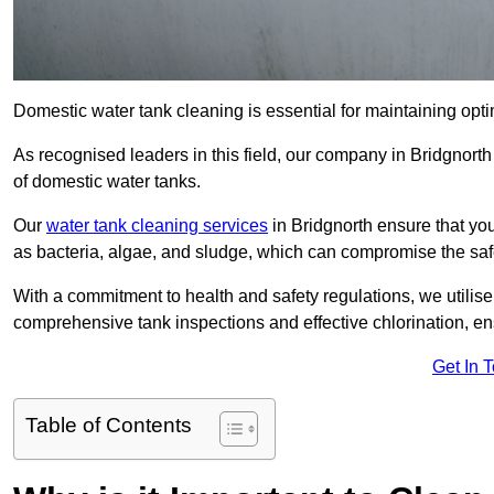
Domestic water tank cleaning is essential for maintaining optim
As recognised leaders in this field, our company in Bridgnort
of domestic water tanks.
Our
water tank cleaning services
in Bridgnorth ensure that yo
as bacteria, algae, and sludge, which can compromise the saf
With a commitment to health and safety regulations, we utilise
comprehensive tank inspections and effective chlorination, ensu
Get In 
Table of Contents