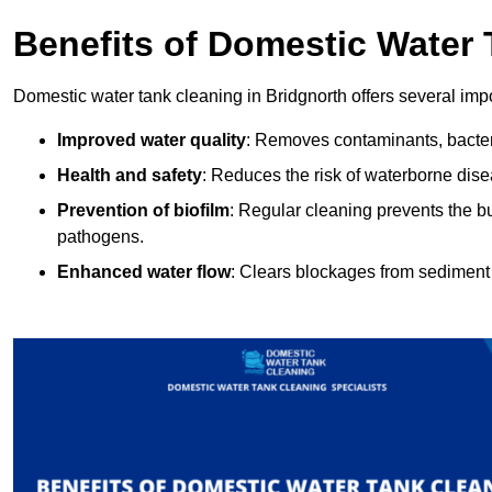
Benefits of Domestic Water
Domestic water tank cleaning in Bridgnorth offers several impo
Improved water quality
: Removes contaminants, bacter
Health and safety
: Reduces the risk of waterborne dis
Prevention of biofilm
: Regular cleaning prevents the bu
pathogens.
Enhanced water flow
: Clears blockages from sediment 