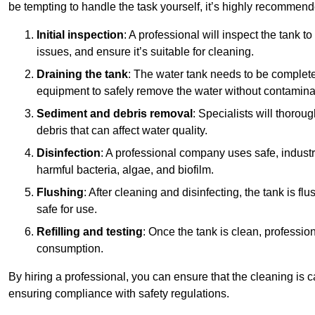
be tempting to handle the task yourself, it’s highly recommend
Initial inspection
: A professional will inspect the tank to
issues, and ensure it’s suitable for cleaning.
Draining the tank
: The water tank needs to be complete
equipment to safely remove the water without contaminat
Sediment and debris removal
: Specialists will thorou
debris that can affect water quality.
Disinfection
: A professional company uses safe, industry
harmful bacteria, algae, and biofilm.
Flushing
: After cleaning and disinfecting, the tank is 
safe for use.
Refilling and testing
: Once the tank is clean, professional
consumption.
By hiring a professional, you can ensure that the cleaning is c
ensuring compliance with safety regulations.