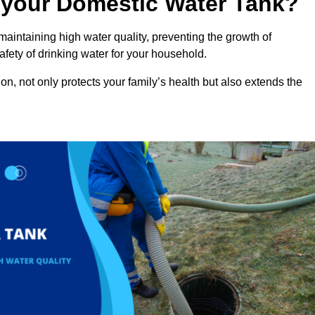
n your Domestic Water Tank?
maintaining high water quality, preventing the growth of
fety of drinking water for your household.
n, not only protects your family’s health but also extends the