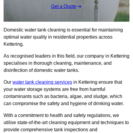
Get a Quote
Domestic water tank cleaning is essential for maintaining
optimal water quality in residential properties across
Kettering.
As recognised leaders in this field, our company in Kettering
specialises in thorough cleaning, maintenance, and
disinfection of domestic water tanks.
Our
water tank cleaning services
in Kettering ensure that
your water storage systems are free from harmful
contaminants such as bacteria, algae, and sludge, which
can compromise the safety and hygiene of drinking water.
With a commitment to health and safety regulations, we
utilise state-of-the-art cleaning equipment and techniques to
provide comprehensive tank inspections and