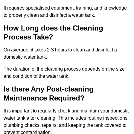
It requires specialised equipment, training, and knowledge
to properly clean and disinfect a water tank.
How Long does the Cleaning
Process Take?
On average, it takes 2-3 hours to clean and disinfect a
domestic water tank.
The duration of the cleaning process depends on the size
and condition of the water tank.
Is there Any Post-cleaning
Maintenance Required?
It is important to regularly check and maintain your domestic
water tank after cleaning. This includes routine inspections,
plumbing checks, repairs, and keeping the tank covered to
prevent contamination.