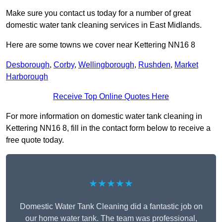
Make sure you contact us today for a number of great
domestic water tank cleaning services in East Midlands.
Here are some towns we cover near Kettering NN16 8
Desborough
,
Corby
,
Wellingborough
,
Rushden
,
Market
Harborough
Receive Top Online Quotes Here
For more information on domestic water tank cleaning in
Kettering NN16 8, fill in the contact form below to receive a
free quote today.
★★★★★
Domestic Water Tank Cleaning did a fantastic job on
our home water tank. The team was professional,