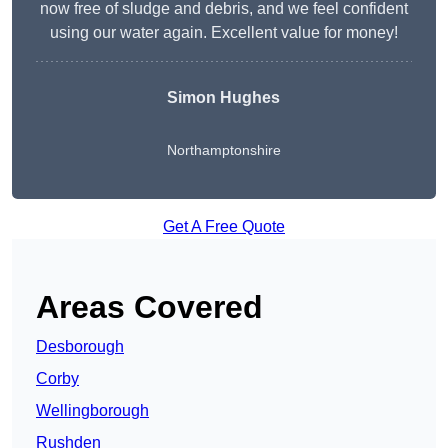
now free of sludge and debris, and we feel confident
using our water again. Excellent value for money!
Simon Hughes
Northamptonshire
Get A Free Quote
Areas Covered
Desborough
Corby
Wellingborough
Rushden