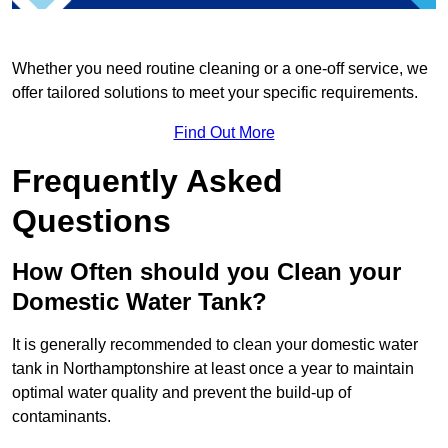
Whether you need routine cleaning or a one-off service, we
offer tailored solutions to meet your specific requirements.
Find Out More
Frequently Asked
Questions
How Often should you Clean your
Domestic Water Tank?
It is generally recommended to clean your domestic water
tank in Northamptonshire at least once a year to maintain
optimal water quality and prevent the build-up of
contaminants.