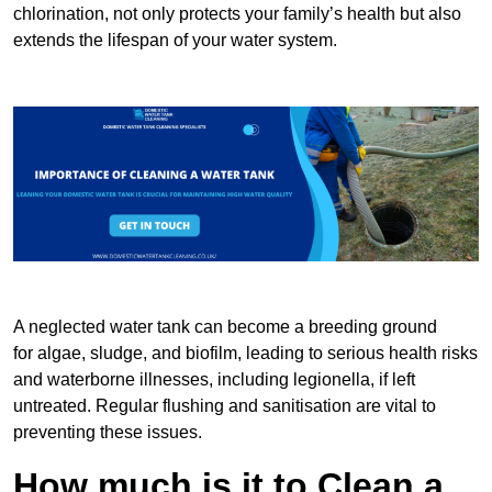
chlorination, not only protects your family’s health but also
extends the lifespan of your water system.
A neglected water tank can become a breeding ground
for algae, sludge, and biofilm, leading to serious health risks
and waterborne illnesses, including legionella, if left
untreated. Regular flushing and sanitisation are vital to
preventing these issues.
How much is it to Clean a