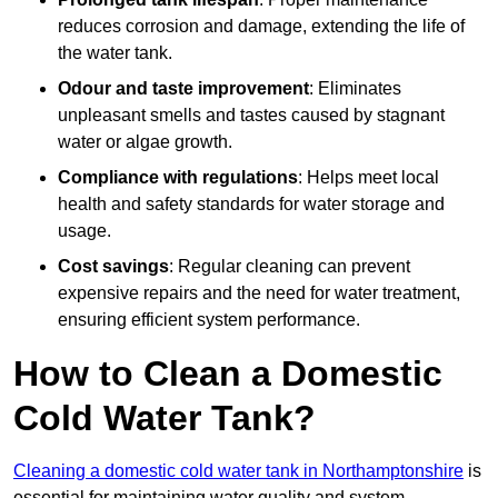
reduces corrosion and damage, extending the life of
the water tank.
Odour and taste improvement
: Eliminates
unpleasant smells and tastes caused by stagnant
water or algae growth.
Compliance with regulations
: Helps meet local
health and safety standards for water storage and
usage.
Cost savings
: Regular cleaning can prevent
expensive repairs and the need for water treatment,
ensuring efficient system performance.
How to Clean a Domestic
Cold Water Tank?
Cleaning a domestic cold water tank in Northamptonshire
is
essential for maintaining water quality and system