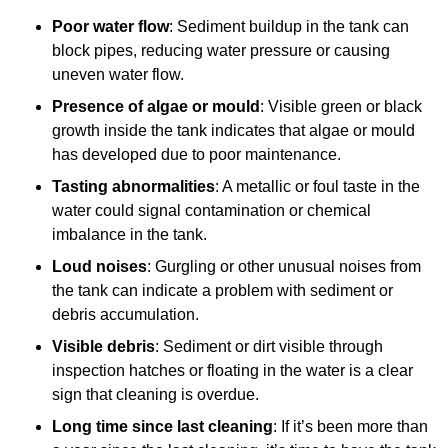
Poor water flow
: Sediment buildup in the tank can
block pipes, reducing water pressure or causing
uneven water flow.
Presence of algae or mould
: Visible green or black
growth inside the tank indicates that algae or mould
has developed due to poor maintenance.
Tasting abnormalities
: A metallic or foul taste in the
water could signal contamination or chemical
imbalance in the tank.
Loud noises
: Gurgling or other unusual noises from
the tank can indicate a problem with sediment or
debris accumulation.
Visible debris
: Sediment or dirt visible through
inspection hatches or floating in the water is a clear
sign that cleaning is overdue.
Long time since last cleaning
: If it’s been more than