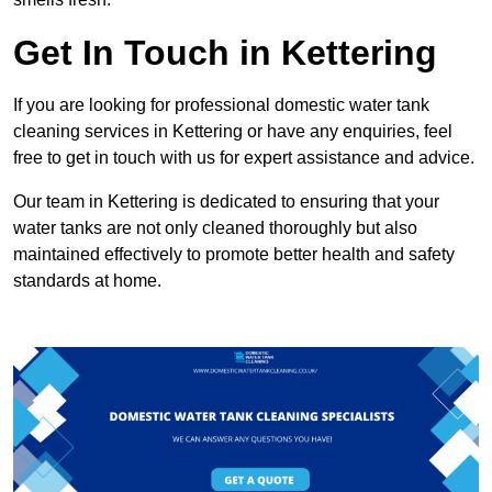
Get In Touch in Kettering
If you are looking for professional domestic water tank
cleaning services in Kettering or have any enquiries, feel
free to get in touch with us for expert assistance and advice.
Our team in Kettering is dedicated to ensuring that your
water tanks are not only cleaned thoroughly but also
maintained effectively to promote better health and safety
standards at home.