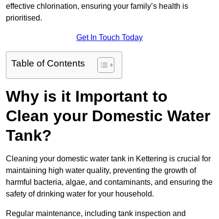
effective chlorination, ensuring your family’s health is
prioritised.
Get In Touch Today
Table of Contents
Why is it Important to
Clean your Domestic Water
Tank?
Cleaning your domestic water tank in Kettering is crucial for
maintaining high water quality, preventing the growth of
harmful bacteria, algae, and contaminants, and ensuring the
safety of drinking water for your household.
Regular maintenance, including tank inspection and