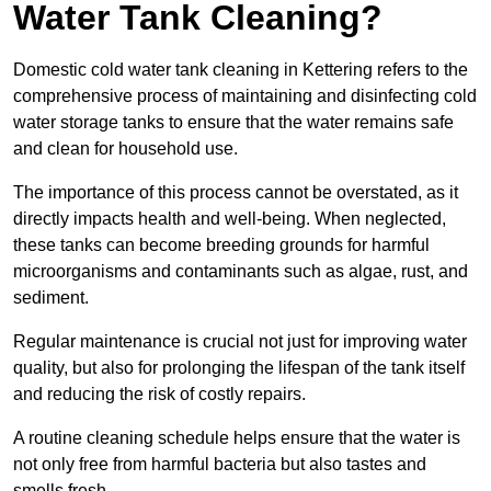
Water Tank Cleaning?
Domestic cold water tank cleaning in Kettering refers to the
comprehensive process of maintaining and disinfecting cold
water storage tanks to ensure that the water remains safe
and clean for household use.
The importance of this process cannot be overstated, as it
directly impacts health and well-being. When neglected,
these tanks can become breeding grounds for harmful
microorganisms and contaminants such as algae, rust, and
sediment.
Regular maintenance is crucial not just for improving water
quality, but also for prolonging the lifespan of the tank itself
and reducing the risk of costly repairs.
A routine cleaning schedule helps ensure that the water is
not only free from harmful bacteria but also tastes and
smells fresh.