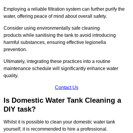
Employing a reliable filtration system can further purify the
water, offering peace of mind about overall safety.
Consider using environmentally safe cleaning
products while sanitising the tank to avoid introducing
harmful substances, ensuring effective legionella
prevention.
Ultimately, integrating these practices into a routine
maintenance schedule will significantly enhance water
quality.
Contact Us
Is Domestic Water Tank Cleaning a
DIY task?
Whilst it is possible to clean your domestic water tank
yourself, it is recommended to hire a professional.