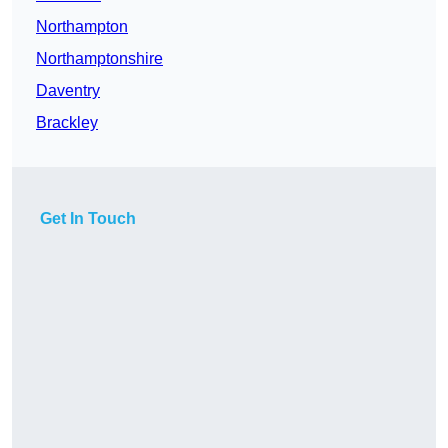
Northampton
Northamptonshire
Daventry
Brackley
Get In Touch