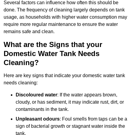
Several factors can influence how often this should be
done. The frequency of cleaning largely depends on tank
usage, as households with higher water consumption may
require more regular maintenance to ensure the water
remains safe and clean.
What are the Signs that your
Domestic Water Tank Needs
Cleaning?
Here are key signs that indicate your domestic water tank
needs cleaning:
Discoloured water
: If the water appears brown,
cloudy, or has sediment, it may indicate rust, dirt, or
contaminants in the tank.
Unpleasant odours
: Foul smells from taps can be a
sign of bacterial growth or stagnant water inside the
tank.