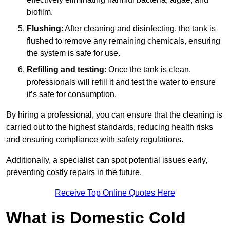
biofilm.
Flushing
: After cleaning and disinfecting, the tank is
flushed to remove any remaining chemicals, ensuring
the system is safe for use.
Refilling and testing
: Once the tank is clean,
professionals will refill it and test the water to ensure
it’s safe for consumption.
By hiring a professional, you can ensure that the cleaning is
carried out to the highest standards, reducing health risks
and ensuring compliance with safety regulations.
Additionally, a specialist can spot potential issues early,
preventing costly repairs in the future.
Receive Top Online Quotes Here
What is Domestic Cold