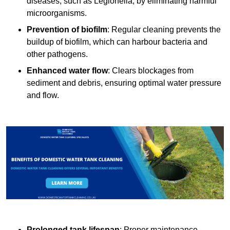
diseases, such as Legionella, by eliminating harmful
microorganisms.
Prevention of biofilm
: Regular cleaning prevents the
buildup of biofilm, which can harbour bacteria and
other pathogens.
Enhanced water flow
: Clears blockages from
sediment and debris, ensuring optimal water pressure
and flow.
Prolonged tank lifespan
: Proper maintenance