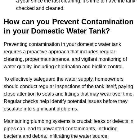
a year since the last cleaning, it’s time to have the tank
checked and cleaned.
How can you Prevent Contamination
in your Domestic Water Tank?
Preventing contamination in your domestic water tank
requires a proactive approach that includes regular
cleaning, proper maintenance, and vigilant monitoring of
water quality, including chlorination and biofilm control.
To effectively safeguard the water supply, homeowners
should conduct regular inspections of the tank itself, paying
close attention to seals and fittings that may wear over time.
Regular checks help identify potential issues before they
escalate into significant problems.
Maintaining plumbing systems is crucial; leaks or defects in
pipes can lead to unwanted contaminants, including
bacteria and debris, infiltrating the water source.