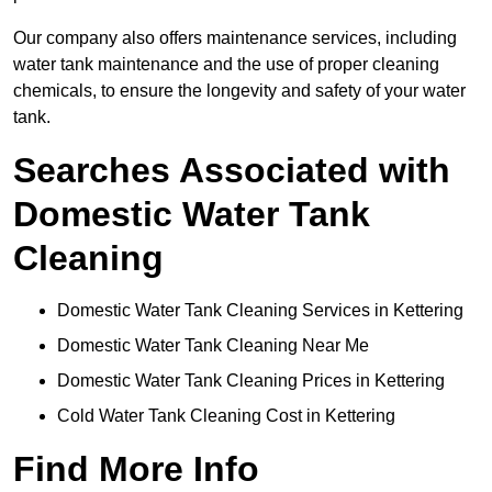
Our company also offers maintenance services, including
water tank maintenance and the use of proper cleaning
chemicals, to ensure the longevity and safety of your water
tank.
Searches Associated with
Domestic Water Tank
Cleaning
Domestic Water Tank Cleaning Services in Kettering
Domestic Water Tank Cleaning Near Me
Domestic Water Tank Cleaning Prices in Kettering
Cold Water Tank Cleaning Cost in Kettering
Find More Info