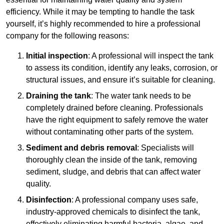
efficiency. While it may be tempting to handle the task
yourself, it’s highly recommended to hire a professional
company for the following reasons:
Initial inspection
: A professional will inspect the tank
to assess its condition, identify any leaks, corrosion, or
structural issues, and ensure it’s suitable for cleaning.
Draining the tank
: The water tank needs to be
completely drained before cleaning. Professionals
have the right equipment to safely remove the water
without contaminating other parts of the system.
Sediment and debris removal
: Specialists will
thoroughly clean the inside of the tank, removing
sediment, sludge, and debris that can affect water
quality.
Disinfection
: A professional company uses safe,
industry-approved chemicals to disinfect the tank,
effectively eliminating harmful bacteria, algae, and