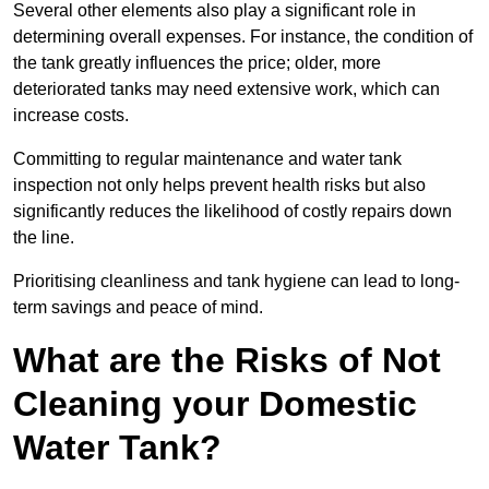
Several other elements also play a significant role in
determining overall expenses. For instance, the condition of
the tank greatly influences the price; older, more
deteriorated tanks may need extensive work, which can
increase costs.
Committing to regular maintenance and water tank
inspection not only helps prevent health risks but also
significantly reduces the likelihood of costly repairs down
the line.
Prioritising cleanliness and tank hygiene can lead to long-
term savings and peace of mind.
What are the Risks of Not
Cleaning your Domestic
Water Tank?