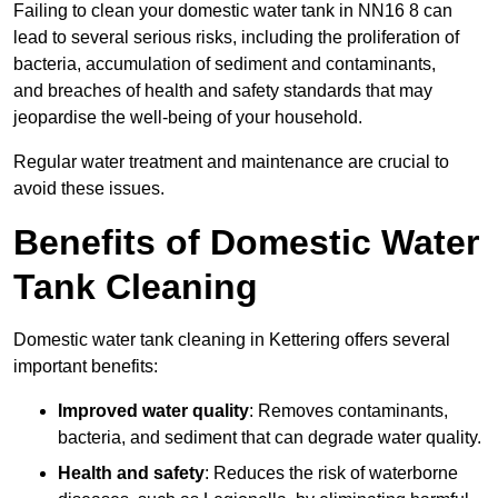
Failing to clean your domestic water tank in NN16 8 can
lead to several serious risks, including the proliferation of
bacteria, accumulation of sediment and contaminants,
and breaches of health and safety standards that may
jeopardise the well-being of your household.
Regular water treatment and maintenance are crucial to
avoid these issues.
Benefits of Domestic Water
Tank Cleaning
Domestic water tank cleaning in Kettering offers several
important benefits:
Improved water quality
: Removes contaminants,
bacteria, and sediment that can degrade water quality.
Health and safety
: Reduces the risk of waterborne