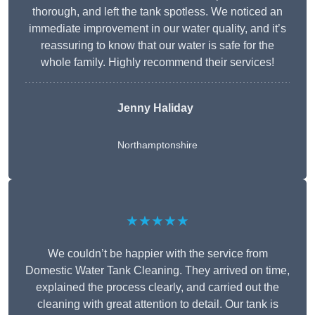
thorough, and left the tank spotless. We noticed an
immediate improvement in our water quality, and it’s
reassuring to know that our water is safe for the
whole family. Highly recommend their services!
Jenny Haliday
Northamptonshire
★★★★★
We couldn’t be happier with the service from
Domestic Water Tank Cleaning. They arrived on time,
explained the process clearly, and carried out the
cleaning with great attention to detail. Our tank is