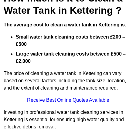
Water Tank in Kettering ?
The average cost to clean a water tank in Kettering is:
Small water tank cleaning costs between £200 –
£500
Large water tank cleaning costs between £500 –
£2,000
The price of cleaning a water tank in Kettering can vary
based on several factors including the tank size, location,
and the extent of cleaning and maintenance required.
Receive Best Online Quotes Available
Investing in professional water tank cleaning services in
Kettering is essential for ensuring high water quality and
effective debris removal.