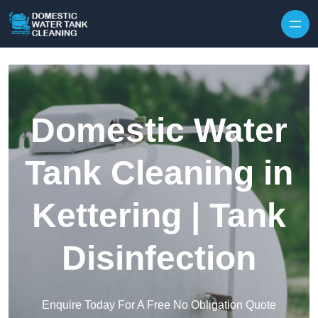
Skip to content
Domestic Water
Tank Cleaning in
Kettering | Tank
Disinfection
Enquire Today For A Free No Obligation Quote