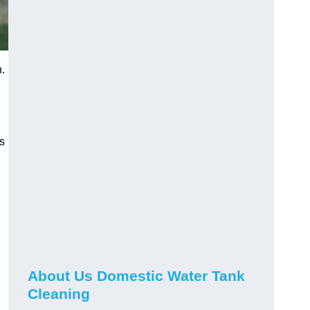
.
s
About Us Domestic Water Tank
Cleaning