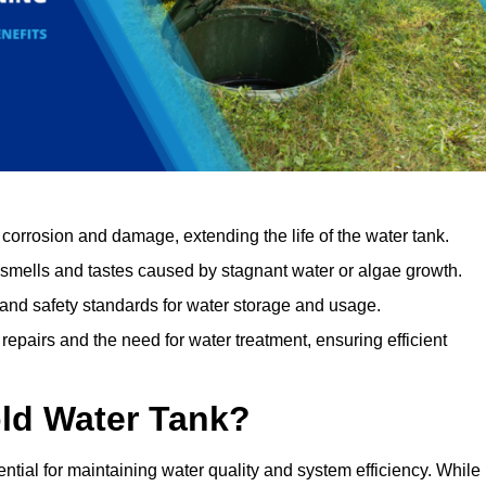
orrosion and damage, extending the life of the water tank.
 smells and tastes caused by stagnant water or algae growth.
 and safety standards for water storage and usage.
epairs and the need for water treatment, ensuring efficient
ld Water Tank?
ntial for maintaining water quality and system efficiency. While 