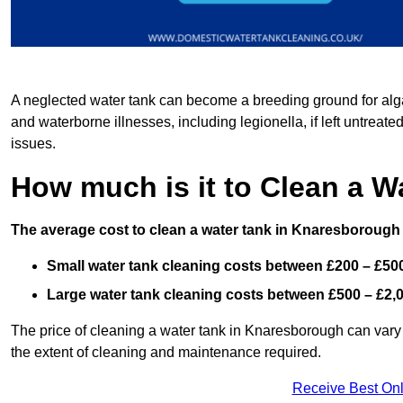
A neglected water tank can become a breeding ground for algae
and waterborne illnesses, including legionella, if left untreate
issues.
How much is it to Clean a 
The average cost to clean a water tank in Knaresborough 
Small water tank cleaning costs between £200 – £50
Large water tank cleaning costs between £500 – £2,
The price of cleaning a water tank in Knaresborough can vary b
the extent of cleaning and maintenance required.
Receive Best Onl