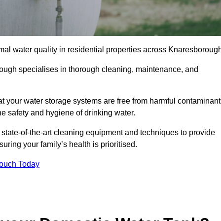
mal water quality in residential properties across Knaresborough
rough specialises in thorough cleaning, maintenance, and
t your water storage systems are free from harmful contaminant
e safety and hygiene of drinking water.
 state-of-the-art cleaning equipment and techniques to provide
ring your family’s health is prioritised.
Touch Today