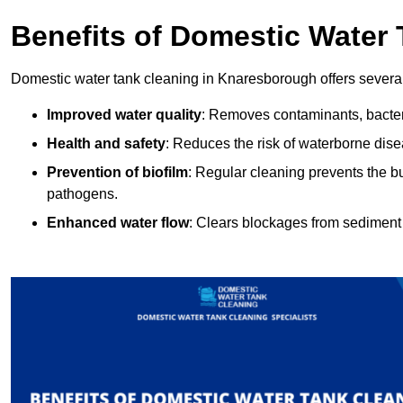
Benefits of Domestic Water
Domestic water tank cleaning in Knaresborough offers several
Improved water quality
: Removes contaminants, bacter
Health and safety
: Reduces the risk of waterborne dis
Prevention of biofilm
: Regular cleaning prevents the bu
pathogens.
Enhanced water flow
: Clears blockages from sediment 