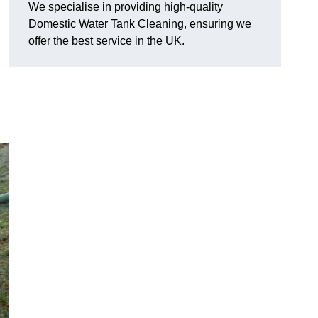
We specialise in providing high-quality
Domestic Water Tank Cleaning, ensuring we
offer the best service in the UK.