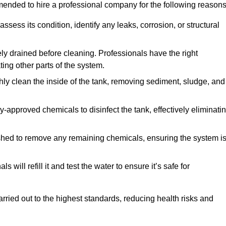
mmended to hire a professional company for the following reasons
 assess its condition, identify any leaks, corrosion, or structural
ly drained before cleaning. Professionals have the right
ing other parts of the system.
ghly clean the inside of the tank, removing sediment, sludge, and
-approved chemicals to disinfect the tank, effectively eliminati
flushed to remove any remaining chemicals, ensuring the system i
s will refill it and test the water to ensure it’s safe for
arried out to the highest standards, reducing health risks and