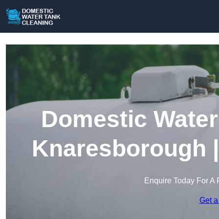
Domestic Water 
Knaresborough |
Enquire Today For A 
Get a