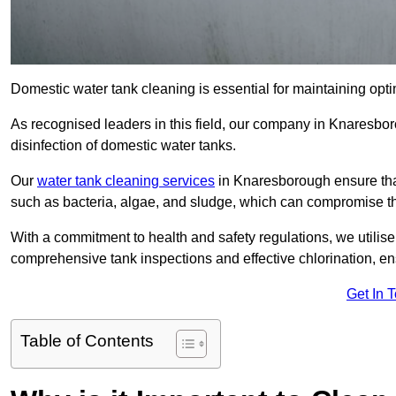
Domestic water tank cleaning is essential for maintaining opti
As recognised leaders in this field, our company in Knaresbo
disinfection of domestic water tanks.
Our
water tank cleaning services
in Knaresborough ensure tha
such as bacteria, algae, and sludge, which can compromise th
With a commitment to health and safety regulations, we utilise
comprehensive tank inspections and effective chlorination, ensu
Get In 
Table of Contents