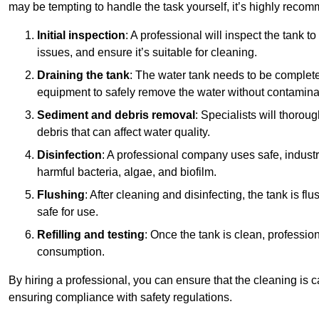
may be tempting to handle the task yourself, it’s highly reco
Initial inspection
: A professional will inspect the tank to
issues, and ensure it’s suitable for cleaning.
Draining the tank
: The water tank needs to be complete
equipment to safely remove the water without contaminat
Sediment and debris removal
: Specialists will thorou
debris that can affect water quality.
Disinfection
: A professional company uses safe, industry
harmful bacteria, algae, and biofilm.
Flushing
: After cleaning and disinfecting, the tank is 
safe for use.
Refilling and testing
: Once the tank is clean, professional
consumption.
By hiring a professional, you can ensure that the cleaning is c
ensuring compliance with safety regulations.