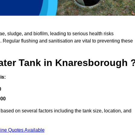
, sludge, and biofilm, leading to serious health risks
d. Regular flushing and sanitisation are vital to preventing these
Water Tank in Knaresborough 
is:
0
000
ased on several factors including the tank size, location, and
ine Quotes Available