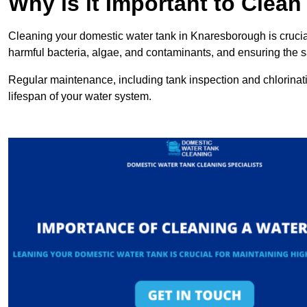
Why is it Important to Clea
Cleaning your domestic water tank in Knaresborough is crucial
harmful bacteria, algae, and contaminants, and ensuring the sa
Regular maintenance, including tank inspection and chlorinatio
lifespan of your water system.