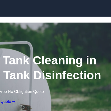
Skip to content
Tank Cleaning in
 Tank Disinfection
Free No Obligation Quote
 Quote