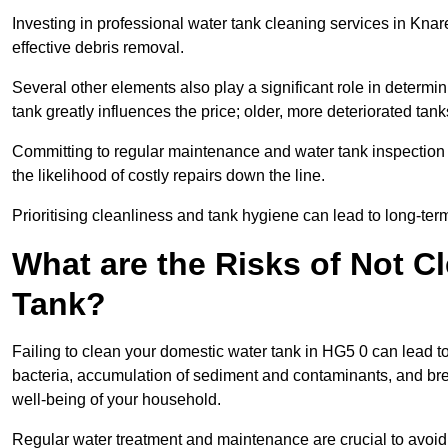
Investing in professional water tank cleaning services in Knar
effective debris removal.
Several other elements also play a significant role in determin
tank greatly influences the price; older, more deteriorated t
Committing to regular maintenance and water tank inspection n
the likelihood of costly repairs down the line.
Prioritising cleanliness and tank hygiene can lead to long-te
What are the Risks of Not C
Tank?
Failing to clean your domestic water tank in HG5 0 can lead to 
bacteria, accumulation of sediment and contaminants, and bre
well-being of your household.
Regular water treatment and maintenance are crucial to avoid