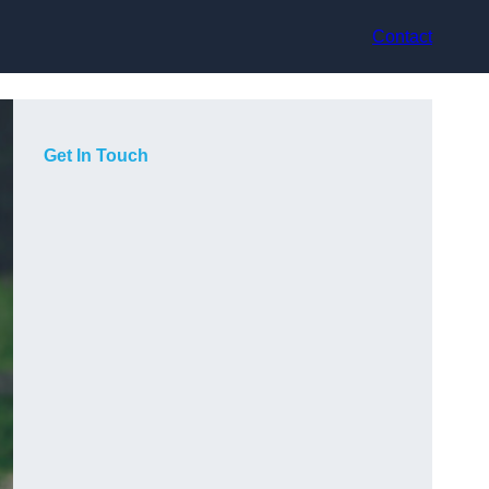
Contact
Get In Touch