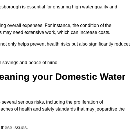
esborough is essential for ensuring high water quality and
ing overall expenses. For instance, the condition of the
anks may need extensive work, which can increase costs.
ot only helps prevent health risks but also significantly reduce
rm savings and peace of mind.
leaning your Domestic Water
several serious risks, including the proliferation of
aches of health and safety standards that may jeopardise the
 these issues.