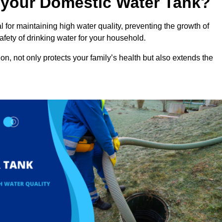
n your Domestic Water Tank?
 for maintaining high water quality, preventing the growth of
fety of drinking water for your household.
n, not only protects your family’s health but also extends the