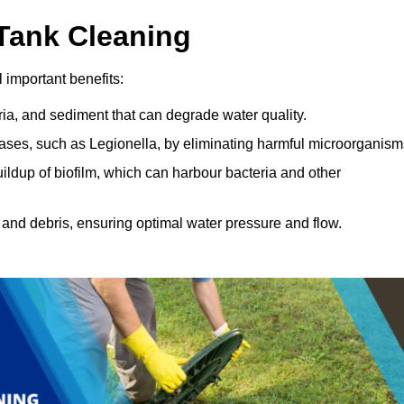
 Tank Cleaning
 important benefits:
ia, and sediment that can degrade water quality.
eases, such as Legionella, by eliminating harmful microorganism
ildup of biofilm, which can harbour bacteria and other
and debris, ensuring optimal water pressure and flow.