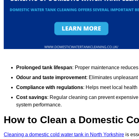
Prolonged tank lifespan
: Proper maintenance reduces c
Odour and taste improvement
: Eliminates unpleasant
Compliance with regulations
: Helps meet local health
Cost savings
: Regular cleaning can prevent expensive r
system performance.
How to Clean a Domestic Co
Cleaning a domestic cold water tank in North Yorkshire
is esse