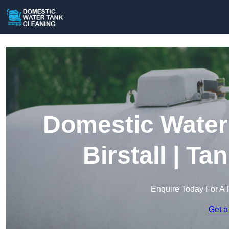
Domestic Water 
Birstall | Ta
Enquire Today For A 
Get a