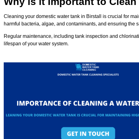
Why is it Important to Clea
Cleaning your domestic water tank in Birstall is crucial for mai
harmful bacteria, algae, and contaminants, and ensuring the sa
Regular maintenance, including tank inspection and chlorinatio
lifespan of your water system.