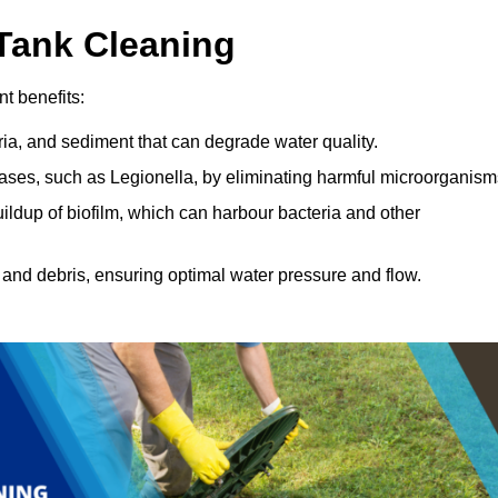
 Tank Cleaning
nt benefits:
ia, and sediment that can degrade water quality.
eases, such as Legionella, by eliminating harmful microorganism
ildup of biofilm, which can harbour bacteria and other
and debris, ensuring optimal water pressure and flow.