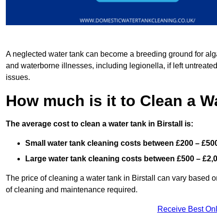
A neglected water tank can become a breeding ground for algae
and waterborne illnesses, including legionella, if left untreate
issues.
How much is it to Clean a Wa
The average cost to clean a water tank in Birstall is:
Small water tank cleaning costs between £200 – £50
Large water tank cleaning costs between £500 – £2,
The price of cleaning a water tank in Birstall can vary based on
of cleaning and maintenance required.
Receive Best Onl