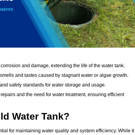
orrosion and damage, extending the life of the water tank.
 smells and tastes caused by stagnant water or algae growth.
 and safety standards for water storage and usage.
epairs and the need for water treatment, ensuring efficient
ld Water Tank?
tial for maintaining water quality and system efficiency. While it