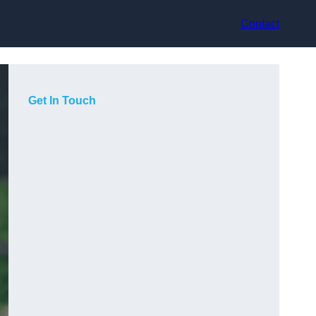
Contact
Get In Touch