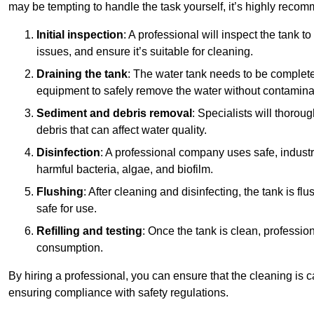
may be tempting to handle the task yourself, it’s highly reco
Initial inspection
: A professional will inspect the tank to
issues, and ensure it’s suitable for cleaning.
Draining the tank
: The water tank needs to be complete
equipment to safely remove the water without contaminat
Sediment and debris removal
: Specialists will thorou
debris that can affect water quality.
Disinfection
: A professional company uses safe, industry
harmful bacteria, algae, and biofilm.
Flushing
: After cleaning and disinfecting, the tank is 
safe for use.
Refilling and testing
: Once the tank is clean, professional
consumption.
By hiring a professional, you can ensure that the cleaning is c
ensuring compliance with safety regulations.