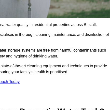
l water quality in residential properties across Birstall.
pecialises in thorough cleaning, maintenance, and disinfection of
 water storage systems are free from harmful contaminants such
ety and hygiene of drinking water.
 state-of-the-art cleaning equipment and techniques to provide
ring your family’s health is prioritised.
Touch Today