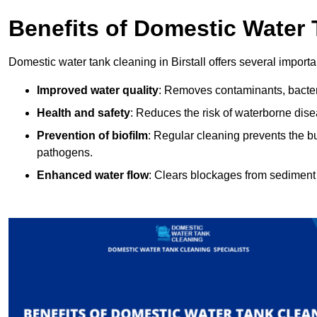
Benefits of Domestic Water
Domestic water tank cleaning in Birstall offers several importa
Improved water quality
: Removes contaminants, bacter
Health and safety
: Reduces the risk of waterborne dis
Prevention of biofilm
: Regular cleaning prevents the bu
pathogens.
Enhanced water flow
: Clears blockages from sediment 