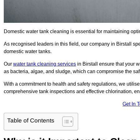
Domestic water tank cleaning is essential for maintaining optima
As recognised leaders in this field, our company in Birstall s
domestic water tanks.
Our
water tank cleaning services
in Birstall ensure that your
as bacteria, algae, and sludge, which can compromise the saf
With a commitment to health and safety regulations, we utilise
comprehensive tank inspections and effective chlorination, ensu
Get In 
Table of Contents