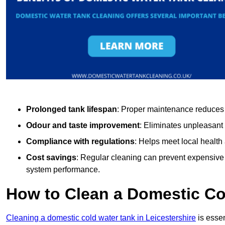
Prolonged tank lifespan
: Proper maintenance reduces c
Odour and taste improvement
: Eliminates unpleasant
Compliance with regulations
: Helps meet local health
Cost savings
: Regular cleaning can prevent expensive r
system performance.
How to Clean a Domestic Co
Cleaning a domestic cold water tank in Leicestershire
is essen