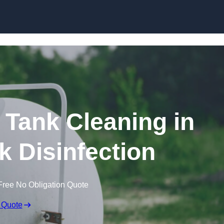
Skip to content
Tank Cleaning in
nk Disinfection
Free No Obligation Quote
 Quote