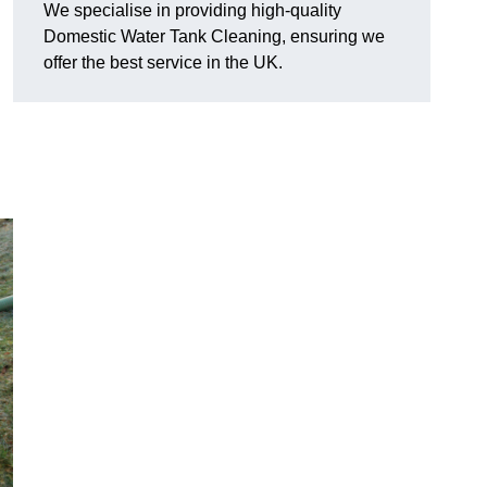
We specialise in providing high-quality
Domestic Water Tank Cleaning, ensuring we
offer the best service in the UK.