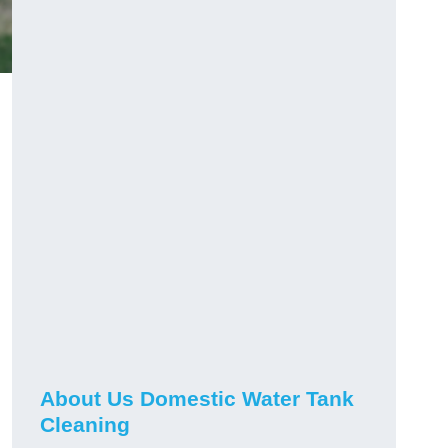
About Us Domestic Water Tank
Cleaning