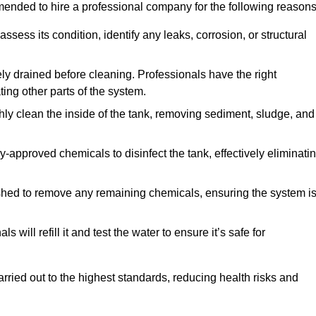
mmended to hire a professional company for the following reasons
 assess its condition, identify any leaks, corrosion, or structural
ly drained before cleaning. Professionals have the right
ing other parts of the system.
ghly clean the inside of the tank, removing sediment, sludge, and
-approved chemicals to disinfect the tank, effectively eliminati
flushed to remove any remaining chemicals, ensuring the system i
s will refill it and test the water to ensure it’s safe for
arried out to the highest standards, reducing health risks and