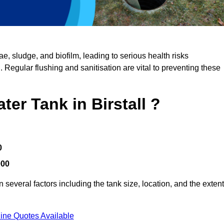
, sludge, and biofilm, leading to serious health risks
d. Regular flushing and sanitisation are vital to preventing these
ter Tank in Birstall ?
0
000
 several factors including the tank size, location, and the extent
ine Quotes Available