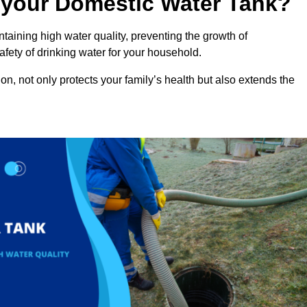
n your Domestic Water Tank?
ntaining high water quality, preventing the growth of
fety of drinking water for your household.
n, not only protects your family’s health but also extends the