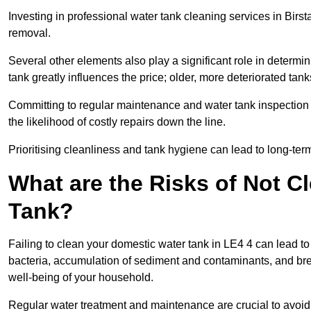
Investing in professional water tank cleaning services in Birsta
removal.
Several other elements also play a significant role in determin
tank greatly influences the price; older, more deteriorated t
Committing to regular maintenance and water tank inspection n
the likelihood of costly repairs down the line.
Prioritising cleanliness and tank hygiene can lead to long-te
What are the Risks of Not C
Tank?
Failing to clean your domestic water tank in LE4 4 can lead to s
bacteria, accumulation of sediment and contaminants, and bre
well-being of your household.
Regular water treatment and maintenance are crucial to avoid