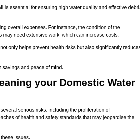
ll is essential for ensuring high water quality and effective debri
ing overall expenses. For instance, the condition of the
anks may need extensive work, which can increase costs.
ot only helps prevent health risks but also significantly reduce
rm savings and peace of mind.
leaning your Domestic Water
everal serious risks, including the proliferation of
aches of health and safety standards that may jeopardise the
 these issues.