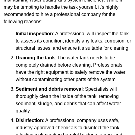
may be tempting to handle the task yourself, it’s highly
recommended to hire a professional company for the
following reasons:
Initial inspection
: A professional will inspect the tank
to assess its condition, identify any leaks, corrosion, or
structural issues, and ensure it’s suitable for cleaning.
Draining the tank
: The water tank needs to be
completely drained before cleaning. Professionals
have the right equipment to safely remove the water
without contaminating other parts of the system.
Sediment and debris removal
: Specialists will
thoroughly clean the inside of the tank, removing
sediment, sludge, and debris that can affect water
quality.
Disinfection
: A professional company uses safe,
industry-approved chemicals to disinfect the tank,
effectively eliminating harmful bacteria, algae, and