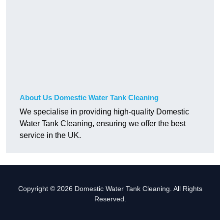
About Us Domestic Water Tank Cleaning
We specialise in providing high-quality Domestic
Water Tank Cleaning, ensuring we offer the best
service in the UK.
Copyright © 2026 Domestic Water Tank Cleaning. All Rights
Reserved.