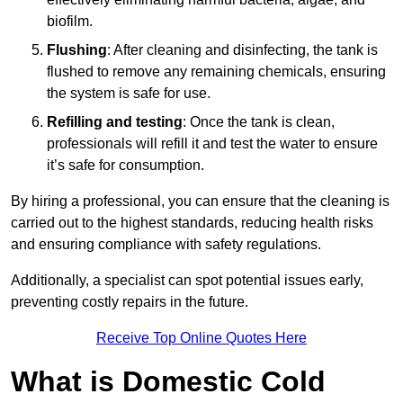
biofilm.
Flushing
: After cleaning and disinfecting, the tank is
flushed to remove any remaining chemicals, ensuring
the system is safe for use.
Refilling and testing
: Once the tank is clean,
professionals will refill it and test the water to ensure
it’s safe for consumption.
By hiring a professional, you can ensure that the cleaning is
carried out to the highest standards, reducing health risks
and ensuring compliance with safety regulations.
Additionally, a specialist can spot potential issues early,
preventing costly repairs in the future.
Receive Top Online Quotes Here
What is Domestic Cold