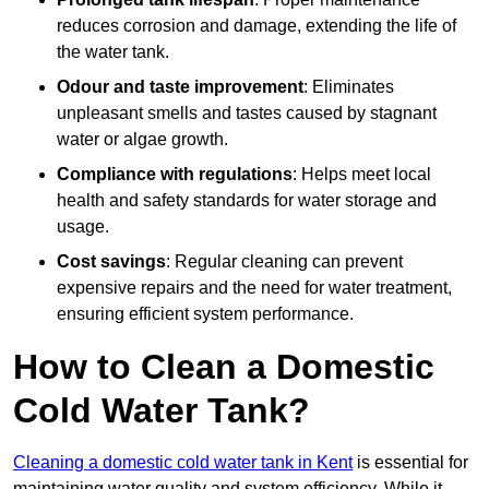
reduces corrosion and damage, extending the life of
the water tank.
Odour and taste improvement
: Eliminates
unpleasant smells and tastes caused by stagnant
water or algae growth.
Compliance with regulations
: Helps meet local
health and safety standards for water storage and
usage.
Cost savings
: Regular cleaning can prevent
expensive repairs and the need for water treatment,
ensuring efficient system performance.
How to Clean a Domestic
Cold Water Tank?
Cleaning a domestic cold water tank in Kent
is essential for
maintaining water quality and system efficiency. While it