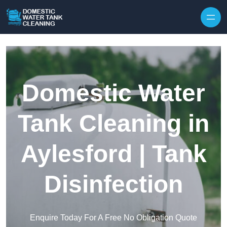
Skip to content
Domestic Water
Tank Cleaning in
Aylesford | Tank
Disinfection
Enquire Today For A Free No Obligation Quote