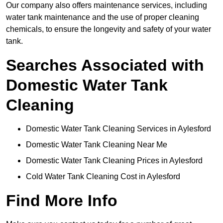
Our company also offers maintenance services, including
water tank maintenance and the use of proper cleaning
chemicals, to ensure the longevity and safety of your water
tank.
Searches Associated with
Domestic Water Tank
Cleaning
Domestic Water Tank Cleaning Services in Aylesford
Domestic Water Tank Cleaning Near Me
Domestic Water Tank Cleaning Prices in Aylesford
Cold Water Tank Cleaning Cost in Aylesford
Find More Info