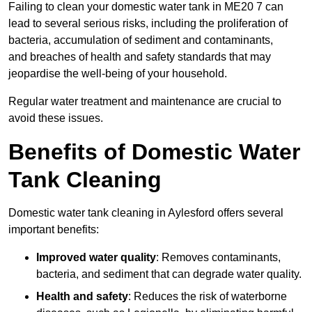
Failing to clean your domestic water tank in ME20 7 can
lead to several serious risks, including the proliferation of
bacteria, accumulation of sediment and contaminants,
and breaches of health and safety standards that may
jeopardise the well-being of your household.
Regular water treatment and maintenance are crucial to
avoid these issues.
Benefits of Domestic Water
Tank Cleaning
Domestic water tank cleaning in Aylesford offers several
important benefits:
Improved water quality
: Removes contaminants,
bacteria, and sediment that can degrade water quality.
Health and safety
: Reduces the risk of waterborne