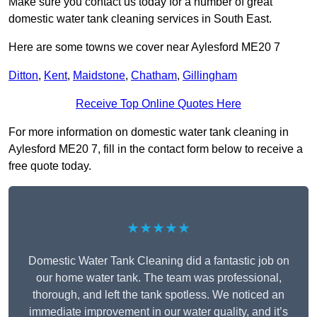
Make sure you contact us today for a number of great
domestic water tank cleaning services in South East.
Here are some towns we cover near Aylesford ME20 7
Ditton
,
Kent
,
Maidstone
,
Chatham
,
Gillingham
Receive Top Online Quotes Here
For more information on domestic water tank cleaning in
Aylesford ME20 7, fill in the contact form below to receive a
free quote today.
★★★★★
Domestic Water Tank Cleaning did a fantastic job on
our home water tank. The team was professional,
thorough, and left the tank spotless. We noticed an
immediate improvement in our water quality, and it’s