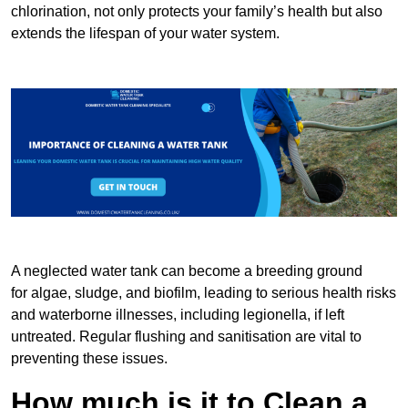
chlorination, not only protects your family’s health but also
extends the lifespan of your water system.
A neglected water tank can become a breeding ground
for algae, sludge, and biofilm, leading to serious health risks
and waterborne illnesses, including legionella, if left
untreated. Regular flushing and sanitisation are vital to
preventing these issues.
How much is it to Clean a