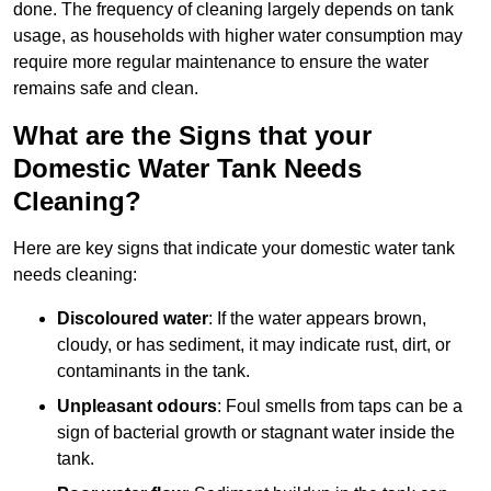
done. The frequency of cleaning largely depends on tank
usage, as households with higher water consumption may
require more regular maintenance to ensure the water
remains safe and clean.
What are the Signs that your
Domestic Water Tank Needs
Cleaning?
Here are key signs that indicate your domestic water tank
needs cleaning:
Discoloured water
: If the water appears brown,
cloudy, or has sediment, it may indicate rust, dirt, or
contaminants in the tank.
Unpleasant odours
: Foul smells from taps can be a
sign of bacterial growth or stagnant water inside the
tank.