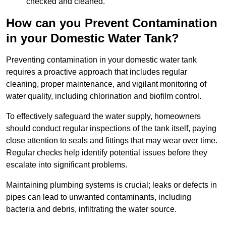
checked and cleaned.
How can you Prevent Contamination
in your Domestic Water Tank?
Preventing contamination in your domestic water tank
requires a proactive approach that includes regular
cleaning, proper maintenance, and vigilant monitoring of
water quality, including chlorination and biofilm control.
To effectively safeguard the water supply, homeowners
should conduct regular inspections of the tank itself, paying
close attention to seals and fittings that may wear over time.
Regular checks help identify potential issues before they
escalate into significant problems.
Maintaining plumbing systems is crucial; leaks or defects in
pipes can lead to unwanted contaminants, including
bacteria and debris, infiltrating the water source.