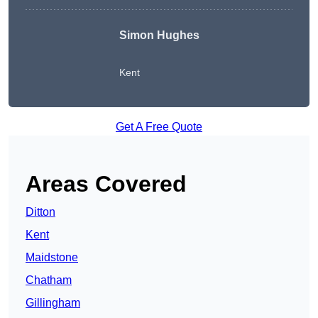
Simon Hughes
Kent
Get A Free Quote
Areas Covered
Ditton
Kent
Maidstone
Chatham
Gillingham