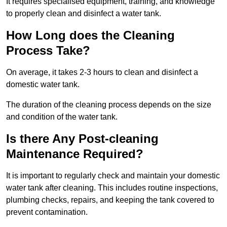
It requires specialised equipment, training, and knowledge
to properly clean and disinfect a water tank.
How Long does the Cleaning
Process Take?
On average, it takes 2-3 hours to clean and disinfect a
domestic water tank.
The duration of the cleaning process depends on the size
and condition of the water tank.
Is there Any Post-cleaning
Maintenance Required?
It is important to regularly check and maintain your domestic
water tank after cleaning. This includes routine inspections,
plumbing checks, repairs, and keeping the tank covered to
prevent contamination.