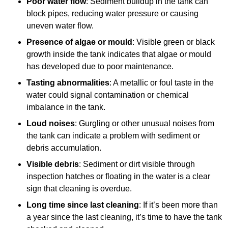
Poor water flow
: Sediment buildup in the tank can
block pipes, reducing water pressure or causing
uneven water flow.
Presence of algae or mould
: Visible green or black
growth inside the tank indicates that algae or mould
has developed due to poor maintenance.
Tasting abnormalities
: A metallic or foul taste in the
water could signal contamination or chemical
imbalance in the tank.
Loud noises
: Gurgling or other unusual noises from
the tank can indicate a problem with sediment or
debris accumulation.
Visible debris
: Sediment or dirt visible through
inspection hatches or floating in the water is a clear
sign that cleaning is overdue.
Long time since last cleaning
: If it’s been more than
a year since the last cleaning, it’s time to have the tank