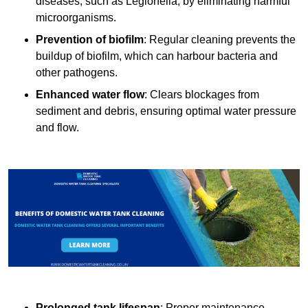
diseases, such as Legionella, by eliminating harmful
microorganisms.
Prevention of biofilm
: Regular cleaning prevents the
buildup of biofilm, which can harbour bacteria and
other pathogens.
Enhanced water flow
: Clears blockages from
sediment and debris, ensuring optimal water pressure
and flow.
Prolonged tank lifespan
: Proper maintenance