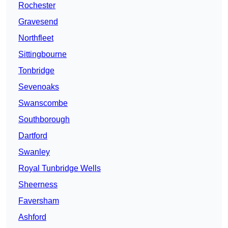
Rochester
Gravesend
Northfleet
Sittingbourne
Tonbridge
Sevenoaks
Swanscombe
Southborough
Dartford
Swanley
Royal Tunbridge Wells
Sheerness
Faversham
Ashford