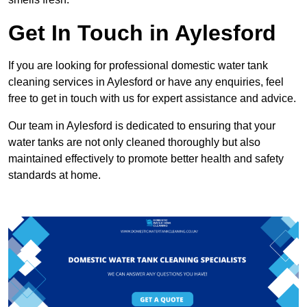
Get In Touch in Aylesford
If you are looking for professional domestic water tank
cleaning services in Aylesford or have any enquiries, feel
free to get in touch with us for expert assistance and advice.
Our team in Aylesford is dedicated to ensuring that your
water tanks are not only cleaned thoroughly but also
maintained effectively to promote better health and safety
standards at home.