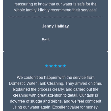
reassuring to know that our water is safe for the
whole family. Highly recommend their services!
Jenny Haliday
Kent
★★★★★
We couldn’t be happier with the service from
Domestic Water Tank Cleaning. They arrived on time,
explained the process clearly, and carried out the
cleaning with great attention to detail. Our tank is
now free of sludge and debris, and we feel confident
using our water again. Excellent value for money!