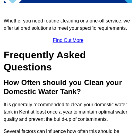
Whether you need routine cleaning or a one-off service, we
offer tailored solutions to meet your specific requirements.
Find Out More
Frequently Asked
Questions
How Often should you Clean your
Domestic Water Tank?
It is generally recommended to clean your domestic water
tank in Kent at least once a year to maintain optimal water
quality and prevent the build-up of contaminants.
Several factors can influence how often this should be