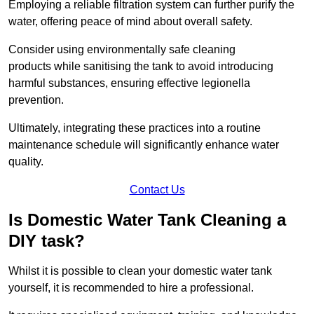
Employing a reliable filtration system can further purify the
water, offering peace of mind about overall safety.
Consider using environmentally safe cleaning
products while sanitising the tank to avoid introducing
harmful substances, ensuring effective legionella
prevention.
Ultimately, integrating these practices into a routine
maintenance schedule will significantly enhance water
quality.
Contact Us
Is Domestic Water Tank Cleaning a
DIY task?
Whilst it is possible to clean your domestic water tank
yourself, it is recommended to hire a professional.