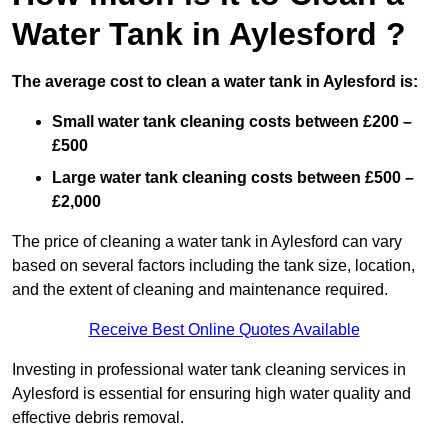
Water Tank in Aylesford ?
The average cost to clean a water tank in Aylesford is:
Small water tank cleaning costs between £200 –
£500
Large water tank cleaning costs between £500 –
£2,000
The price of cleaning a water tank in Aylesford can vary
based on several factors including the tank size, location,
and the extent of cleaning and maintenance required.
Receive Best Online Quotes Available
Investing in professional water tank cleaning services in
Aylesford is essential for ensuring high water quality and
effective debris removal.