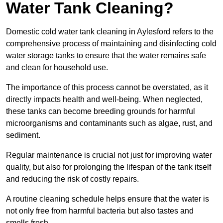
Water Tank Cleaning?
Domestic cold water tank cleaning in Aylesford refers to the
comprehensive process of maintaining and disinfecting cold
water storage tanks to ensure that the water remains safe
and clean for household use.
The importance of this process cannot be overstated, as it
directly impacts health and well-being. When neglected,
these tanks can become breeding grounds for harmful
microorganisms and contaminants such as algae, rust, and
sediment.
Regular maintenance is crucial not just for improving water
quality, but also for prolonging the lifespan of the tank itself
and reducing the risk of costly repairs.
A routine cleaning schedule helps ensure that the water is
not only free from harmful bacteria but also tastes and
smells fresh.