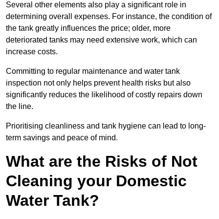
Several other elements also play a significant role in
determining overall expenses. For instance, the condition of
the tank greatly influences the price; older, more
deteriorated tanks may need extensive work, which can
increase costs.
Committing to regular maintenance and water tank
inspection not only helps prevent health risks but also
significantly reduces the likelihood of costly repairs down
the line.
Prioritising cleanliness and tank hygiene can lead to long-
term savings and peace of mind.
What are the Risks of Not
Cleaning your Domestic
Water Tank?