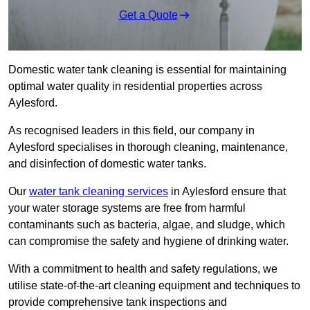
Get a Quote
Domestic water tank cleaning is essential for maintaining
optimal water quality in residential properties across
Aylesford.
As recognised leaders in this field, our company in
Aylesford specialises in thorough cleaning, maintenance,
and disinfection of domestic water tanks.
Our
water tank cleaning services
in Aylesford ensure that
your water storage systems are free from harmful
contaminants such as bacteria, algae, and sludge, which
can compromise the safety and hygiene of drinking water.
With a commitment to health and safety regulations, we
utilise state-of-the-art cleaning equipment and techniques to
provide comprehensive tank inspections and