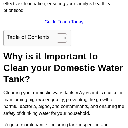
effective chlorination, ensuring your family’s health is
prioritised.
Get In Touch Today
Table of Contents
Why is it Important to
Clean your Domestic Water
Tank?
Cleaning your domestic water tank in Aylesford is crucial for
maintaining high water quality, preventing the growth of
harmful bacteria, algae, and contaminants, and ensuring the
safety of drinking water for your household.
Regular maintenance, including tank inspection and