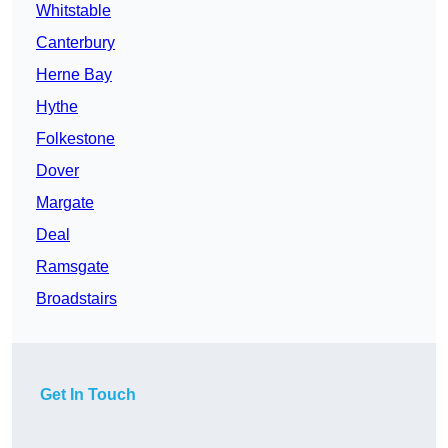
Whitstable
Canterbury
Herne Bay
Hythe
Folkestone
Dover
Margate
Deal
Ramsgate
Broadstairs
Get In Touch