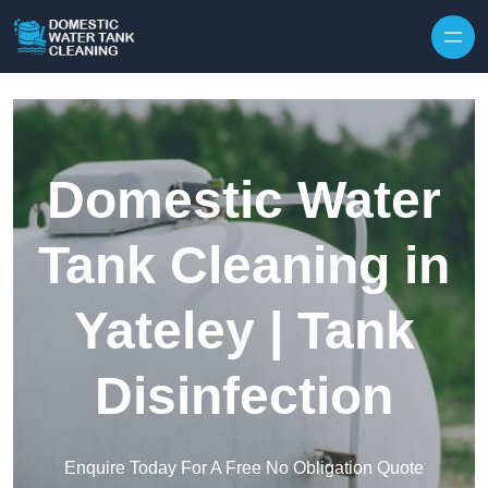
Skip to content
Domestic Water
Tank Cleaning in
Yateley | Tank
Disinfection
Enquire Today For A Free No Obligation Quote