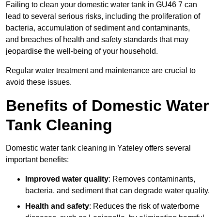
Failing to clean your domestic water tank in GU46 7 can
lead to several serious risks, including the proliferation of
bacteria, accumulation of sediment and contaminants,
and breaches of health and safety standards that may
jeopardise the well-being of your household.
Regular water treatment and maintenance are crucial to
avoid these issues.
Benefits of Domestic Water
Tank Cleaning
Domestic water tank cleaning in Yateley offers several
important benefits:
Improved water quality
: Removes contaminants,
bacteria, and sediment that can degrade water quality.
Health and safety
: Reduces the risk of waterborne