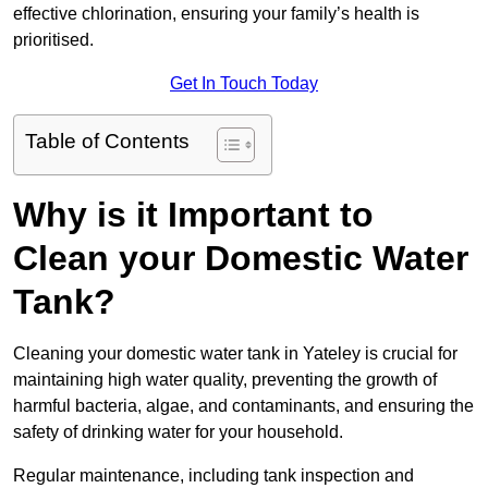
effective chlorination, ensuring your family’s health is
prioritised.
Get In Touch Today
Table of Contents
Why is it Important to
Clean your Domestic Water
Tank?
Cleaning your domestic water tank in Yateley is crucial for
maintaining high water quality, preventing the growth of
harmful bacteria, algae, and contaminants, and ensuring the
safety of drinking water for your household.
Regular maintenance, including tank inspection and