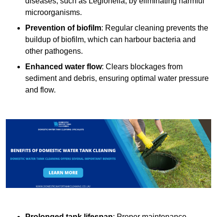
diseases, such as Legionella, by eliminating harmful
microorganisms.
Prevention of biofilm
: Regular cleaning prevents the
buildup of biofilm, which can harbour bacteria and
other pathogens.
Enhanced water flow
: Clears blockages from
sediment and debris, ensuring optimal water pressure
and flow.
Prolonged tank lifespan
: Proper maintenance