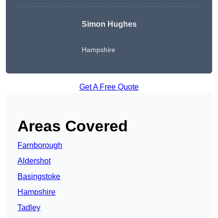
Simon Hughes
Hampshire
Get A Free Quote
Areas Covered
Farnborough
Aldershot
Basingstoke
Hampshire
Tadley