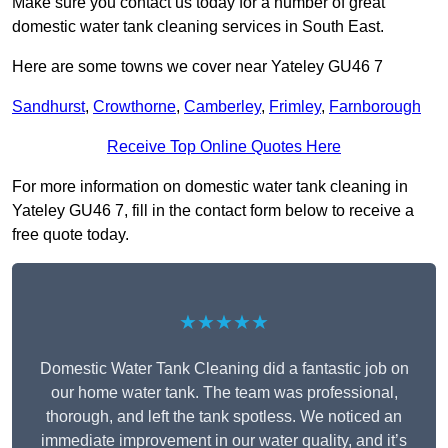
Make sure you contact us today for a number of great
domestic water tank cleaning services in South East.
Here are some towns we cover near Yateley GU46 7
Sandhurst
,
Crowthorne
,
Camberley
,
Frimley
,
Farnborough
Receive Top Online Quotes Here
For more information on domestic water tank cleaning in
Yateley GU46 7, fill in the contact form below to receive a
free quote today.
★★★★★
Domestic Water Tank Cleaning did a fantastic job on
our home water tank. The team was professional,
thorough, and left the tank spotless. We noticed an
immediate improvement in our water quality, and it’s