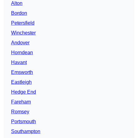
Alton
Bordon
Petersfield
Winchester
Andover
Horndean
Havant
Emsworth
Eastleigh
Hedge End
Fareham
Romsey
Portsmouth
Southampton