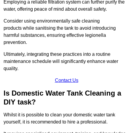
Employing a reliable filtration system can further purify the
water, offering peace of mind about overall safety.
Consider using environmentally safe cleaning
products while sanitising the tank to avoid introducing
harmful substances, ensuring effective legionella
prevention.
Ultimately, integrating these practices into a routine
maintenance schedule will significantly enhance water
quality.
Contact Us
Is Domestic Water Tank Cleaning a
DIY task?
Whilst it is possible to clean your domestic water tank
yourself, it is recommended to hire a professional.