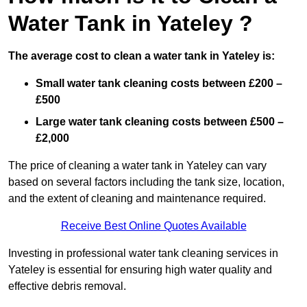
Water Tank in Yateley ?
The average cost to clean a water tank in Yateley is:
Small water tank cleaning costs between £200 –
£500
Large water tank cleaning costs between £500 –
£2,000
The price of cleaning a water tank in Yateley can vary
based on several factors including the tank size, location,
and the extent of cleaning and maintenance required.
Receive Best Online Quotes Available
Investing in professional water tank cleaning services in
Yateley is essential for ensuring high water quality and
effective debris removal.