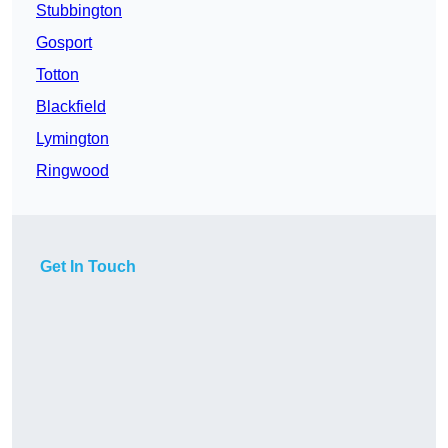
Stubbington
Gosport
Totton
Blackfield
Lymington
Ringwood
Get In Touch