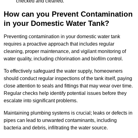
checked and cleaned.
How can you Prevent Contamination
in your Domestic Water Tank?
Preventing contamination in your domestic water tank
requires a proactive approach that includes regular
cleaning, proper maintenance, and vigilant monitoring of
water quality, including chlorination and biofilm control.
To effectively safeguard the water supply, homeowners
should conduct regular inspections of the tank itself, paying
close attention to seals and fittings that may wear over time.
Regular checks help identify potential issues before they
escalate into significant problems.
Maintaining plumbing systems is crucial; leaks or defects in
pipes can lead to unwanted contaminants, including
bacteria and debris, infiltrating the water source.