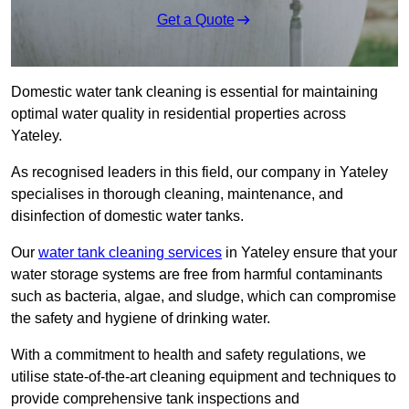
Get a Quote
Domestic water tank cleaning is essential for maintaining
optimal water quality in residential properties across
Yateley.
As recognised leaders in this field, our company in Yateley
specialises in thorough cleaning, maintenance, and
disinfection of domestic water tanks.
Our
water tank cleaning services
in Yateley ensure that your
water storage systems are free from harmful contaminants
such as bacteria, algae, and sludge, which can compromise
the safety and hygiene of drinking water.
With a commitment to health and safety regulations, we
utilise state-of-the-art cleaning equipment and techniques to
provide comprehensive tank inspections and