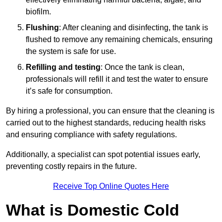
biofilm.
Flushing
: After cleaning and disinfecting, the tank is
flushed to remove any remaining chemicals, ensuring
the system is safe for use.
Refilling and testing
: Once the tank is clean,
professionals will refill it and test the water to ensure
it’s safe for consumption.
By hiring a professional, you can ensure that the cleaning is
carried out to the highest standards, reducing health risks
and ensuring compliance with safety regulations.
Additionally, a specialist can spot potential issues early,
preventing costly repairs in the future.
Receive Top Online Quotes Here
What is Domestic Cold