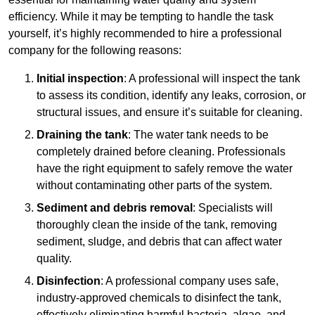
efficiency. While it may be tempting to handle the task
yourself, it’s highly recommended to hire a professional
company for the following reasons:
Initial inspection
: A professional will inspect the tank
to assess its condition, identify any leaks, corrosion, or
structural issues, and ensure it’s suitable for cleaning.
Draining the tank
: The water tank needs to be
completely drained before cleaning. Professionals
have the right equipment to safely remove the water
without contaminating other parts of the system.
Sediment and debris removal
: Specialists will
thoroughly clean the inside of the tank, removing
sediment, sludge, and debris that can affect water
quality.
Disinfection
: A professional company uses safe,
industry-approved chemicals to disinfect the tank,
effectively eliminating harmful bacteria, algae, and