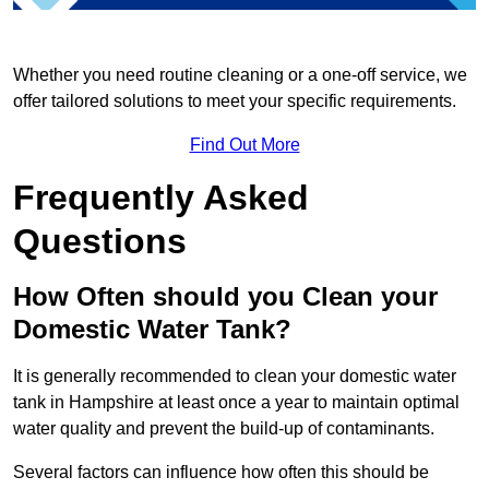
Whether you need routine cleaning or a one-off service, we
offer tailored solutions to meet your specific requirements.
Find Out More
Frequently Asked
Questions
How Often should you Clean your
Domestic Water Tank?
It is generally recommended to clean your domestic water
tank in Hampshire at least once a year to maintain optimal
water quality and prevent the build-up of contaminants.
Several factors can influence how often this should be