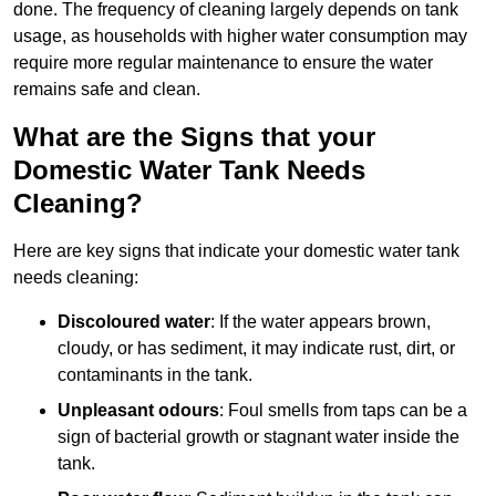
done. The frequency of cleaning largely depends on tank
usage, as households with higher water consumption may
require more regular maintenance to ensure the water
remains safe and clean.
What are the Signs that your
Domestic Water Tank Needs
Cleaning?
Here are key signs that indicate your domestic water tank
needs cleaning:
Discoloured water
: If the water appears brown,
cloudy, or has sediment, it may indicate rust, dirt, or
contaminants in the tank.
Unpleasant odours
: Foul smells from taps can be a
sign of bacterial growth or stagnant water inside the
tank.