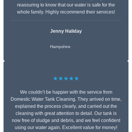
reassuring to know that our water is safe for the
whole family. Highly recommend their services!
Jenny Haliday
Hampshire
★★★★★
We couldn’t be happier with the service from
Domestic Water Tank Cleaning. They arrived on time,
explained the process clearly, and carried out the
cleaning with great attention to detail. Our tank is
now free of sludge and debris, and we feel confident
using our water again. Excellent value for money!