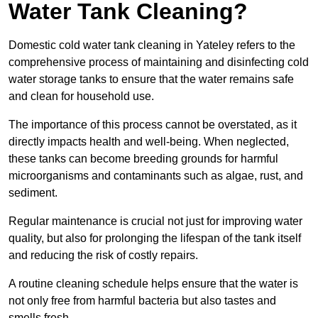
Water Tank Cleaning?
Domestic cold water tank cleaning in Yateley refers to the
comprehensive process of maintaining and disinfecting cold
water storage tanks to ensure that the water remains safe
and clean for household use.
The importance of this process cannot be overstated, as it
directly impacts health and well-being. When neglected,
these tanks can become breeding grounds for harmful
microorganisms and contaminants such as algae, rust, and
sediment.
Regular maintenance is crucial not just for improving water
quality, but also for prolonging the lifespan of the tank itself
and reducing the risk of costly repairs.
A routine cleaning schedule helps ensure that the water is
not only free from harmful bacteria but also tastes and
smells fresh.