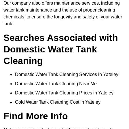
Our company also offers maintenance services, including
water tank maintenance and the use of proper cleaning
chemicals, to ensure the longevity and safety of your water
tank.
Searches Associated with
Domestic Water Tank
Cleaning
Domestic Water Tank Cleaning Services in Yateley
Domestic Water Tank Cleaning Near Me
Domestic Water Tank Cleaning Prices in Yateley
Cold Water Tank Cleaning Cost in Yateley
Find More Info