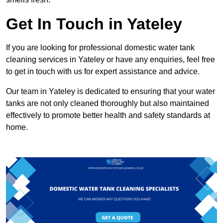
Get In Touch in Yateley
If you are looking for professional domestic water tank
cleaning services in Yateley or have any enquiries, feel free
to get in touch with us for expert assistance and advice.
Our team in Yateley is dedicated to ensuring that your water
tanks are not only cleaned thoroughly but also maintained
effectively to promote better health and safety standards at
home.