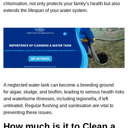
chlorination, not only protects your family’s health but also
extends the lifespan of your water system.
A neglected water tank can become a breeding ground
for algae, sludge, and biofilm, leading to serious health risks
and waterborne illnesses, including legionella, if left
untreated. Regular flushing and sanitisation are vital to
preventing these issues.
How much is it to Clean a