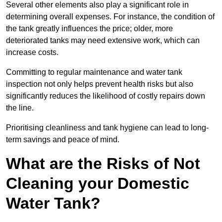
Several other elements also play a significant role in
determining overall expenses. For instance, the condition of
the tank greatly influences the price; older, more
deteriorated tanks may need extensive work, which can
increase costs.
Committing to regular maintenance and water tank
inspection not only helps prevent health risks but also
significantly reduces the likelihood of costly repairs down
the line.
Prioritising cleanliness and tank hygiene can lead to long-
term savings and peace of mind.
What are the Risks of Not
Cleaning your Domestic
Water Tank?