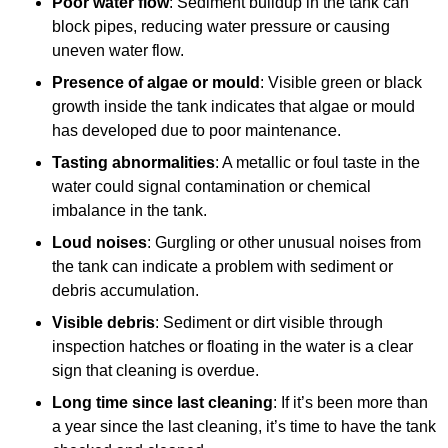
Poor water flow
: Sediment buildup in the tank can
block pipes, reducing water pressure or causing
uneven water flow.
Presence of algae or mould
: Visible green or black
growth inside the tank indicates that algae or mould
has developed due to poor maintenance.
Tasting abnormalities
: A metallic or foul taste in the
water could signal contamination or chemical
imbalance in the tank.
Loud noises
: Gurgling or other unusual noises from
the tank can indicate a problem with sediment or
debris accumulation.
Visible debris
: Sediment or dirt visible through
inspection hatches or floating in the water is a clear
sign that cleaning is overdue.
Long time since last cleaning
: If it’s been more than
a year since the last cleaning, it’s time to have the tank