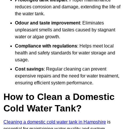
reduces corrosion and damage, extending the life of
the water tank.
Odour and taste improvement
: Eliminates
unpleasant smells and tastes caused by stagnant
water or algae growth.
Compliance with regulations
: Helps meet local
health and safety standards for water storage and
usage.
Cost savings
: Regular cleaning can prevent
expensive repairs and the need for water treatment,
ensuring efficient system performance.
How to Clean a Domestic
Cold Water Tank?
Cleaning a domestic cold water tank in Hampshire
is
essential for maintaining water quality and system