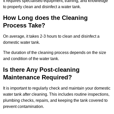
It requires specialised equipment, training, and knowledge
to properly clean and disinfect a water tank.
How Long does the Cleaning
Process Take?
On average, it takes 2-3 hours to clean and disinfect a
domestic water tank.
The duration of the cleaning process depends on the size
and condition of the water tank.
Is there Any Post-cleaning
Maintenance Required?
It is important to regularly check and maintain your domestic
water tank after cleaning. This includes routine inspections,
plumbing checks, repairs, and keeping the tank covered to
prevent contamination.