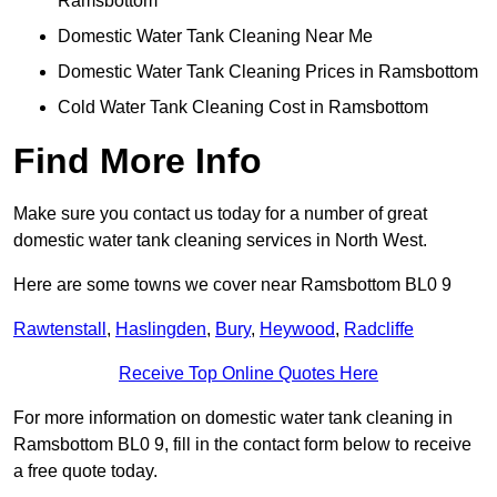
Ramsbottom
Domestic Water Tank Cleaning Near Me
Domestic Water Tank Cleaning Prices in Ramsbottom
Cold Water Tank Cleaning Cost in Ramsbottom
Find More Info
Make sure you contact us today for a number of great
domestic water tank cleaning services in North West.
Here are some towns we cover near Ramsbottom BL0 9
Rawtenstall
,
Haslingden
,
Bury
,
Heywood
,
Radcliffe
Receive Top Online Quotes Here
For more information on domestic water tank cleaning in
Ramsbottom BL0 9, fill in the contact form below to receive
a free quote today.