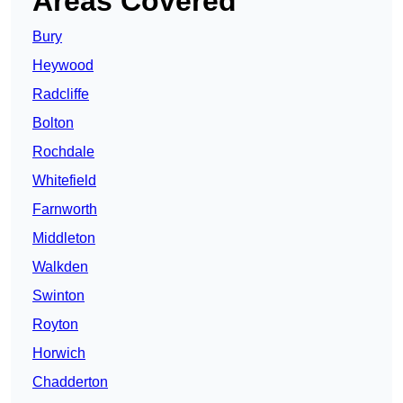
Areas Covered
Bury
Heywood
Radcliffe
Bolton
Rochdale
Whitefield
Farnworth
Middleton
Walkden
Swinton
Royton
Horwich
Chadderton