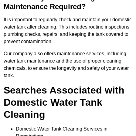
Maintenance Required?
It is important to regularly check and maintain your domestic
water tank after cleaning. This includes routine inspections,
plumbing checks, repairs, and keeping the tank covered to
prevent contamination.
Our company also offers maintenance services, including
water tank maintenance and the use of proper cleaning
chemicals, to ensure the longevity and safety of your water
tank.
Searches Associated with
Domestic Water Tank
Cleaning
Domestic Water Tank Cleaning Services in