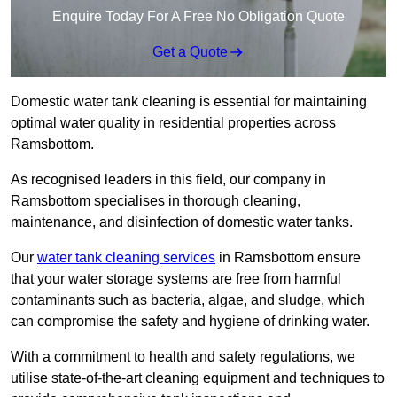
Enquire Today For A Free No Obligation Quote
Get a Quote
Domestic water tank cleaning is essential for maintaining
optimal water quality in residential properties across
Ramsbottom.
As recognised leaders in this field, our company in
Ramsbottom specialises in thorough cleaning,
maintenance, and disinfection of domestic water tanks.
Our
water tank cleaning services
in Ramsbottom ensure
that your water storage systems are free from harmful
contaminants such as bacteria, algae, and sludge, which
can compromise the safety and hygiene of drinking water.
With a commitment to health and safety regulations, we
utilise state-of-the-art cleaning equipment and techniques to