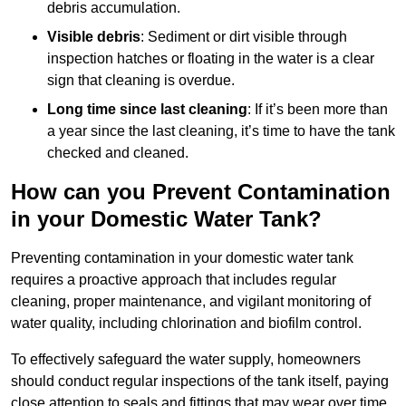
debris accumulation.
Visible debris
: Sediment or dirt visible through
inspection hatches or floating in the water is a clear
sign that cleaning is overdue.
Long time since last cleaning
: If it’s been more than
a year since the last cleaning, it’s time to have the tank
checked and cleaned.
How can you Prevent Contamination
in your Domestic Water Tank?
Preventing contamination in your domestic water tank
requires a proactive approach that includes regular
cleaning, proper maintenance, and vigilant monitoring of
water quality, including chlorination and biofilm control.
To effectively safeguard the water supply, homeowners
should conduct regular inspections of the tank itself, paying
close attention to seals and fittings that may wear over time.