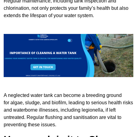
Regular maintenance, including tank inspection and
chlorination, not only protects your family’s health but also
extends the lifespan of your water system.
A neglected water tank can become a breeding ground
for algae, sludge, and biofilm, leading to serious health risks
and waterborne illnesses, including legionella, if left
untreated. Regular flushing and sanitisation are vital to
preventing these issues.