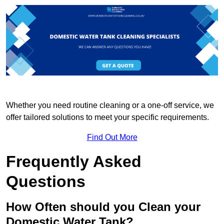
Whether you need routine cleaning or a one-off service, we
offer tailored solutions to meet your specific requirements.
Find Out More
Frequently Asked
Questions
How Often should you Clean your
Domestic Water Tank?