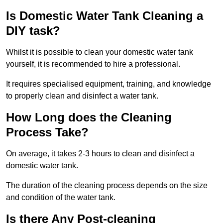
Is Domestic Water Tank Cleaning a
DIY task?
Whilst it is possible to clean your domestic water tank
yourself, it is recommended to hire a professional.
It requires specialised equipment, training, and knowledge
to properly clean and disinfect a water tank.
How Long does the Cleaning
Process Take?
On average, it takes 2-3 hours to clean and disinfect a
domestic water tank.
The duration of the cleaning process depends on the size
and condition of the water tank.
Is there Any Post-cleaning