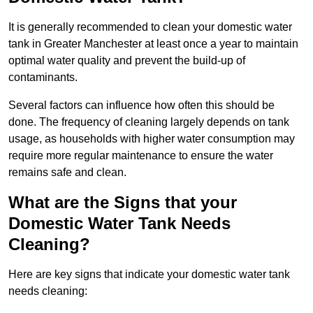
It is generally recommended to clean your domestic water
tank in Greater Manchester at least once a year to maintain
optimal water quality and prevent the build-up of
contaminants.
Several factors can influence how often this should be
done. The frequency of cleaning largely depends on tank
usage, as households with higher water consumption may
require more regular maintenance to ensure the water
remains safe and clean.
What are the Signs that your
Domestic Water Tank Needs
Cleaning?
Here are key signs that indicate your domestic water tank
needs cleaning: