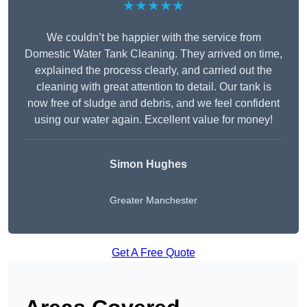
★★★★★
We couldn’t be happier with the service from
Domestic Water Tank Cleaning. They arrived on time,
explained the process clearly, and carried out the
cleaning with great attention to detail. Our tank is
now free of sludge and debris, and we feel confident
using our water again. Excellent value for money!
Simon Hughes
Greater Manchester
Get A Free Quote