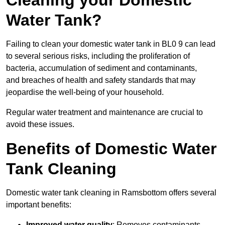
Cleaning your Domestic
Water Tank?
Failing to clean your domestic water tank in BL0 9 can lead
to several serious risks, including the proliferation of
bacteria, accumulation of sediment and contaminants,
and breaches of health and safety standards that may
jeopardise the well-being of your household.
Regular water treatment and maintenance are crucial to
avoid these issues.
Benefits of Domestic Water
Tank Cleaning
Domestic water tank cleaning in Ramsbottom offers several
important benefits:
Improved water quality
: Removes contaminants,