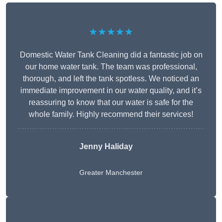
★★★★★
Domestic Water Tank Cleaning did a fantastic job on
our home water tank. The team was professional,
thorough, and left the tank spotless. We noticed an
immediate improvement in our water quality, and it’s
reassuring to know that our water is safe for the
whole family. Highly recommend their services!
Jenny Haliday
Greater Manchester