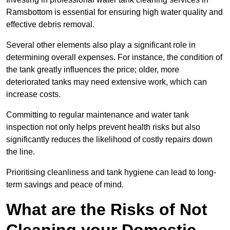
Ramsbottom is essential for ensuring high water quality and
effective debris removal.
Several other elements also play a significant role in
determining overall expenses. For instance, the condition of
the tank greatly influences the price; older, more
deteriorated tanks may need extensive work, which can
increase costs.
Committing to regular maintenance and water tank
inspection not only helps prevent health risks but also
significantly reduces the likelihood of costly repairs down
the line.
Prioritising cleanliness and tank hygiene can lead to long-
term savings and peace of mind.
What are the Risks of Not