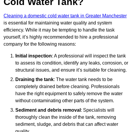
Cold Water Tank?
Cleaning a domestic cold water tank in Greater Manchester
is essential for maintaining water quality and system
efficiency. While it may be tempting to handle the task
yourself, it’s highly recommended to hire a professional
company for the following reasons:
Initial inspection
: A professional will inspect the tank
to assess its condition, identify any leaks, corrosion, or
structural issues, and ensure it’s suitable for cleaning.
Draining the tank
: The water tank needs to be
completely drained before cleaning. Professionals
have the right equipment to safely remove the water
without contaminating other parts of the system.
Sediment and debris removal
: Specialists will
thoroughly clean the inside of the tank, removing
sediment, sludge, and debris that can affect water
quality.