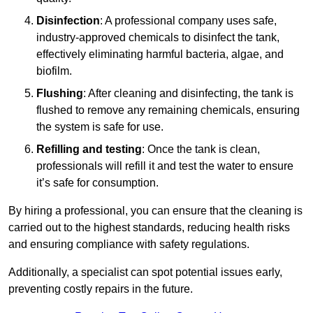
Disinfection
: A professional company uses safe,
industry-approved chemicals to disinfect the tank,
effectively eliminating harmful bacteria, algae, and
biofilm.
Flushing
: After cleaning and disinfecting, the tank is
flushed to remove any remaining chemicals, ensuring
the system is safe for use.
Refilling and testing
: Once the tank is clean,
professionals will refill it and test the water to ensure
it’s safe for consumption.
By hiring a professional, you can ensure that the cleaning is
carried out to the highest standards, reducing health risks
and ensuring compliance with safety regulations.
Additionally, a specialist can spot potential issues early,
preventing costly repairs in the future.