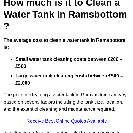
How much is it to Clean a
Water Tank in Ramsbottom
?
The average cost to clean a water tank in Ramsbottom
is:
Small water tank cleaning costs between £200 –
£500
Large water tank cleaning costs between £500 –
£2,000
The price of cleaning a water tank in Ramsbottom can vary
based on several factors including the tank size, location,
and the extent of cleaning and maintenance required.
Receive Best Online Quotes Available
Investing in professional water tank cleaning services in