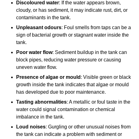
Discoloured water
: If the water appears brown,
cloudy, or has sediment, it may indicate rust, dirt, or
contaminants in the tank.
Unpleasant odours
: Foul smells from taps can be a
sign of bacterial growth or stagnant water inside the
tank.
Poor water flow
: Sediment buildup in the tank can
block pipes, reducing water pressure or causing
uneven water flow.
Presence of algae or mould
: Visible green or black
growth inside the tank indicates that algae or mould
has developed due to poor maintenance.
Tasting abnormalities
: A metallic or foul taste in the
water could signal contamination or chemical
imbalance in the tank.
Loud noises
: Gurgling or other unusual noises from
the tank can indicate a problem with sediment or