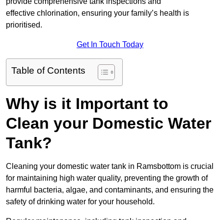
provide comprehensive tank inspections and
effective chlorination, ensuring your family’s health is
prioritised.
Get In Touch Today
Table of Contents
Why is it Important to
Clean your Domestic Water
Tank?
Cleaning your domestic water tank in Ramsbottom is crucial
for maintaining high water quality, preventing the growth of
harmful bacteria, algae, and contaminants, and ensuring the
safety of drinking water for your household.