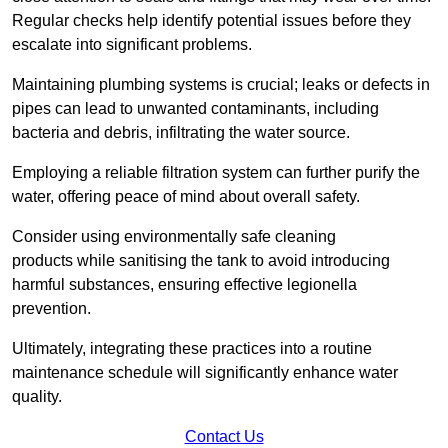
Regular checks help identify potential issues before they
escalate into significant problems.
Maintaining plumbing systems is crucial; leaks or defects in
pipes can lead to unwanted contaminants, including
bacteria and debris, infiltrating the water source.
Employing a reliable filtration system can further purify the
water, offering peace of mind about overall safety.
Consider using environmentally safe cleaning
products while sanitising the tank to avoid introducing
harmful substances, ensuring effective legionella
prevention.
Ultimately, integrating these practices into a routine
maintenance schedule will significantly enhance water
quality.
Contact Us