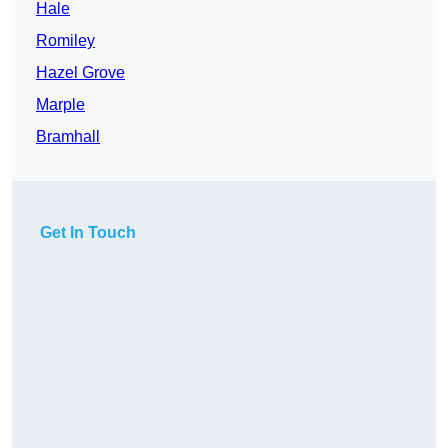
Hale
Romiley
Hazel Grove
Marple
Bramhall
Get In Touch