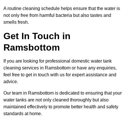
A routine cleaning schedule helps ensure that the water is
not only free from harmful bacteria but also tastes and
smells fresh.
Get In Touch in
Ramsbottom
If you are looking for professional domestic water tank
cleaning services in Ramsbottom or have any enquiries,
feel free to get in touch with us for expert assistance and
advice.
Our team in Ramsbottom is dedicated to ensuring that your
water tanks are not only cleaned thoroughly but also
maintained effectively to promote better health and safety
standards at home.