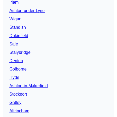
Irlam
Ashton-under-Lyne
Wigan
Standish
Dukinfield
Sale
Stalybridge
Denton
Golborne
Hyde
Ashton-in-Makerfield
Stockport
Gatley
Altrincham