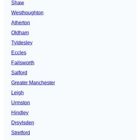
Shaw
Westhoughton
Atherton
Oldham
Tyldesley
Eccles
Failsworth
Salford
Greater Manchester
Leigh
Urmston
Hindley
Droylsden
Stretford