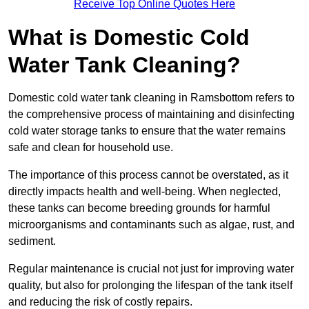
Receive Top Online Quotes Here
What is Domestic Cold
Water Tank Cleaning?
Domestic cold water tank cleaning in Ramsbottom refers to
the comprehensive process of maintaining and disinfecting
cold water storage tanks to ensure that the water remains
safe and clean for household use.
The importance of this process cannot be overstated, as it
directly impacts health and well-being. When neglected,
these tanks can become breeding grounds for harmful
microorganisms and contaminants such as algae, rust, and
sediment.
Regular maintenance is crucial not just for improving water
quality, but also for prolonging the lifespan of the tank itself
and reducing the risk of costly repairs.