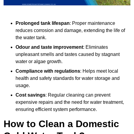
Prolonged tank lifespan
: Proper maintenance
reduces corrosion and damage, extending the life of
the water tank.
Odour and taste improvement
: Eliminates
unpleasant smells and tastes caused by stagnant
water or algae growth.
Compliance with regulations
: Helps meet local
health and safety standards for water storage and
usage.
Cost savings
: Regular cleaning can prevent
expensive repairs and the need for water treatment,
ensuring efficient system performance.
How to Clean a Domestic