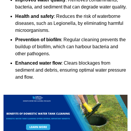
bacteria, and sediment that can degrade water quality.
Health and safety
: Reduces the risk of waterborne
diseases, such as Legionella, by eliminating harmful
microorganisms.
Prevention of biofilm
: Regular cleaning prevents the
buildup of biofilm, which can harbour bacteria and
other pathogens.
Enhanced water flow
: Clears blockages from
sediment and debris, ensuring optimal water pressure
and flow.