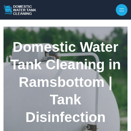
Skip to content
Domestic Water
Tank Cleaning in
Ramsbottom |
Tank
Disinfection