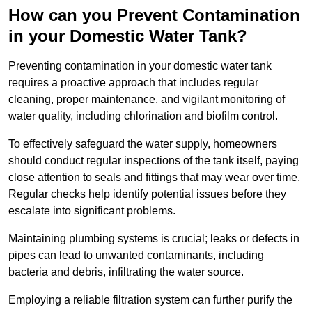
How can you Prevent Contamination
in your Domestic Water Tank?
Preventing contamination in your domestic water tank
requires a proactive approach that includes regular
cleaning, proper maintenance, and vigilant monitoring of
water quality, including chlorination and biofilm control.
To effectively safeguard the water supply, homeowners
should conduct regular inspections of the tank itself, paying
close attention to seals and fittings that may wear over time.
Regular checks help identify potential issues before they
escalate into significant problems.
Maintaining plumbing systems is crucial; leaks or defects in
pipes can lead to unwanted contaminants, including
bacteria and debris, infiltrating the water source.
Employing a reliable filtration system can further purify the