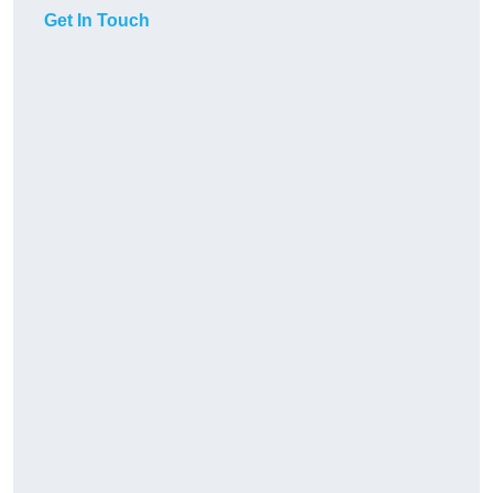
Get In Touch