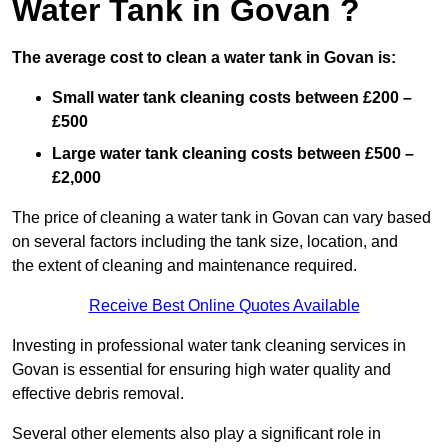
Water Tank in Govan ?
The average cost to clean a water tank in Govan is:
Small water tank cleaning costs between £200 –
£500
Large water tank cleaning costs between £500 –
£2,000
The price of cleaning a water tank in Govan can vary based
on several factors including the tank size, location, and
the extent of cleaning and maintenance required.
Receive Best Online Quotes Available
Investing in professional water tank cleaning services in
Govan is essential for ensuring high water quality and
effective debris removal.
Several other elements also play a significant role in