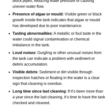
block pipes, reducing water pressure or causing
uneven water flow.
Presence of algae or mould
: Visible green or black
growth inside the tank indicates that algae or mould
has developed due to poor maintenance.
Tasting abnormalities
: A metallic or foul taste in the
water could signal contamination or chemical
imbalance in the tank.
Loud noises
: Gurgling or other unusual noises from
the tank can indicate a problem with sediment or
debris accumulation.
Visible debris
: Sediment or dirt visible through
inspection hatches or floating in the water is a clear
sign that cleaning is overdue.
Long time since last cleaning
: If it’s been more than
a year since the last cleaning, it’s time to have the tank
checked and cleaned.