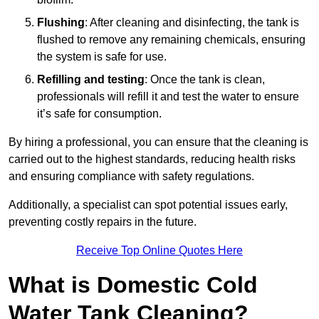
Flushing
: After cleaning and disinfecting, the tank is
flushed to remove any remaining chemicals, ensuring
the system is safe for use.
Refilling and testing
: Once the tank is clean,
professionals will refill it and test the water to ensure
it’s safe for consumption.
By hiring a professional, you can ensure that the cleaning is
carried out to the highest standards, reducing health risks
and ensuring compliance with safety regulations.
Additionally, a specialist can spot potential issues early,
preventing costly repairs in the future.
Receive Top Online Quotes Here
What is Domestic Cold
Water Tank Cleaning?