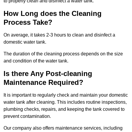
to properly clean and disinfect a water tank.
How Long does the Cleaning
Process Take?
On average, it takes 2-3 hours to clean and disinfect a
domestic water tank.
The duration of the cleaning process depends on the size
and condition of the water tank.
Is there Any Post-cleaning
Maintenance Required?
It is important to regularly check and maintain your domestic
water tank after cleaning. This includes routine inspections,
plumbing checks, repairs, and keeping the tank covered to
prevent contamination.
Our company also offers maintenance services, including