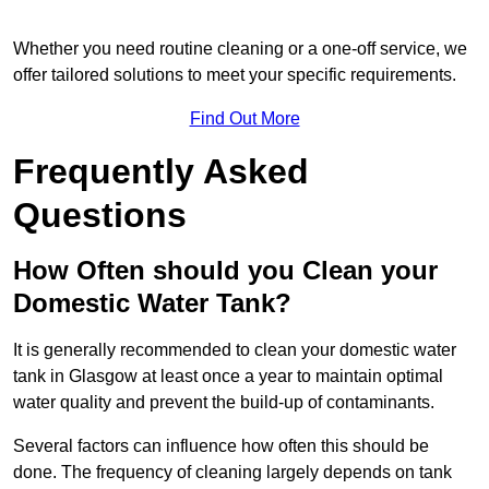
Whether you need routine cleaning or a one-off service, we
offer tailored solutions to meet your specific requirements.
Find Out More
Frequently Asked
Questions
How Often should you Clean your
Domestic Water Tank?
It is generally recommended to clean your domestic water
tank in Glasgow at least once a year to maintain optimal
water quality and prevent the build-up of contaminants.
Several factors can influence how often this should be
done. The frequency of cleaning largely depends on tank