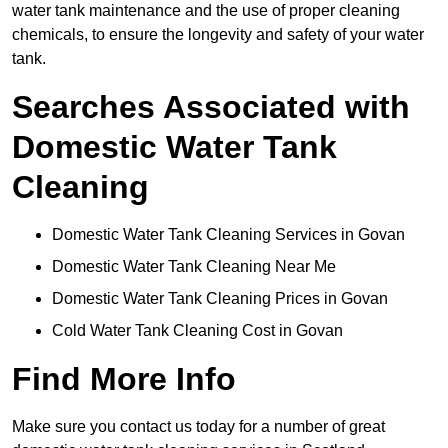
water tank maintenance and the use of proper cleaning
chemicals, to ensure the longevity and safety of your water
tank.
Searches Associated with
Domestic Water Tank
Cleaning
Domestic Water Tank Cleaning Services in Govan
Domestic Water Tank Cleaning Near Me
Domestic Water Tank Cleaning Prices in Govan
Cold Water Tank Cleaning Cost in Govan
Find More Info
Make sure you contact us today for a number of great