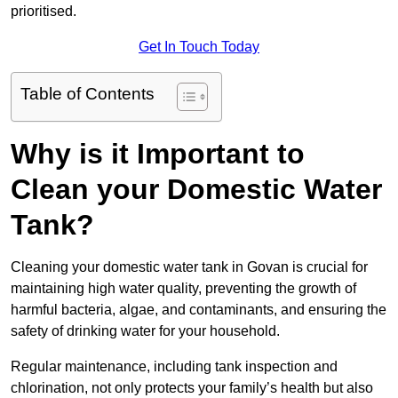
prioritised.
Get In Touch Today
Table of Contents
Why is it Important to
Clean your Domestic Water
Tank?
Cleaning your domestic water tank in Govan is crucial for
maintaining high water quality, preventing the growth of
harmful bacteria, algae, and contaminants, and ensuring the
safety of drinking water for your household.
Regular maintenance, including tank inspection and
chlorination, not only protects your family’s health but also