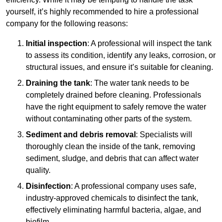
yourself, it’s highly recommended to hire a professional
company for the following reasons:
Initial inspection
: A professional will inspect the tank
to assess its condition, identify any leaks, corrosion, or
structural issues, and ensure it’s suitable for cleaning.
Draining the tank
: The water tank needs to be
completely drained before cleaning. Professionals
have the right equipment to safely remove the water
without contaminating other parts of the system.
Sediment and debris removal
: Specialists will
thoroughly clean the inside of the tank, removing
sediment, sludge, and debris that can affect water
quality.
Disinfection
: A professional company uses safe,
industry-approved chemicals to disinfect the tank,
effectively eliminating harmful bacteria, algae, and
biofilm.