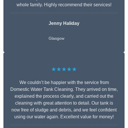
whole family. Highly recommend their services!
Jenny Haliday
Glasgow
★★★★★
We couldn’t be happier with the service from
Domestic Water Tank Cleaning. They arrived on time,
explained the process clearly, and carried out the
cleaning with great attention to detail. Our tank is
now free of sludge and debris, and we feel confident
using our water again. Excellent value for money!