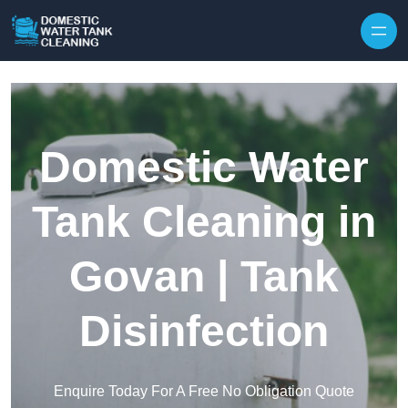
Skip to content
Domestic Water
Tank Cleaning in
Govan | Tank
Disinfection
Enquire Today For A Free No Obligation Quote