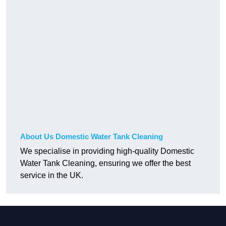
About Us Domestic Water Tank Cleaning
We specialise in providing high-quality Domestic
Water Tank Cleaning, ensuring we offer the best
service in the UK.