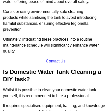
water, offering peace of mind about overall safety.
Consider using environmentally safe cleaning
products while sanitising the tank to avoid introducing
harmful substances, ensuring effective legionella
prevention.
Ultimately, integrating these practices into a routine
maintenance schedule will significantly enhance water
quality.
Contact Us
Is Domestic Water Tank Cleaning a
DIY task?
Whilst it is possible to clean your domestic water tank
yourself, it is recommended to hire a professional.
It requires specialised equipment, training, and knowledge