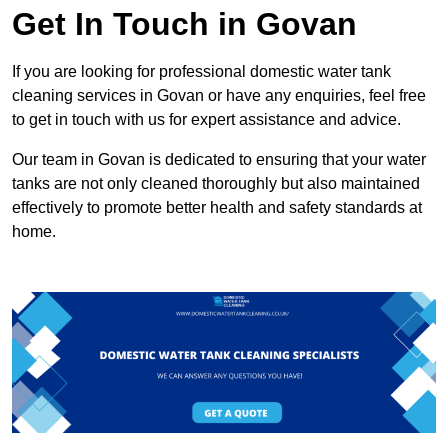
Get In Touch in Govan
If you are looking for professional domestic water tank
cleaning services in Govan or have any enquiries, feel free
to get in touch with us for expert assistance and advice.
Our team in Govan is dedicated to ensuring that your water
tanks are not only cleaned thoroughly but also maintained
effectively to promote better health and safety standards at
home.