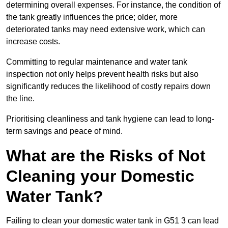
determining overall expenses. For instance, the condition of
the tank greatly influences the price; older, more
deteriorated tanks may need extensive work, which can
increase costs.
Committing to regular maintenance and water tank
inspection not only helps prevent health risks but also
significantly reduces the likelihood of costly repairs down
the line.
Prioritising cleanliness and tank hygiene can lead to long-
term savings and peace of mind.
What are the Risks of Not
Cleaning your Domestic
Water Tank?
Failing to clean your domestic water tank in G51 3 can lead