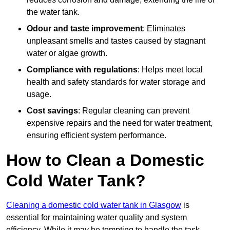
the water tank.
Odour and taste improvement
: Eliminates
unpleasant smells and tastes caused by stagnant
water or algae growth.
Compliance with regulations
: Helps meet local
health and safety standards for water storage and
usage.
Cost savings
: Regular cleaning can prevent
expensive repairs and the need for water treatment,
ensuring efficient system performance.
How to Clean a Domestic
Cold Water Tank?
Cleaning a domestic cold water tank in Glasgow
is
essential for maintaining water quality and system
efficiency. While it may be tempting to handle the task