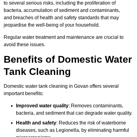
to several serious risks, including the proliferation of
bacteria, accumulation of sediment and contaminants,
and breaches of health and safety standards that may
jeopardise the well-being of your household.
Regular water treatment and maintenance are crucial to
avoid these issues.
Benefits of Domestic Water
Tank Cleaning
Domestic water tank cleaning in Govan offers several
important benefits:
Improved water quality
: Removes contaminants,
bacteria, and sediment that can degrade water quality.
Health and safety
: Reduces the risk of waterborne
diseases, such as Legionella, by eliminating harmful