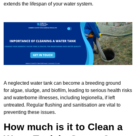
extends the lifespan of your water system.
A neglected water tank can become a breeding ground
for algae, sludge, and biofilm, leading to serious health risks
and waterborne illnesses, including legionella, if left
untreated. Regular flushing and sanitisation are vital to
preventing these issues.
How much is it to Clean a