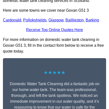
domestic water tank cleaning services in Scotland.
Here are some towns we cover near Govan G51 3
Cardonald
,
Pollokshields
,
Glasgow
,
Baillieston
,
Barking
Receive Top Online Quotes Here
For more information on domestic water tank cleaning in
Govan G51 3, fill in the contact form below to receive a free
quote today.
★★★★★
Domestic Water Tank Cleaning did a fantastic job on
our home water tank. The team was professional,
thorough, and left the tank spotless. We noticed an
immediate improvement in our water quality, and it’s
reassuring to know that our water is safe for the