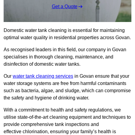
Get a Quote
Domestic water tank cleaning is essential for maintaining
optimal water quality in residential properties across Govan.
As recognised leaders in this field, our company in Govan
specialises in thorough cleaning, maintenance, and
disinfection of domestic water tanks.
Our
water tank cleaning services
in Govan ensure that your
water storage systems are free from harmful contaminants
such as bacteria, algae, and sludge, which can compromise
the safety and hygiene of drinking water.
With a commitment to health and safety regulations, we
utilise state-of-the-art cleaning equipment and techniques to
provide comprehensive tank inspections and
effective chlorination, ensuring your family’s health is