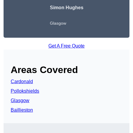
Simon Hughes
Glasgow
Get A Free Quote
Areas Covered
Cardonald
Pollokshields
Glasgow
Baillieston