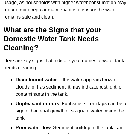
usage, as households with higher water consumption may
require more regular maintenance to ensure the water
remains safe and clean.
What are the Signs that your
Domestic Water Tank Needs
Cleaning?
Here are key signs that indicate your domestic water tank
needs cleaning:
Discoloured water
: If the water appears brown,
cloudy, or has sediment, it may indicate rust, dirt, or
contaminants in the tank.
Unpleasant odours
: Foul smells from taps can be a
sign of bacterial growth or stagnant water inside the
tank.
Poor water flow
: Sediment buildup in the tank can