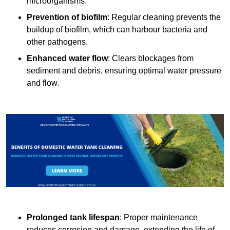
microorganisms.
Prevention of biofilm
: Regular cleaning prevents the
buildup of biofilm, which can harbour bacteria and
other pathogens.
Enhanced water flow
: Clears blockages from
sediment and debris, ensuring optimal water pressure
and flow.
Prolonged tank lifespan
: Proper maintenance
reduces corrosion and damage, extending the life of