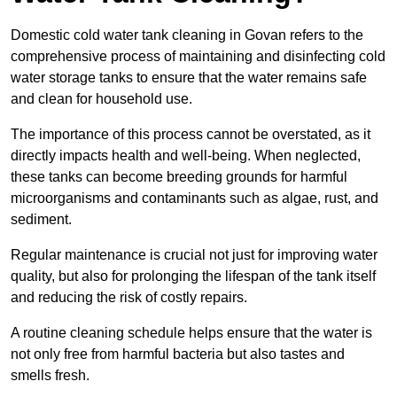
Domestic cold water tank cleaning in Govan refers to the
comprehensive process of maintaining and disinfecting cold
water storage tanks to ensure that the water remains safe
and clean for household use.
The importance of this process cannot be overstated, as it
directly impacts health and well-being. When neglected,
these tanks can become breeding grounds for harmful
microorganisms and contaminants such as algae, rust, and
sediment.
Regular maintenance is crucial not just for improving water
quality, but also for prolonging the lifespan of the tank itself
and reducing the risk of costly repairs.
A routine cleaning schedule helps ensure that the water is
not only free from harmful bacteria but also tastes and
smells fresh.