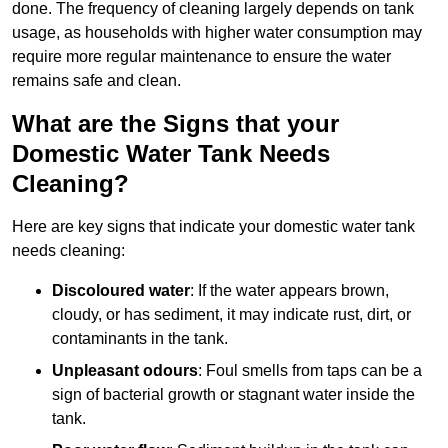
done. The frequency of cleaning largely depends on tank
usage, as households with higher water consumption may
require more regular maintenance to ensure the water
remains safe and clean.
What are the Signs that your
Domestic Water Tank Needs
Cleaning?
Here are key signs that indicate your domestic water tank
needs cleaning:
Discoloured water
: If the water appears brown,
cloudy, or has sediment, it may indicate rust, dirt, or
contaminants in the tank.
Unpleasant odours
: Foul smells from taps can be a
sign of bacterial growth or stagnant water inside the
tank.