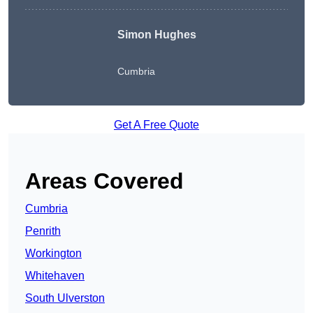
Simon Hughes
Cumbria
Get A Free Quote
Areas Covered
Cumbria
Penrith
Workington
Whitehaven
South Ulverston