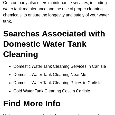
Our company also offers maintenance services, including
water tank maintenance and the use of proper cleaning
chemicals, to ensure the longevity and safety of your water
tank.
Searches Associated with
Domestic Water Tank
Cleaning
Domestic Water Tank Cleaning Services in Carlisle
Domestic Water Tank Cleaning Near Me
Domestic Water Tank Cleaning Prices in Carlisle
Cold Water Tank Cleaning Cost in Carlisle
Find More Info