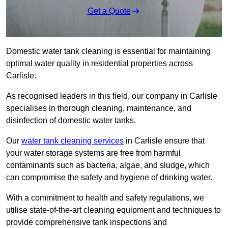
Get a Quote
Domestic water tank cleaning is essential for maintaining
optimal water quality in residential properties across
Carlisle.
As recognised leaders in this field, our company in Carlisle
specialises in thorough cleaning, maintenance, and
disinfection of domestic water tanks.
Our
water tank cleaning services
in Carlisle ensure that
your water storage systems are free from harmful
contaminants such as bacteria, algae, and sludge, which
can compromise the safety and hygiene of drinking water.
With a commitment to health and safety regulations, we
utilise state-of-the-art cleaning equipment and techniques to
provide comprehensive tank inspections and