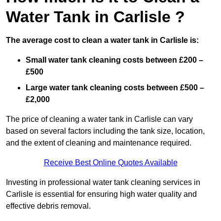
Water Tank in Carlisle ?
The average cost to clean a water tank in Carlisle is:
Small water tank cleaning costs between £200 –
£500
Large water tank cleaning costs between £500 –
£2,000
The price of cleaning a water tank in Carlisle can vary
based on several factors including the tank size, location,
and the extent of cleaning and maintenance required.
Receive Best Online Quotes Available
Investing in professional water tank cleaning services in
Carlisle is essential for ensuring high water quality and
effective debris removal.