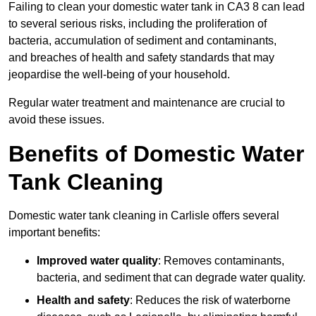
Failing to clean your domestic water tank in CA3 8 can lead
to several serious risks, including the proliferation of
bacteria, accumulation of sediment and contaminants,
and breaches of health and safety standards that may
jeopardise the well-being of your household.
Regular water treatment and maintenance are crucial to
avoid these issues.
Benefits of Domestic Water
Tank Cleaning
Domestic water tank cleaning in Carlisle offers several
important benefits:
Improved water quality
: Removes contaminants,
bacteria, and sediment that can degrade water quality.
Health and safety
: Reduces the risk of waterborne