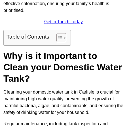
effective chlorination, ensuring your family’s health is
prioritised.
Get In Touch Today
Table of Contents
Why is it Important to
Clean your Domestic Water
Tank?
Cleaning your domestic water tank in Carlisle is crucial for
maintaining high water quality, preventing the growth of
harmful bacteria, algae, and contaminants, and ensuring the
safety of drinking water for your household.
Regular maintenance, including tank inspection and