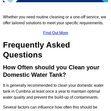
Whether you need routine cleaning or a one-off service, we
offer tailored solutions to meet your specific requirements.
Find Out More
Frequently Asked
Questions
How Often should you Clean your
Domestic Water Tank?
It is generally recommended to clean your domestic water
tank in Cumbria at least once a year to maintain optimal
water quality and prevent the build-up of contaminants.
Several factors can influence how often this should be