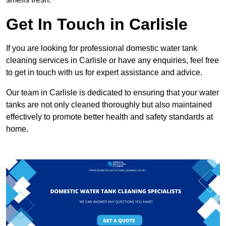
Get In Touch in Carlisle
If you are looking for professional domestic water tank
cleaning services in Carlisle or have any enquiries, feel free
to get in touch with us for expert assistance and advice.
Our team in Carlisle is dedicated to ensuring that your water
tanks are not only cleaned thoroughly but also maintained
effectively to promote better health and safety standards at
home.