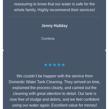
reassuring to know that our water is safe for the
whole family. Highly recommend their services!
Jenny Haliday
Cumbria
★★★★★
We couldn’t be happier with the service from
Domestic Water Tank Cleaning. They arrived on time,
explained the process clearly, and carried out the
cleaning with great attention to detail. Our tank is
now free of sludge and debris, and we feel confident
using our water again. Excellent value for money!