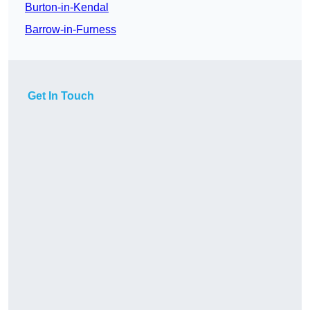
Burton-in-Kendal
Barrow-in-Furness
Get In Touch