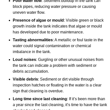
Poor water flow
: Sediment buildup in the tank can
block pipes, reducing water pressure or causing
uneven water flow.
Presence of algae or mould
: Visible green or black
growth inside the tank indicates that algae or mould
has developed due to poor maintenance.
Tasting abnormalities
: A metallic or foul taste in the
water could signal contamination or chemical
imbalance in the tank.
Loud noises
: Gurgling or other unusual noises from
the tank can indicate a problem with sediment or
debris accumulation.
Visible debris
: Sediment or dirt visible through
inspection hatches or floating in the water is a clear
sign that cleaning is overdue.
Long time since last cleaning
: If it’s been more than
a year since the last cleaning, it’s time to have the tank