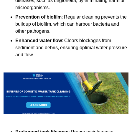
diseases, such as Legionella, by eliminating harmful
microorganisms.
Prevention of biofilm
: Regular cleaning prevents the
buildup of biofilm, which can harbour bacteria and
other pathogens.
Enhanced water flow
: Clears blockages from
sediment and debris, ensuring optimal water pressure
and flow.
Prolonged tank lifespan
: Proper maintenance