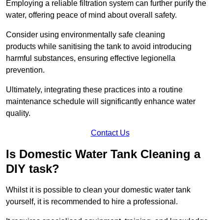
Employing a reliable filtration system can further purify the
water, offering peace of mind about overall safety.
Consider using environmentally safe cleaning
products while sanitising the tank to avoid introducing
harmful substances, ensuring effective legionella
prevention.
Ultimately, integrating these practices into a routine
maintenance schedule will significantly enhance water
quality.
Contact Us
Is Domestic Water Tank Cleaning a
DIY task?
Whilst it is possible to clean your domestic water tank
yourself, it is recommended to hire a professional.