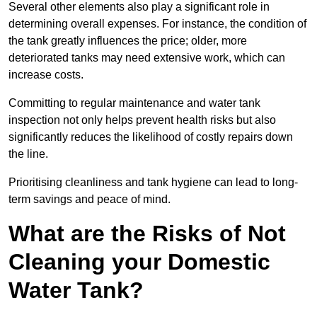
Several other elements also play a significant role in
determining overall expenses. For instance, the condition of
the tank greatly influences the price; older, more
deteriorated tanks may need extensive work, which can
increase costs.
Committing to regular maintenance and water tank
inspection not only helps prevent health risks but also
significantly reduces the likelihood of costly repairs down
the line.
Prioritising cleanliness and tank hygiene can lead to long-
term savings and peace of mind.
What are the Risks of Not
Cleaning your Domestic
Water Tank?