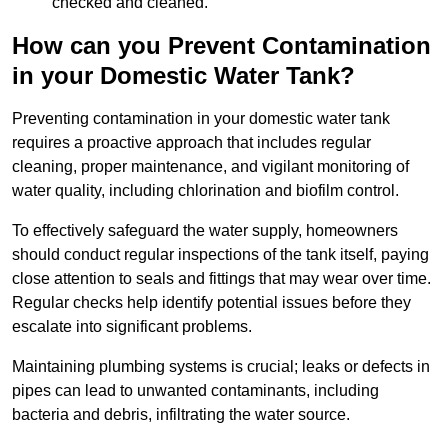
checked and cleaned.
How can you Prevent Contamination
in your Domestic Water Tank?
Preventing contamination in your domestic water tank
requires a proactive approach that includes regular
cleaning, proper maintenance, and vigilant monitoring of
water quality, including chlorination and biofilm control.
To effectively safeguard the water supply, homeowners
should conduct regular inspections of the tank itself, paying
close attention to seals and fittings that may wear over time.
Regular checks help identify potential issues before they
escalate into significant problems.
Maintaining plumbing systems is crucial; leaks or defects in
pipes can lead to unwanted contaminants, including
bacteria and debris, infiltrating the water source.