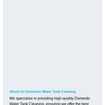
About Us Domestic Water Tank Cleaning
We specialise in providing high-quality Domestic
Water Tank Cleaning, ensuring we offer the best