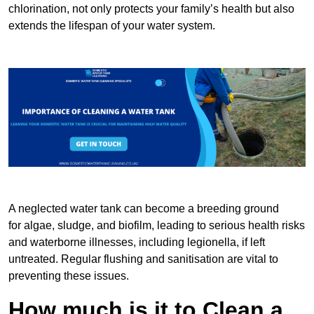
chlorination, not only protects your family’s health but also
extends the lifespan of your water system.
A neglected water tank can become a breeding ground
for algae, sludge, and biofilm, leading to serious health risks
and waterborne illnesses, including legionella, if left
untreated. Regular flushing and sanitisation are vital to
preventing these issues.
How much is it to Clean a