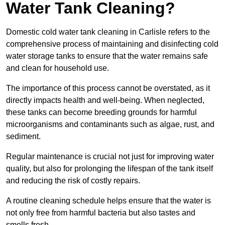
Water Tank Cleaning?
Domestic cold water tank cleaning in Carlisle refers to the
comprehensive process of maintaining and disinfecting cold
water storage tanks to ensure that the water remains safe
and clean for household use.
The importance of this process cannot be overstated, as it
directly impacts health and well-being. When neglected,
these tanks can become breeding grounds for harmful
microorganisms and contaminants such as algae, rust, and
sediment.
Regular maintenance is crucial not just for improving water
quality, but also for prolonging the lifespan of the tank itself
and reducing the risk of costly repairs.
A routine cleaning schedule helps ensure that the water is
not only free from harmful bacteria but also tastes and
smells fresh.