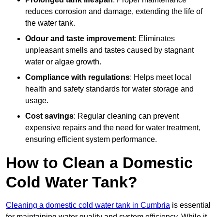
reduces corrosion and damage, extending the life of
the water tank.
Odour and taste improvement
: Eliminates
unpleasant smells and tastes caused by stagnant
water or algae growth.
Compliance with regulations
: Helps meet local
health and safety standards for water storage and
usage.
Cost savings
: Regular cleaning can prevent
expensive repairs and the need for water treatment,
ensuring efficient system performance.
How to Clean a Domestic
Cold Water Tank?
Cleaning a domestic cold water tank in Cumbria
is essential
for maintaining water quality and system efficiency. While it