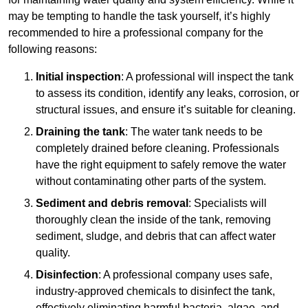
may be tempting to handle the task yourself, it’s highly
recommended to hire a professional company for the
following reasons:
Initial inspection
: A professional will inspect the tank
to assess its condition, identify any leaks, corrosion, or
structural issues, and ensure it’s suitable for cleaning.
Draining the tank
: The water tank needs to be
completely drained before cleaning. Professionals
have the right equipment to safely remove the water
without contaminating other parts of the system.
Sediment and debris removal
: Specialists will
thoroughly clean the inside of the tank, removing
sediment, sludge, and debris that can affect water
quality.
Disinfection
: A professional company uses safe,
industry-approved chemicals to disinfect the tank,
effectively eliminating harmful bacteria, algae, and