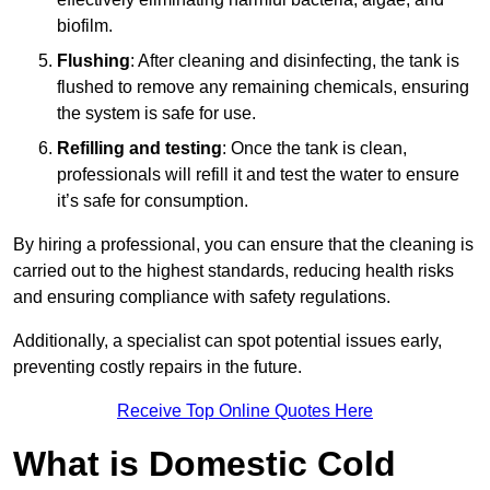
biofilm.
Flushing
: After cleaning and disinfecting, the tank is
flushed to remove any remaining chemicals, ensuring
the system is safe for use.
Refilling and testing
: Once the tank is clean,
professionals will refill it and test the water to ensure
it’s safe for consumption.
By hiring a professional, you can ensure that the cleaning is
carried out to the highest standards, reducing health risks
and ensuring compliance with safety regulations.
Additionally, a specialist can spot potential issues early,
preventing costly repairs in the future.
Receive Top Online Quotes Here
What is Domestic Cold