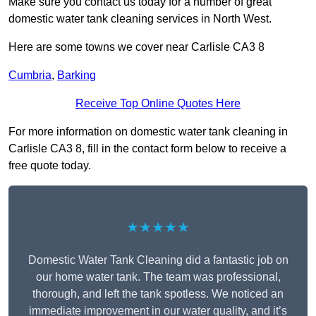
Make sure you contact us today for a number of great
domestic water tank cleaning services in North West.
Here are some towns we cover near Carlisle CA3 8
Cumbria
,
Barking
Receive Top Online Quotes Here
For more information on domestic water tank cleaning in
Carlisle CA3 8, fill in the contact form below to receive a
free quote today.
★★★★★
Domestic Water Tank Cleaning did a fantastic job on
our home water tank. The team was professional,
thorough, and left the tank spotless. We noticed an
immediate improvement in our water quality, and it’s