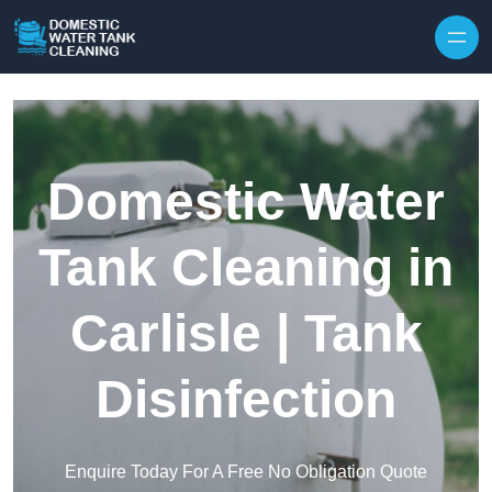
Skip to content
Domestic Water
Tank Cleaning in
Carlisle | Tank
Disinfection
Enquire Today For A Free No Obligation Quote