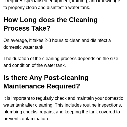
It requires specialised equipment, training, and knowledge
to properly clean and disinfect a water tank.
How Long does the Cleaning
Process Take?
On average, it takes 2-3 hours to clean and disinfect a
domestic water tank.
The duration of the cleaning process depends on the size
and condition of the water tank.
Is there Any Post-cleaning
Maintenance Required?
It is important to regularly check and maintain your domestic
water tank after cleaning. This includes routine inspections,
plumbing checks, repairs, and keeping the tank covered to
prevent contamination.