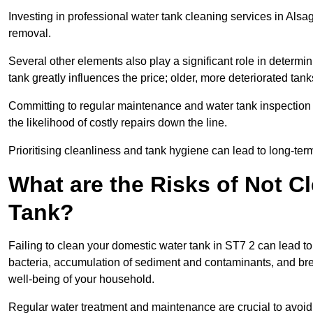
Investing in professional water tank cleaning services in Alsag
removal.
Several other elements also play a significant role in determin
tank greatly influences the price; older, more deteriorated t
Committing to regular maintenance and water tank inspection n
the likelihood of costly repairs down the line.
Prioritising cleanliness and tank hygiene can lead to long-te
What are the Risks of Not C
Tank?
Failing to clean your domestic water tank in ST7 2 can lead to s
bacteria, accumulation of sediment and contaminants, and bre
well-being of your household.
Regular water treatment and maintenance are crucial to avoid