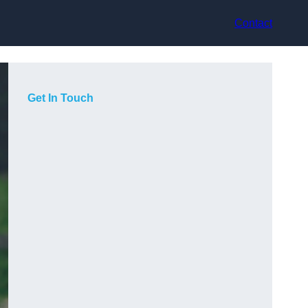
Contact
Get In Touch