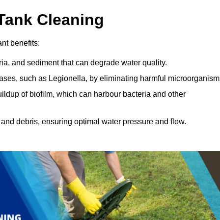
 Tank Cleaning
nt benefits:
ia, and sediment that can degrade water quality.
eases, such as Legionella, by eliminating harmful microorganism
ildup of biofilm, which can harbour bacteria and other
and debris, ensuring optimal water pressure and flow.