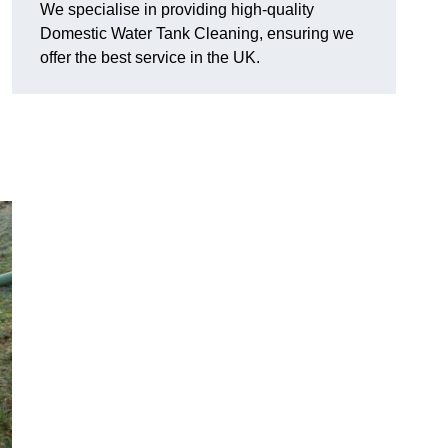
We specialise in providing high-quality
Domestic Water Tank Cleaning, ensuring we
offer the best service in the UK.