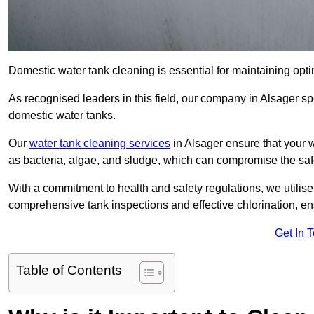
Domestic water tank cleaning is essential for maintaining optim
As recognised leaders in this field, our company in Alsager sp
domestic water tanks.
Our
water tank cleaning services
in Alsager ensure that your 
as bacteria, algae, and sludge, which can compromise the saf
With a commitment to health and safety regulations, we utilise
comprehensive tank inspections and effective chlorination, ensu
Get In 
Table of Contents