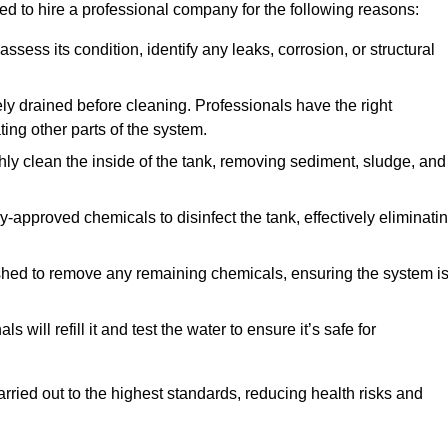
ed to hire a professional company for the following reasons:
 assess its condition, identify any leaks, corrosion, or structural
ly drained before cleaning. Professionals have the right
ing other parts of the system.
ghly clean the inside of the tank, removing sediment, sludge, and
-approved chemicals to disinfect the tank, effectively eliminati
flushed to remove any remaining chemicals, ensuring the system i
s will refill it and test the water to ensure it’s safe for
arried out to the highest standards, reducing health risks and