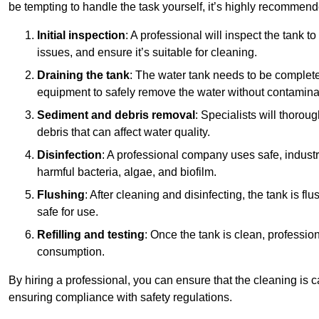
be tempting to handle the task yourself, it’s highly recommend
Initial inspection
: A professional will inspect the tank to
issues, and ensure it’s suitable for cleaning.
Draining the tank
: The water tank needs to be complete
equipment to safely remove the water without contaminat
Sediment and debris removal
: Specialists will thorou
debris that can affect water quality.
Disinfection
: A professional company uses safe, industry
harmful bacteria, algae, and biofilm.
Flushing
: After cleaning and disinfecting, the tank is 
safe for use.
Refilling and testing
: Once the tank is clean, professional
consumption.
By hiring a professional, you can ensure that the cleaning is c
ensuring compliance with safety regulations.