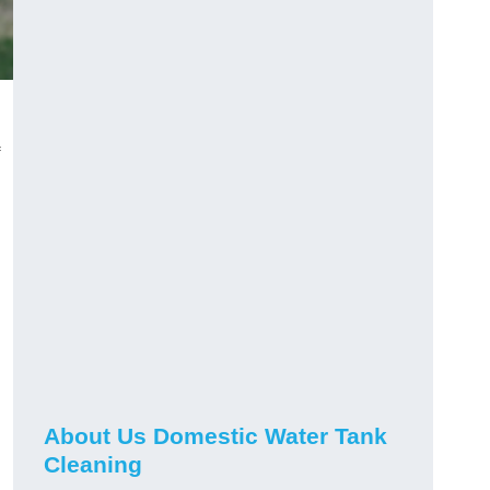
About Us Domestic Water Tank
Cleaning