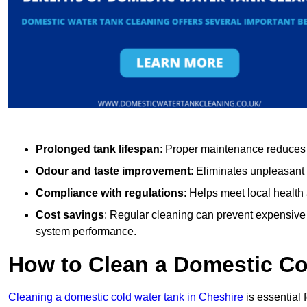
Prolonged tank lifespan
: Proper maintenance reduces c
Odour and taste improvement
: Eliminates unpleasant
Compliance with regulations
: Helps meet local health
Cost savings
: Regular cleaning can prevent expensive r
system performance.
How to Clean a Domestic Co
Cleaning a domestic cold water tank in Cheshire
is essential 