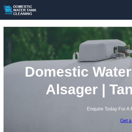
Domestic Water 
Alsager | Ta
Enquire Today For A 
Get a