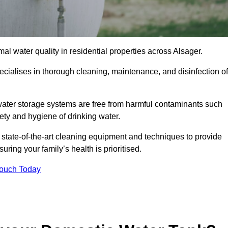
al water quality in residential properties across Alsager.
ecialises in thorough cleaning, maintenance, and disinfection of
water storage systems are free from harmful contaminants such
ety and hygiene of drinking water.
 state-of-the-art cleaning equipment and techniques to provide
ring your family’s health is prioritised.
Touch Today