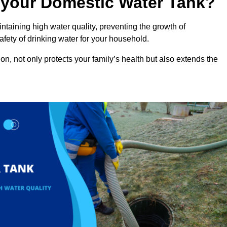
n your Domestic Water Tank?
ntaining high water quality, preventing the growth of
fety of drinking water for your household.
n, not only protects your family’s health but also extends the