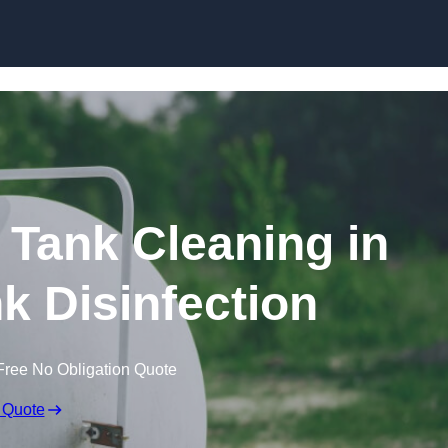
Skip to content
Tank Cleaning in
nk Disinfection
Free No Obligation Quote
 Quote