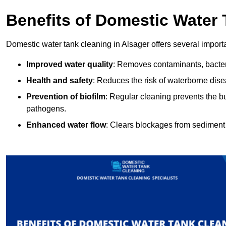
Benefits of Domestic Water
Domestic water tank cleaning in Alsager offers several importa
Improved water quality
: Removes contaminants, bacter
Health and safety
: Reduces the risk of waterborne dis
Prevention of biofilm
: Regular cleaning prevents the bu
pathogens.
Enhanced water flow
: Clears blockages from sediment 