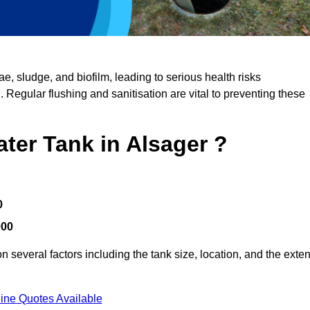
, sludge, and biofilm, leading to serious health risks
d. Regular flushing and sanitisation are vital to preventing these
ater Tank in Alsager ?
0
000
 several factors including the tank size, location, and the exten
ine Quotes Available