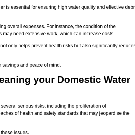
er is essential for ensuring high water quality and effective debr
ing overall expenses. For instance, the condition of the
anks may need extensive work, which can increase costs.
ot only helps prevent health risks but also significantly reduce
rm savings and peace of mind.
leaning your Domestic Water
everal serious risks, including the proliferation of
aches of health and safety standards that may jeopardise the
 these issues.