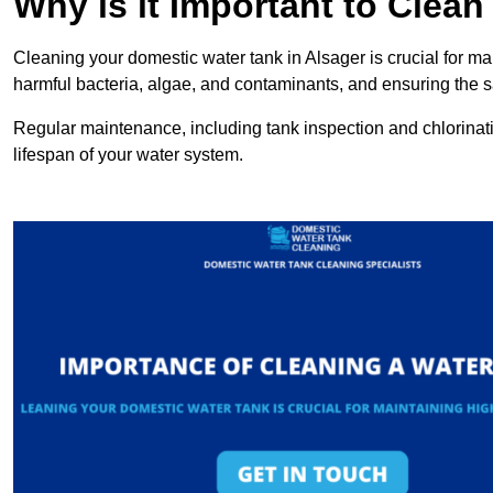
Why is it Important to Clea
Cleaning your domestic water tank in Alsager is crucial for mai
harmful bacteria, algae, and contaminants, and ensuring the sa
Regular maintenance, including tank inspection and chlorinatio
lifespan of your water system.