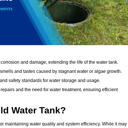
orrosion and damage, extending the life of the water tank.
 smells and tastes caused by stagnant water or algae growth.
 and safety standards for water storage and usage.
epairs and the need for water treatment, ensuring efficient
ld Water Tank?
for maintaining water quality and system efficiency. While it may