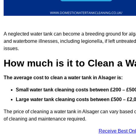
A neglected water tank can become a breeding ground for algae
and waterborne illnesses, including legionella, if left untreate
issues.
How much is it to Clean a W
The average cost to clean a water tank in Alsager is:
Small water tank cleaning costs between £200 – £50
Large water tank cleaning costs between £500 – £2,
The price of cleaning a water tank in Alsager can vary based on
of cleaning and maintenance required.
Receive Best Onl